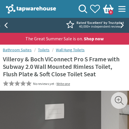
Skip to navigation
Skip to content
Tap Warehouse
Search
View your
Wishlist
Togg
0
Basket
Rated 'Excellent' by Trustpilot
40,000+ independent reviews
The Great Summer Sale is on.
Shop now
You are here:
Bathroom Suites
Toilets
Wall Hung Toilets
Villeroy & Boch ViConnect Pro S Frame with
Subway 2.0 Wall Mounted Rimless Toilet,
Flush Plate & Soft Close Toilet Seat
No reviews yet -
Write one
Skip over gallery to content
Toggl