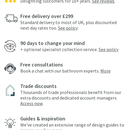
Delighting customers for 10+ years.
See reviews
Free delivery over £299
Standard delivery to most of UK, plus discounted
next day rates too.
See policy
90 days to change your mind
+ optional specialist collection service.
See policy
Free consultations
Book a chat with our bathroom experts.
More
Trade discounts
Thousands of trade professionals benefit from our
extra discounts and dedicated account managers.
Access now
Guides & inspiration
We've created an extensive range of design guides to