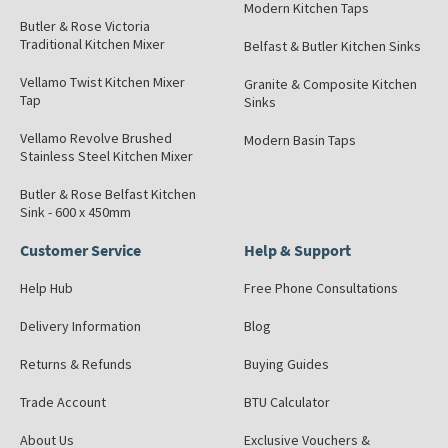
Modern Kitchen Taps
Butler & Rose Victoria
Traditional Kitchen Mixer
Belfast & Butler Kitchen Sinks
Vellamo Twist Kitchen Mixer
Granite & Composite Kitchen
Tap
Sinks
Vellamo Revolve Brushed
Modern Basin Taps
Stainless Steel Kitchen Mixer
Butler & Rose Belfast Kitchen
Sink - 600 x 450mm
Customer Service
Help & Support
Help Hub
Free Phone Consultations
Delivery Information
Blog
Returns & Refunds
Buying Guides
Trade Account
BTU Calculator
About Us
Exclusive Vouchers &