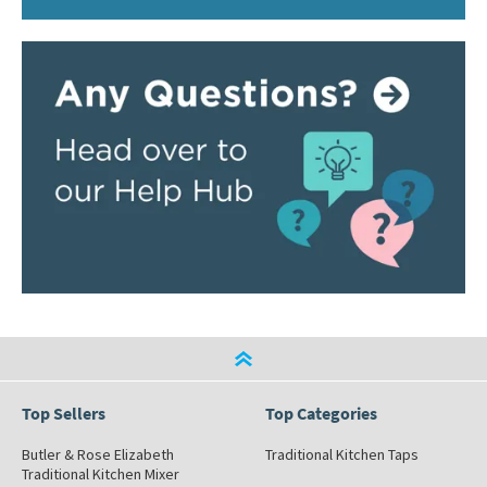
Top Sellers
Top Categories
Butler & Rose Elizabeth
Traditional Kitchen Taps
Traditional Kitchen Mixer