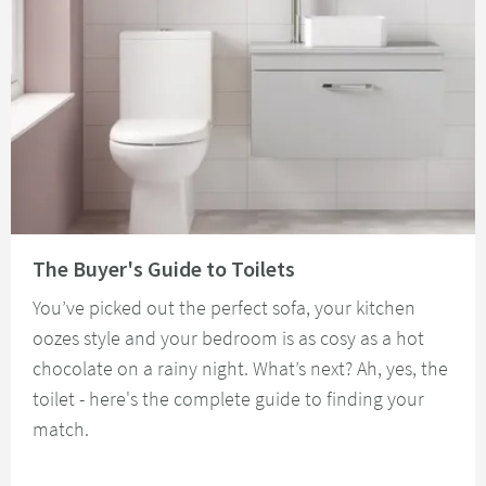
Read about The Buyer's Guide to Toilets
The Buyer's Guide to Toilets
You’ve picked out the perfect sofa, your kitchen
oozes style and your bedroom is as cosy as a hot
chocolate on a rainy night. What’s next? Ah, yes, the
toilet - here's the complete guide to finding your
match.