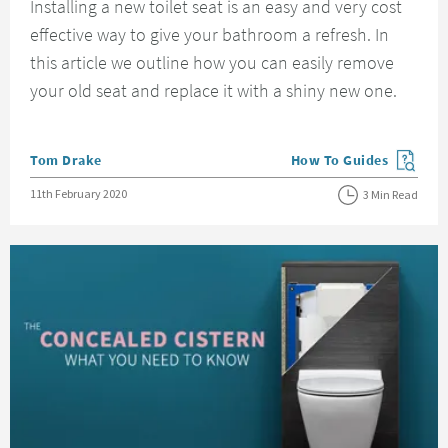
Installing a new toilet seat is an easy and very cost
effective way to give your bathroom a refresh. In
this article we outline how you can easily remove
your old seat and replace it with a shiny new one.
Posted by
Tom Drake
How To Guides
View more blog posts in
Posted on
11th February 2020
3 Min Read