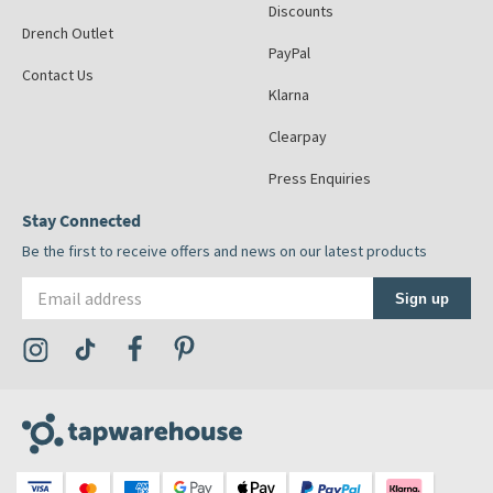
Discounts
Drench Outlet
PayPal
Contact Us
Klarna
Clearpay
Press Enquiries
Stay Connected
Be the first to receive offers and news on our latest products
Email address
Sign up
Visit the Tap Warehouse Instagram Profile
Visit the Tap Warehouse TikTok Profile
Visit the Tap Warehouse Facebook Profile
Visit the Tap Warehouse Pinterest Profile