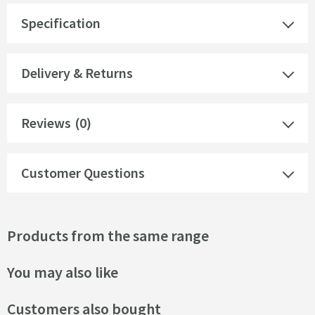
Specification
Delivery & Returns
Reviews
(0)
Customer Questions
Products from the same range
You may also like
Customers also bought