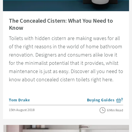
Read about The Concealed Cistern: What You Need to Know
The Concealed Cistern: What You Need to
Know
Toilets with hidden cistern are making waves for all
of the right reasons in the world of home bathroom
renovation. Designers and consumers alike love it
for the minimalist potential that it provides, whilst
maintenance is just as easy. Discover all you need to
know about concealed cistern toilets right here.
Posted by
Tom Drake
Buying Guides
View more blog posts i
Posted on
15th August 2018
6 Min Read