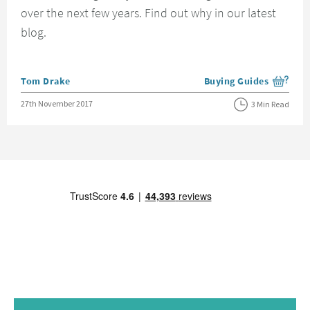
over the next few years. Find out why in our latest
blog.
Posted by
Tom Drake
Buying Guides
View more blog posts i
Posted on
27th November 2017
3 Min Read