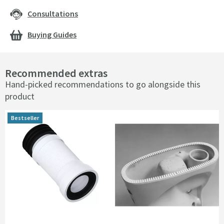
Consultations
Buying Guides
Recommended extras
Hand-picked recommendations to go alongside this
product
Bestseller
Bestseller