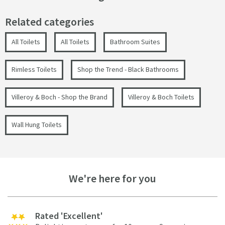
Related categories
All Toilets
All Toilets
Bathroom Suites
Rimless Toilets
Shop the Trend - Black Bathrooms
Villeroy & Boch - Shop the Brand
Villeroy & Boch Toilets
Wall Hung Toilets
We're here for you
Rated 'Excellent'