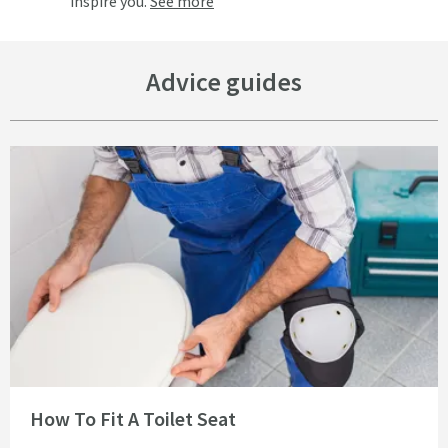
inspire you.
See more
Advice guides
Read about How To Fit A Toilet Seat
How To Fit A Toilet Seat