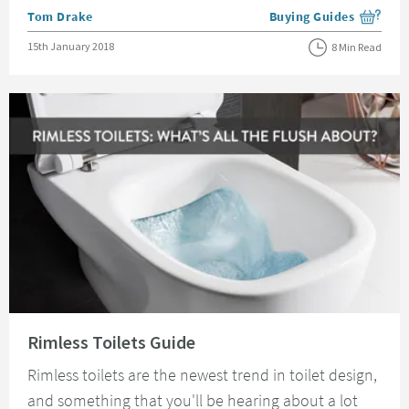
Posted by
Tom Drake
Buying Guides
View more blog posts i
Posted on
15th January 2018
8 Min Read
Read about Rimless Toilets Guide
Rimless Toilets Guide
Rimless toilets are the newest trend in toilet design,
and something that you'll be hearing about a lot