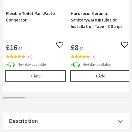
Flexible Toilet Pan Waste
Harosecur Ceramic
Connector
Sanitaryware Insulation
Installation Tape - 3 Strips
£16
£8
Add to wishlist
Add 
.99
.99
(
48
)
(
3
)
delivery
delivery
Next day
available
Next day
available
Flexible Toilet Pan Waste Connector
Harosecur Cera
+
Add
+
Add
Description