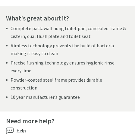
What's great about it?
Complete pack: wall hung toilet pan, concealed frame &
cistern, dual flush plate and toilet seat
Rimless technology prevents the build of bacteria
making it easy to clean
Precise flushing technology ensures hygienic rinse
everytime
Powder-coated steel frame provides durable
construction
10 year manufacturer’s guarantee
Need more help?
Help