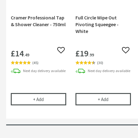
Cramer Professional Tap
Full Circle Wipe Out
& Shower Cleaner - 750ml
Pivoting Squeegee -
White
£14
£19
Add to wishlist
Add to
.49
.99
(
45
)
(
30
)
Next day
delivery
available
Next day
delivery
available
Cramer Professional Tap & Shower Cleaner - 750m
Full Circle Wip
+
Add
+
Add