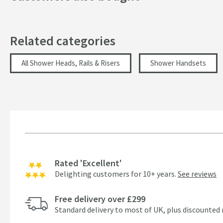
Dimensions
Related categories
Width (mm)
All Shower Heads, Rails & Risers
Shower Handsets
Height (mm)
Depth (mm)
Flow Rate
Flow Rate at 0.5 Bar (l/min)
Rated 'Excellent'
Flow Rate at 1 Bar (l/min)
Delighting customers for 10+ years.
See reviews
Minimum Water Pressure
Free delivery over £299
More information
Standard delivery to most of UK, plus discounted 