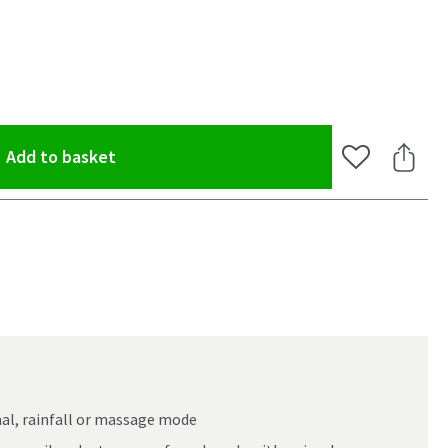
(opens an overlay)
Add to basket
Add to Wishlis
Share 
al, rainfall or massage mode
oom