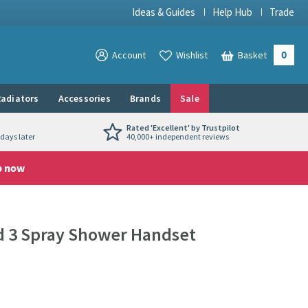
Ideas & Guides
Help Hub
Trade
0
View your
Account
Wishlist
Basket
View your
adiators
Accessories
Brands
Sale
Rated 'Excellent' by Trustpilot
days later
40,000+ independent reviews
p now
d 3 Spray Shower Handset