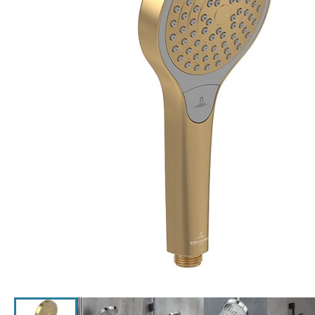
Click the image to zoom