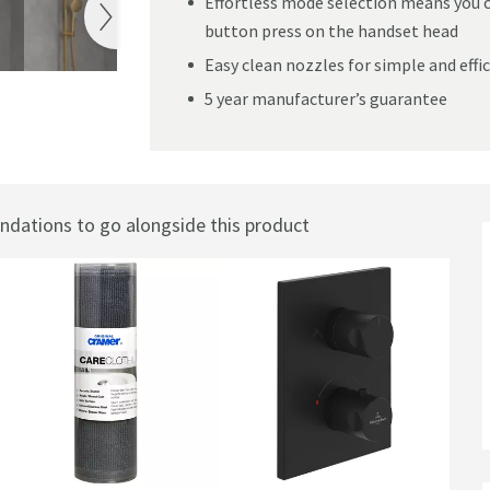
Effortless mode selection means you c
button press on the handset head
Easy clean nozzles for simple and effi
5 year manufacturer’s guarantee
 Handset
ations to go alongside this product