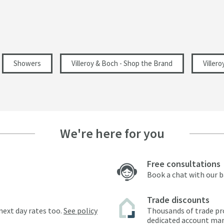
114
Showers
Villeroy & Boch - Shop the Brand
Viller
249
62
We're here for you
5.22
Free consultations
7.17
Book a chat with our 
0.5
Trade discounts
next day rates too.
See policy
Thousands of trade pr
dedicated account ma