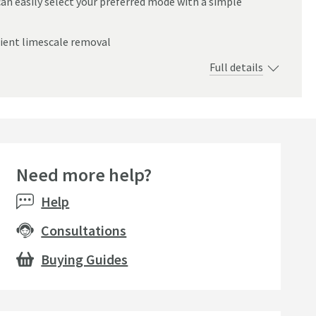
an easily select your preferred mode with a simple
cient limescale removal
Full details
Need more help?
Help
Consultations
Buying Guides