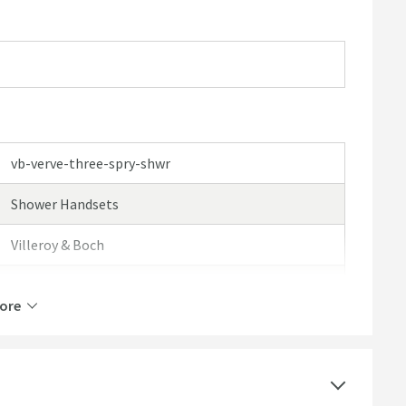
vb-verve-three-spry-shwr
Shower Handsets
Villeroy & Boch
Villeroy & Boch Verve
ore
5 Years
Select an option first