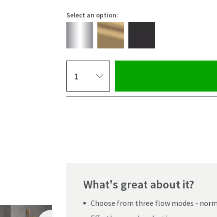
Select an option:
Select quantity
Pay in 3 interest-free payments of
£24.99
.
What's great about it?
Choose from three flow modes - norm
Click the image to z