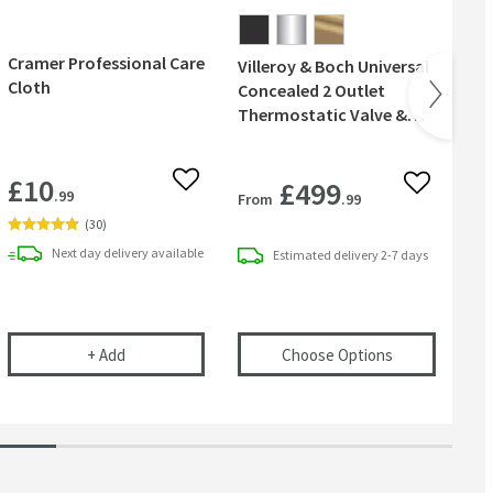
Cramer Professional Care
Villeroy & Boch Universal
Vil
Cloth
Concealed 2 Outlet
Co
Thermostatic Valve &
Ro
Easy Installation Box
Sh
£10
£499
 wishlist
Add to wishlist
Add to wish
.99
From
.99
Fr
(
30
)
Next day
delivery
available
Estimated
delivery
2-7 days
l
e Out Pivoting Squeegee - White
Cramer Professional Care Cloth
(opens
Villero
+
Add
Choose Options