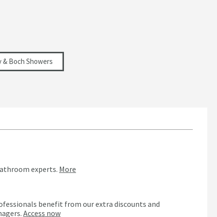
oy & Boch Showers
bathroom experts.
More
ofessionals benefit from our extra discounts and
nagers.
Access now