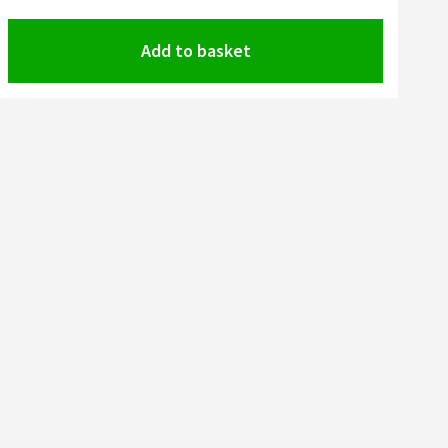
Add to basket