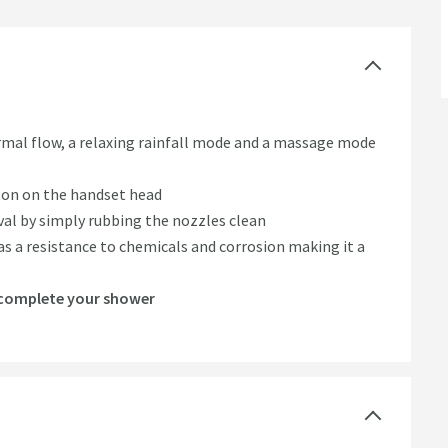
mal flow, a relaxing rainfall mode and a massage mode
ton on the handset head
al by simply rubbing the nozzles clean
has a resistance to chemicals and corrosion making it a
o complete your shower