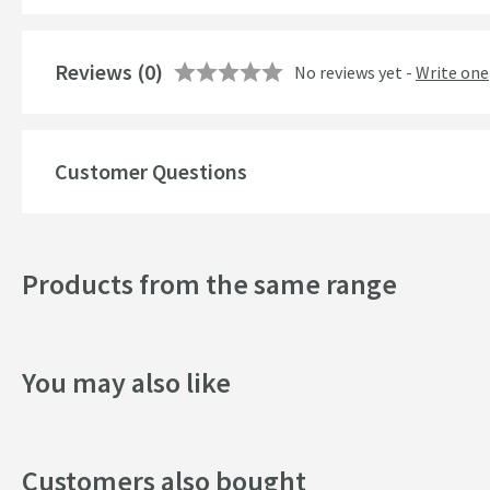
Features
Reviews
Material
(0)
No reviews yet -
Write one
Number of Outlets
Popular Features
Customer Questions
Style
Products from the same range
Mounting Type
Shape
You may also like
Style
Finish
Customers also bought
Texture