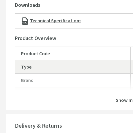
Downloads
Technical Specifications
Product Overview
Product Code
Type
Brand
Brand Range
Show m
Guarantee
More information
Global Trade Item Number
Delivery & Returns