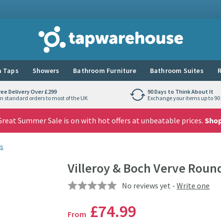
Tap Warehouse
 Taps
Showers
Bathroom Furniture
Bathroom Suites
R
ree Delivery Over £299
90 Days to Think About It
n standard orders to most of the UK
Exchange your items up to 90 
reat Summer Sale is on with hot offers at unbeatable prices.
Sho
s
Villeroy & Boch Verve Roun
No reviews yet -
Write one
£74
.99
From