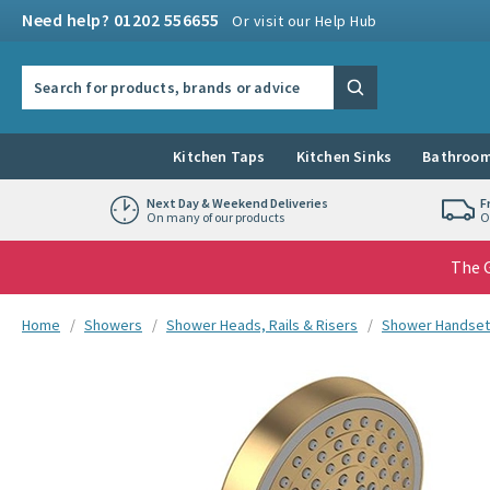
Skip to navigation
Skip to content
Need help? 01202 556655
Or visit our Help Hub
Search the site
Search
Kitchen Taps
Kitchen Sinks
Bathroom
Next Day & Weekend Deliveries
F
On many of our products
O
The G
You are here:
Home
Showers
Shower Heads, Rails & Risers
Shower Handset
Skip over gallery to content