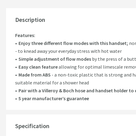
Description
Features:
Enjoy three different flow modes with this handset;
nor
- to knead away your everyday stress with hot water
Simple adjustment of flow modes
by the press of a but
Easy clean feature
allowing for optimal limescale remov
Made from ABS
- a non-toxic plastic that is strong and 
suitable material for a shower head
Pair with a Villeroy & Boch hose and handset holder t
5 year manufacturer’s guarantee
Specification