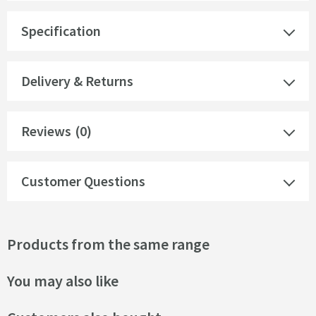
Specification
Delivery & Returns
Reviews
(0)
Customer Questions
Products from the same range
You may also like