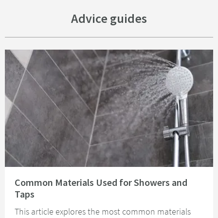
Advice guides
Read about Common Materials Used for Showers and Taps
Common Materials Used for Showers and
Taps
This article explores the most common materials