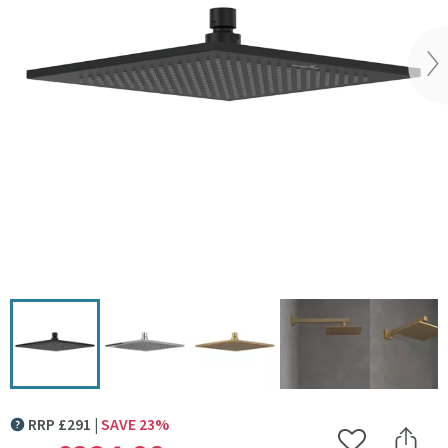
Vi
Click the image to zoom
RRP
£
291
SAVE
23
%
MORE INFORMATION