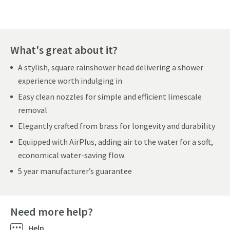
What's great about it?
A stylish, square rainshower head delivering a shower
experience worth indulging in
Easy clean nozzles for simple and efficient limescale
removal
Elegantly crafted from brass for longevity and durability
Equipped with AirPlus, adding air to the water for a soft,
economical water-saving flow
5 year manufacturer’s guarantee
Need more help?
Help