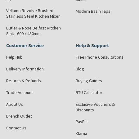
Vellamo Revolve Brushed
Modern Basin Taps
Stainless Steel Kitchen Mixer
Butler & Rose Belfast Kitchen
Sink - 600 x 450mm
Customer Service
Help & Support
Help Hub
Free Phone Consultations
Delivery Information
Blog
Returns & Refunds
Buying Guides
Trade Account
BTU Calculator
About Us
Exclusive Vouchers &
Discounts
Drench Outlet
PayPal
Contact Us
Klarna