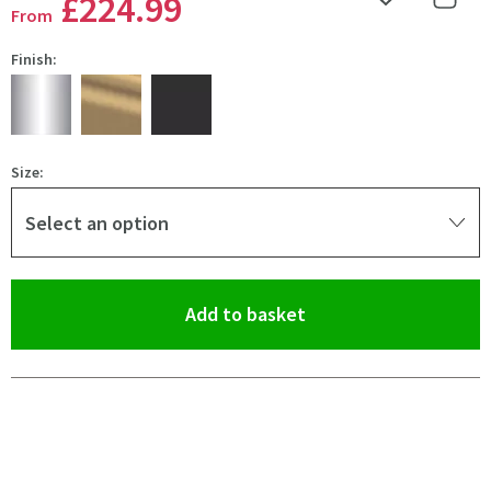
£224
.99
Add to Wishlist
Share 
From
Finish:
Size:
Select an option
(opens an overlay)
Add to basket
Pay in 3 interest-free payments of
£74.99
.