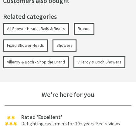
Customers also bought
Related categories
All Shower Heads, Rails & Risers
Brands
Fixed Shower Heads
Showers
Villeroy & Boch - Shop the Brand
Villeroy & Boch Showers
We're here for you
Rated 'Excellent'
Delighting customers for 10+ years.
See reviews