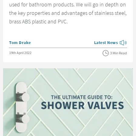
used for bathroom products. We will go in depth on
the key properties and advantages of stainless steel,
brass ABS plastic and PVC.
Posted by
Tom Drake
Latest News
View more blog posts
Posted on
19th April 2022
3 Min Read