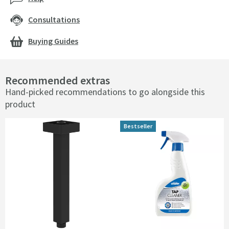
Consultations
Buying Guides
Recommended extras
Hand-picked recommendations to go alongside this
product
Bestseller
Bestseller