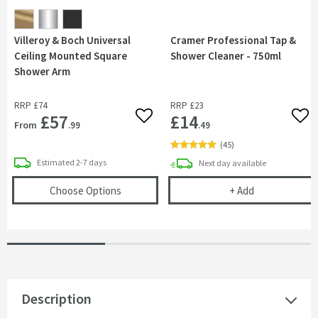
Villeroy & Boch Universal
Cramer Professional Tap &
Ceiling Mounted Square
Shower Cleaner - 750ml
Shower Arm
RRP
£74
RRP
£23
£57
£14
Add to wishlist
Add 
From
.99
.49
(
45
)
delivery
Estimated
2-7 days
delivery
Next day
available
(opens
Villeroy & Boch Universal Ceiling M
Cramer Profess
Choose Options
+
Add
Description