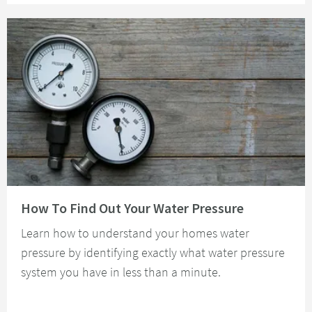
Read about How To Find Out Your Water Pressure
How To Find Out Your Water Pressure
Learn how to understand your homes water
pressure by identifying exactly what water pressure
system you have in less than a minute.