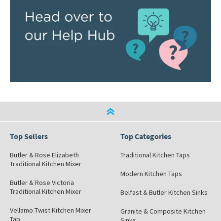
Top Sellers
Top Categories
Butler & Rose Elizabeth
Traditional Kitchen Taps
Traditional Kitchen Mixer
Modern Kitchen Taps
Butler & Rose Victoria
Traditional Kitchen Mixer
Belfast & Butler Kitchen Sinks
Vellamo Twist Kitchen Mixer
Granite & Composite Kitchen
Tap
Sinks