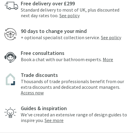
Free delivery over £299
Standard delivery to most of UK, plus discounted
next day rates too.
See policy
90 days to change your mind
+ optional specialist collection service.
See policy
Free consultations
Book a chat with our bathroom experts.
More
Trade discounts
Thousands of trade professionals benefit from our
extra discounts and dedicated account managers.
Access now
Guides & inspiration
We've created an extensive range of design guides to
inspire you.
See more