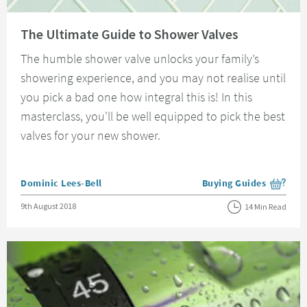
Read about The Ultimate Guide to Shower Valves
The Ultimate Guide to Shower Valves
The humble shower valve unlocks your family’s
showering experience, and you may not realise until
you pick a bad one how integral this is! In this
masterclass, you'll be well equipped to pick the best
valves for your new shower.
Posted by
Dominic Lees-Bell
Buying Guides
View more blog posts i
Posted on
9th August 2018
14 Min Read