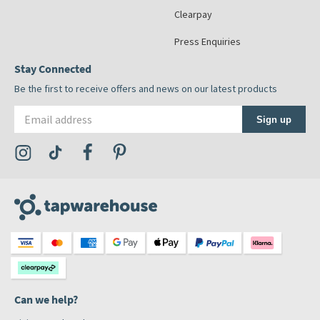
Clearpay
Press Enquiries
Stay Connected
Be the first to receive offers and news on our latest products
Email address
Sign up
Visit the Tap Warehouse Instagram Profile
Visit the Tap Warehouse TikTok Profile
Visit the Tap Warehouse Facebook Profile
Visit the Tap Warehouse Pinterest Profile
Can we help?