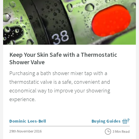
Read about Keep Your Skin Safe with a Thermostatic Shower Valve
Keep Your Skin Safe with a Thermostatic
Shower Valve
Purchasing a bath shower mixer tap with a
thermostatic valve is a safe, convenient and
economical way to improve your showering
experience.
Posted by
Dominic Lees-Bell
Buying Guides
View more blog posts i
Posted on
29th November 2016
3 Min Read