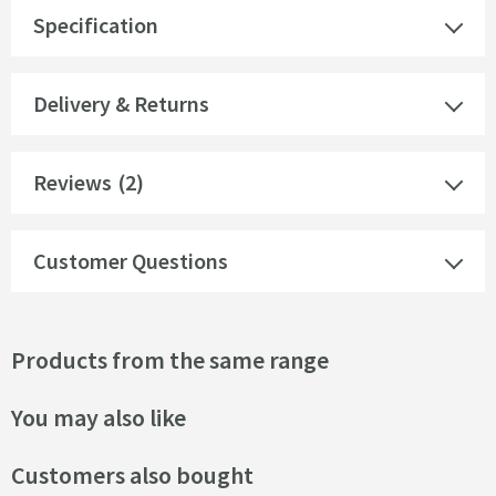
Specification
Delivery & Returns
Reviews
(2)
Customer Questions
Products from the same range
You may also like
Customers also bought