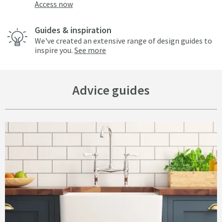
Access now
Guides & inspiration
We've created an extensive range of design guides to
inspire you.
See more
Advice guides