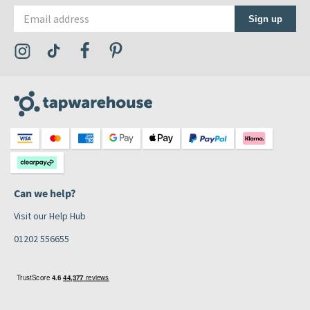
Email address
Sign up
Visit the Tap Warehouse Instagram Profile
Visit the Tap Warehouse TikTok Profile
Visit the Tap Warehouse Facebook Profile
Visit the Tap Warehouse Pinterest Profile
Can we help?
Visit our Help Hub
01202 556655