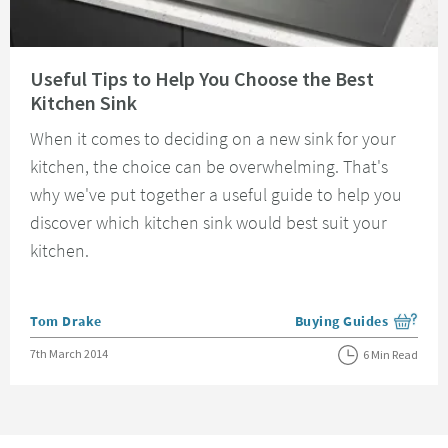
Read about Useful Tips to Help You Choose the Best Kitchen Sink
Useful Tips to Help You Choose the Best
Kitchen Sink
When it comes to deciding on a new sink for your
kitchen, the choice can be overwhelming. That's
why we've put together a useful guide to help you
discover which kitchen sink would best suit your
kitchen.
Posted by
Tom Drake
Buying Guides
View more blog posts i
Posted on
7th March 2014
6 Min Read