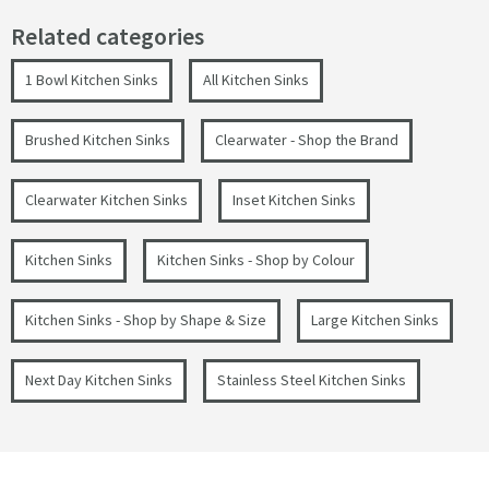
Related categories
1 Bowl Kitchen Sinks
All Kitchen Sinks
Brushed Kitchen Sinks
Clearwater - Shop the Brand
Clearwater Kitchen Sinks
Inset Kitchen Sinks
Kitchen Sinks
Kitchen Sinks - Shop by Colour
Kitchen Sinks - Shop by Shape & Size
Large Kitchen Sinks
Next Day Kitchen Sinks
Stainless Steel Kitchen Sinks