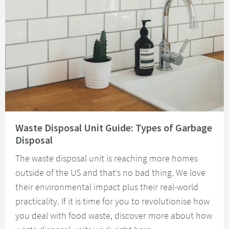
Read about Waste Disposal Unit Guide: Types of Garbage Disposal
Waste Disposal Unit Guide: Types of Garbage
Disposal
The waste disposal unit is reaching more homes
outside of the US and that’s no bad thing. We love
their environmental impact plus their real-world
practicality. If it is time for you to revolutionise how
you deal with food waste, discover more about how