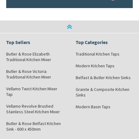
Top Sellers
Top Categories
Butler & Rose Elizabeth
Traditional Kitchen Taps
Traditional Kitchen Mixer
Modern Kitchen Taps
Butler & Rose Victoria
Traditional Kitchen Mixer
Belfast & Butler Kitchen Sinks
Vellamo Twist Kitchen Mixer
Granite & Composite Kitchen
Tap
Sinks
Vellamo Revolve Brushed
Modern Basin Taps
Stainless Steel Kitchen Mixer
Butler & Rose Belfast Kitchen
Sink - 600 x 450mm