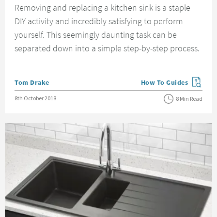
Removing and replacing a kitchen sink is a staple
DIY activity and incredibly satisfying to perform
yourself. This seemingly daunting task can be
separated down into a simple step-by-step process.
Posted by
Tom Drake
How To Guides
View more blog posts in
Posted on
8th October 2018
8 Min Read