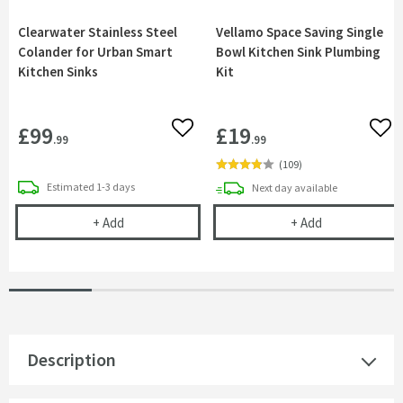
Clearwater Stainless Steel
Vellamo Space Saving Single
Colander for Urban Smart
Bowl Kitchen Sink Plumbing
Kitchen Sinks
Kit
£99
£19
Add to wishlist
Add 
.99
.99
(
109
)
delivery
Estimated
1-3 days
delivery
Next day
available
Clearwater Stainless Steel Colander for Urban Sm
Vellamo Space 
+
Add
+
Add
Description