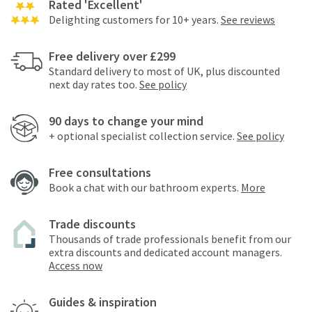
Rated 'Excellent'
Delighting customers for 10+ years.
See reviews
Free delivery over £299
Standard delivery to most of UK, plus discounted
next day rates too.
See policy
90 days to change your mind
+ optional specialist collection service.
See policy
Free consultations
Book a chat with our bathroom experts.
More
Trade discounts
Thousands of trade professionals benefit from our
extra discounts and dedicated account managers.
Access now
Guides & inspiration