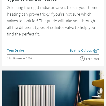
Selecting the right radiator valves to suit your home
heating can prove tricky if you're not sure which
valves to look for! This guide will take you through
all the different types of radiator valve to help you
find the perfect fit.
Posted by
Tom Drake
Buying Guides
View more blog posts i
Posted on
19th November 2020
3 Min Read