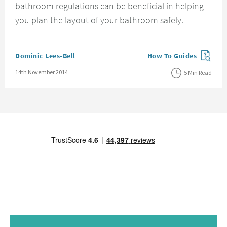
bathroom regulations can be beneficial in helping
you plan the layout of your bathroom safely.
Posted by
Dominic Lees-Bell
How To Guides
View more blog posts in
Posted on
14th November 2014
5 Min Read