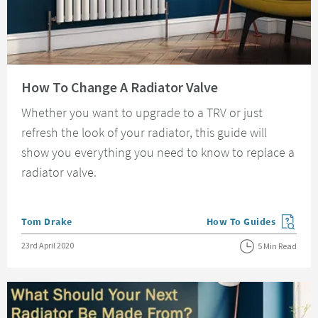
Read about How To Change A Radiator Valve
How To Change A Radiator Valve
Whether you want to upgrade to a TRV or just
refresh the look of your radiator, this guide will
show you everything you need to know to replace a
radiator valve.
Posted by
Tom Drake
How To Guides
View more blog posts in
Posted on
23rd April 2020
5 Min Read