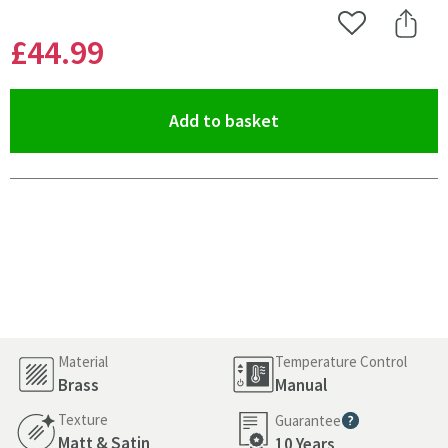
Add to Wishlist
Share 
£44
.99
(opens an overlay)
Add to basket
Pay in 3 interest-free payments of
£14.99
.
Material
Temperature Control
Brass
Manual
Texture
Guarantee
More information
Matt & Satin
10 Years