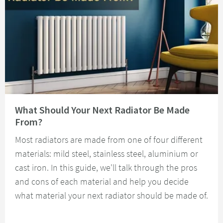
Read about What Should Your Next Radiator Be Made From?
What Should Your Next Radiator Be Made
From?
Most radiators are made from one of four different
materials: mild steel, stainless steel, aluminium or
cast iron. In this guide, we'll talk through the pros
and cons of each material and help you decide
what material your next radiator should be made of.