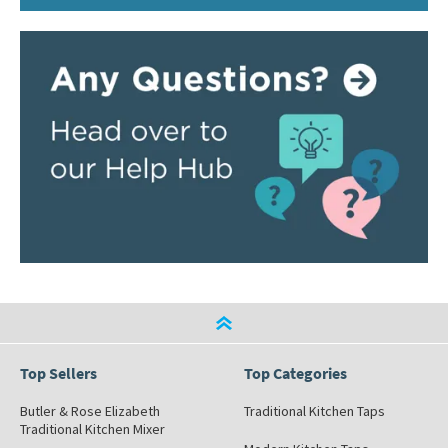
Top Sellers
Top Categories
Butler & Rose Elizabeth
Traditional Kitchen Taps
Traditional Kitchen Mixer