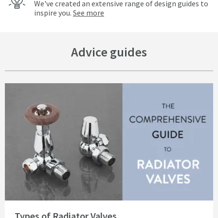
We've created an extensive range of design guides to
inspire you.
See more
Advice guides
Read about Types of Radiator Valves
Types of Radiator Valves