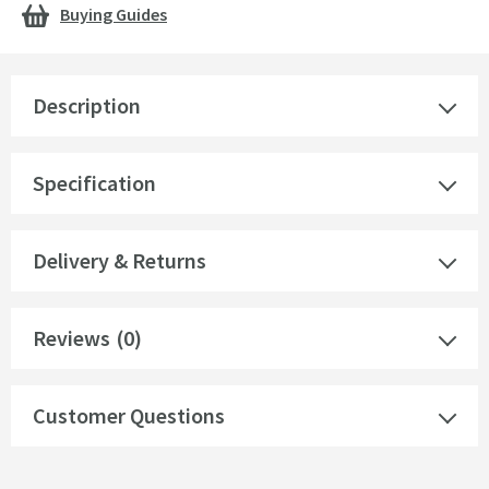
Buying Guides
Description
Specification
Delivery & Returns
Reviews
(0)
Customer Questions