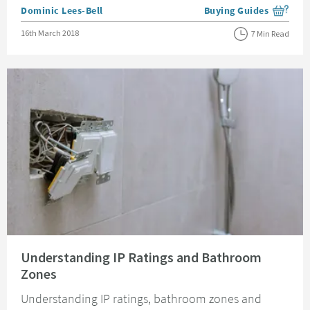
Posted by
Dominic Lees-Bell
Buying Guides
View more blog posts i
Posted on
16th March 2018
7 Min Read
Read about Understanding IP Ratings and Bathroom Zones
Understanding IP Ratings and Bathroom
Zones
Understanding IP ratings, bathroom zones and