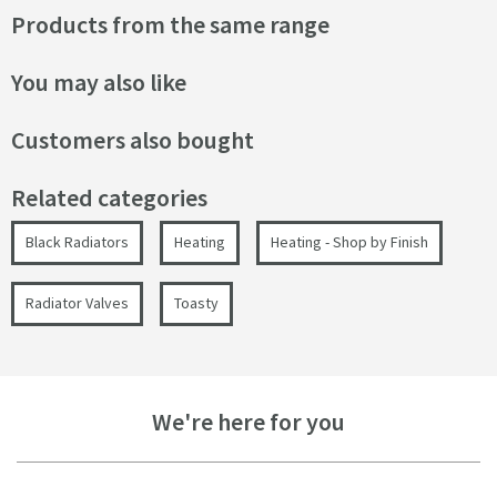
Products from the same range
You may also like
Customers also bought
Related categories
Black Radiators
Heating
Heating - Shop by Finish
Radiator Valves
Toasty
We're here for you