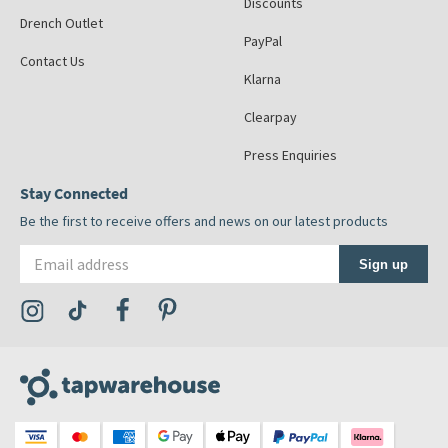
Discounts
Drench Outlet
PayPal
Contact Us
Klarna
Clearpay
Press Enquiries
Stay Connected
Be the first to receive offers and news on our latest products
Email address
Sign up
Visit the Tap Warehouse Instagram Profile
Visit the Tap Warehouse TikTok Profile
Visit the Tap Warehouse Facebook Profile
Visit the Tap Warehouse Pinterest Profile