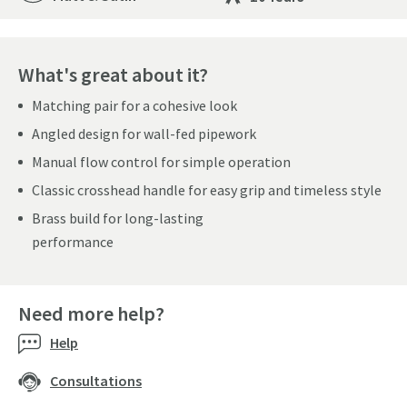
What's great about it?
Matching pair for a cohesive look
Angled design for wall-fed pipework
Manual flow control for simple operation
Classic crosshead handle for easy grip and timeless style
Brass build for long-lasting
performance
Need more help?
Help
Consultations