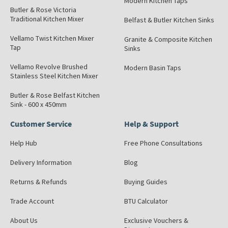
Modern Kitchen Taps
Butler & Rose Victoria
Traditional Kitchen Mixer
Belfast & Butler Kitchen Sinks
Vellamo Twist Kitchen Mixer
Granite & Composite Kitchen
Tap
Sinks
Vellamo Revolve Brushed
Modern Basin Taps
Stainless Steel Kitchen Mixer
Butler & Rose Belfast Kitchen
Sink - 600 x 450mm
Customer Service
Help & Support
Help Hub
Free Phone Consultations
Delivery Information
Blog
Returns & Refunds
Buying Guides
Trade Account
BTU Calculator
About Us
Exclusive Vouchers &