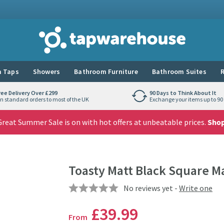
Tap Warehouse
 Taps
Showers
Bathroom Furniture
Bathroom Suites
R
ree Delivery Over £299
90 Days to Think About It
n standard orders to most of the UK
Exchange your items up to 90 
reat Summer Sale is on with hot offers at unbeatable prices.
Sho
Toasty Matt Black Square M
No reviews yet -
Write one
£39
.99
From