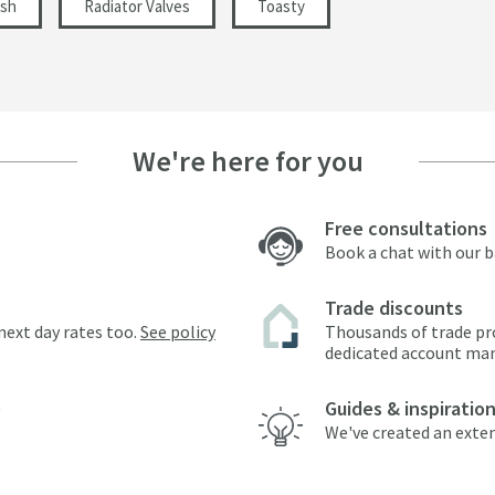
ish
Radiator Valves
Toasty
We're here for you
Free consultations
Book a chat with our 
Trade discounts
next day rates too.
See policy
Thousands of trade pr
dedicated account ma
Guides & inspiratio
We've created an exten