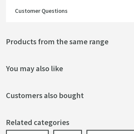
Texture
Customer Questions
Style
Dimensions
Products from the same range
Width (mm)
You may also like
Height (mm)
Depth (mm)
Customers also bought
Related categories