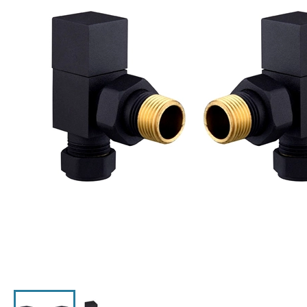
Click the image to zoom