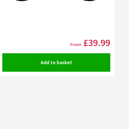
Click the image to zoom
£39
.99
From
Add to basket