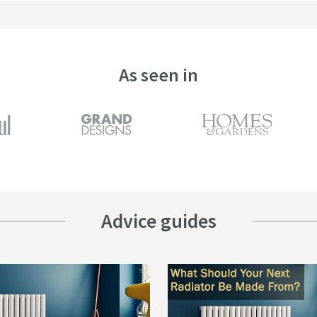
As seen in
Advice guides