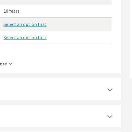
10 Years
Select an option first
Select an option first
ore
Brass
Manual
Matt Black
Square