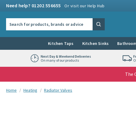
Skip to navigation
Skip to content
Need help? 01202 556655
Or visit our Help Hub
Search the site
Search
Kitchen Taps
Kitchen Sinks
Bathroom
Next Day & Weekend Deliveries
F
On many of our products
O
The G
You are here:
Home
Heating
Radiator Valves
Skip over gallery to content