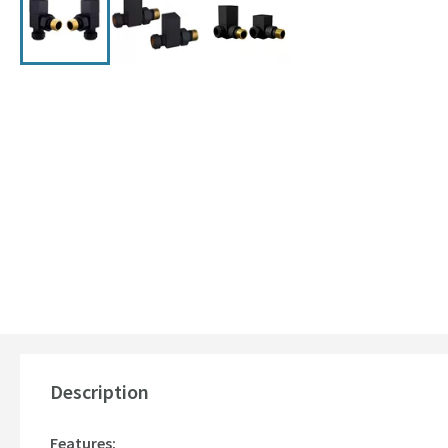
Description
Features: