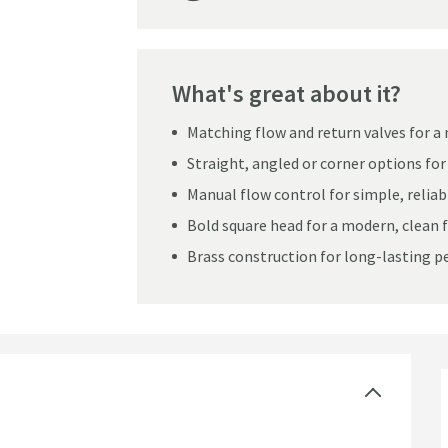
What's great about it?
Matching flow and return valves for a 
Straight, angled or corner options for 
Manual flow control for simple, reliab
Bold square head for a modern, clean f
Brass construction for long-lasting 