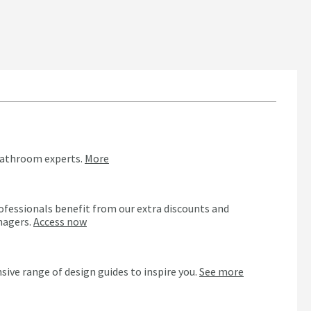
bathroom experts.
More
ofessionals benefit from our extra discounts and
nagers.
Access now
n
sive range of design guides to inspire you.
See more