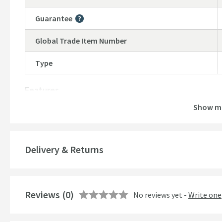
Guarantee
More information
Global Trade Item Number
Type
Features
Show m
Material
Temperature Control
Delivery & Returns
Style
Finish
Reviews
(0)
No reviews yet -
Write one
Shape