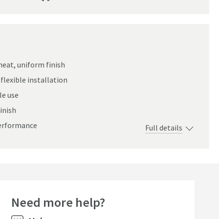
neat, uniform finish
flexible installation
le use
inish
performance
Full details
Need more help?