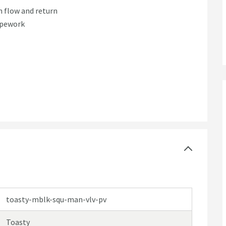
h flow and return
pipework
toasty-mblk-squ-man-vlv-pv
Toasty