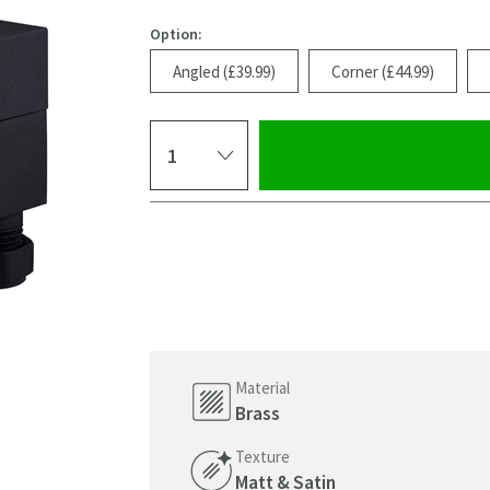
Option:
Angled (£39.99)
Corner (£44.99)
Select quantity
Pay in 3 interest-free payments of
£13.33
.
Material
Brass
Texture
Click the image to z
Matt & Satin