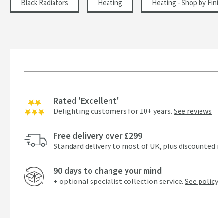
Black Radiators
Heating
Heating - Shop by Fin
Rated 'Excellent'
Delighting customers for 10+ years.
See reviews
Free delivery over £299
Standard delivery to most of UK, plus discounted 
90 days to change your mind
+ optional specialist collection service.
See policy