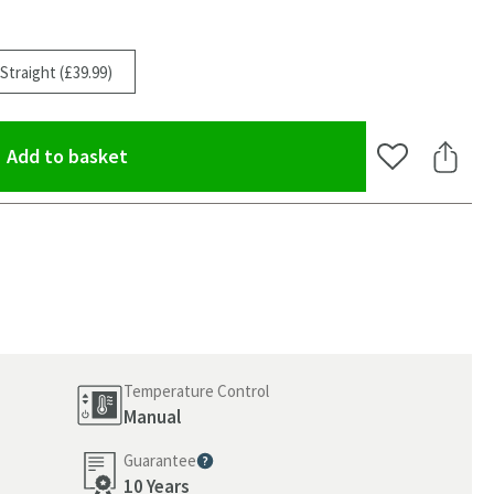
Straight (£39.99)
(opens an overlay)
Add to basket
Add to Wishlis
Share 
Temperature Control
Manual
Guarantee
oom
More information
10 Years