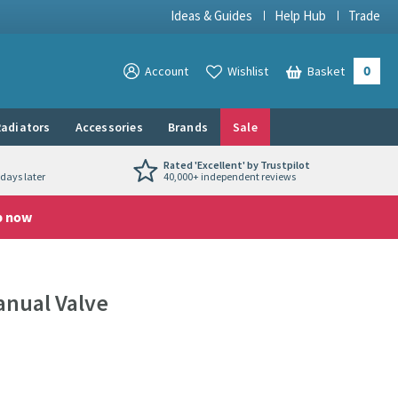
Ideas & Guides
Help Hub
Trade
0
View your
Account
Wishlist
Basket
View your
adiators
Accessories
Brands
Sale
Rated 'Excellent' by Trustpilot
days later
40,000+ independent reviews
p now
anual Valve