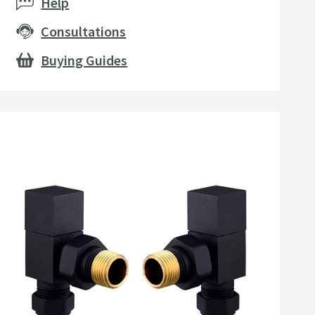
Help
Consultations
Buying Guides