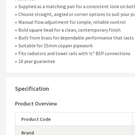
Supplied as a matching pair for a consistent look on bot
Choose straight, angled or corner options to suit your 
Manual flow adjustment for simple, reliable control
Bold square head for a clean, contemporary finish
Built from brass for dependable performance that lasts
Suitable for 15mm copper pipework
Fits radiators and towel rails with ½" BSP connections
10 year guarantee
Specification
Product Overview
Product Code
Brand