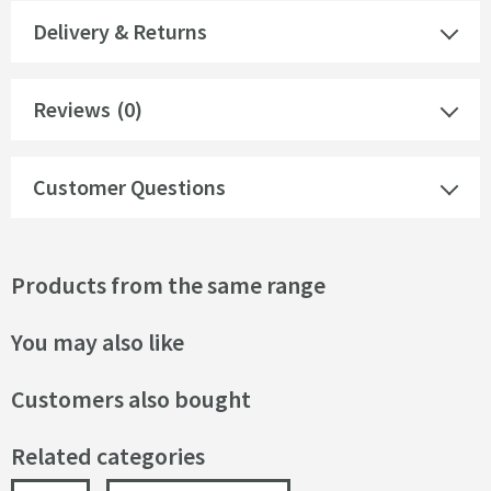
Delivery & Returns
Reviews
(0)
Customer Questions
Products from the same range
You may also like
Customers also bought
Related categories