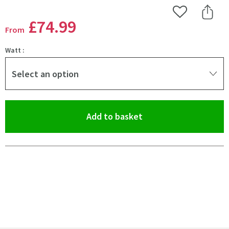
Add to Wishlist
Share 
£74
.99
From
Watt :
Select an option
(opens an overlay)
Add to basket
Pay in 3 interest-free payments of
£24.99
.