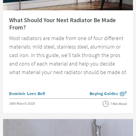
Read about What Should Your Next Radiator Be Made From?
What Should Your Next Radiator Be Made
From?
Most radiators are made from one of four different
materials: mild steel, stainless steel, aluminium or
cast iron. In this guide, we'll talk through the pros
and cons of each material and help you decide
what material your next radiator should be made of.
Posted by
Dominic Lees-Bell
Buying Guides
View more blog posts i
Posted on
16th March 2018
7 Min Read