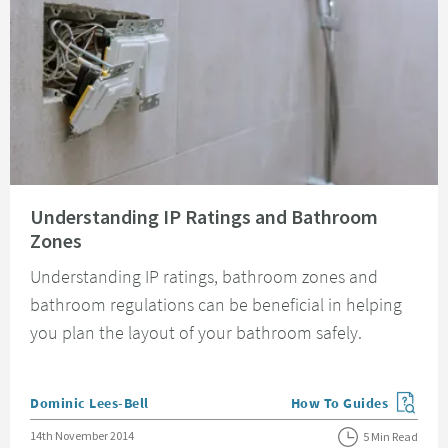
Read about Understanding IP Ratings and Bathroom Zones
Understanding IP Ratings and Bathroom
Zones
Understanding IP ratings, bathroom zones and
bathroom regulations can be beneficial in helping
you plan the layout of your bathroom safely.
Posted by
Dominic Lees-Bell
How To Guides
View more blog posts in
Posted on
14th November 2014
5 Min Read