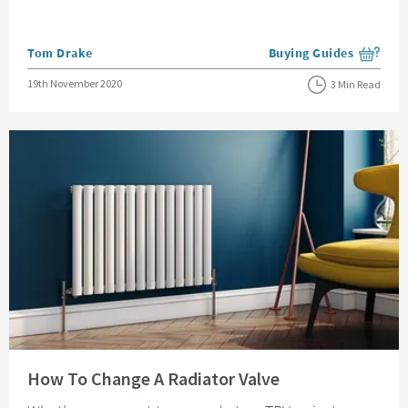
Posted by
Tom Drake
Buying Guides
View more blog posts i
Posted on
19th November 2020
3 Min Read
Read about How To Change A Radiator Valve
How To Change A Radiator Valve