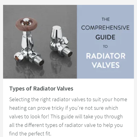
Read about Types of Radiator Valves
Types of Radiator Valves
Selecting the right radiator valves to suit your home
heating can prove tricky if you're not sure which
valves to look for! This guide will take you through
all the different types of radiator valve to help you
find the perfect fit.