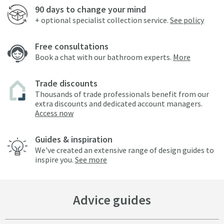
90 days to change your mind
+ optional specialist collection service.
See policy
Free consultations
Book a chat with our bathroom experts.
More
Trade discounts
Thousands of trade professionals benefit from our
extra discounts and dedicated account managers.
Access now
Guides & inspiration
We've created an extensive range of design guides to
inspire you.
See more
Advice guides