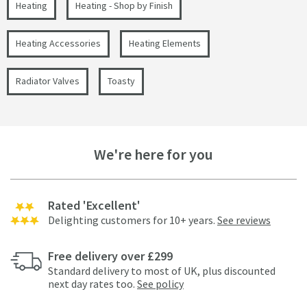
Heating
Heating - Shop by Finish
Heating Accessories
Heating Elements
Radiator Valves
Toasty
We're here for you
Rated 'Excellent'
Delighting customers for 10+ years.
See reviews
Free delivery over £299
Standard delivery to most of UK, plus discounted
next day rates too.
See policy