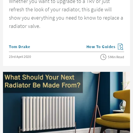
Whether you want to upgrade to a TRV or just
refresh the look of your radiator, this guide will
show you everything you need to know to replace a
radiator valve.
Posted by
Tom Drake
How To Guides
View more blog posts in
Posted on
23rd April 2020
5 Min Read