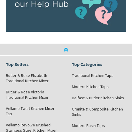
Top Sellers
Top Categories
Butler & Rose Elizabeth
Traditional Kitchen Taps
Traditional Kitchen Mixer
Modern Kitchen Taps
Butler & Rose Victoria
Traditional Kitchen Mixer
Belfast & Butler Kitchen Sinks
Vellamo Twist Kitchen Mixer
Granite & Composite Kitchen
Tap
Sinks
Vellamo Revolve Brushed
Modern Basin Taps
Stainless Steel Kitchen Mixer