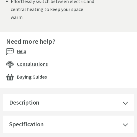
Effortlessly switch between electric and
central heating to keep your space
warm
Need more help?
Help
Consultations
Buying Guides
Description
Specification