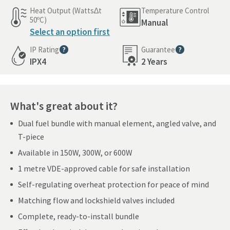
Heat Output (Watts∆t
Temperature Control
50ºC)
Manual
Select an option first
IP Rating
Guarantee
More information
More information
IPX4
2 Years
What's great about it?
Dual fuel bundle with manual element, angled valve, and
T-piece
Available in 150W, 300W, or 600W
1 metre VDE-approved cable for safe installation
Self-regulating overheat protection for peace of mind
Matching flow and lockshield valves included
Complete, ready-to-install bundle