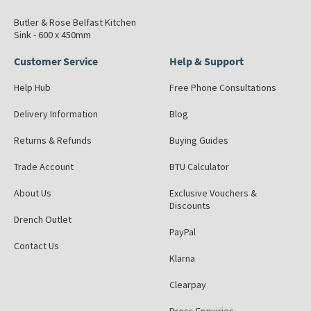
Butler & Rose Belfast Kitchen
Sink - 600 x 450mm
Customer Service
Help & Support
Help Hub
Free Phone Consultations
Delivery Information
Blog
Returns & Refunds
Buying Guides
Trade Account
BTU Calculator
About Us
Exclusive Vouchers &
Discounts
Drench Outlet
PayPal
Contact Us
Klarna
Clearpay