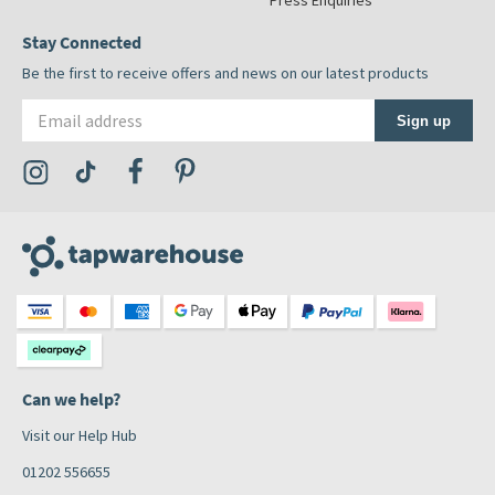
Press Enquiries
Stay Connected
Be the first to receive offers and news on our latest products
Email address
Sign up
Visit the Tap Warehouse Instagram Profile
Visit the Tap Warehouse TikTok Profile
Visit the Tap Warehouse Facebook Profile
Visit the Tap Warehouse Pinterest Profile
Can we help?
Visit our Help Hub
01202 556655