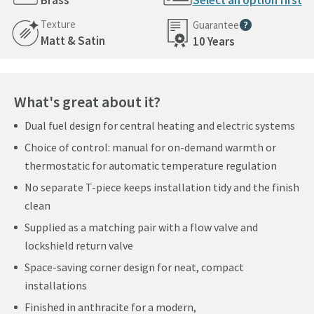
Brass
Select an option first
Texture
Guarantee
More information
Matt & Satin
10 Years
What's great about it?
Dual fuel design for central heating and electric systems
Choice of control: manual for on-demand warmth or
thermostatic for automatic temperature regulation
No separate T-piece keeps installation tidy and the finish
clean
Supplied as a matching pair with a flow valve and
lockshield return valve
Space-saving corner design for neat, compact
installations
Finished in anthracite for a modern,