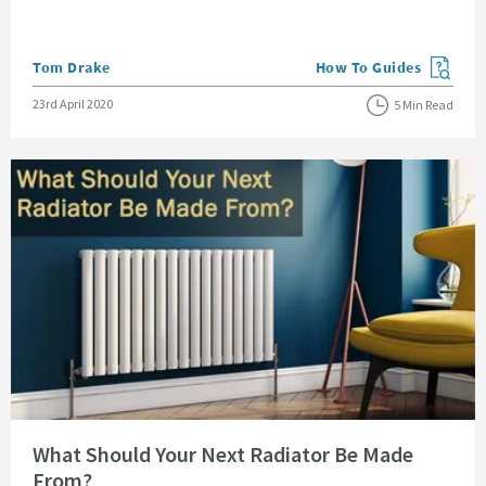
Posted by
Tom Drake
How To Guides
View more blog posts in
Posted on
23rd April 2020
5 Min Read
Read about What Should Your Next Radiator Be Made From?
What Should Your Next Radiator Be Made
From?