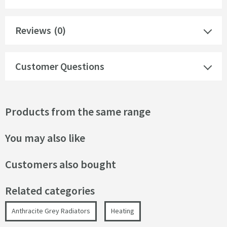
Reviews
(0)
Customer Questions
Products from the same range
You may also like
Customers also bought
Related categories
Anthracite Grey Radiators
Heating