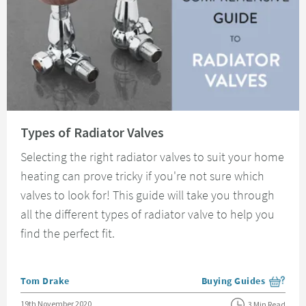
Read about Types of Radiator Valves
Types of Radiator Valves
Selecting the right radiator valves to suit your home
heating can prove tricky if you're not sure which
valves to look for! This guide will take you through
all the different types of radiator valve to help you
find the perfect fit.
Posted by
Tom Drake
Buying Guides
View more blog posts i
Posted on
19th November 2020
3 Min Read