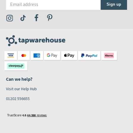
Email address
Sign up
Visit the Tap Warehouse Instagram Profile
Visit the Tap Warehouse TikTok Profile
Visit the Tap Warehouse Facebook Profile
Visit the Tap Warehouse Pinterest Profile
Can we help?
Visit our Help Hub
01202 556655