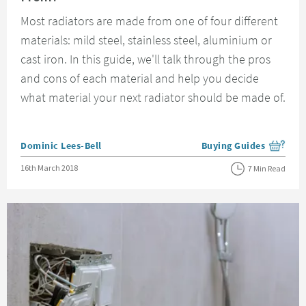
Most radiators are made from one of four different
materials: mild steel, stainless steel, aluminium or
cast iron. In this guide, we'll talk through the pros
and cons of each material and help you decide
what material your next radiator should be made of.
Posted by
Dominic Lees-Bell
Buying Guides
View more blog posts i
Posted on
16th March 2018
7 Min Read