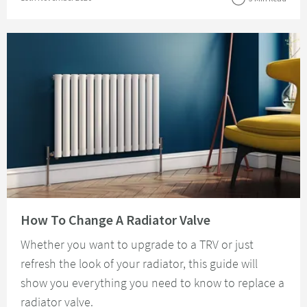
Read about How To Change A Radiator Valve
How To Change A Radiator Valve
Whether you want to upgrade to a TRV or just
refresh the look of your radiator, this guide will
show you everything you need to know to replace a
radiator valve.