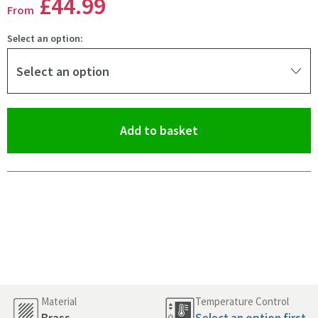
£44
.99
From
Select an option:
Select an option
(opens an overlay)
Add to basket
Pay in 3 interest-free payments of
£14.99
.
Material
Temperature Control