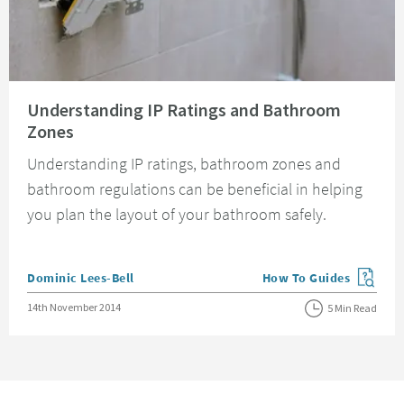
Read about Understanding IP Ratings and Bathroom Zones
Understanding IP Ratings and Bathroom
Zones
Understanding IP ratings, bathroom zones and
bathroom regulations can be beneficial in helping
you plan the layout of your bathroom safely.
Posted by
Dominic Lees-Bell
How To Guides
View more blog posts in
Posted on
14th November 2014
5 Min Read