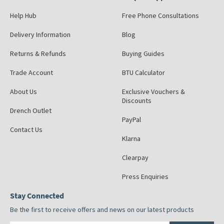
Help Hub
Free Phone Consultations
Delivery Information
Blog
Returns & Refunds
Buying Guides
Trade Account
BTU Calculator
About Us
Exclusive Vouchers &
Discounts
Drench Outlet
PayPal
Contact Us
Klarna
Clearpay
Press Enquiries
Stay Connected
Be the first to receive offers and news on our latest products