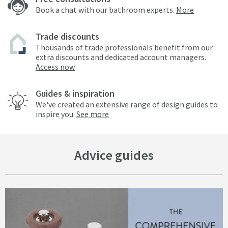
Book a chat with our bathroom experts.
More
Trade discounts
Thousands of trade professionals benefit from our
extra discounts and dedicated account managers.
Access now
Guides & inspiration
We've created an extensive range of design guides to
inspire you.
See more
Advice guides