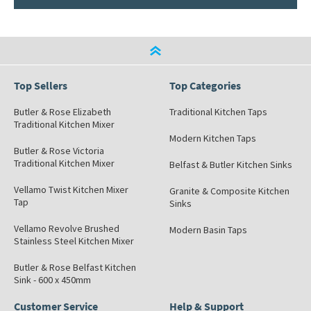
Top Sellers
Top Categories
Butler & Rose Elizabeth
Traditional Kitchen Taps
Traditional Kitchen Mixer
Modern Kitchen Taps
Butler & Rose Victoria
Traditional Kitchen Mixer
Belfast & Butler Kitchen Sinks
Vellamo Twist Kitchen Mixer
Granite & Composite Kitchen
Tap
Sinks
Vellamo Revolve Brushed
Modern Basin Taps
Stainless Steel Kitchen Mixer
Butler & Rose Belfast Kitchen
Sink - 600 x 450mm
Customer Service
Help & Support