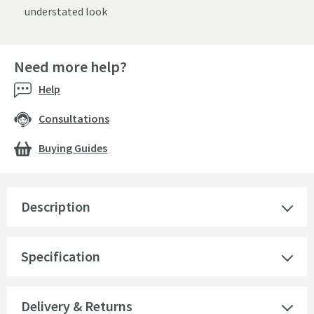
understated look
Need more help?
Help
Consultations
Buying Guides
Description
Specification
Delivery & Returns