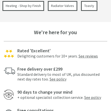
Heating - Shop by Finish
Radiator Valves
Toasty
We're here for you
Rated 'Excellent'
Delighting customers for 10+ years.
See reviews
Free delivery over £299
Standard delivery to most of UK, plus discounted
next day rates too.
See policy
90 days to change your mind
+ optional specialist collection service.
See policy
Free consultations