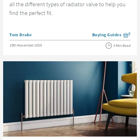
all the different types of radiator valve to help you
find the perfect fit.
Posted by
Tom Drake
Buying Guides
View more blog posts i
Posted on
19th November 2020
3 Min Read
Read about How To Change A Radiator Valve