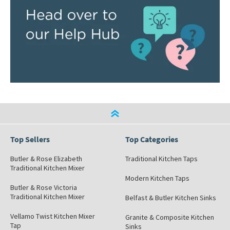
Top Sellers
Top Categories
Butler & Rose Elizabeth
Traditional Kitchen Taps
Traditional Kitchen Mixer
Modern Kitchen Taps
Butler & Rose Victoria
Traditional Kitchen Mixer
Belfast & Butler Kitchen Sinks
Vellamo Twist Kitchen Mixer
Granite & Composite Kitchen
Tap
Sinks