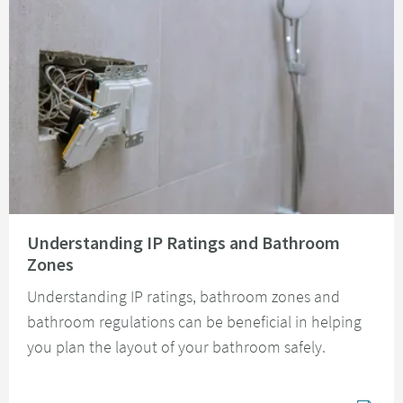
Read about Understanding IP Ratings and Bathroom Zones
Understanding IP Ratings and Bathroom
Zones
Understanding IP ratings, bathroom zones and
bathroom regulations can be beneficial in helping
you plan the layout of your bathroom safely.