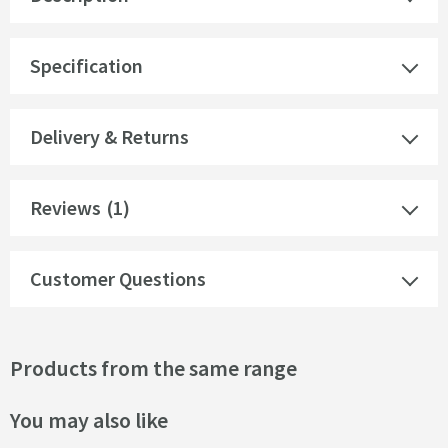
Specification
Delivery & Returns
Reviews
(1)
Customer Questions
Products from the same range
You may also like