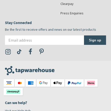
Clearpay
Press Enquiries
Stay Connected
Be the first to receive offers and news on our latest products
Email address
Sign up
Visit the Tap Warehouse Instagram Profile
Visit the Tap Warehouse TikTok Profile
Visit the Tap Warehouse Facebook Profile
Visit the Tap Warehouse Pinterest Profile
Can we help?
Visit our Help Hub