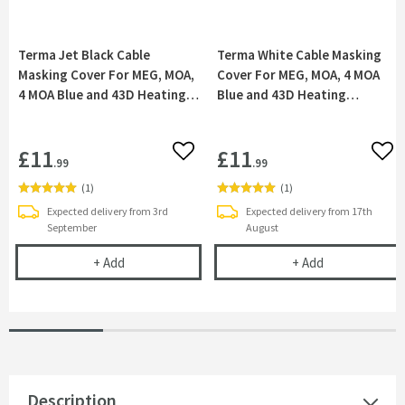
Terma Jet Black Cable
Terma White Cable Masking
Masking Cover For MEG, MOA,
Cover For MEG, MOA, 4 MOA
4 MOA Blue and 43D Heating
Blue and 43D Heating
Elements
Elements
£11
£11
Add to wishlist
Add 
.99
.99
(
1
)
(
1
)
Expected delivery from 3rd
Expected delivery from 17th
September
August
Terma Jet Black Cable Masking Cover For MEG, M
Terma White C
+
Add
+
Add
Description