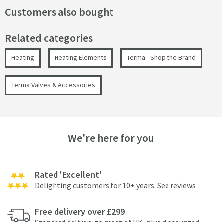
Customers also bought
Related categories
Heating
Heating Elements
Terma - Shop the Brand
Terma Valves & Accessories
We're here for you
Rated 'Excellent'
Delighting customers for 10+ years.
See reviews
Free delivery over £299