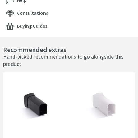
Help
Consultations
Buying Guides
Recommended extras
Hand-picked recommendations to go alongside this
product