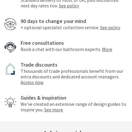
Standard delivery to most of UK, plus discounted
next day rates too.
See policy
90 days to change your mind
+ optional specialist collection service.
See policy
Free consultations
Book a chat with our bathroom experts.
More
Trade discounts
Thousands of trade professionals benefit from our
extra discounts and dedicated account managers.
Access now
Guides & inspiration
We've created an extensive range of design guides to
inspire you.
See more