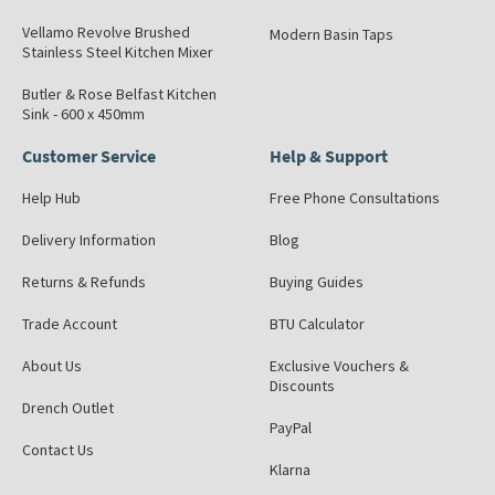
Vellamo Revolve Brushed
Modern Basin Taps
Stainless Steel Kitchen Mixer
Butler & Rose Belfast Kitchen
Sink - 600 x 450mm
Customer Service
Help & Support
Help Hub
Free Phone Consultations
Delivery Information
Blog
Returns & Refunds
Buying Guides
Trade Account
BTU Calculator
About Us
Exclusive Vouchers &
Discounts
Drench Outlet
PayPal
Contact Us
Klarna