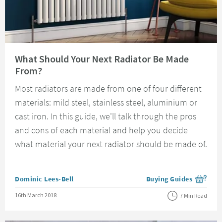
Read about What Should Your Next Radiator Be Made From?
What Should Your Next Radiator Be Made
From?
Most radiators are made from one of four different
materials: mild steel, stainless steel, aluminium or
cast iron. In this guide, we'll talk through the pros
and cons of each material and help you decide
what material your next radiator should be made of.
Posted by
Dominic Lees-Bell
Buying Guides
View more blog posts i
Posted on
16th March 2018
7 Min Read