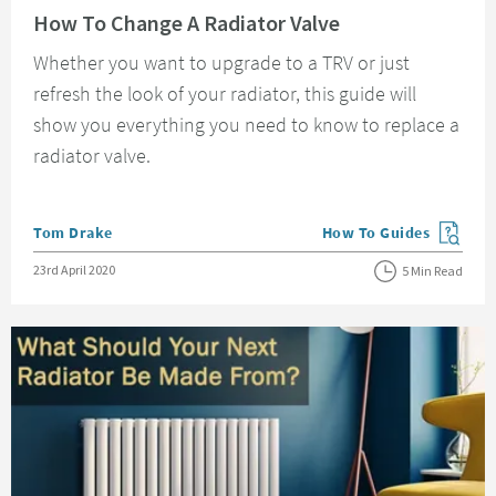
How To Change A Radiator Valve
Whether you want to upgrade to a TRV or just
refresh the look of your radiator, this guide will
show you everything you need to know to replace a
radiator valve.
Posted by
Tom Drake
How To Guides
View more blog posts in
Posted on
23rd April 2020
5 Min Read