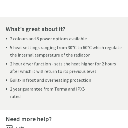
What's great about it?
2 colours and 8 power options available
5 heat settings ranging from 30°C to 60°C which regulate
the internal temperature of the radiator
2 hour dryer function - sets the heat higher for 2 hours
after which it will return to its previous level
Built-in frost and overheating protection
2 year guarantee from Terma and IPX5
rated
Need more help?