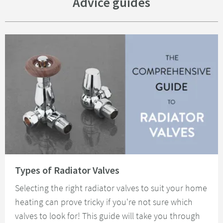
Advice guides
Read about Types of Radiator Valves
Types of Radiator Valves
Selecting the right radiator valves to suit your home
heating can prove tricky if you're not sure which
valves to look for! This guide will take you through