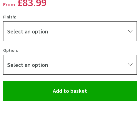
£83
.99
From
Finish:
Select an option
Option:
Select an option
(opens an overlay)
Add to basket
Pay in 3 interest-free payments of
£27.99
.