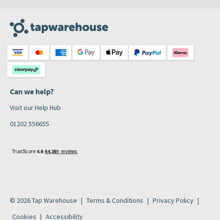
Can we help?
Visit our Help Hub
01202 556655
© 2026 Tap Warehouse
Terms & Conditions
Privacy Policy
Cookies
Accessibility