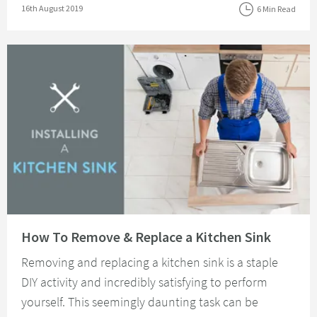
Posted on
16th August 2019
6 Min Read
Read about How To Remove & Replace a Kitchen Sink
How To Remove & Replace a Kitchen Sink
Removing and replacing a kitchen sink is a staple
DIY activity and incredibly satisfying to perform
yourself. This seemingly daunting task can be