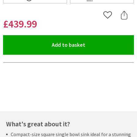
Scroll to
of Shaws Classic Square White Ceramic Single Bowl U
Scroll to
of Shaws Classic 
Add to Wishlist
Share 
£439
.99
(opens an overlay)
Add to basket
Pay in 3 interest-free payments of
£146.66
.
What's great about it?
Compact-size square single bowl sink ideal for a stunning