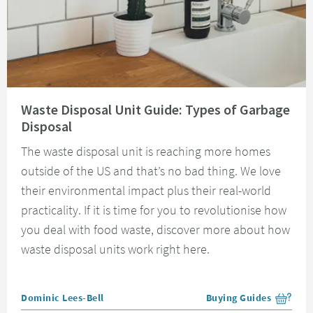
Read about Waste Disposal Unit Guide: Types of Garbage Disposal
Waste Disposal Unit Guide: Types of Garbage
Disposal
The waste disposal unit is reaching more homes
outside of the US and that’s no bad thing. We love
their environmental impact plus their real-world
practicality. If it is time for you to revolutionise how
you deal with food waste, discover more about how
waste disposal units work right here.
Posted by
Dominic Lees-Bell
Buying Guides
View more blog posts i