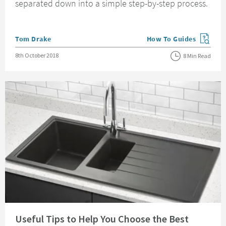
separated down into a simple step-by-step process.
Posted by
Tom Drake
How To Guides
View more blog posts in
Posted on
8th October 2018
8 Min Read
Read about Useful Tips to Help You Choose the Best Kitchen Sink
Useful Tips to Help You Choose the Best