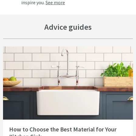
inspire you.
See more
Advice guides
Read about How to Choose the Best Material for Your Kitchen Sink
How to Choose the Best Material for Your