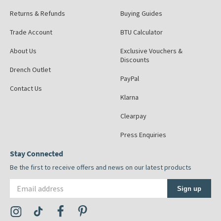
Returns & Refunds
Buying Guides
Trade Account
BTU Calculator
About Us
Exclusive Vouchers &
Discounts
Drench Outlet
PayPal
Contact Us
Klarna
Clearpay
Press Enquiries
Stay Connected
Be the first to receive offers and news on our latest products
Email address
Sign up
Visit the Tap Warehouse Instagram Profile
Visit the Tap Warehouse TikTok Profile
Visit the Tap Warehouse Facebook Profile
Visit the Tap Warehouse Pinterest Profile