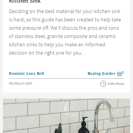
Kitchen Sink
Deciding on the best material for your kitchen sink
is hard, so this guide has been created to help take
some pressure off. We'll discuss the pros and cons
of stainless steel, granite composite and ceramic
kitchen sinks to help you make an informed
decision on the right one for you.
Posted by
Dominic Lees-Bell
Buying Guides
View more blog posts i
Posted on
5th March 2020
6 Min Read