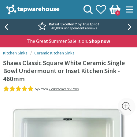
Skip to navigation
Skip to content
Tap Warehouse
Search
View your
Wishlist
Togg
0
Basket
Rated 'Excellent' by Trustpilot
40,000+ independent reviews
The Great Summer Sale is on.
Shop now
You are here:
Kitchen Sinks
Ceramic Kitchen Sinks
Shaws Classic Square White Ceramic Single
Bowl Undermount or Inset Kitchen Sink -
460mm
5/5
from
2 customer reviews
Skip over gallery to content
Toggl