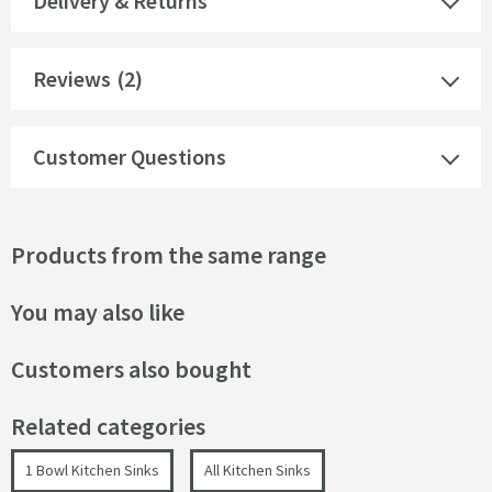
Delivery & Returns
Reviews
(2)
Customer Questions
Products from the same range
You may also like
Customers also bought
Related categories
1 Bowl Kitchen Sinks
All Kitchen Sinks