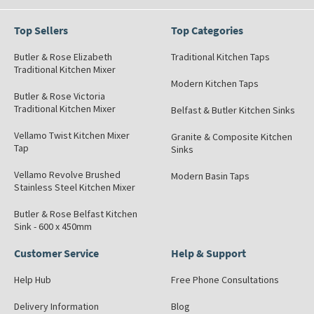
Top Sellers
Top Categories
Butler & Rose Elizabeth
Traditional Kitchen Taps
Traditional Kitchen Mixer
Modern Kitchen Taps
Butler & Rose Victoria
Traditional Kitchen Mixer
Belfast & Butler Kitchen Sinks
Vellamo Twist Kitchen Mixer
Granite & Composite Kitchen
Tap
Sinks
Vellamo Revolve Brushed
Modern Basin Taps
Stainless Steel Kitchen Mixer
Butler & Rose Belfast Kitchen
Sink - 600 x 450mm
Customer Service
Help & Support
Help Hub
Free Phone Consultations
Delivery Information
Blog