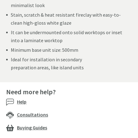
minimalist look
Stain, scratch & heat resistant fireclay with easy-to-
clean high-gloss white glaze
It can be undermounted onto solid worktops or inset
into a laminate worktop
Minimum base unit size: 500mm
Ideal for installation in secondary
preparation areas, like island units
Need more help?
Help
Consultations
Buying Guides