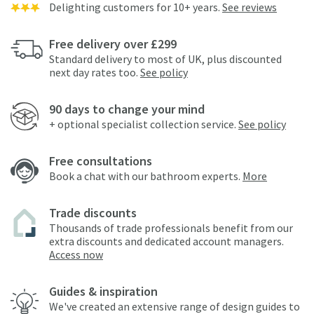
Delighting customers for 10+ years.
See reviews
Free delivery over £299
Standard delivery to most of UK, plus discounted
next day rates too.
See policy
90 days to change your mind
+ optional specialist collection service.
See policy
Free consultations
Book a chat with our bathroom experts.
More
Trade discounts
Thousands of trade professionals benefit from our
extra discounts and dedicated account managers.
Access now
Guides & inspiration
We've created an extensive range of design guides to