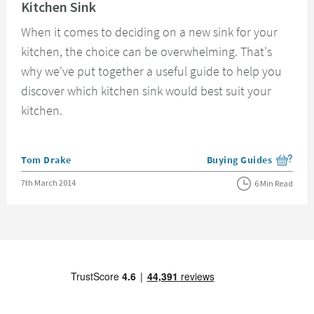
Kitchen Sink
When it comes to deciding on a new sink for your
kitchen, the choice can be overwhelming. That's
why we've put together a useful guide to help you
discover which kitchen sink would best suit your
kitchen.
Posted by
Tom Drake
Buying Guides
View more blog posts i
Posted on
7th March 2014
6 Min Read