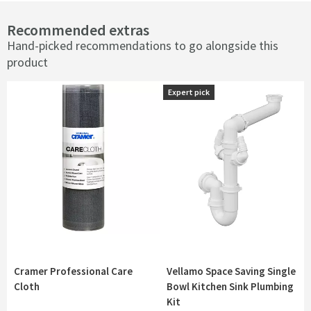
Recommended extras
Hand-picked recommendations to go alongside this
product
Expert pick
Expert pick
Cramer Professional Care
Vellamo Space Saving Single
Cloth
Bowl Kitchen Sink Plumbing
Kit