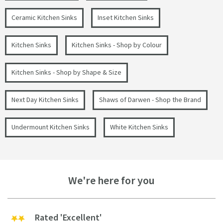
Ceramic Kitchen Sinks
Inset Kitchen Sinks
Kitchen Sinks
Kitchen Sinks - Shop by Colour
Kitchen Sinks - Shop by Shape & Size
Next Day Kitchen Sinks
Shaws of Darwen - Shop the Brand
Undermount Kitchen Sinks
White Kitchen Sinks
We're here for you
Rated 'Excellent'