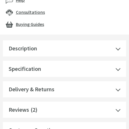
Help
Consultations
Buying Guides
Description
Specification
Delivery & Returns
Reviews
(2)