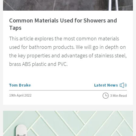
Read about Common Materials Used for Showers and Taps
Common Materials Used for Showers and
Taps
This article explores the most common materials
used for bathroom products. We will go in depth on
the key properties and advantages of stainless steel,
brass ABS plastic and PVC.
Posted by
Tom Drake
Latest News
View more blog posts
Posted on
19th April 2022
3 Min Read