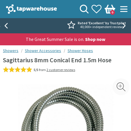
Skip to navigation
Skip to content
Tap Warehouse
Search
View your
Wishlist
Togg
0
Basket
Rated 'Excellent' by Trustpilot
40,000+ independent reviews
The Great Summer Sale is on.
Shop now
You are here:
Showers
Shower Accessories
Shower Hoses
Sagittarius 8mm Conical End 1.5m Hose
5/5
from
2 customer reviews
Skip over gallery to content
Toggl