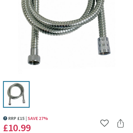
Click the image to zoom
RRP
£
15
SAVE
27
%
MORE INFORMATION
£10
.99
Add to Wishlist
Share 