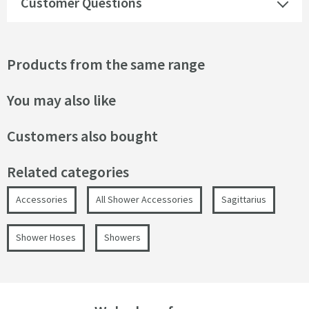
Customer Questions
Products from the same range
You may also like
Customers also bought
Related categories
Accessories
All Shower Accessories
Sagittarius
Shower Hoses
Showers