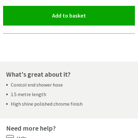
(opens an overlay)
Add to basket
Pay in 3 interest-free payments of
£3.66
.
What's great about it?
Conicol end shower hose
1.5 metre length
High shine polished chrome finish
Need more help?