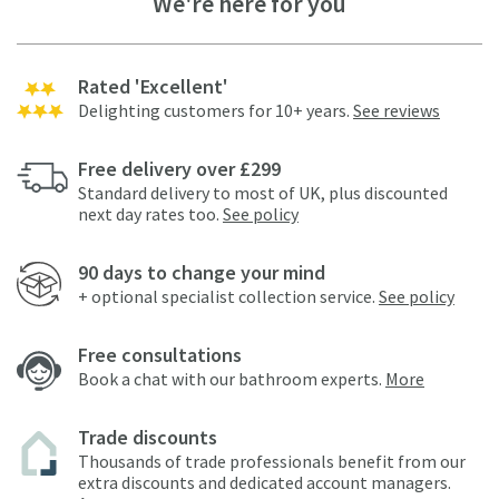
We're here for you
Rated 'Excellent'
Delighting customers for 10+ years.
See reviews
Free delivery over £299
Standard delivery to most of UK, plus discounted
next day rates too.
See policy
90 days to change your mind
+ optional specialist collection service.
See policy
Free consultations
Book a chat with our bathroom experts.
More
Trade discounts
Thousands of trade professionals benefit from our
extra discounts and dedicated account managers.