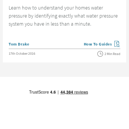
Learn how to understand your homes water
pressure by identifying exactly what water pressure
system you have in less than a minute.
Posted by
Tom Drake
How To Guides
View more blog posts in
Posted on
17th October 2016
2 Min Read