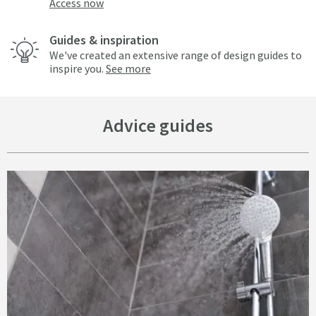
Access now
Guides & inspiration
We've created an extensive range of design guides to
inspire you.
See more
Advice guides