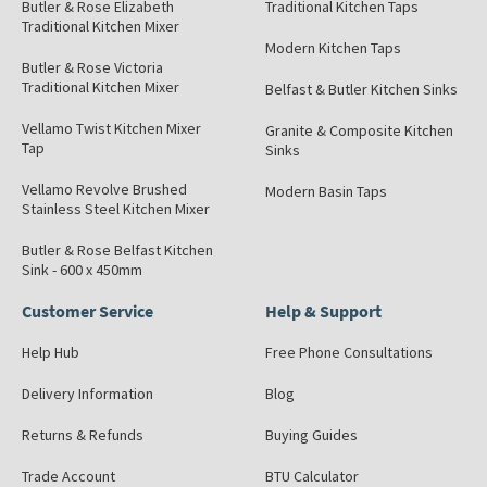
Butler & Rose Elizabeth
Traditional Kitchen Taps
Traditional Kitchen Mixer
Modern Kitchen Taps
Butler & Rose Victoria
Traditional Kitchen Mixer
Belfast & Butler Kitchen Sinks
Vellamo Twist Kitchen Mixer
Granite & Composite Kitchen
Tap
Sinks
Vellamo Revolve Brushed
Modern Basin Taps
Stainless Steel Kitchen Mixer
Butler & Rose Belfast Kitchen
Sink - 600 x 450mm
Customer Service
Help & Support
Help Hub
Free Phone Consultations
Delivery Information
Blog
Returns & Refunds
Buying Guides
Trade Account
BTU Calculator