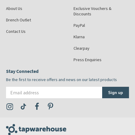
About Us
Exclusive Vouchers &
Discounts
Drench Outlet
PayPal
Contact Us
Klarna
Clearpay
Press Enquiries
Stay Connected
Be the first to receive offers and news on our latest products
Email address
Sign up
Visit the Tap Warehouse Instagram Profile
Visit the Tap Warehouse TikTok Profile
Visit the Tap Warehouse Facebook Profile
Visit the Tap Warehouse Pinterest Profile