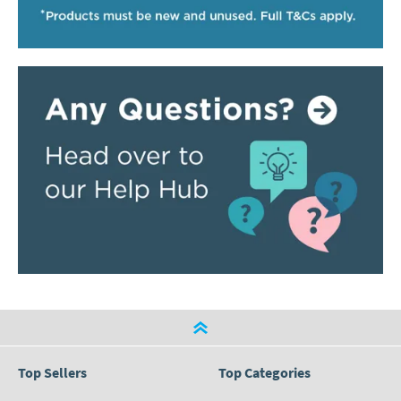
Top Sellers
Top Categories