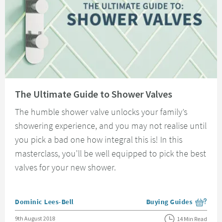
Read about The Ultimate Guide to Shower Valves
The Ultimate Guide to Shower Valves
The humble shower valve unlocks your family’s
showering experience, and you may not realise until
you pick a bad one how integral this is! In this
masterclass, you'll be well equipped to pick the best
valves for your new shower.
Posted by
Dominic Lees-Bell
Buying Guides
View more blog posts i
Posted on
9th August 2018
14 Min Read