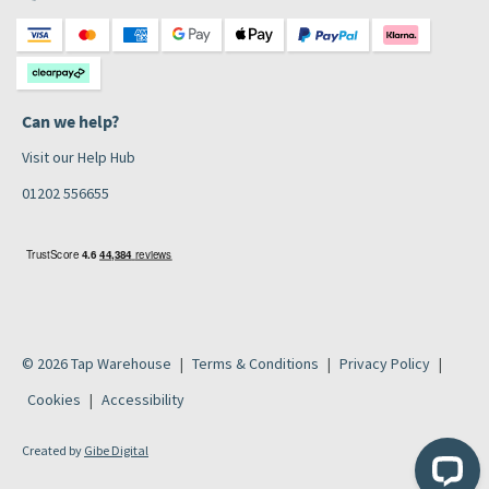
Can we help?
Visit our Help Hub
01202 556655
© 2026 Tap Warehouse
Terms & Conditions
Privacy Policy
Cookies
Accessibility
Created by
Gibe Digital