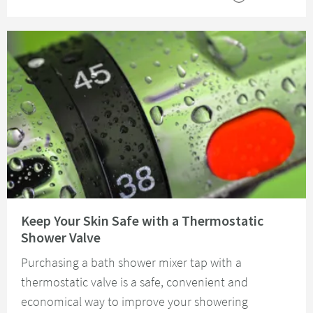
Read about Keep Your Skin Safe with a Thermostatic Shower Valve
Keep Your Skin Safe with a Thermostatic
Shower Valve
Purchasing a bath shower mixer tap with a
thermostatic valve is a safe, convenient and
economical way to improve your showering