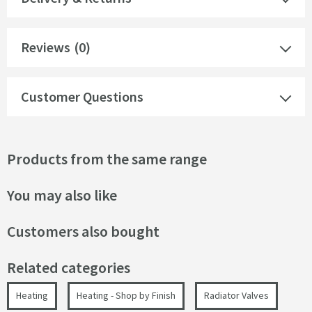
Reviews
(0)
Customer Questions
Products from the same range
You may also like
Customers also bought
Related categories
Heating
Heating - Shop by Finish
Radiator Valves