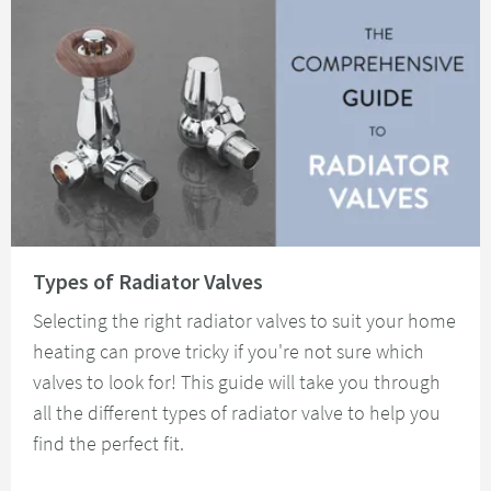
Read about Types of Radiator Valves
Types of Radiator Valves
Selecting the right radiator valves to suit your home
heating can prove tricky if you're not sure which
valves to look for! This guide will take you through
all the different types of radiator valve to help you
find the perfect fit.