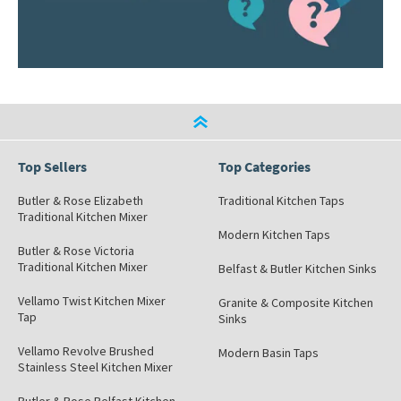
Top Sellers
Top Categories
Butler & Rose Elizabeth
Traditional Kitchen Taps
Traditional Kitchen Mixer
Modern Kitchen Taps
Butler & Rose Victoria
Traditional Kitchen Mixer
Belfast & Butler Kitchen Sinks
Vellamo Twist Kitchen Mixer
Granite & Composite Kitchen
Tap
Sinks
Vellamo Revolve Brushed
Modern Basin Taps
Stainless Steel Kitchen Mixer