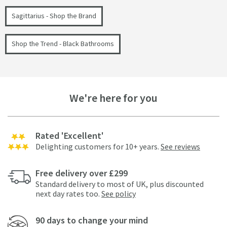
Sagittarius - Shop the Brand
Shop the Trend - Black Bathrooms
We're here for you
Rated 'Excellent'
Delighting customers for 10+ years.
See reviews
Free delivery over £299
Standard delivery to most of UK, plus discounted
next day rates too.
See policy
90 days to change your mind