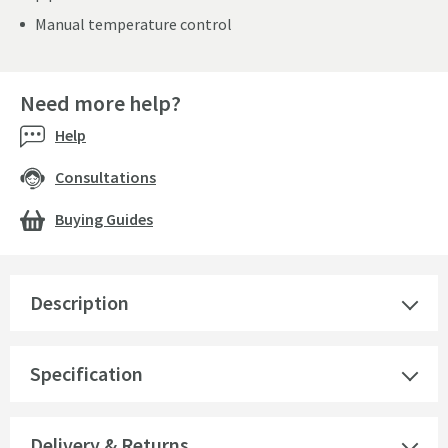
Manual temperature control
Need more help?
Help
Consultations
Buying Guides
Description
Specification
Delivery & Returns