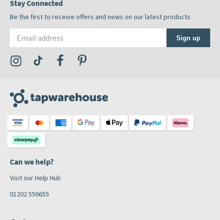
Stay Connected
Be the first to receive offers and news on our latest products
Email address
Sign up
Visit the Tap Warehouse Instagram Profile
Visit the Tap Warehouse TikTok Profile
Visit the Tap Warehouse Facebook Profile
Visit the Tap Warehouse Pinterest Profile
Can we help?
Visit our Help Hub
01202 556655