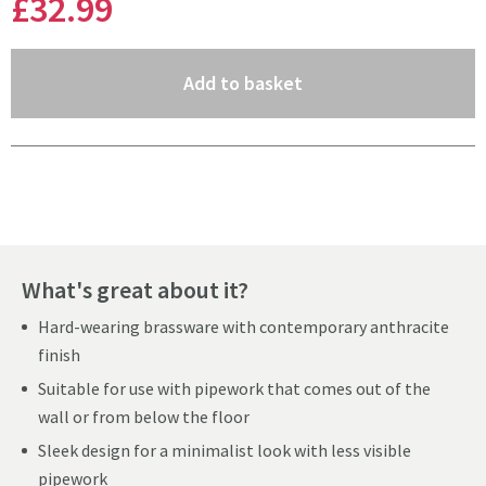
£32
.99
(opens an overlay)
Add to basket
Pay in 3 interest-free payments of
£10.99
.
What's great about it?
Hard-wearing brassware with contemporary anthracite
finish
Suitable for use with pipework that comes out of the
wall or from below the floor
Sleek design for a minimalist look with less visible
pipework