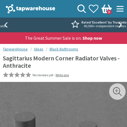
Skip to navigation
Skip to content
Tap Warehouse
Search
View your
Wishlist
Togg
0
Basket
Rated 'Excellent' by Trustpilot
40,000+ independent reviews
The Great Summer Sale is on.
Shop now
You are here:
Tapwarehouse
Ideas
Black Bathrooms
Sagittarius Modern Corner Radiator Valves -
Anthracite
No reviews yet -
Write one
Skip over gallery to content
Toggl