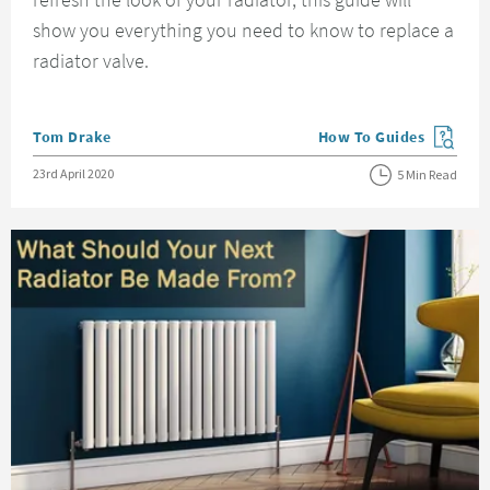
show you everything you need to know to replace a
radiator valve.
Posted by
Tom Drake
How To Guides
View more blog posts in
Posted on
23rd April 2020
5 Min Read