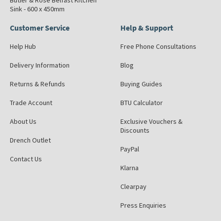
Butler & Rose Belfast Kitchen
Sink - 600 x 450mm
Customer Service
Help & Support
Help Hub
Free Phone Consultations
Delivery Information
Blog
Returns & Refunds
Buying Guides
Trade Account
BTU Calculator
About Us
Exclusive Vouchers &
Discounts
Drench Outlet
PayPal
Contact Us
Klarna
Clearpay
Press Enquiries