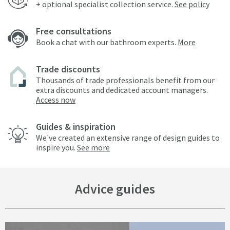
+ optional specialist collection service.
See policy
Free consultations
Book a chat with our bathroom experts.
More
Trade discounts
Thousands of trade professionals benefit from our
extra discounts and dedicated account managers.
Access now
Guides & inspiration
We've created an extensive range of design guides to
inspire you.
See more
Advice guides