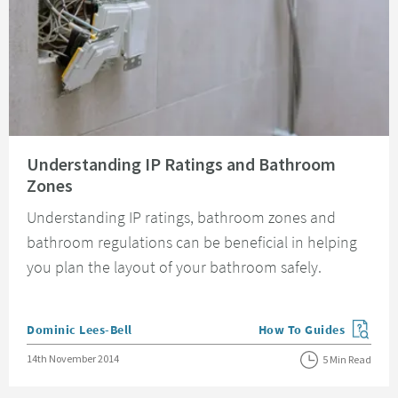
Read about Understanding IP Ratings and Bathroom Zones
Understanding IP Ratings and Bathroom
Zones
Understanding IP ratings, bathroom zones and
bathroom regulations can be beneficial in helping
you plan the layout of your bathroom safely.
Posted by
Dominic Lees-Bell
How To Guides
View more blog posts in
Posted on
14th November 2014
5 Min Read