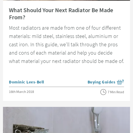
Read about What Should Your Next Radiator Be Made From?
What Should Your Next Radiator Be Made
From?
Most radiators are made from one of four different
materials: mild steel, stainless steel, aluminium or
cast iron. In this guide, we'll talk through the pros
and cons of each material and help you decide
what material your next radiator should be made of.
Posted by
Dominic Lees-Bell
Buying Guides
View more blog posts i
Posted on
16th March 2018
7 Min Read