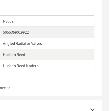
RV002
5055369019922
Angled Radiator Valves
Hudson Reed
Hudson Reed Modern
ore
Mild Steel
Manual