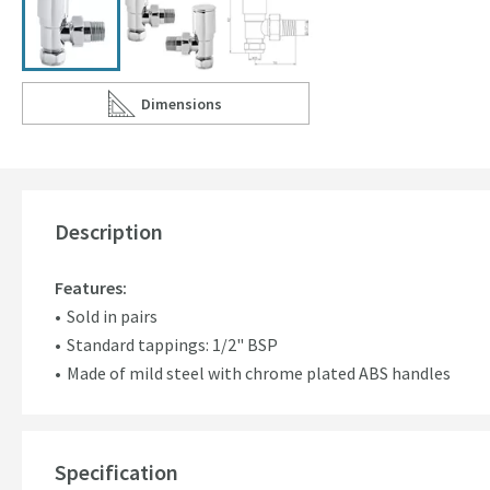
Dimensions
Scroll to
of Hudson Reed Modern Angled Radiator Valves
Description
Features:
Sold in pairs
Standard tappings: 1/2" BSP
Made of mild steel with chrome plated ABS handles
Specification