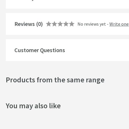
Style
Finish
Reviews
(0)
No reviews yet -
Write one
Shape
Texture
Customer Questions
Style
Dimensions
Products from the same range
Width (mm)
You may also like
Height (mm)