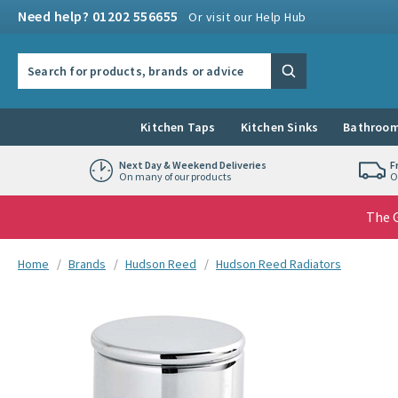
Skip to navigation
Skip to content
Need help? 01202 556655
Or visit our Help Hub
Search the site
Search
Kitchen Taps
Kitchen Sinks
Bathroom
Next Day & Weekend Deliveries
F
On many of our products
O
The G
You are here:
Home
Brands
Hudson Reed
Hudson Reed Radiators
Skip over gallery to content