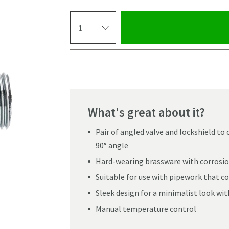
Select quantity
Pay in 3 interest-free payments of
£9.99
.
What's great about it?
Pair of angled valve and lockshield to
90° angle
Hard-wearing brassware with corrosio
Suitable for use with pipework that c
Sleek design for a minimalist look wit
Manual temperature control
Click the image to z