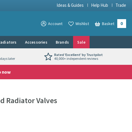
Ideas & Guides
Help Hub
Trade
0
View your
Account
Wishlist
Basket
View your
adiators
Accessories
Brands
Sale
Rated 'Excellent' by Trustpilot
days later
40,000+ independent reviews
p now
 Radiator Valves