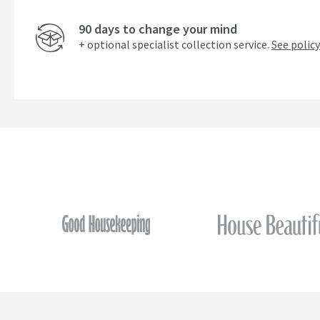
90 days to change your mind
+ optional specialist collection service.
See policy