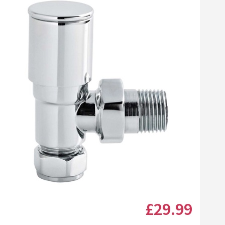
Click the image to zoom
£29
.99