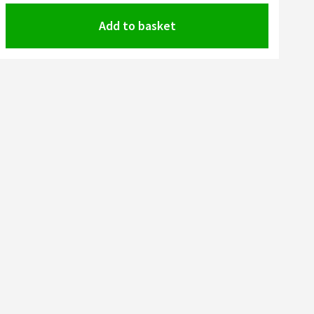
Add to basket