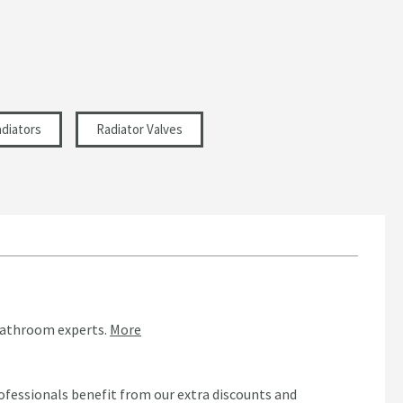
diators
Radiator Valves
bathroom experts.
More
ofessionals benefit from our extra discounts and