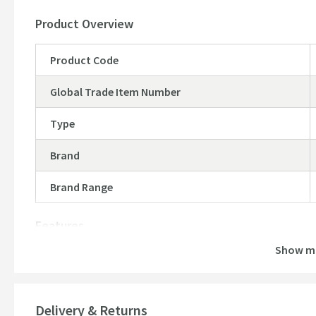
Product Overview
Product Code
Global Trade Item Number
Type
Brand
Brand Range
Features
Show m
Material
Temperature Control
Delivery & Returns