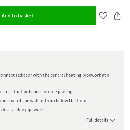
(opens an overlay)
Add to basket
Add to Wishlis
Share 
 connect radiator with the central heating pipework at a
n-resistant polished chrome plating
omes out of the wall or from below the floor
h less visible pipework
Full details
oom