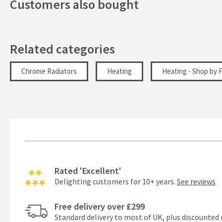
Customers also bought
Related categories
Chrome Radiators
Heating
Heating - Shop by F
Rated 'Excellent'
Delighting customers for 10+ years.
See reviews
Free delivery over £299
Standard delivery to most of UK, plus discounted 