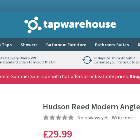
Tap Warehouse
 Taps
Showers
Bathroom Furniture
Bathroom Suites
R
ree Delivery Over £299
90 Days to Think About It
n standard orders to most of the UK
Exchange your items up to 90 
reat Summer Sale is on with hot offers at unbeatable prices.
Sho
Hudson Reed Modern Angled
No reviews yet -
Write one
£29
.99