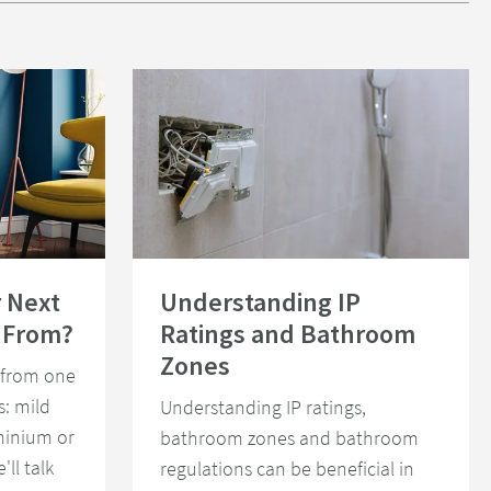
Radiator Be Made From?
Read about Understanding IP Ratings and Bathroom Z
 Next
Understanding IP
 From?
Ratings and Bathroom
Zones
 from one
s: mild
Understanding IP ratings,
uminium or
bathroom zones and bathroom
'll talk
regulations can be beneficial in