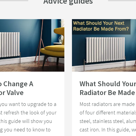
Advice guides
To Change A Radiator Valve
Read about What Should Your Next 
o Change A
What Should Your
or Valve
Radiator Be Made
you want to upgrade to a
Most radiators are made
st refresh the look of your
of four different material
 this guide will show you
steel, stainless steel, al
ng you need to know to
cast iron. In this guide, we