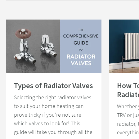
Read about Types of Radiator Valves
Read about How 
Types of Radiator Valves
How T
Radiat
Selecting the right radiator valves
to suit your home heating can
Whether 
prove tricky if you're not sure
TRV or ju
which valves to look for! This
radiator,
guide will take you through all the
everythi