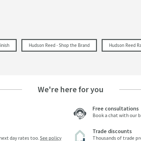
inish
Hudson Reed - Shop the Brand
Hudson Reed Ra
We're here for you
Free consultations
Book a chat with our 
Trade discounts
next day rates too.
See policy
Thousands of trade pr