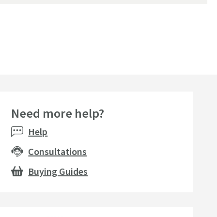
Need more help?
Help
Consultations
Buying Guides