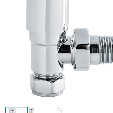
Click the image to zoom