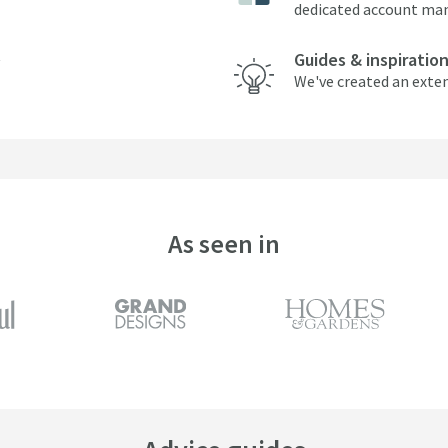
dedicated account ma
Guides & inspiratio
We've created an exten
As seen in