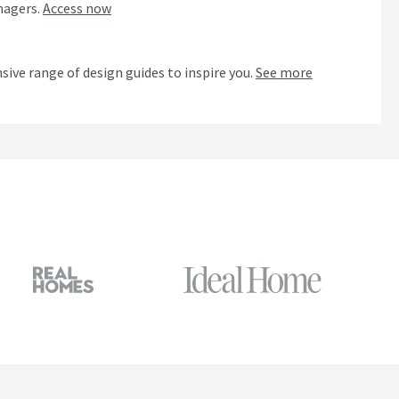
nagers.
Access now
n
sive range of design guides to inspire you.
See more