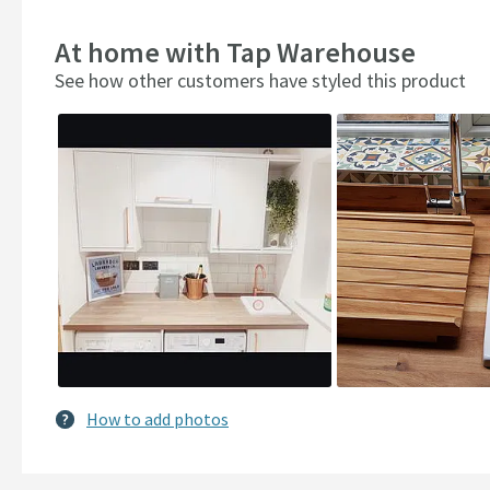
At home with Tap Warehouse
See how other customers have styled this product
Slideshow
Slide
controls
How to add photos