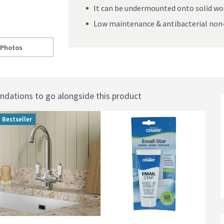
It can be undermounted onto solid wo
Low maintenance & antibacterial non
 Photos
le Bowl Sink - 460mm x 365mm
ll to
RAK Gourmet Laboratory White Ceramic Single Bowl Sink - 460mm x 365
ations to go alongside this product
Bestseller