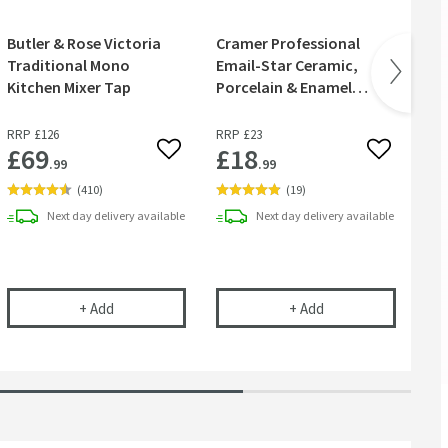
Butler & Rose Victoria
Cramer Professional
Cr
Traditional Mono
Email-Star Ceramic,
Cl
Kitchen Mixer Tap
Porcelain & Enamel
Polish
RRP
£126
RRP
£23
£69
£18
£
 wishlist
Add to wishlist
Add to wish
.99
.99
(
410
)
(
19
)
Next day
delivery
available
Next day
delivery
available
rless Waste Space-Saving Trap for Basins, Baths & Bidets
Butler & Rose Victoria Traditional Mono Kitchen Mixer
Cramer Professional
+
Add
+
Add