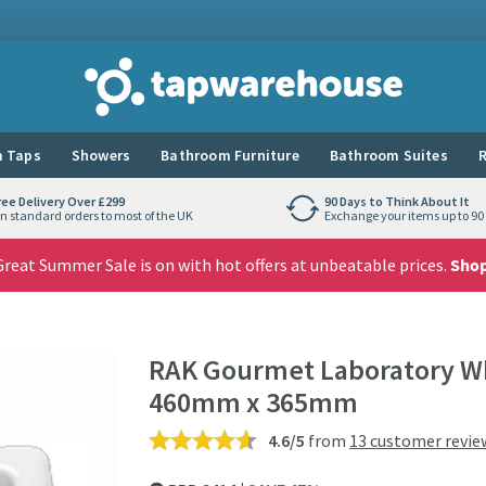
Tap Warehouse
 Taps
Showers
Bathroom Furniture
Bathroom Suites
R
ree Delivery Over £299
90 Days to Think About It
n standard orders to most of the UK
Exchange your items up to 90 
reat Summer Sale is on with hot offers at unbeatable prices.
Sho
RAK Gourmet Laboratory Whi
460mm x 365mm
4.6/5
from
13 customer revie