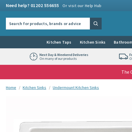
Skip to navigation
Skip to content
Need help? 01202 556655
Or visit our Help Hub
Search the site
Search
Kitchen Taps
Kitchen Sinks
Bathroom
Next Day & Weekend Deliveries
F
On many of our products
O
The G
You are here:
Home
Kitchen Sinks
Undermount Kitchen Sinks
Skip over gallery to content