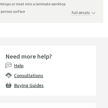
rktops or inset into a laminate worktop
-porous surface
Full details
mm
Need more help?
Help
Consultations
Buying Guides