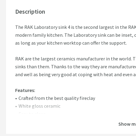
Description
The RAK Laboratory sink 4 is the second largest in the RAK
modern family kitchen. The Laboratory sink can be inset, o
as long as your kitchen worktop can offer the support.
RAK are the largest ceramics manufacturer in the world.
sinks than them. Thanks to the way they are manufactured, 
and well as being very good at coping with heat and even a
Features:
Crafted from the best quality fireclay
White gloss ceramic
Easy to clean
Can be top mounted or undermounted with support
Show m
Incredibly strong and durable