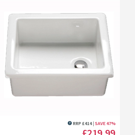
amer Professional Care
oth
10
list
Add to wishlist
.99
(
30
)
Next day
delivery
available
 Tap
 Email-Star Ceramic, Porcelain & Enamel Polish
Cramer Professional Care Cloth
+
Add
RRP
£
414
SAVE
47
%
MORE INFORMATION
£219
.99