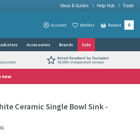
Ideas & Guides
Help Hub
Trade
0
View your
Account
Wishlist
Basket
View your
adiators
Accessories
Brands
Sale
Rated 'Excellent' by Trustpilot
days later
40,000+ independent reviews
p now
te Ceramic Single Bowl Sink -
ws