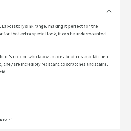
 Laboratory sink range, making it perfect for the
r for that extra special look, it can be undermounted,
 There's no-one who knows more about ceramic kitchen
they are incredibly resistant to scratches and stains,
cid.
ore