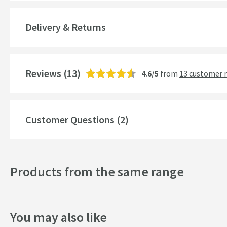
Guarantee
Delivery & Returns
More information
Features
Reviews
Overflow
(13)
4.6/5
from
13 customer 
Number of Bowls
Material
Customer Questions (2)
Drainer
Capacity (ltr)
Products from the same range
Drilled Holes
More information
Style
You may also like