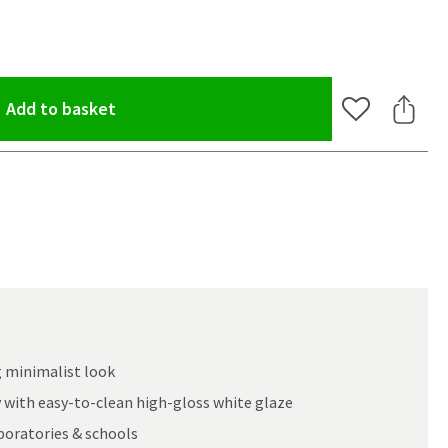
(opens an overlay)
Add to basket
Add to Wishlis
Share 
g minimalist look
ay with easy-to-clean high-gloss white glaze
aboratories & schools