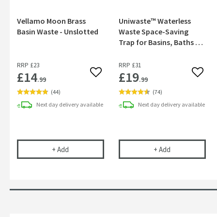
Vellamo Moon Brass
Uniwaste™ Waterless
Basin Waste - Unslotted
Waste Space-Saving
Trap for Basins, Baths &
Bidets
RRP
£23
RRP
£31
£14
£19
Add to wishlist
Add to
.99
.99
(
44
)
(
74
)
Next day
delivery
available
Next day
delivery
available
Vellamo Moon Brass Basin Waste - Unslotted
Uniwaste™ Wate
+
Add
+
Add