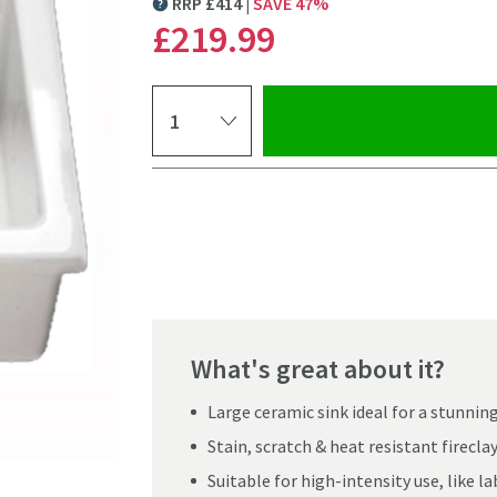
RRP
£
414
SAVE
47
%
MORE INFORMATION
£219
.99
Select quantity
Pay in 3 interest-free payments of
£73.33
.
What's great about it?
Large ceramic sink ideal for a stunnin
Stain, scratch & heat resistant firecl
Suitable for high-intensity use, like l