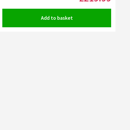
Add to basket