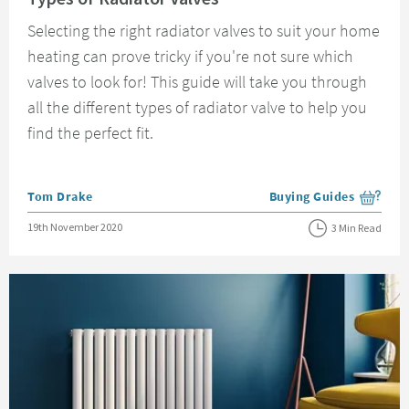
Selecting the right radiator valves to suit your home
heating can prove tricky if you're not sure which
valves to look for! This guide will take you through
all the different types of radiator valve to help you
find the perfect fit.
Posted by
Tom Drake
Buying Guides
View more blog posts i
Posted on
19th November 2020
3 Min Read