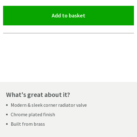
(opens an overlay)
Add to basket
Pay in 3 interest-free payments of
£26.66
.
What's great about it?
Modern & sleek corner radiator valve
Chrome plated finish
Built from brass