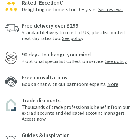
Rated 'Excellent'
Delighting customers for 10+ years.
See reviews
Free delivery over £299
Standard delivery to most of UK, plus discounted
next day rates too.
See policy
90 days to change your mind
+ optional specialist collection service.
See policy
Free consultations
Book a chat with our bathroom experts.
More
Trade discounts
Thousands of trade professionals benefit from our
extra discounts and dedicated account managers.
Access now
Guides & inspiration