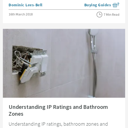
Posted by
Dominic Lees-Bell
Buying Guides
View more blog posts i
Posted on
16th March 2018
7 Min Read
Read about Understanding IP Ratings and Bathroom Zones
Understanding IP Ratings and Bathroom
Zones
Understanding IP ratings, bathroom zones and