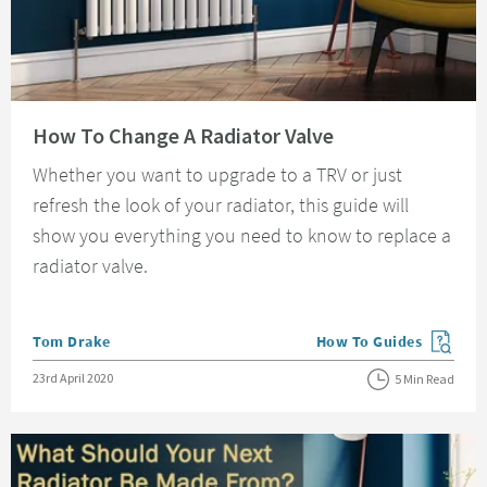
Read about How To Change A Radiator Valve
How To Change A Radiator Valve
Whether you want to upgrade to a TRV or just
refresh the look of your radiator, this guide will
show you everything you need to know to replace a
radiator valve.
Posted by
Tom Drake
How To Guides
View more blog posts in
Posted on
23rd April 2020
5 Min Read