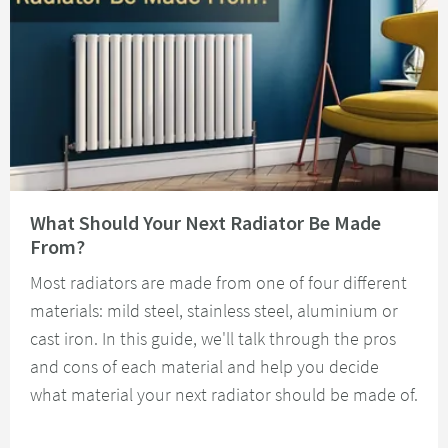
Read about What Should Your Next Radiator Be Made From?
What Should Your Next Radiator Be Made
From?
Most radiators are made from one of four different
materials: mild steel, stainless steel, aluminium or
cast iron. In this guide, we'll talk through the pros
and cons of each material and help you decide
what material your next radiator should be made of.