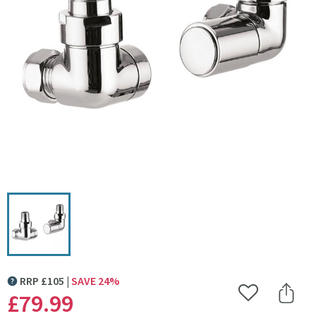
Click the image to zoom
RRP
£
105
SAVE
24
%
MORE INFORMATION
£79
.99
Add to Wishlist
Share 