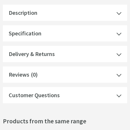
Description
Specification
Delivery & Returns
Reviews
(0)
Customer Questions
Products from the same range