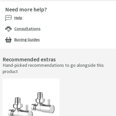
Need more help?
Help
Consultations
Buying Guides
Recommended extras
Hand-picked recommendations to go alongside this
product