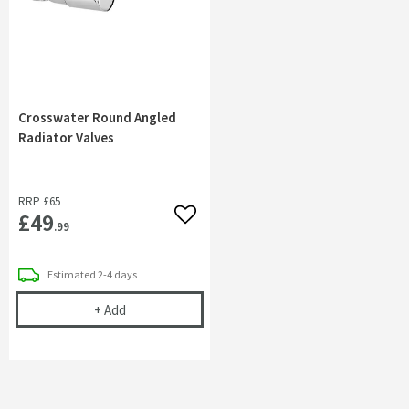
Crosswater Round Angled
Radiator Valves
RRP
£65
£49
Add to wishlist
.99
delivery
Estimated
2-4 days
Crosswater Round Angled Radiator Valves
+
Add