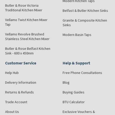
Modern Kitchen Taps
Butler & Rose Victoria
Traditional Kitchen Mixer
Belfast & Butler Kitchen Sinks
Vellamo Twist Kitchen Mixer
Granite & Composite Kitchen
Tap
Sinks
Vellamo Revolve Brushed
Modern Basin Taps
Stainless Steel Kitchen Mixer
Butler & Rose Belfast Kitchen
Sink - 600 x 450mm
Customer Service
Help & Support
Help Hub
Free Phone Consultations
Delivery Information
Blog
Returns & Refunds
Buying Guides
Trade Account
BTU Calculator
About Us
Exclusive Vouchers &