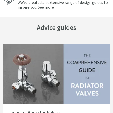
We've created an extensive range of design guides to
inspire you.
See more
Advice guides
Read about Types of Radiator Valves
Types of Radiator Valves