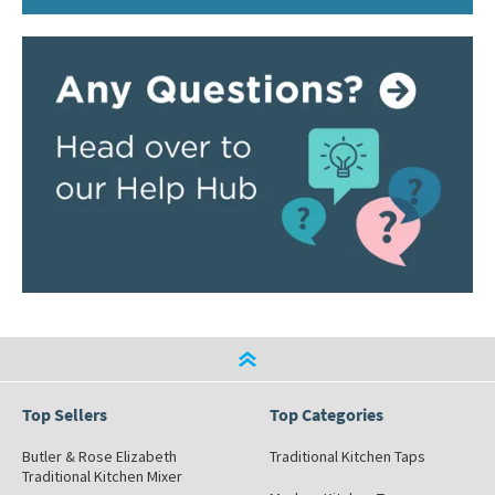
Top Sellers
Top Categories
Butler & Rose Elizabeth
Traditional Kitchen Taps
Traditional Kitchen Mixer