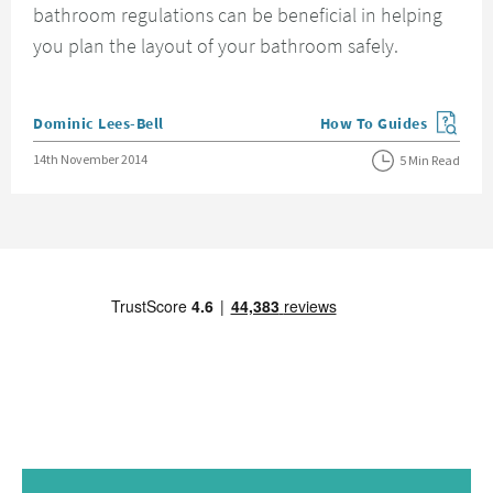
bathroom regulations can be beneficial in helping
you plan the layout of your bathroom safely.
Posted by
Dominic Lees-Bell
How To Guides
View more blog posts in
Posted on
14th November 2014
5 Min Read