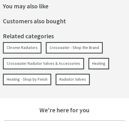
You may also like
Customers also bought
Related categories
Chrome Radiators
Crosswater - Shop the Brand
Crosswater Radiator Valves & Accessories
Heating
Heating - Shop by Finish
Radiator Valves
We're here for you