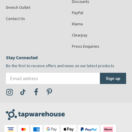
Discounts
Drench Outlet
PayPal
Contact Us
Klarna
Clearpay
Press Enquiries
Stay Connected
Be the first to receive offers and news on our latest products
Email address
Sign up
Visit the Tap Warehouse Instagram Profile
Visit the Tap Warehouse TikTok Profile
Visit the Tap Warehouse Facebook Profile
Visit the Tap Warehouse Pinterest Profile