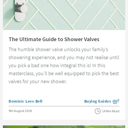
Read about The Ultimate Guide to Shower Valves
The Ultimate Guide to Shower Valves
The humble shower valve unlocks your family’s
showering experience, and you may not realise until
you pick a bad one how integral this is! In this
masterclass, you'll be well equipped to pick the best
valves for your new shower.
Posted by
Dominic Lees-Bell
Buying Guides
View more blog posts i
Posted on
9th August 2018
14 Min Read