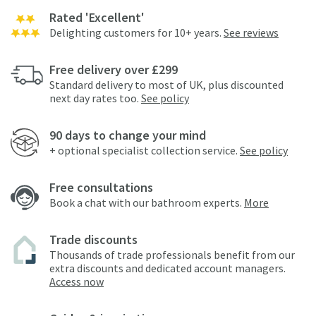
Rated 'Excellent'
Delighting customers for 10+ years.
See reviews
Free delivery over £299
Standard delivery to most of UK, plus discounted
next day rates too.
See policy
90 days to change your mind
+ optional specialist collection service.
See policy
Free consultations
Book a chat with our bathroom experts.
More
Trade discounts
Thousands of trade professionals benefit from our
extra discounts and dedicated account managers.
Access now