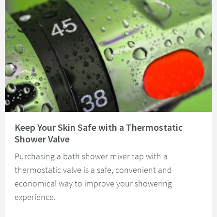
Read about Keep Your Skin Safe with a Thermostatic Shower Valve
Keep Your Skin Safe with a Thermostatic
Shower Valve
Purchasing a bath shower mixer tap with a
thermostatic valve is a safe, convenient and
economical way to improve your showering
experience.