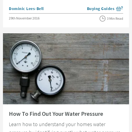
Posted by
Dominic Lees-Bell
Buying Guides
View more blog posts i
Posted on
29th November 2016
3 Min Read
Read about How To Find Out Your Water Pressure
How To Find Out Your Water Pressure
Learn how to understand your homes water