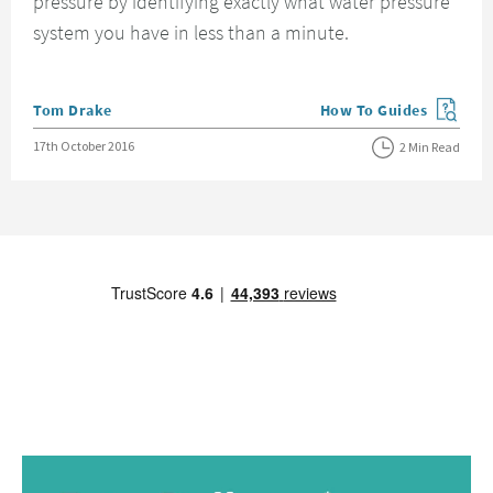
pressure by identifying exactly what water pressure
system you have in less than a minute.
Posted by
Tom Drake
How To Guides
View more blog posts in
Posted on
17th October 2016
2 Min Read