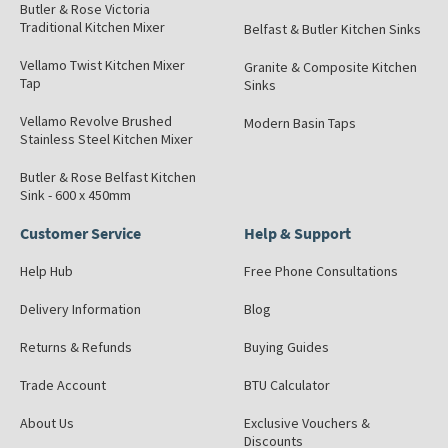
Butler & Rose Victoria
Traditional Kitchen Mixer
Belfast & Butler Kitchen Sinks
Vellamo Twist Kitchen Mixer
Granite & Composite Kitchen
Tap
Sinks
Vellamo Revolve Brushed
Modern Basin Taps
Stainless Steel Kitchen Mixer
Butler & Rose Belfast Kitchen
Sink - 600 x 450mm
Customer Service
Help & Support
Help Hub
Free Phone Consultations
Delivery Information
Blog
Returns & Refunds
Buying Guides
Trade Account
BTU Calculator
About Us
Exclusive Vouchers &
Discounts