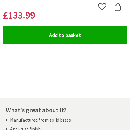
Add to Wishlist
Share 
£133
.99
(opens an overlay)
Add to basket
Pay in 3 interest-free payments of
£44.66
.
What's great about it?
Manufactured from solid brass
Anti-rust finish