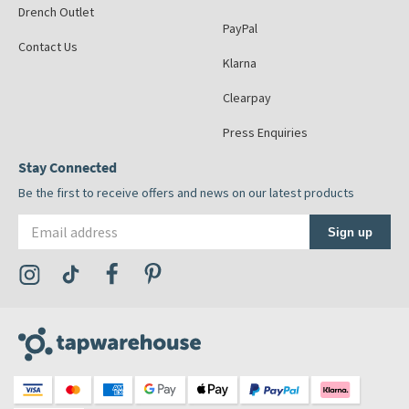
Drench Outlet
PayPal
Contact Us
Klarna
Clearpay
Press Enquiries
Stay Connected
Be the first to receive offers and news on our latest products
Email address
Sign up
Visit the Tap Warehouse Instagram Profile
Visit the Tap Warehouse TikTok Profile
Visit the Tap Warehouse Facebook Profile
Visit the Tap Warehouse Pinterest Profile