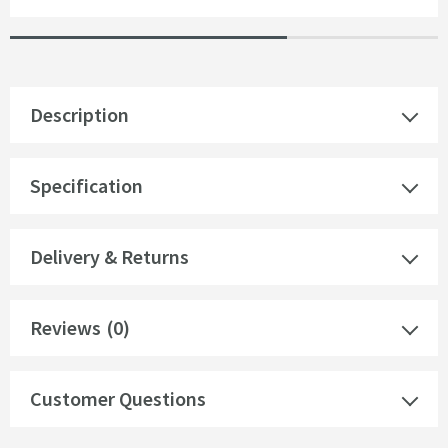
Description
Specification
Delivery & Returns
Reviews
(0)
Customer Questions