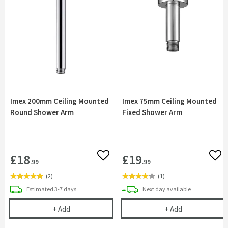
Imex 200mm Ceiling Mounted
Imex 75mm Ceiling Mounted
Round Shower Arm
Fixed Shower Arm
£18
£19
Add to wishlist
Add 
.99
.99
(
2
)
(
1
)
delivery
delivery
Estimated
3-7 days
Next day
available
Imex 200mm Ceiling Mounted Round Shower Arm
Imex 75mm Cei
+
Add
+
Add