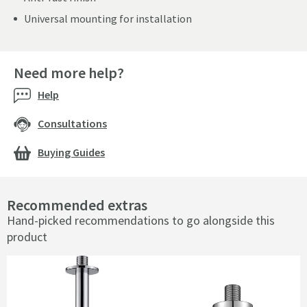
Universal mounting for installation
Need more help?
Help
Consultations
Buying Guides
Recommended extras
Hand-picked recommendations to go alongside this
product