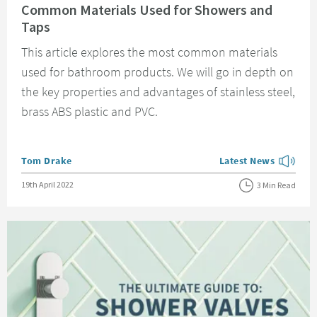
Common Materials Used for Showers and
Taps
This article explores the most common materials
used for bathroom products. We will go in depth on
the key properties and advantages of stainless steel,
brass ABS plastic and PVC.
Posted by
Tom Drake
Latest News
View more blog posts
Posted on
19th April 2022
3 Min Read