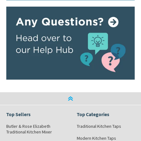
Top Sellers
Top Categories
Butler & Rose Elizabeth
Traditional Kitchen Taps
Traditional Kitchen Mixer
Modern Kitchen Taps