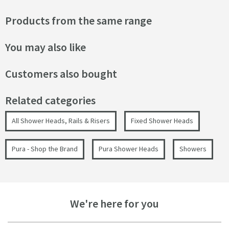
Products from the same range
You may also like
Customers also bought
Related categories
All Shower Heads, Rails & Risers
Fixed Shower Heads
Pura - Shop the Brand
Pura Shower Heads
Showers
We're here for you