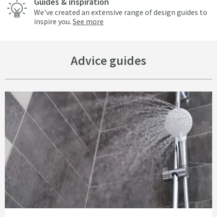
Guides & inspiration
We've created an extensive range of design guides to
inspire you.
See more
Advice guides
Read about Common Materials Used for Showers and Taps