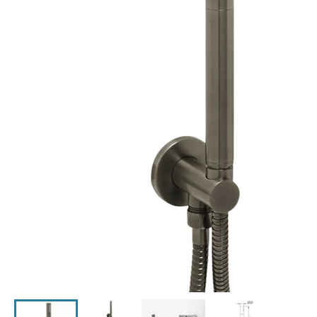
Click the image to zoom