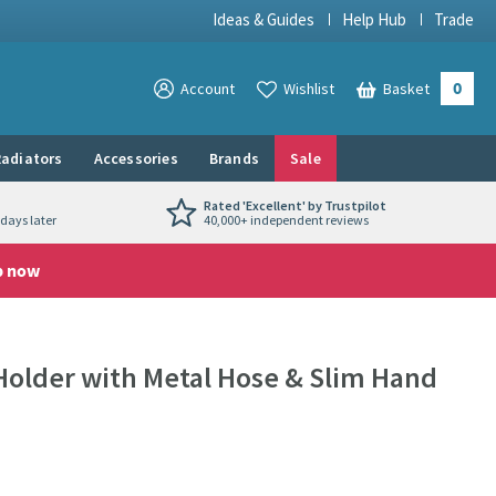
Ideas & Guides
Help Hub
Trade
0
View your
Account
Wishlist
Basket
View your
adiators
Accessories
Brands
Sale
Rated 'Excellent' by Trustpilot
days later
40,000+ independent reviews
p now
Holder with Metal Hose & Slim Hand