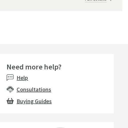
Brushed Black
Need more help?
Help
Consultations
Buying Guides