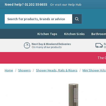
Skip to navigation
Skip to content
Need help? 01202 556655
Or visit our Help Hub
Search the site
Search
Kitchen Taps
Kitchen Sinks
Bathroom
Next Day & Weekend Deliveries
F
On many of our products
O
The G
You are here:
Home
Showers
Shower Heads, Rails & Risers
Mini Shower Kits
Skip over gallery to content