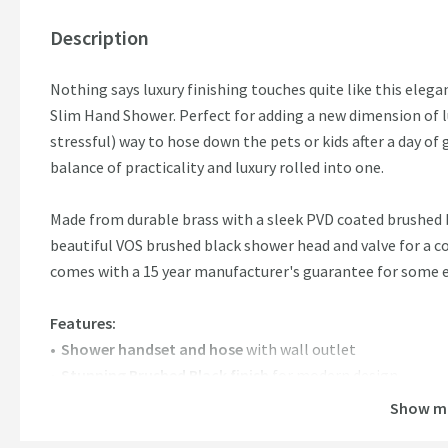
Description
Nothing says luxury finishing touches quite like this ele
Slim Hand Shower. Perfect for adding a new dimension of lu
stressful) way to hose down the pets or kids after a day o
balance of practicality and luxury rolled into one.
Made from durable brass with a sleek PVD coated brushed b
beautiful VOS brushed black shower head and valve for a
comes with a 15 year manufacturer's guarantee for some e
Features:
Shower handset and hose
with wall outlet
Stunning Brushed Black finish
for modern design
Brass construction
with PVD finish
Show m
Minimum water pressure:
0.2 bar