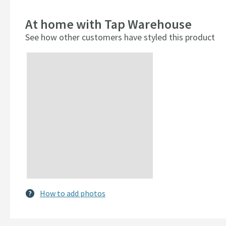
At home with Tap Warehouse
See how other customers have styled this product
Slideshow
Slide
controls
How to add photos