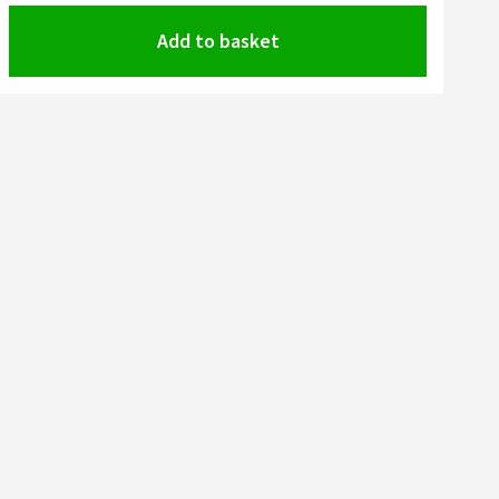
Add to basket