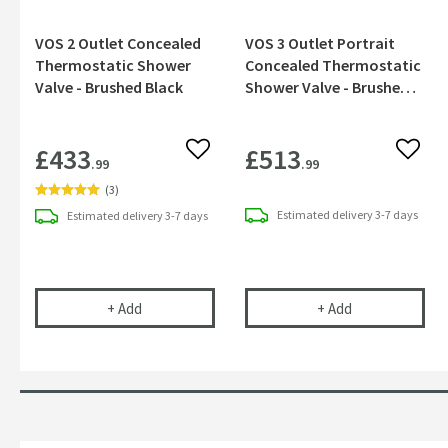
VOS 2 Outlet Concealed
VOS 3 Outlet Portrait
Thermostatic Shower
Concealed Thermostatic
Valve - Brushed Black
Shower Valve - Brushed
Black
£433
£513
Add to wishlist
Add to
.99
.99
(
3
)
Estimated
delivery
3-7 days
Estimated
delivery
3-7 days
VOS 2 Outlet Concealed Thermostatic Shower Val
VOS 3 Outlet P
+
Add
+
Add