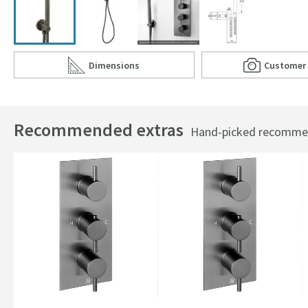
Dimensions
Customer
Scroll to
of VOS Round Water Outlet & Holder with Metal
Scro
of 
Recommended extras
Hand-picked recommend