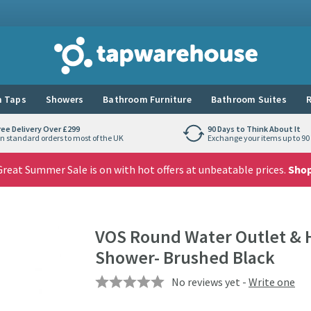
Tap Warehouse
 Taps
Showers
Bathroom Furniture
Bathroom Suites
R
ree Delivery Over £299
90 Days to Think About It
n standard orders to most of the UK
Exchange your items up to 90 
reat Summer Sale is on with hot offers at unbeatable prices.
Sho
VOS Round Water Outlet & 
Shower- Brushed Black
No reviews yet -
Write one