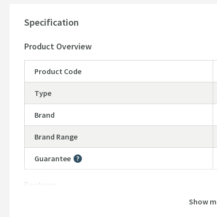
Shower valve sold separately,
please see our recommen
15 year manufacturer's guarantee
-
(subject to online r
Specification
Product Overview
Product Code
Type
Brand
Brand Range
Guarantee
More information
Features
Show m
Material