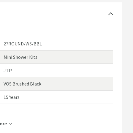
ded extras
egistration - please click here for further details)
27ROUND/WS/BBL
Mini Shower Kits
JTP
VOS Brushed Black
15 Years
ore
Brass