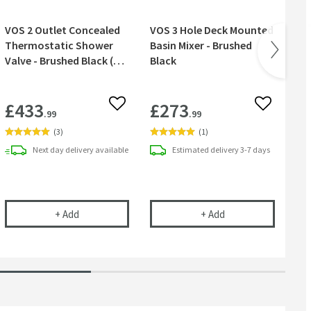
VOS 2 Outlet Concealed
VOS 3 Hole Deck Mounted
VOS
Thermostatic Shower
Basin Mixer - Brushed
wit
Valve - Brushed Black (3
Black
Br
Handles)
£433
£273
£
 wishlist
Add to wishlist
Add to wish
.99
.99
(
3
)
(
1
)
Next day
delivery
available
Estimated
delivery
3-7 days
ve - Brushed Black
ortrait Concealed Thermostatic Shower Valve - Brushed Black
VOS 2 Outlet Concealed Thermostatic Shower Valve - 
VOS 3 Hole Deck Mo
+
Add
+
Add