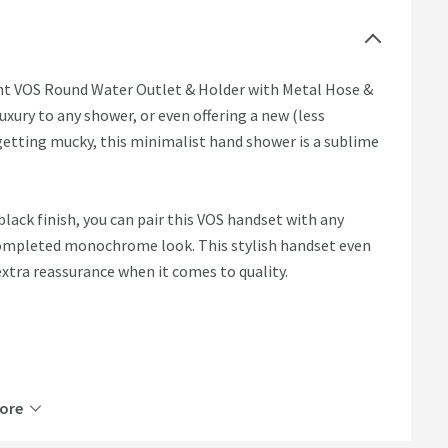
gant VOS Round Water Outlet & Holder with Metal Hose &
xury to any shower, or even offering a new (less
f getting mucky, this minimalist hand shower is a sublime
lack finish, you can pair this VOS handset with any
 completed monochrome look. This stylish handset even
xtra reassurance when it comes to quality.
ore