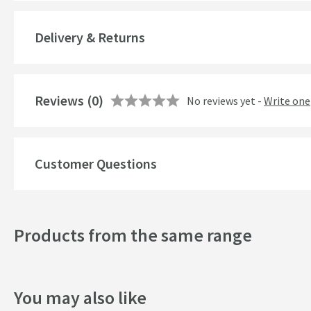
Cartridge Type
More information
Delivery & Returns
Style
Mounting Type
Reviews
(0)
No reviews yet -
Write one
Finish
Shape
Customer Questions
Texture
Style
Products from the same range
Dimensions
You may also like
Width (mm)