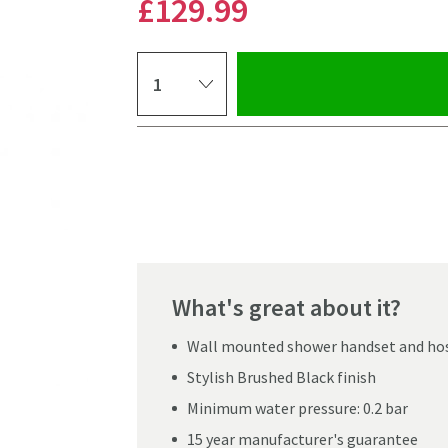
£129
.99
Select quantity
Pay in 3 interest-free payments of
£43.33
.
What's great about it?
Wall mounted shower handset and ho
Stylish Brushed Black finish
Minimum water pressure: 0.2 bar
Click the image to z
15 year manufacturer's guarantee