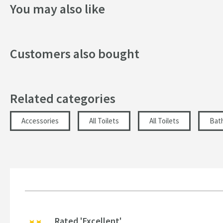
You may also like
Style
Dimensions
Customers also bought
Width (mm)
Height (mm)
Related categories
Depth (mm)
Accessories
All Toilets
All Toilets
Bat
Rated 'Excellent'