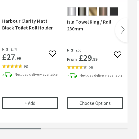
Harbour Clarity Matt
Isla Towel Ring / Rail
Cr
Black Toilet Roll Holder
230mm
Br
RR
RRP
£74
RRP
£66
Wa
£27
£29
 wishlist
Add to wishlist
Add to wish
.99
From
.99
Fr
(
6
)
(
4
)
Next day
delivery
available
Next day
delivery
available
 Toilet Roll Holder - Brushed Brass
Harbour Clarity Matt Black Toilet Roll Holder
(opens
Isla To
+
Add
Choose Options