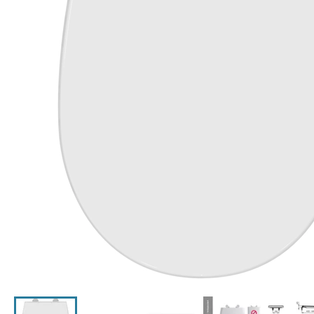
Click the image to zoom