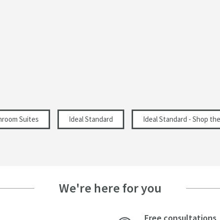
Modern
365
45
425
hroom Suites
Ideal Standard
Ideal Standard - Shop th
We're here for you
Free consultations