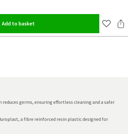
(opens an overlay)
Add to basket
Add to Wishlis
Share 
reduces germs, ensuring effortless cleaning and a safer
roplast, a fibre reinforced resin plastic designed for
oom