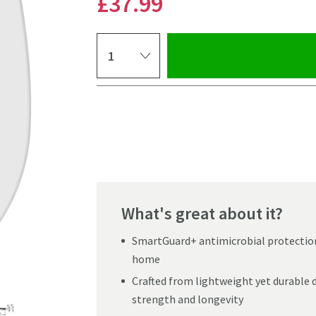
£37
.99
Select quantity
Pay in 3 interest-free payments of
£12.66
.
What's great about it?
SmartGuard+ antimicrobial protection 
home
Crafted from lightweight yet durable du
strength and longevity
Click the image to z