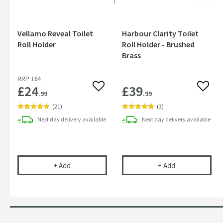
Vellamo Reveal Toilet
Harbour Clarity Toilet
Roll Holder
Roll Holder - Brushed
Brass
RRP
£64
£24
£39
Add to wishlist
Add to
.99
.99
(
21
)
(
3
)
Next day
delivery
available
Next day
delivery
available
Vellamo Reveal Toilet Roll Holder
Harbour Clarity
+
Add
+
Add