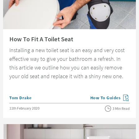
Read about How To Fit A Toilet Seat
How To Fit A Toilet Seat
Installing a new toilet seat is an easy and very cost
effective way to give your bathroom a refresh. In
this article we outline how you can easily remove
your old seat and replace it with a shiny new one.
Posted by
Tom Drake
How To Guides
View more blog posts in
Posted on
11th February 2020
3 Min Read