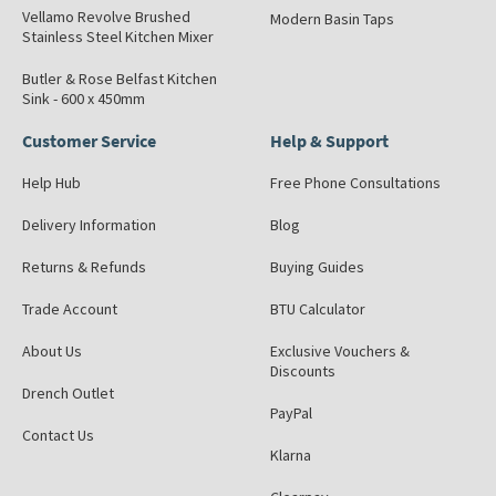
Vellamo Revolve Brushed
Modern Basin Taps
Stainless Steel Kitchen Mixer
Butler & Rose Belfast Kitchen
Sink - 600 x 450mm
Customer Service
Help & Support
Help Hub
Free Phone Consultations
Delivery Information
Blog
Returns & Refunds
Buying Guides
Trade Account
BTU Calculator
About Us
Exclusive Vouchers &
Discounts
Drench Outlet
PayPal
Contact Us
Klarna