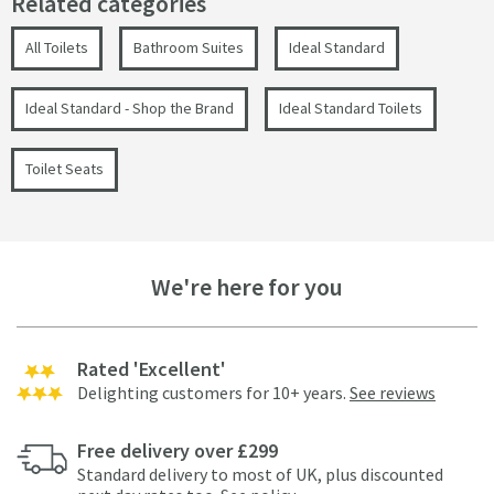
Related categories
All Toilets
Bathroom Suites
Ideal Standard
Ideal Standard - Shop the Brand
Ideal Standard Toilets
Toilet Seats
We're here for you
Rated 'Excellent'
Delighting customers for 10+ years.
See reviews
Free delivery over £299
Standard delivery to most of UK, plus discounted