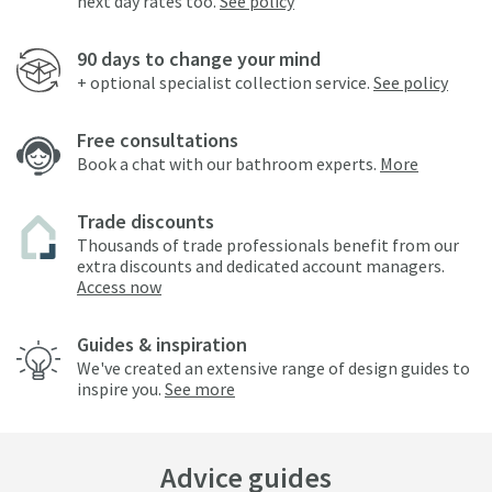
next day rates too.
See policy
90 days to change your mind
+ optional specialist collection service.
See policy
Free consultations
Book a chat with our bathroom experts.
More
Trade discounts
Thousands of trade professionals benefit from our
extra discounts and dedicated account managers.
Access now
Guides & inspiration
We've created an extensive range of design guides to
inspire you.
See more
Advice guides