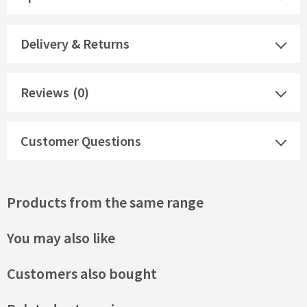
Delivery & Returns
Reviews
(0)
Customer Questions
Products from the same range
You may also like
Customers also bought