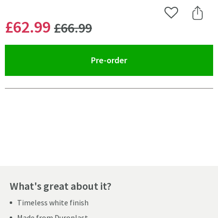
Add to Wishlist
Share 
WAS
£62
.99
£66
.99
(opens an overlay)
Pre-order
Pay in 3 interest-free payments of
£20.99
.
What's great about it?
Timeless white finish
Made from Duroplast