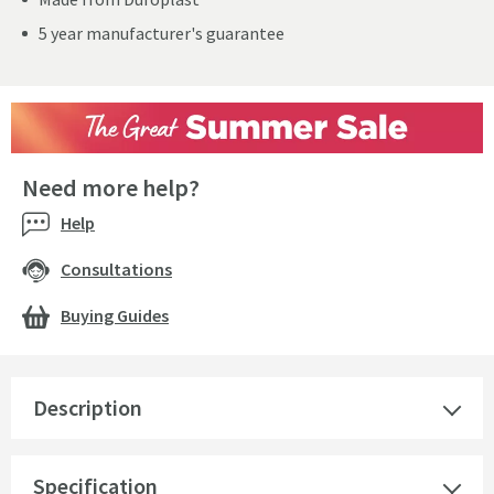
5 year manufacturer's guarantee
Need more help?
Help
Consultations
Buying Guides
Description
Specification