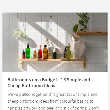
Read about Bathrooms on a Budget - 15 Simple and Cheap Bathroom Idea
Bathrooms on a Budget - 15 Simple and
Cheap Bathroom Ideas
We've pulled together this great list of simple and
cheap bathroom ideas from colourful basins to
hanging artwork and peel and stick flooring. Don't