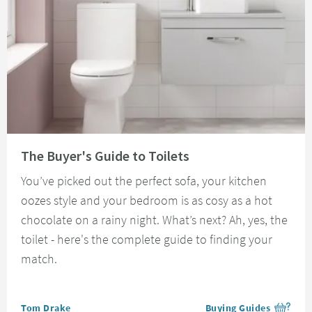
Read about The Buyer's Guide to Toilets
The Buyer's Guide to Toilets
You’ve picked out the perfect sofa, your kitchen
oozes style and your bedroom is as cosy as a hot
chocolate on a rainy night. What’s next? Ah, yes, the
toilet - here's the complete guide to finding your
match.
Posted by
Tom Drake
Buying Guides