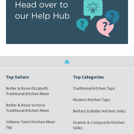
Top Sellers
Top Categories
Butler & Rose Elizabeth
Traditional Kitchen Taps
Traditional Kitchen Mixer
Modern Kitchen Taps
Butler & Rose Victoria
Traditional Kitchen Mixer
Belfast & Butler Kitchen Sinks
Vellamo Twist Kitchen Mixer
Granite & Composite Kitchen
Tap
Sinks