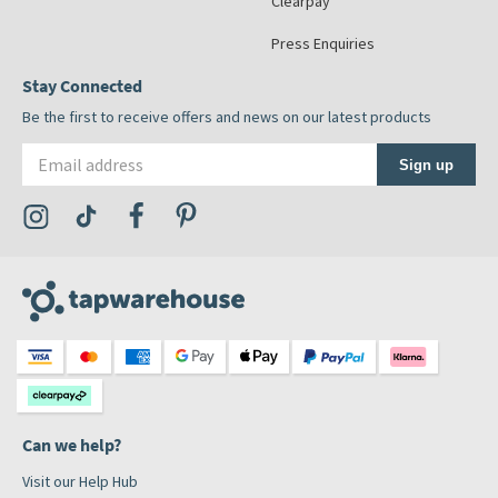
Clearpay
Press Enquiries
Stay Connected
Be the first to receive offers and news on our latest products
Email address
Sign up
Visit the Tap Warehouse Instagram Profile
Visit the Tap Warehouse TikTok Profile
Visit the Tap Warehouse Facebook Profile
Visit the Tap Warehouse Pinterest Profile
Can we help?
Visit our Help Hub