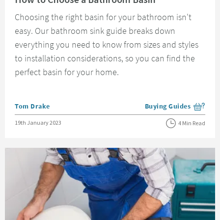
Choosing the right basin for your bathroom isn't
easy. Our bathroom sink guide breaks down
everything you need to know from sizes and styles
to installation considerations, so you can find the
perfect basin for your home.
Posted by
Tom Drake
Buying Guides
View more blog posts i
Posted on
19th January 2023
4 Min Read