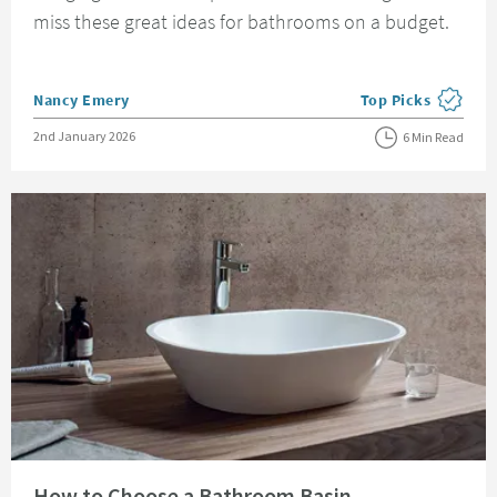
miss these great ideas for bathrooms on a budget.
Posted by
Nancy Emery
Top Picks
View more blog pos
Posted on
2nd January 2026
6 Min Read
Read about How to Choose a Bathroom Basin
How to Choose a Bathroom Basin