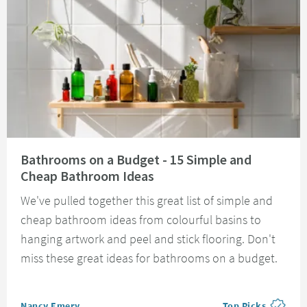
Read about Bathrooms on a Budget - 15 Simple and Cheap Bathroom Idea
Bathrooms on a Budget - 15 Simple and
Cheap Bathroom Ideas
We've pulled together this great list of simple and
cheap bathroom ideas from colourful basins to
hanging artwork and peel and stick flooring. Don't
miss these great ideas for bathrooms on a budget.
Posted by
Nancy Emery
Top Picks