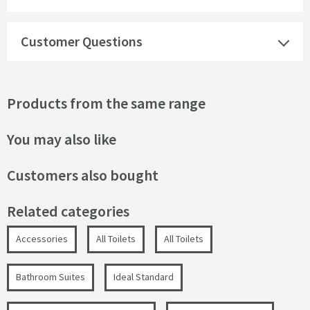
Customer Questions
Products from the same range
You may also like
Customers also bought
Related categories
Accessories
All Toilets
All Toilets
Bathroom Suites
Ideal Standard