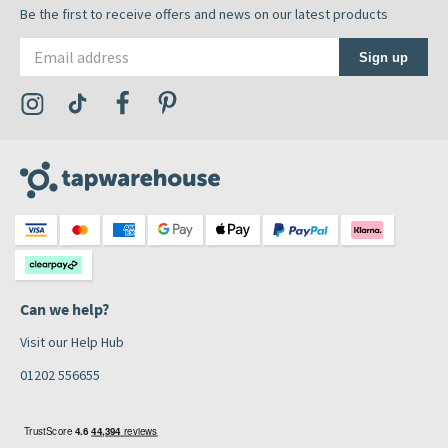
Be the first to receive offers and news on our latest products
Email address
Sign up
Visit the Tap Warehouse Instagram Profile
Visit the Tap Warehouse TikTok Profile
Visit the Tap Warehouse Facebook Profile
Visit the Tap Warehouse Pinterest Profile
Can we help?
Visit our Help Hub
01202 556655