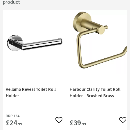
product
Vellamo Reveal Toilet Roll
Harbour Clarity Toilet Roll
Holder
Holder - Brushed Brass
RRP
£64
£24
£39
Add to wishlist
Add 
.99
.99