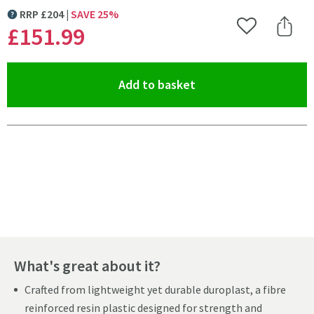
RRP
£
204
SAVE
25
%
MORE INFORMATION
£151
.99
Add to Wishlist
Share 
(opens an overlay)
Add to basket
Pay in 3 interest-free payments of
£50.66
.
What's great about it?
Crafted from lightweight yet durable duroplast, a fibre
reinforced resin plastic designed for strength and