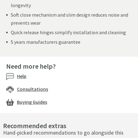
longevity
Soft close mechanism and slim design reduces noise and
prevents wear
Quick release hinges simplify installation and cleaning
5 years manufacturers guarantee
Need more help?
Help
Consultations
Buying Guides
Recommended extras
Hand-picked recommendations to go alongside this