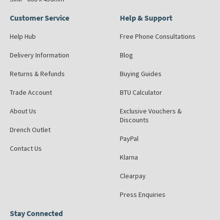
Customer Service
Help & Support
Help Hub
Free Phone Consultations
Delivery Information
Blog
Returns & Refunds
Buying Guides
Trade Account
BTU Calculator
About Us
Exclusive Vouchers &
Discounts
Drench Outlet
PayPal
Contact Us
Klarna
Clearpay
Press Enquiries
Stay Connected