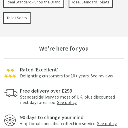
Ideal Standard - Shop the Brand
Ideal Standard Toilets
Toilet Seats
We're here for you
Rated 'Excellent'
Delighting customers for 10+ years.
See reviews
Free delivery over £299
Standard delivery to most of UK, plus discounted
next day rates too.
See policy
90 days to change your mind
+ optional specialist collection service.
See policy