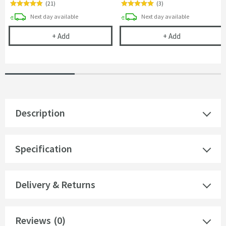
(
21
)
(
3
)
delivery
delivery
Next day
available
Next day
available
Vellamo Reveal Toilet Roll Holder
Harbour Clarit
+
Add
+
Add
Description
Specification
Delivery & Returns
Reviews
(0)