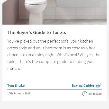
Read about The Buyer's Guide to Toilets
The Buyer's Guide to Toilets
You’ve picked out the perfect sofa, your kitchen
oozes style and your bedroom is as cosy as a hot
chocolate on a rainy night. What’s next? Ah, yes, the
toilet - here's the complete guide to finding your
match.
Posted by
Tom Drake
Buying Guides
View more blog posts i
Posted on
15th January 2018
8 Min Read