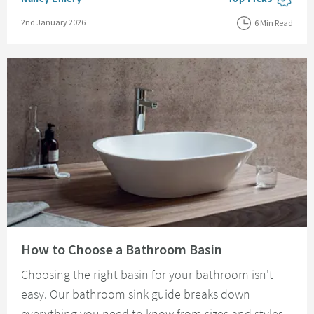
View more blog pos
Posted on
2nd January 2026
6 Min Read
Read about How to Choose a Bathroom Basin
How to Choose a Bathroom Basin
Choosing the right basin for your bathroom isn't
easy. Our bathroom sink guide breaks down
everything you need to know from sizes and styles