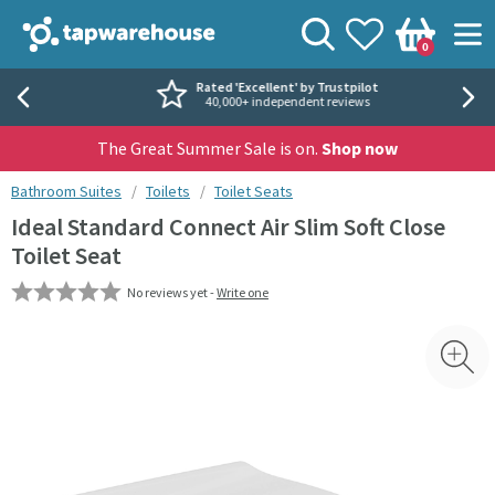
Skip to navigation
Skip to content
Tap Warehouse
Search
View your
Wishlist
Togg
0
Basket
Rated 'Excellent' by Trustpilot
40,000+ independent reviews
The Great Summer Sale is on.
Shop now
You are here:
Bathroom Suites
Toilets
Toilet Seats
Ideal Standard Connect Air Slim Soft Close
Toilet Seat
No reviews yet -
Write one
Skip over gallery to content
Toggl