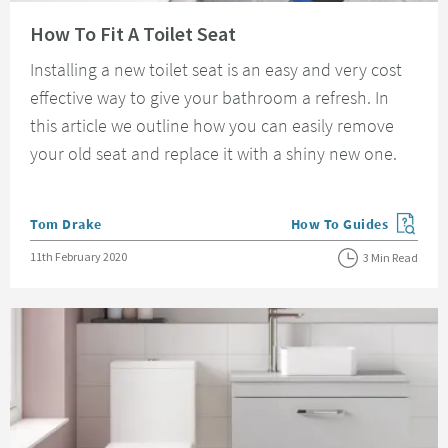
Read about How To Fit A Toilet Seat
How To Fit A Toilet Seat
Installing a new toilet seat is an easy and very cost
effective way to give your bathroom a refresh. In
this article we outline how you can easily remove
your old seat and replace it with a shiny new one.
Posted by
Tom Drake
How To Guides
View more blog posts in
Posted on
11th February 2020
3 Min Read