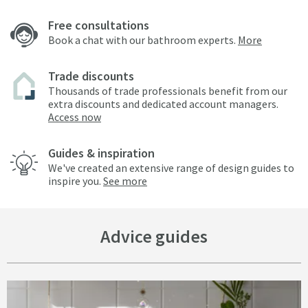
Free consultations
Book a chat with our bathroom experts.
More
Trade discounts
Thousands of trade professionals benefit from our
extra discounts and dedicated account managers.
Access now
Guides & inspiration
We've created an extensive range of design guides to
inspire you.
See more
Advice guides