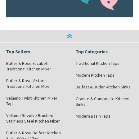
Top Sellers
Top Categories
Butler & Rose Elizabeth
Traditional Kitchen Taps
Traditional Kitchen Mixer
Modern Kitchen Taps
Butler & Rose Victoria
Traditional Kitchen Mixer
Belfast & Butler Kitchen Sinks
Vellamo Twist Kitchen Mixer
Granite & Composite Kitchen
Tap
Sinks
Vellamo Revolve Brushed
Modern Basin Taps
Stainless Steel Kitchen Mixer
Butler & Rose Belfast Kitchen
Sink - 600 x 450mm