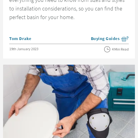
to installation considerations, so you can find the
perfect basin for your home.
Posted by
Tom Drake
Buying Guides
View more blog posts i
Posted on
19th January 2023
4 Min Read