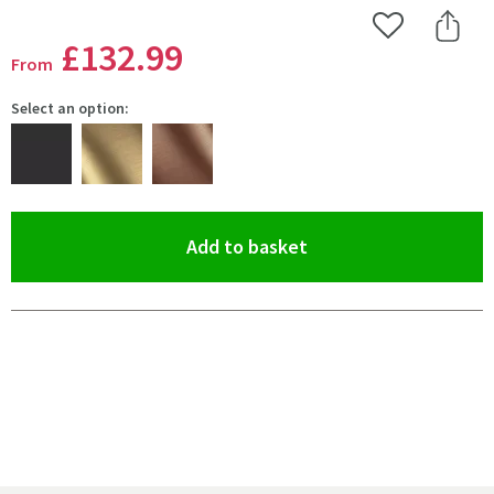
Add to Wishlist
Share 
£132
.99
From
Select an option:
(opens an overlay)
Add to basket
Pay in 3 interest-free payments of
£44.33
.