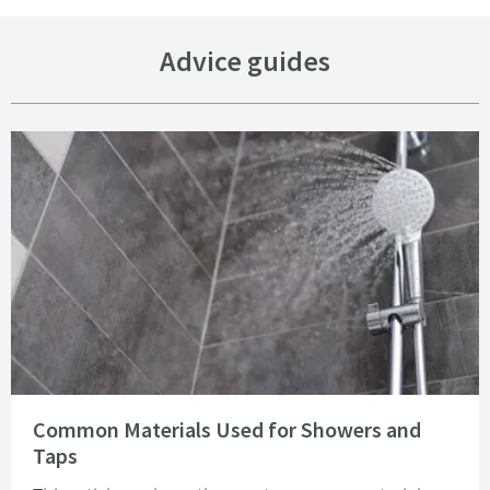
Advice guides
Read about Common Materials Used for Showers and Taps
Common Materials Used for Showers and
Taps