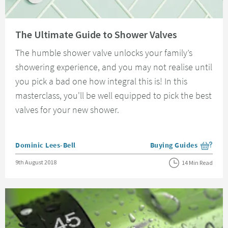
Read about The Ultimate Guide to Shower Valves
The Ultimate Guide to Shower Valves
The humble shower valve unlocks your family’s
showering experience, and you may not realise until
you pick a bad one how integral this is! In this
masterclass, you'll be well equipped to pick the best
valves for your new shower.
Posted by
Dominic Lees-Bell
Buying Guides
View more blog posts i
Posted on
9th August 2018
14 Min Read