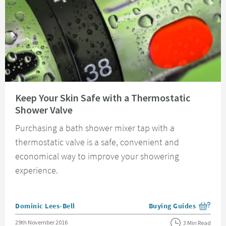
Read about Keep Your Skin Safe with a Thermostatic Shower Valve
Keep Your Skin Safe with a Thermostatic
Shower Valve
Purchasing a bath shower mixer tap with a
thermostatic valve is a safe, convenient and
economical way to improve your showering
experience.
Posted by
Dominic Lees-Bell
Buying Guides
View more blog posts i
Posted on
29th November 2016
3 Min Read