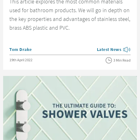
This article explores the most common materials
used for bathroom products. We will go in depth on
the key properties and advantages of stainless steel,
brass ABS plastic and PVC.
Posted by
Tom Drake
Latest News
View more blog posts
Posted on
19th April 2022
3 Min Read