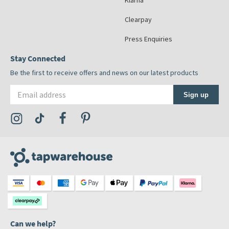
Klarna
Clearpay
Press Enquiries
Stay Connected
Be the first to receive offers and news on our latest products
Email address
Sign up
Visit the Tap Warehouse Instagram Profile
Visit the Tap Warehouse TikTok Profile
Visit the Tap Warehouse Facebook Profile
Visit the Tap Warehouse Pinterest Profile
Can we help?