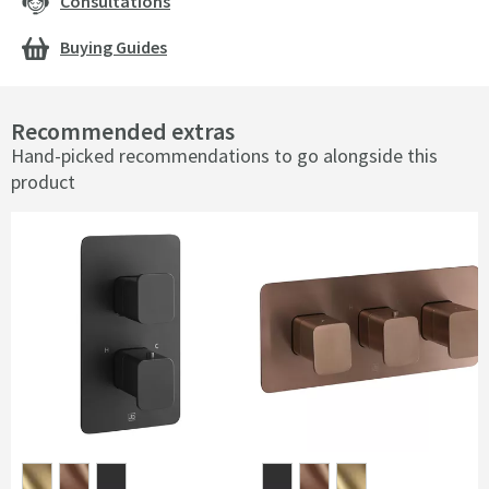
Consultations
Buying Guides
Recommended extras
Hand-picked recommendations to go alongside this
product