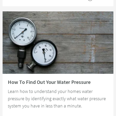
Read about How To Find Out Your Water Pressure
How To Find Out Your Water Pressure
Learn how to understand your homes water
pressure by identifying exactly what water pressure
system you have in less than a minute.