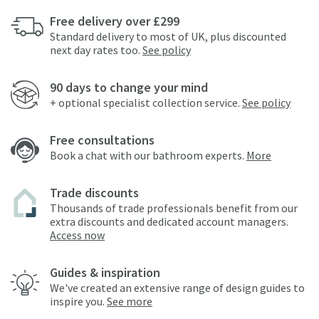
Free delivery over £299
Standard delivery to most of UK, plus discounted
next day rates too.
See policy
90 days to change your mind
+ optional specialist collection service.
See policy
Free consultations
Book a chat with our bathroom experts.
More
Trade discounts
Thousands of trade professionals benefit from our
extra discounts and dedicated account managers.
Access now
Guides & inspiration
We've created an extensive range of design guides to
inspire you.
See more