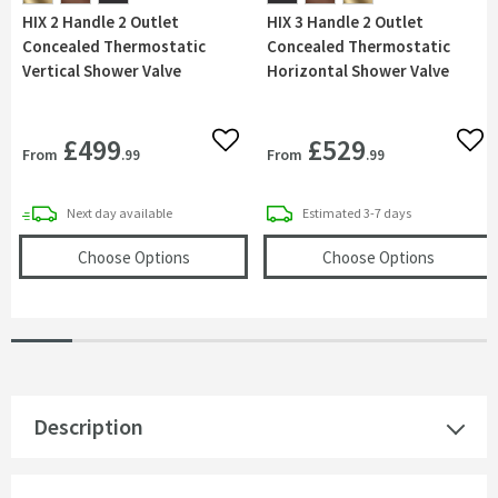
HIX 2 Handle 2 Outlet
HIX 3 Handle 2 Outlet
Concealed Thermostatic
Concealed Thermostatic
Vertical Shower Valve
Horizontal Shower Valve
£499
£529
Add to wishlist
Add 
From
From
.99
.99
delivery
delivery
Next day
available
Estimated
3-7 days
(opens
HIX 2 Handle 2 Outlet Concealed The
(opens
H
Choose Options
Choose Options
Description