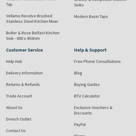
Tap
Sinks
Vellamo Revolve Brushed
Modern Basin Taps
Stainless Steel Kitchen Mixer
Butler & Rose Belfast Kitchen
Sink - 600 x 450mm
Customer Service
Help & Support
Help Hub
Free Phone Consultations
Delivery Information
Blog
Returns & Refunds
Buying Guides
Trade Account
BTU Calculator
About Us
Exclusive Vouchers &
Discounts
Drench Outlet
PayPal
Contact Us