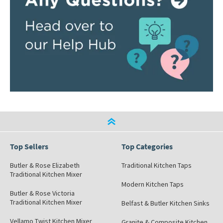
Top Sellers
Top Categories
Butler & Rose Elizabeth
Traditional Kitchen Taps
Traditional Kitchen Mixer
Modern Kitchen Taps
Butler & Rose Victoria
Traditional Kitchen Mixer
Belfast & Butler Kitchen Sinks
Vellamo Twist Kitchen Mixer
Granite & Composite Kitchen