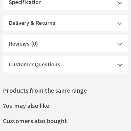
Specification
Delivery & Returns
Reviews
(0)
Customer Questions
Products from the same range
You may also like
Customers also bought