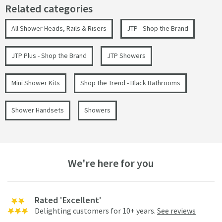
Related categories
All Shower Heads, Rails & Risers
JTP - Shop the Brand
JTP Plus - Shop the Brand
JTP Showers
Mini Shower Kits
Shop the Trend - Black Bathrooms
Shower Handsets
Showers
We're here for you
Rated 'Excellent'
Delighting customers for 10+ years.
See reviews