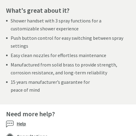
What's great about it?
Shower handset with 3 spray functions for a
customizable shower experience
Push button control for easy switching between spray
settings
Easy clean nozzles for effortless maintenance
Manufactured from solid brass to provide strength,
corrosion resistance, and long-term reliability
15 years manufacturer’s guarantee for
peace of mind
Need more help?
Help