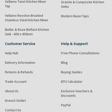
Vellamo Twist Kitchen Mixer
Granite & Composite Kitchen
Tap
Sinks
Vellamo Revolve Brushed
Modern Basin Taps
Stainless Steel Kitchen Mixer
Butler & Rose Belfast Kitchen
Sink - 600 x 450mm
Customer Service
Help & Support
Help Hub
Free Phone Consultations
Delivery Information
Blog
Returns & Refunds
Buying Guides
Trade Account
BTU Calculator
About Us
Exclusive Vouchers &
Discounts
Drench Outlet
PayPal
Contact Us