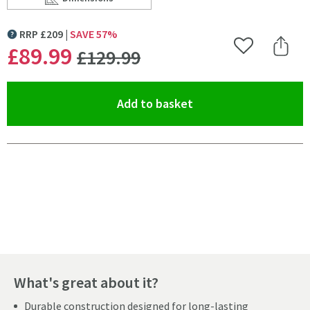
Scroll to
of Harbour Status Slide Rail Shower Kit with 3 Mode 
RRP
£
209
SAVE
57
%
MORE INFORMATION
WAS
£89
.99
Add to Wishlist
Share 
£129
.99
(opens an overlay)
Add to basket
Pay in 3 interest-free payments of
£29.99
.
What's great about it?
Durable construction designed for long-lasting