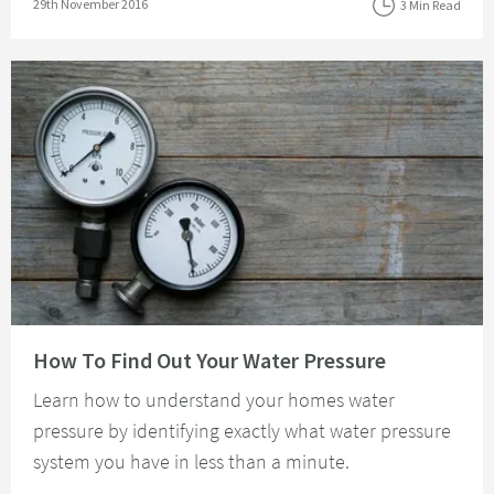
Posted on
29th November 2016
3 Min Read
Read about How To Find Out Your Water Pressure
How To Find Out Your Water Pressure
Learn how to understand your homes water
pressure by identifying exactly what water pressure
system you have in less than a minute.