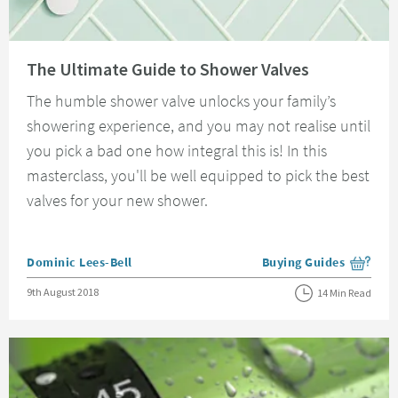
Read about The Ultimate Guide to Shower Valves
The Ultimate Guide to Shower Valves
The humble shower valve unlocks your family’s
showering experience, and you may not realise until
you pick a bad one how integral this is! In this
masterclass, you'll be well equipped to pick the best
valves for your new shower.
Posted by
Dominic Lees-Bell
Buying Guides
View more blog posts i
Posted on
9th August 2018
14 Min Read