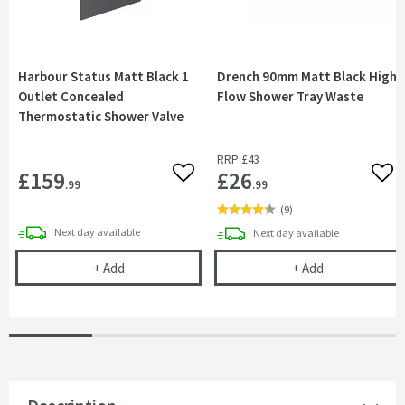
Harbour Status Matt Black 1
Drench 90mm Matt Black High
Outlet Concealed
Flow Shower Tray Waste
Thermostatic Shower Valve
RRP
£43
£159
£26
Add to wishlist
Add 
.99
.99
(
9
)
delivery
Next day
available
delivery
Next day
available
Harbour Status Matt Black 1 Outlet Concealed T
Drench 90mm M
+
Add
+
Add