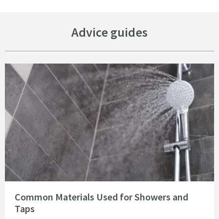
Advice guides
Read about Common Materials Used for Showers and Taps
Common Materials Used for Showers and
Taps