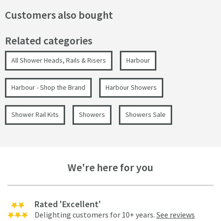
Customers also bought
Related categories
All Shower Heads, Rails & Risers
Harbour
Harbour - Shop the Brand
Harbour Showers
Shower Rail Kits
Showers
Showers Sale
We're here for you
Rated 'Excellent'
Delighting customers for 10+ years.
See reviews