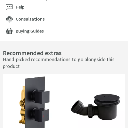
Help
Consultations
Buying Guides
Recommended extras
Hand-picked recommendations to go alongside this
product