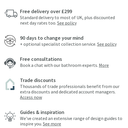
Free delivery over £299
Standard delivery to most of UK, plus discounted
next day rates too.
See policy
90 days to change your mind
+ optional specialist collection service.
See policy
Free consultations
Book a chat with our bathroom experts.
More
Trade discounts
Thousands of trade professionals benefit from our
extra discounts and dedicated account managers.
Access now
Guides & inspiration
We've created an extensive range of design guides to
inspire you.
See more