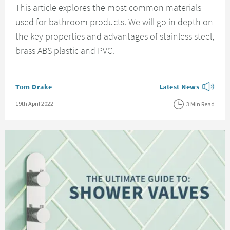
This article explores the most common materials
used for bathroom products. We will go in depth on
the key properties and advantages of stainless steel,
brass ABS plastic and PVC.
Posted by
Tom Drake
Latest News
View more blog posts
Posted on
19th April 2022
3 Min Read