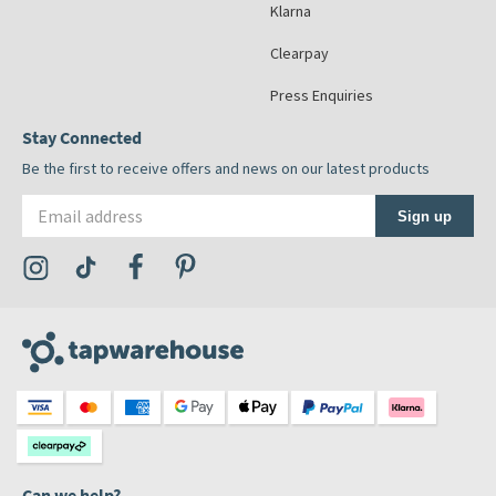
Klarna
Clearpay
Press Enquiries
Stay Connected
Be the first to receive offers and news on our latest products
Email address
Sign up
Visit the Tap Warehouse Instagram Profile
Visit the Tap Warehouse TikTok Profile
Visit the Tap Warehouse Facebook Profile
Visit the Tap Warehouse Pinterest Profile
Can we help?