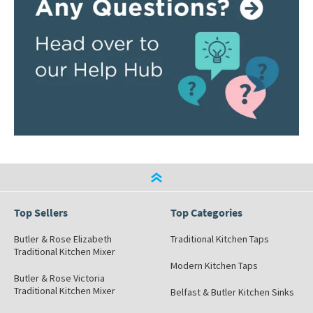
Top Sellers
Top Categories
Butler & Rose Elizabeth
Traditional Kitchen Taps
Traditional Kitchen Mixer
Modern Kitchen Taps
Butler & Rose Victoria
Traditional Kitchen Mixer
Belfast & Butler Kitchen Sinks