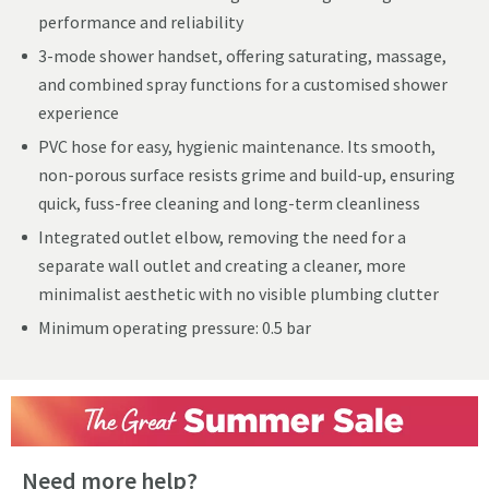
performance and reliability
3-mode shower handset, offering saturating, massage,
and combined spray functions for a customised shower
experience
PVC hose for easy, hygienic maintenance. Its smooth,
non-porous surface resists grime and build-up, ensuring
quick, fuss-free cleaning and long-term cleanliness
Integrated outlet elbow, removing the need for a
separate wall outlet and creating a cleaner, more
minimalist aesthetic with no visible plumbing clutter
Minimum operating pressure: 0.5 bar
Need more help?