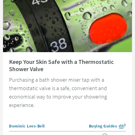
Read about Keep Your Skin Safe with a Thermostatic Shower Valve
Keep Your Skin Safe with a Thermostatic
Shower Valve
Purchasing a bath shower mixer tap with a
thermostatic valve is a safe, convenient and
economical way to improve your showering
experience.
Posted by
Dominic Lees-Bell
Buying Guides
View more blog posts i