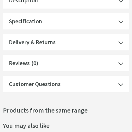
Description
Specification
Delivery & Returns
Reviews
(0)
Customer Questions
Products from the same range
You may also like