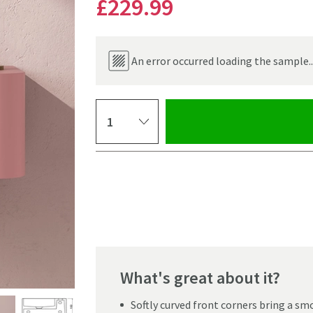
£229
.99
An error occurred loading the sample..
Select quantity
Pay in 3 interest-free payments of
£76.66
.
What's great about it?
Click the image to z
Softly curved front corners bring a sm