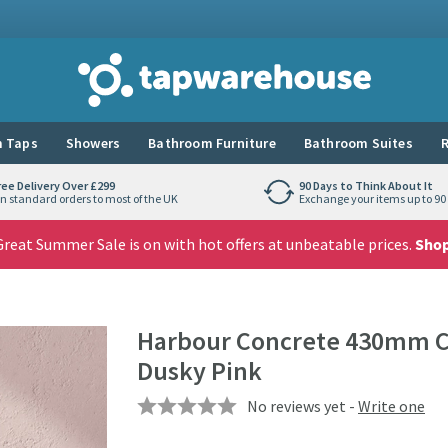
Tap Warehouse
 Taps
Showers
Bathroom Furniture
Bathroom Suites
R
ree Delivery Over £299
90 Days to Think About It
n standard orders to most of the UK
Exchange your items up to 90 
reat Summer Sale is on with hot offers at unbeatable prices.
Sho
Harbour Concrete 430mm Cl
Dusky Pink
No reviews yet -
Write one