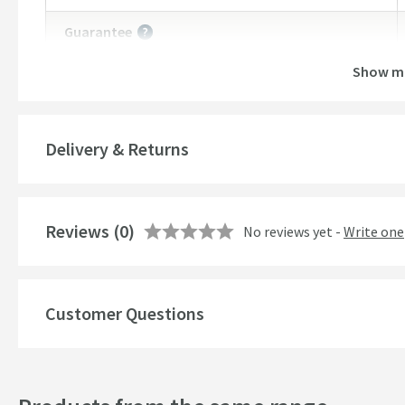
Guarantee
More information
Show m
Features
Overflow
Delivery & Returns
Material
Style
Reviews
(0)
No reviews yet -
Write one
Mounting Type
Finish
Customer Questions
Shape
Texture