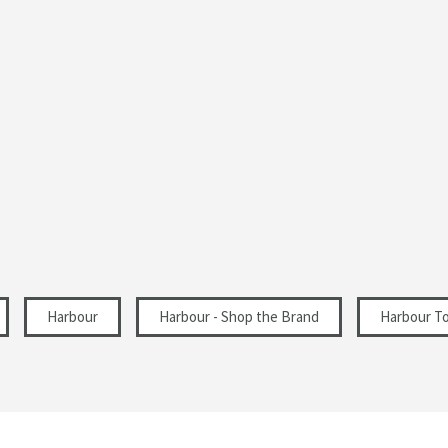
1 Pre-Drilled Tap Hole
Modern
Right Hand Tap Hole
430
160
230
Harbour
Harbour - Shop the Brand
Harbour To
81