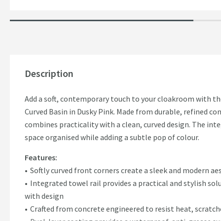
Description
Add a soft, contemporary touch to your cloakroom with
Curved Basin in Dusky Pink. Made from durable, refined conc
combines practicality with a clean, curved design. The int
space organised while adding a subtle pop of colour.
Features:
Softly curved front corners create a sleek and modern ae
Integrated towel rail provides a practical and stylish so
with design
Crafted from concrete engineered to resist heat, scratch