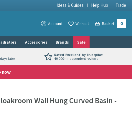
Ideas & Guides
Help Hub
Trade
0
View your
Account
Wishlist
Basket
View your
adiators
Accessories
Brands
Sale
Rated 'Excellent' by Trustpilot
days later
40,000+ independent reviews
p now
oakroom Wall Hung Curved Basin -