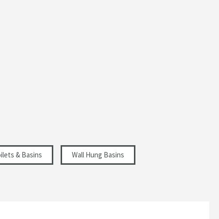
ilets & Basins
Wall Hung Basins