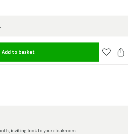
.
(opens an overlay)
Add to basket
Add to Wishlis
Share 
oom
ooth, inviting look to your cloakroom