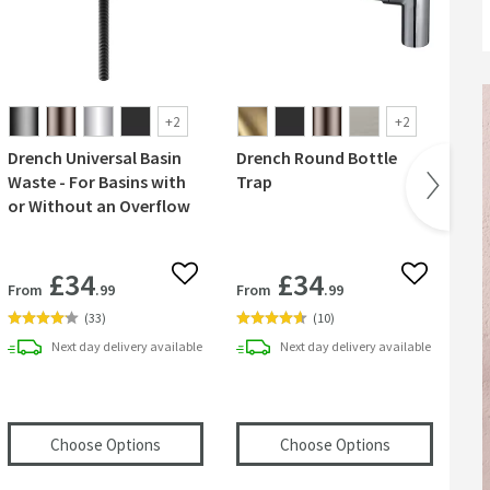
+
2
+
2
Drench Universal Basin
Drench Round Bottle
Har
Waste - For Basins with
Trap
Mi
or Without an Overflow
Ta
£34
£34
 wishlist
Add to wishlist
Add to wish
From
.99
From
.99
Fr
(
33
)
(
10
)
Next day
delivery
available
Next day
delivery
available
te Unslotted Basin Extendable Waste - Dusky Pink
(opens
Drench Universal Basin Waste - For Basi
(opens
Drench
Choose Options
Choose Options