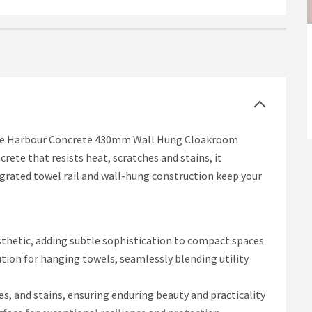
 the Harbour Concrete 430mm Wall Hung Cloakroom
rete that resists heat, scratches and stains, it
egrated towel rail and wall-hung construction keep your
sthetic, adding subtle sophistication to compact spaces
lution for hanging towels, seamlessly blending utility
es, and stains, ensuring enduring beauty and practicality