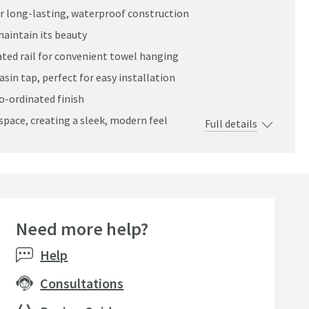
r long-lasting, waterproof construction
maintain its beauty
ted rail for convenient towel hanging
sin tap, perfect for easy installation
o-ordinated finish
space, creating a sleek, modern feel
Full details
Need more help?
Help
Consultations