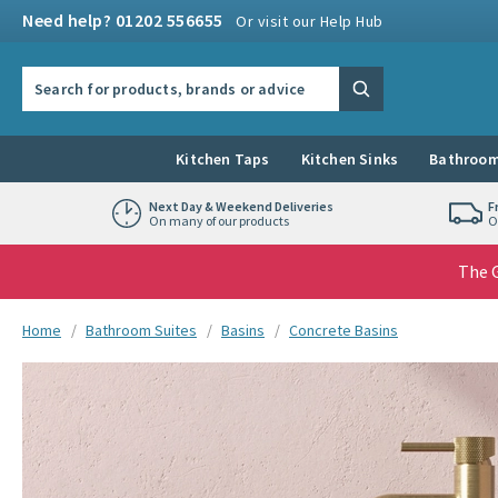
Skip to navigation
Skip to content
Need help? 01202 556655
Or visit our Help Hub
Search the site
Search
Kitchen Taps
Kitchen Sinks
Bathroom
Next Day & Weekend Deliveries
F
On many of our products
O
The G
You are here:
Home
Bathroom Suites
Basins
Concrete Basins
Skip over gallery to content