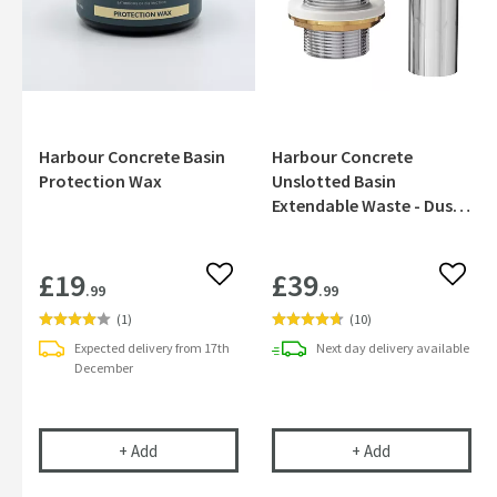
Harbour Concrete Basin
Harbour Concrete
Protection Wax
Unslotted Basin
Extendable Waste - Dusky
Pink
£19
£39
Add to wishlist
Add to
.99
.99
(
1
)
(
10
)
Expected delivery from 17th
Next day
delivery
available
December
Harbour Concrete Basin Protection Wax
Harbour Concre
+
Add
+
Add