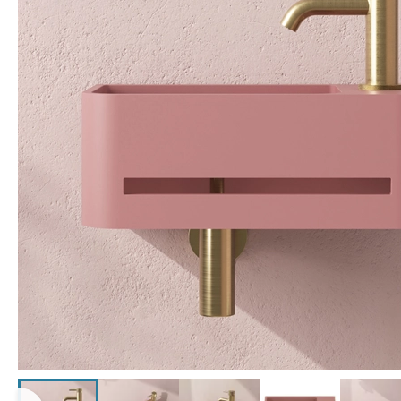
Click the image to zoom