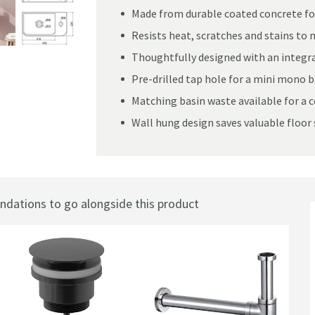
Made from durable coated concrete fo
Resists heat, scratches and stains to 
Thoughtfully designed with an integra
g Curved Basin - Dusky Pink
Pre-drilled tap hole for a mini mono ba
Matching basin waste available for a c
Wall hung design saves valuable floor 
ations to go alongside this product