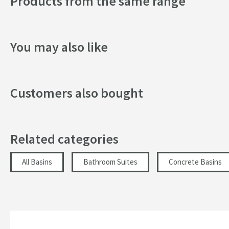
Products from the same range
Tap Holes
Style
You may also like
Orientation
Dimensions
Customers also bought
Width (mm)
Related categories
Height (mm)
Depth (mm)
All Basins
Bathroom Suites
Concrete Basins
Inner Bowl Height (mm)
More information