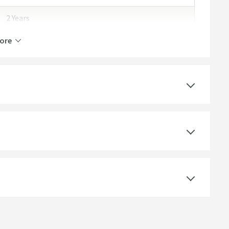
2 Years
ore
No
Concrete
Wall Mounted
Dusky Pink
Rectangular, Square
Gloss