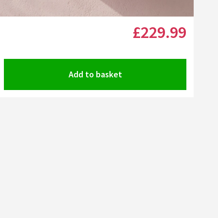
Click the image to zoom
£229
.99
Add to basket