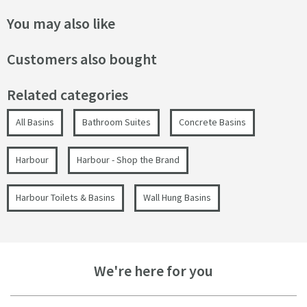
You may also like
Customers also bought
Related categories
All Basins
Bathroom Suites
Concrete Basins
Harbour
Harbour - Shop the Brand
Harbour Toilets & Basins
Wall Hung Basins
We're here for you