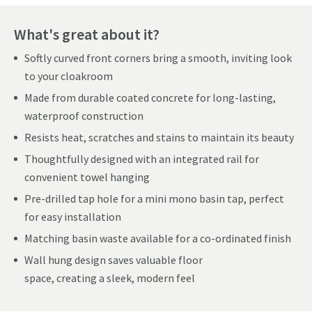
What's great about it?
Softly curved front corners bring a smooth, inviting look
to your cloakroom
Made from durable coated concrete for long-lasting,
waterproof construction
Resists heat, scratches and stains to maintain its beauty
Thoughtfully designed with an integrated rail for
convenient towel hanging
Pre-drilled tap hole for a mini mono basin tap, perfect
for easy installation
Matching basin waste available for a co-ordinated finish
Wall hung design saves valuable floor
space, creating a sleek, modern feel