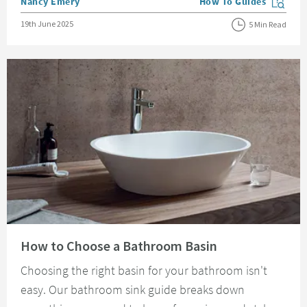
Posted by
Nancy Emery
How To Guides
View more blog posts in
Posted on
19th June 2025
5 Min Read
Read about How to Choose a Bathroom Basin
How to Choose a Bathroom Basin
Choosing the right basin for your bathroom isn't
easy. Our bathroom sink guide breaks down