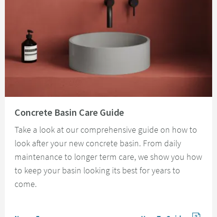
Read about Concrete Basin Care Guide
Concrete Basin Care Guide
Take a look at our comprehensive guide on how to
look after your new concrete basin. From daily
maintenance to longer term care, we show you how
to keep your basin looking its best for years to
come.