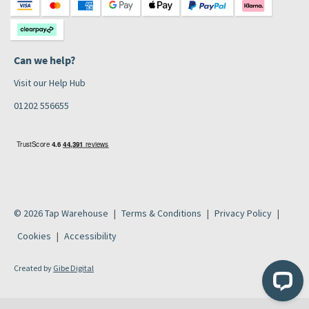
Can we help?
Visit our Help Hub
01202 556655
© 2026 Tap Warehouse
Terms & Conditions
Privacy Policy
Cookies
Accessibility
Created by
Gibe Digital