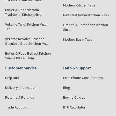
Traditional Kitchen Mixer
Modern Kitchen Taps
Butler & Rose Victoria
Traditional Kitchen Mixer
Belfast & Butler Kitchen Sinks
Vellamo Twist Kitchen Mixer
Granite & Composite Kitchen
Tap
Sinks
Vellamo Revolve Brushed
Modern Basin Taps
Stainless Steel Kitchen Mixer
Butler & Rose Belfast Kitchen
Sink - 600 x 450mm
Customer Service
Help & Support
Help Hub
Free Phone Consultations
Delivery Information
Blog
Returns & Refunds
Buying Guides
Trade Account
BTU Calculator