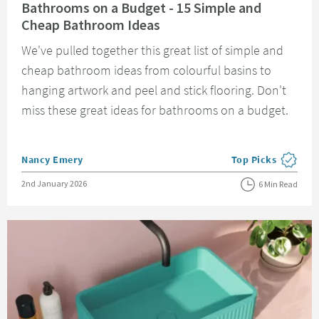
Bathrooms on a Budget - 15 Simple and
Cheap Bathroom Ideas
We've pulled together this great list of simple and
cheap bathroom ideas from colourful basins to
hanging artwork and peel and stick flooring. Don't
miss these great ideas for bathrooms on a budget.
Posted by
Nancy Emery
Top Picks
View more blog pos
Posted on
2nd January 2026
6 Min Read