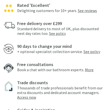
Rated 'Excellent'
Delighting customers for 10+ years.
See reviews
Free delivery over £299
Standard delivery to most of UK, plus discounted
next day rates too.
See policy
90 days to change your mind
+ optional specialist collection service.
See policy
Free consultations
Book a chat with our bathroom experts.
More
Trade discounts
Thousands of trade professionals benefit from our
extra discounts and dedicated account managers.
Access now