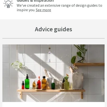
Guides & inspiration
We've created an extensive range of design guides to
inspire you.
See more
Advice guides
Read about Bathrooms on a Budget - 15 Simple and Cheap Bathroom Idea