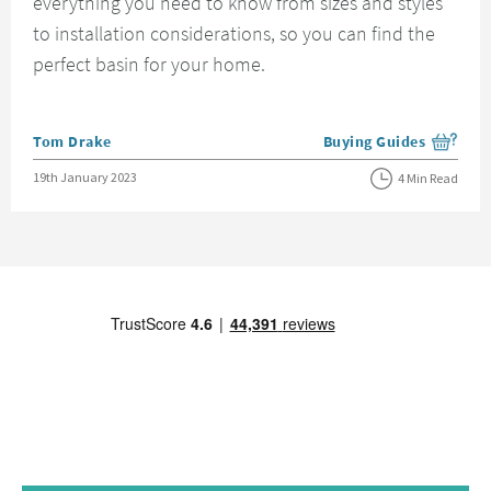
everything you need to know from sizes and styles
to installation considerations, so you can find the
perfect basin for your home.
Posted by
Tom Drake
Buying Guides
View more blog posts i
Posted on
19th January 2023
4 Min Read