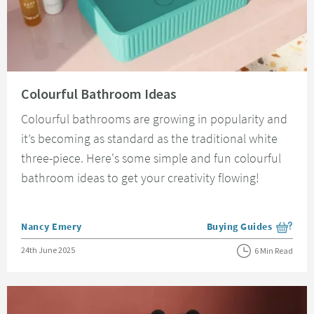
Read about Colourful Bathroom Ideas
Colourful Bathroom Ideas
Colourful bathrooms are growing in popularity and
it’s becoming as standard as the traditional white
three-piece. Here's some simple and fun colourful
bathroom ideas to get your creativity flowing!
Posted by
Nancy Emery
Buying Guides
View more blog posts i
Posted on
24th June 2025
6 Min Read