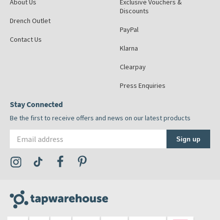
About Us
Exclusive Vouchers &
Discounts
Drench Outlet
PayPal
Contact Us
Klarna
Clearpay
Press Enquiries
Stay Connected
Be the first to receive offers and news on our latest products
Email address
Sign up
Visit the Tap Warehouse Instagram Profile
Visit the Tap Warehouse TikTok Profile
Visit the Tap Warehouse Facebook Profile
Visit the Tap Warehouse Pinterest Profile