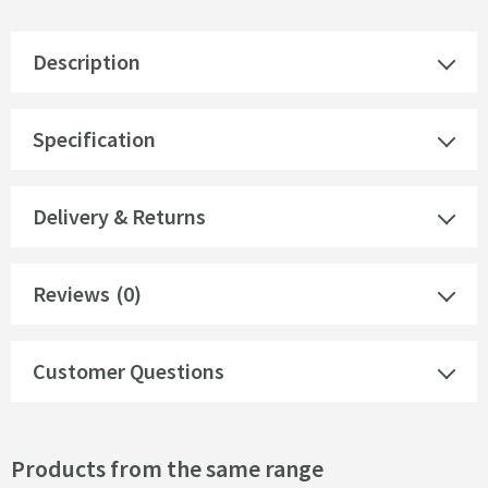
Description
Specification
Delivery & Returns
Reviews
(0)
Customer Questions
Products from the same range