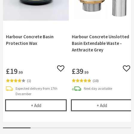
Harbour Concrete Basin
Harbour Concrete Unslotted
Protection Wax
Basin Extendable Waste -
Anthracite Grey
£19
£39
Add to wishlist
Add 
.99
.99
(
1
)
(
10
)
delivery
Expected delivery from 17th
Next day
available
December
Harbour Concrete Basin Protection Wax
Harbour Concr
+
Add
+
Add