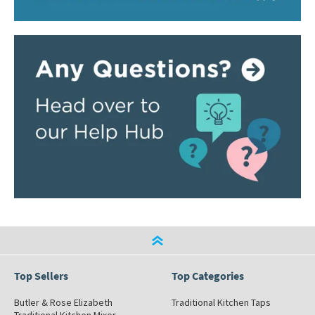
Top Sellers
Top Categories
Butler & Rose Elizabeth
Traditional Kitchen Taps