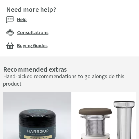
Need more help?
Help
Consultations
Buying Guides
Recommended extras
Hand-picked recommendations to go alongside this
product