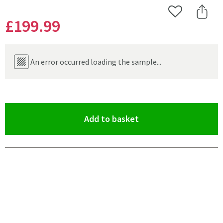
Add to Wishlist
Share 
£199
.99
An error occurred loading the sample...
(opens an overlay)
Add to basket
Pay in 3 interest-free payments of
£66.66
.