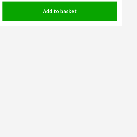
Add to basket