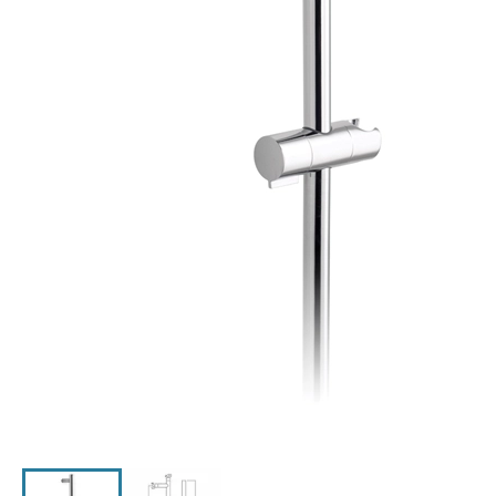
Click the image to zoom