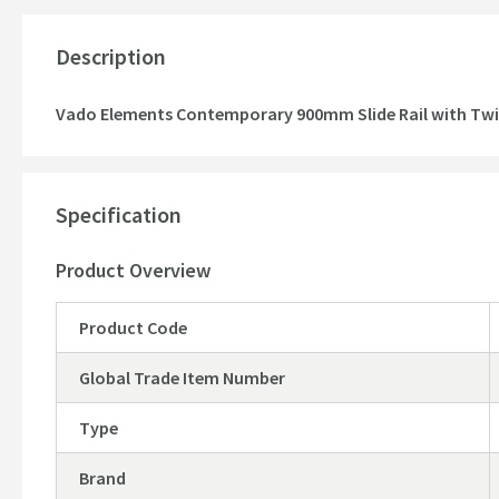
Description
Vado Elements Contemporary 900mm Slide Rail with Twi
Specification
Product Overview
Product Code
Global Trade Item Number
Type
Brand