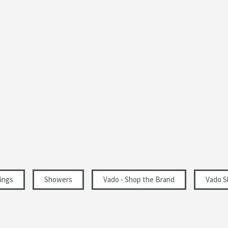
ings
Showers
Vado - Shop the Brand
Vado S