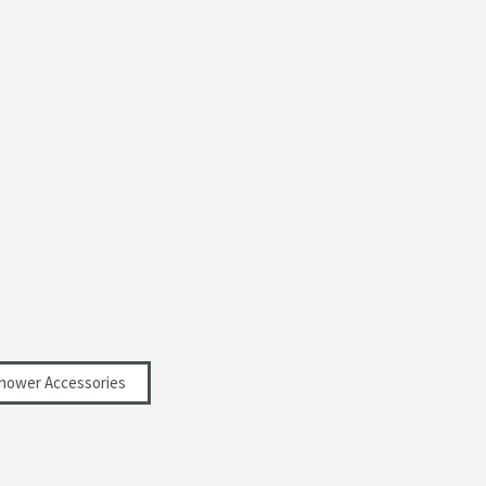
hower Accessories