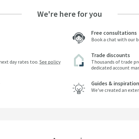
We're here for you
Free consultations
Book a chat with our 
Trade discounts
next day rates too.
See policy
Thousands of trade pr
dedicated account ma
Guides & inspiratio
We've created an exten