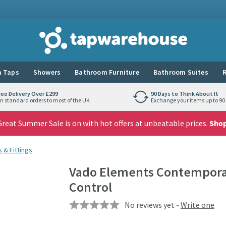
Tap Warehouse
 Taps
Showers
Bathroom Furniture
Bathroom Suites
R
ree Delivery Over £299
90 Days to Think About It
n standard orders to most of the UK
Exchange your items up to 90 
reat Summer Sale is on with hot offers at unbeatable prices.
Sho
 & Fittings
Vado Elements Contemporar
Control
No reviews yet -
Write one