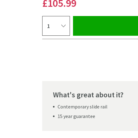
£105
.99
Select quantity
Pay in 3 interest-free payments of
£35.33
.
What's great about it?
Contemporary slide rail
15 year guarantee
Click the image to z