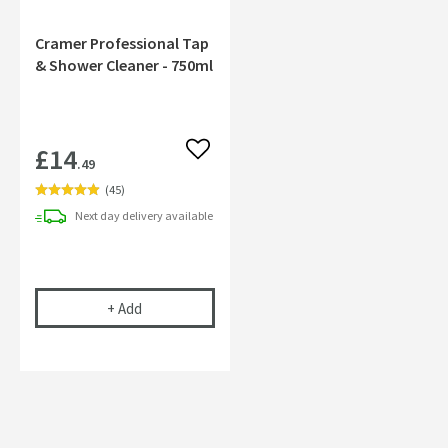
Cramer Professional Tap
& Shower Cleaner - 750ml
£14
Add to wishlist
.49
(
45
)
Next day
delivery
available
Cramer Professional Tap & Shower Cleaner - 750m
+
Add