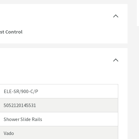
st Control
ELE-SR/900-C/P
5052120145531
Shower Slide Rails
Vado