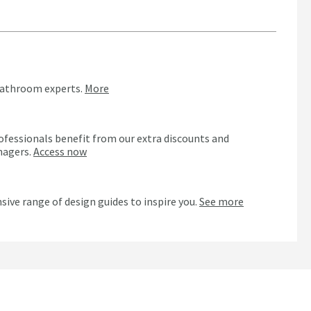
bathroom experts.
More
ofessionals benefit from our extra discounts and
nagers.
Access now
n
sive range of design guides to inspire you.
See more