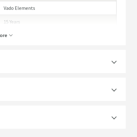
Vado Elements
15 Years
ore
Polished Chrome
Round
Polished
Modern