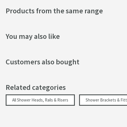
Products from the same range
You may also like
Customers also bought
Related categories
All Shower Heads, Rails & Risers
Shower Brackets & Fitt