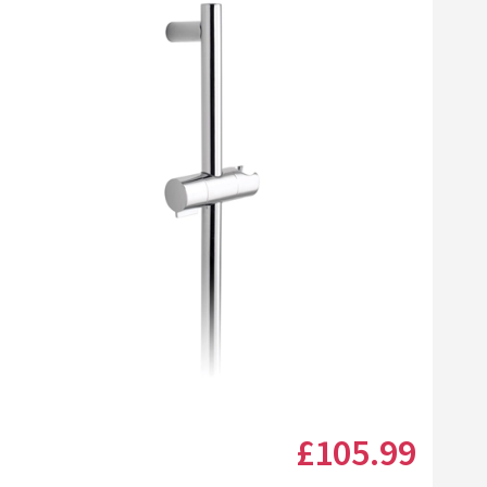
Click the image to zoom
£105
.99