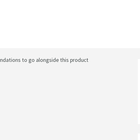
il with Twist Control
ations to go alongside this product