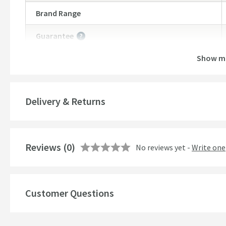
Brand Range
Guarantee
More information
Show m
Style
Finish
Delivery & Returns
Shape
Texture
Reviews
(0)
No reviews yet -
Write one
Style
Customer Questions