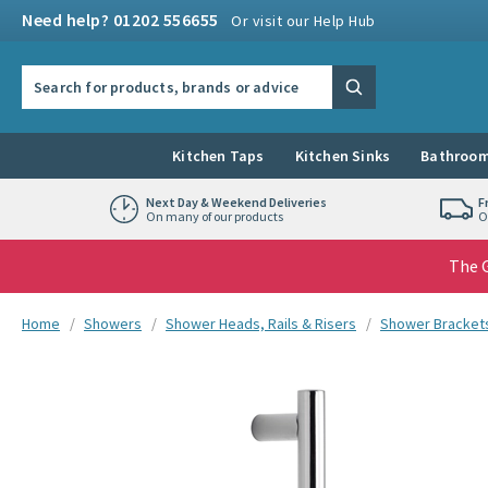
Skip to navigation
Skip to content
Need help? 01202 556655
Or visit our Help Hub
Search the site
Search
Kitchen Taps
Kitchen Sinks
Bathroom
Next Day & Weekend Deliveries
F
On many of our products
O
The G
You are here:
Home
Showers
Shower Heads, Rails & Risers
Shower Brackets
Skip over gallery to content