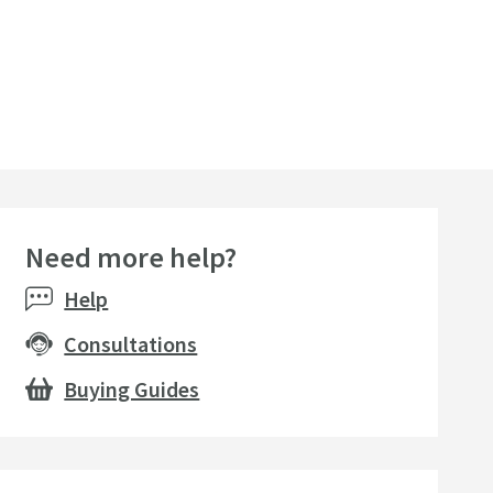
Need more help?
Help
Consultations
Buying Guides