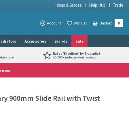
Ideas & Guides
Help Hub
Trade
0
View your
Account
Wishlist
Basket
View your
adiators
Accessories
Brands
Sale
Rated 'Excellent' by Trustpilot
days later
40,000+ independent reviews
p now
y 900mm Slide Rail with Twist