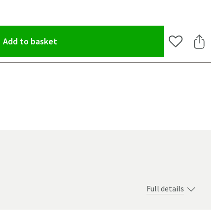
(opens an overlay)
Add to basket
Add to Wishlis
Share 
Full details
oom