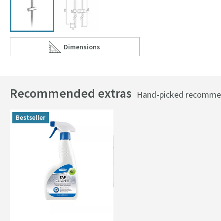
Dimensions
Scroll to
of Vado Elements Contemporary 900mm Slide Ra
Recommended extras
Hand-picked recommend
Bestseller