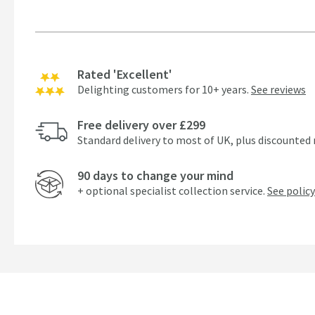
Rated 'Excellent'
Delighting customers for 10+ years.
See reviews
Free delivery over £299
Standard delivery to most of UK, plus discounted 
90 days to change your mind
+ optional specialist collection service.
See policy