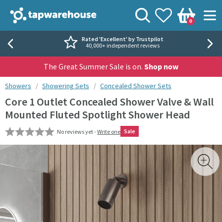
Skip to navigation
Skip to content
Tap Warehouse
Search
View your
Wishlist
Togg
0
Basket
Rated 'Excellent' by Trustpilot
40,000+ independent reviews
The Great Summer Sale is on.
Shop now
You are here:
Showers
Showering Sets
Concealed Shower Sets
Core 1 Outlet Concealed Shower Valve & Wall
Mounted Fluted Spotlight Shower Head
Sale
No reviews yet -
Write one
Skip over gallery to content
Toggl