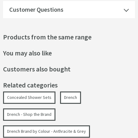
Customer Questions
Products from the same range
You may also like
Customers also bought
Related categories
Concealed Shower Sets
Drench
Drench - Shop the Brand
Drench Brand by Colour - Anthracite & Grey