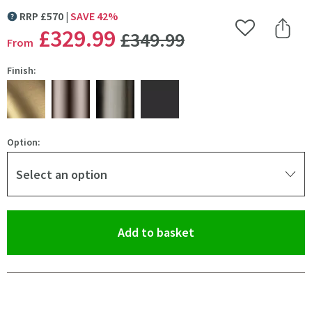
RRP
£
570
SAVE
42
%
MORE INFORMATION
WAS
£329
.99
Add to Wishlist
Share 
£349
.99
From
Finish:
Option:
Select an option
(opens an overlay)
Add to basket