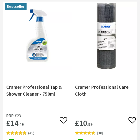
Bestseller
Bestseller
Cramer Professional Tap &
Cramer Professional Care
Shower Cleaner - 750ml
Cloth
RRP
£23
£14
£10
Add to wishlist
Add 
.49
.99
(
45
)
(
30
)