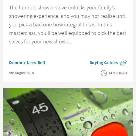
The humble shower valve unlocks your family’s
showering experience, and you may not realise until
you pick a bad one how integral this is! In this
masterclass, you'll be well equipped to pick the best
valves for your new shower.
Posted by
Dominic Lees-Bell
Buying Guides
View more blog posts i
Posted on
9th August 2018
14 Min Read