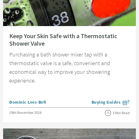
Read about Keep Your Skin Safe with a Thermostatic Shower Valve
Keep Your Skin Safe with a Thermostatic
Shower Valve
Purchasing a bath shower mixer tap with a
thermostatic valve is a safe, convenient and
economical way to improve your showering
experience.
Posted by
Dominic Lees-Bell
Buying Guides
View more blog posts i
Posted on
29th November 2016
3 Min Read