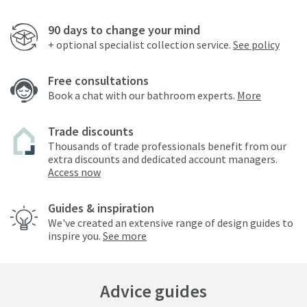
90 days to change your mind
+ optional specialist collection service.
See policy
Free consultations
Book a chat with our bathroom experts.
More
Trade discounts
Thousands of trade professionals benefit from our
extra discounts and dedicated account managers.
Access now
Guides & inspiration
We've created an extensive range of design guides to
inspire you.
See more
Advice guides