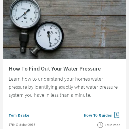
Read about How To Find Out Your Water Pressure
How To Find Out Your Water Pressure
Learn how to understand your homes water
pressure by identifying exactly what water pressure
system you have in less than a minute.
Posted by
Tom Drake
How To Guides
View more blog posts in
Posted on
17th October 2016
2 Min Read