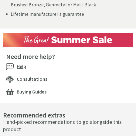
Brushed Bronze, Gunmetal or Matt Black
Lifetime manufacturer's guarantee
Need more help?
Help
Consultations
Buying Guides
Recommended extras
Hand-picked recommendations to go alongside this
product