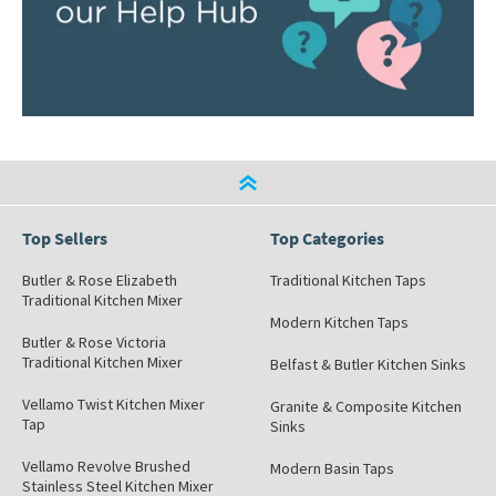
Top Sellers
Top Categories
Butler & Rose Elizabeth
Traditional Kitchen Taps
Traditional Kitchen Mixer
Modern Kitchen Taps
Butler & Rose Victoria
Traditional Kitchen Mixer
Belfast & Butler Kitchen Sinks
Vellamo Twist Kitchen Mixer
Granite & Composite Kitchen
Tap
Sinks
Vellamo Revolve Brushed
Modern Basin Taps
Stainless Steel Kitchen Mixer