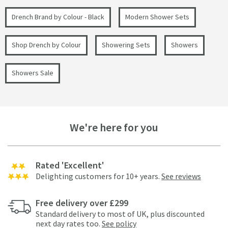
Drench Brand by Colour - Black
Modern Shower Sets
Shop Drench by Colour
Showering Sets
Showers
Showers Sale
We're here for you
Rated 'Excellent'
Delighting customers for 10+ years.
See reviews
Free delivery over £299
Standard delivery to most of UK, plus discounted
next day rates too.
See policy