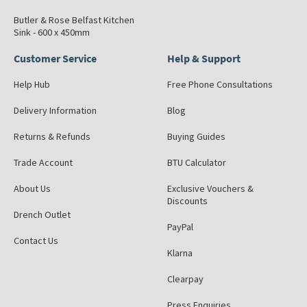
Butler & Rose Belfast Kitchen
Sink - 600 x 450mm
Customer Service
Help & Support
Help Hub
Free Phone Consultations
Delivery Information
Blog
Returns & Refunds
Buying Guides
Trade Account
BTU Calculator
About Us
Exclusive Vouchers &
Discounts
Drench Outlet
PayPal
Contact Us
Klarna
Clearpay
Press Enquiries