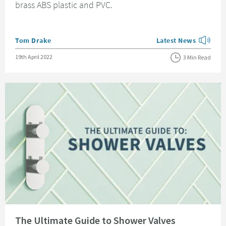
brass ABS plastic and PVC.
Posted by
Tom Drake
Latest News
View more blog posts
Posted on
19th April 2022
3 Min Read
Read about The Ultimate Guide to Shower Valves
The Ultimate Guide to Shower Valves