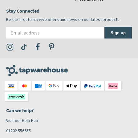
Stay Connected
Be the first to receive offers and news on our latest products
Email address
Sign up
Visit the Tap Warehouse Instagram Profile
Visit the Tap Warehouse TikTok Profile
Visit the Tap Warehouse Facebook Profile
Visit the Tap Warehouse Pinterest Profile
Can we help?
Visit our Help Hub
01202 556655