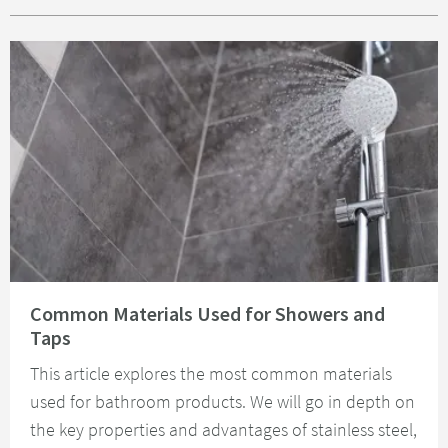
Read about Common Materials Used for Showers and Taps
Common Materials Used for Showers and
Taps
This article explores the most common materials
used for bathroom products. We will go in depth on
the key properties and advantages of stainless steel,