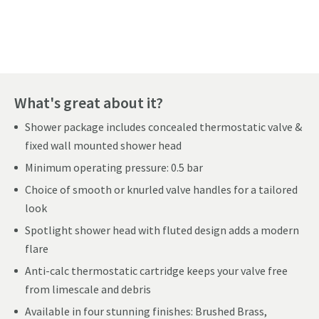
Pay in 3 interest-free payments of
£109.99
.
What's great about it?
Shower package includes concealed thermostatic valve &
fixed wall mounted shower head
Minimum operating pressure: 0.5 bar
Choice of smooth or knurled valve handles for a tailored
look
Spotlight shower head with fluted design adds a modern
flare
Anti-calc thermostatic cartridge keeps your valve free
from limescale and debris
Available in four stunning finishes: Brushed Brass,