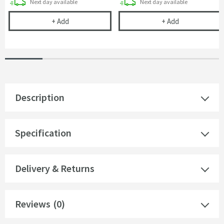
delivery
delivery
Next day
available
Next day
available
Cramer Professional Tap & Shower Cleaner - 750m
Cramer Profess
+
Add
+
Add
Description
Specification
Delivery & Returns
Reviews
(0)