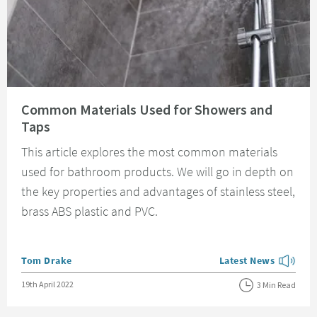
Read about Common Materials Used for Showers and Taps
Common Materials Used for Showers and
Taps
This article explores the most common materials
used for bathroom products. We will go in depth on
the key properties and advantages of stainless steel,
brass ABS plastic and PVC.
Posted by
Tom Drake
Latest News
View more blog posts
Posted on
19th April 2022
3 Min Read