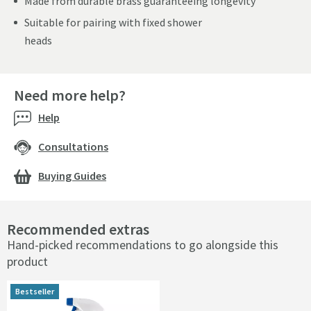
Made from durable brass guaranteeing longevity
Suitable for pairing with fixed shower
heads
Need more help?
Help
Consultations
Buying Guides
Recommended extras
Hand-picked recommendations to go alongside this
product
Bestseller