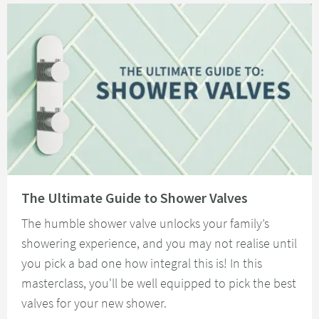
Read about The Ultimate Guide to Shower Valves
The Ultimate Guide to Shower Valves
The humble shower valve unlocks your family’s
showering experience, and you may not realise until
you pick a bad one how integral this is! In this
masterclass, you'll be well equipped to pick the best
valves for your new shower.