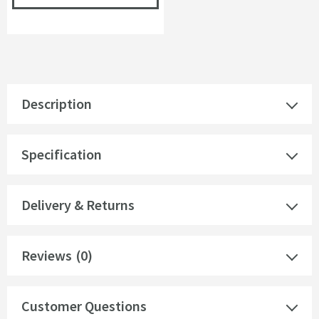
Description
Specification
Delivery & Returns
Reviews
(0)
Customer Questions