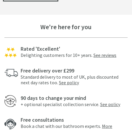
We're here for you
Rated 'Excellent'
Delighting customers for 10+ years.
See reviews
Free delivery over £299
Standard delivery to most of UK, plus discounted
next day rates too.
See policy
90 days to change your mind
+ optional specialist collection service.
See policy
Free consultations
Book a chat with our bathroom experts.
More