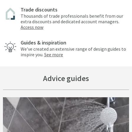
Trade discounts
Thousands of trade professionals benefit from our
extra discounts and dedicated account managers.
Access now
Guides & inspiration
We've created an extensive range of design guides to
inspire you.
See more
Advice guides