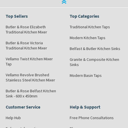
Top Sellers
Top Categories
Butler & Rose Elizabeth
Traditional Kitchen Taps
Traditional Kitchen Mixer
Modern Kitchen Taps
Butler & Rose Victoria
Traditional Kitchen Mixer
Belfast & Butler Kitchen Sinks
Vellamo Twist Kitchen Mixer
Granite & Composite Kitchen
Tap
Sinks
Vellamo Revolve Brushed
Modern Basin Taps
Stainless Steel Kitchen Mixer
Butler & Rose Belfast Kitchen
Sink - 600 x 450mm
Customer Service
Help & Support
Help Hub
Free Phone Consultations