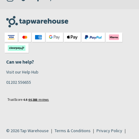
Can we help?
Visit our Help Hub
01202 556655
© 2026 Tap Warehouse
Terms & Conditions
Privacy Policy