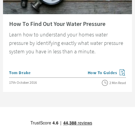
Read about How To Find Out Your Water Pressure
How To Find Out Your Water Pressure
Learn how to understand your homes water
pressure by identifying exactly what water pressure
system you have in less than a minute.
Posted by
Tom Drake
How To Guides
View more blog posts in
Posted on
17th October 2016
2 Min Read