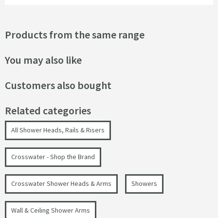
Products from the same range
You may also like
Customers also bought
Related categories
All Shower Heads, Rails & Risers
Crosswater - Shop the Brand
Crosswater Shower Heads & Arms
Showers
Wall & Ceiling Shower Arms