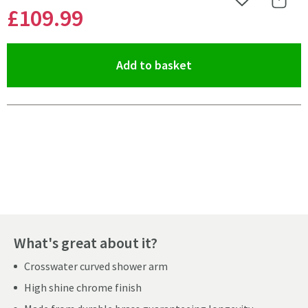
Add to Wishlist
Share 
£109
.99
(opens an overlay)
Add to basket
Pay in 3 interest-free payments of
£36.66
.
What's great about it?
Crosswater curved shower arm
High shine chrome finish