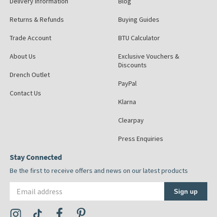
Delivery Information
Blog
Returns & Refunds
Buying Guides
Trade Account
BTU Calculator
About Us
Exclusive Vouchers &
Discounts
Drench Outlet
PayPal
Contact Us
Klarna
Clearpay
Press Enquiries
Stay Connected
Be the first to receive offers and news on our latest products
Email address
Sign up
Visit the Tap Warehouse Instagram Profile
Visit the Tap Warehouse TikTok Profile
Visit the Tap Warehouse Facebook Profile
Visit the Tap Warehouse Pinterest Profile