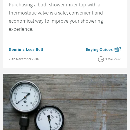
Purchasing a bath shower mixer tap with a
thermostatic valve is a safe, convenient and
economical way to improve your showering
experience.
Posted by
Dominic Lees-Bell
Buying Guides
View more blog posts i
Posted on
29th November 2016
3 Min Read