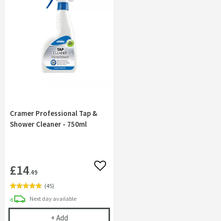
Cramer Professional Tap &
Shower Cleaner - 750ml
£14
Add to wishlist
.49
(
45
)
delivery
Next day
available
Cramer Professional Tap & Shower Cleaner - 750m
+
Add