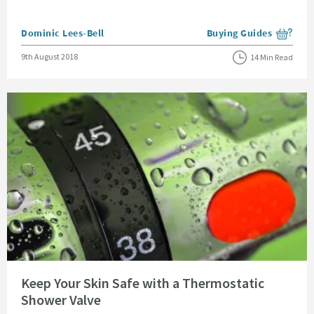
Posted by
Dominic Lees-Bell
Buying Guides
View more blog posts i
Posted on
9th August 2018
14 Min Read
Read about Keep Your Skin Safe with a Thermostatic Shower Valve
Keep Your Skin Safe with a Thermostatic
Shower Valve