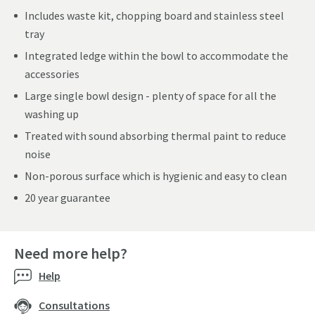
Includes waste kit, chopping board and stainless steel
tray
Integrated ledge within the bowl to accommodate the
accessories
Large single bowl design - plenty of space for all the
washing up
Treated with sound absorbing thermal paint to reduce
noise
Non-porous surface which is hygienic and easy to clean
20 year guarantee
Need more help?
Help
Consultations