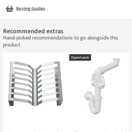
Buying Guides
Recommended extras
Hand-picked recommendations to go alongside this
product
Expert pick
Expert pick