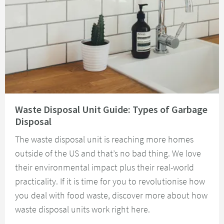
Read about Waste Disposal Unit Guide: Types of Garbage Disposal
Waste Disposal Unit Guide: Types of Garbage
Disposal
The waste disposal unit is reaching more homes
outside of the US and that’s no bad thing. We love
their environmental impact plus their real-world
practicality. If it is time for you to revolutionise how
you deal with food waste, discover more about how
waste disposal units work right here.