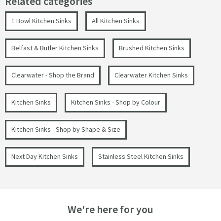
Related categories
1 Bowl Kitchen Sinks
All Kitchen Sinks
Belfast & Butler Kitchen Sinks
Brushed Kitchen Sinks
Clearwater - Shop the Brand
Clearwater Kitchen Sinks
Kitchen Sinks
Kitchen Sinks - Shop by Colour
Kitchen Sinks - Shop by Shape & Size
Next Day Kitchen Sinks
Stainless Steel Kitchen Sinks
We're here for you