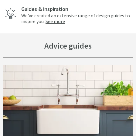
Guides & inspiration
We've created an extensive range of design guides to
inspire you.
See more
Advice guides