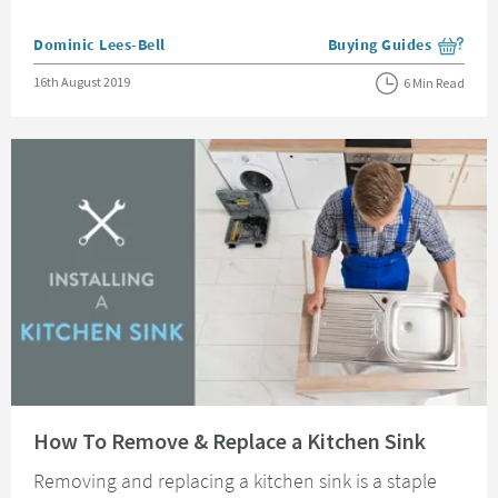
Posted by
Dominic Lees-Bell
Buying Guides
View more blog posts i
Posted on
16th August 2019
6 Min Read
Read about How To Remove & Replace a Kitchen Sink
How To Remove & Replace a Kitchen Sink
Removing and replacing a kitchen sink is a staple