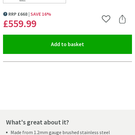
Scroll to
of Clearwater Infinity Smart Butler Single Bowl Brush
RRP
£
668
SAVE
16
%
MORE INFORMATION
£559
.99
Add to Wishlist
Share 
(opens an overlay)
Add to basket
Pay in 3 interest-free payments of
£186.66
.
What's great about it?
Made from 1.2mm gauge brushed stainless steel