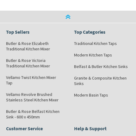
Top Sellers
Top Categories
Butler & Rose Elizabeth
Traditional Kitchen Taps
Traditional Kitchen Mixer
Modern Kitchen Taps
Butler & Rose Victoria
Traditional Kitchen Mixer
Belfast & Butler Kitchen Sinks
Vellamo Twist Kitchen Mixer
Granite & Composite Kitchen
Tap
Sinks
Vellamo Revolve Brushed
Modern Basin Taps
Stainless Steel Kitchen Mixer
Butler & Rose Belfast Kitchen
Sink - 600 x 450mm
Customer Service
Help & Support