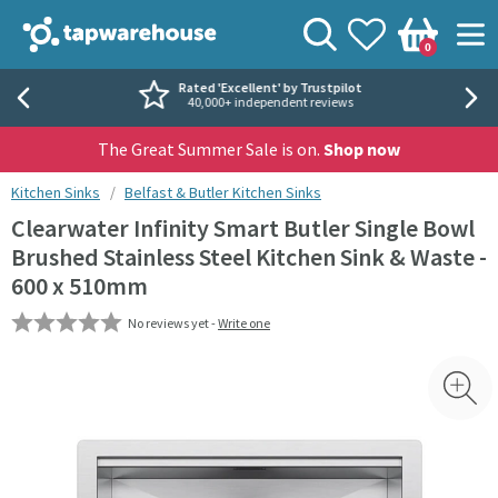
Skip to navigation
Skip to content
Tap Warehouse
Search
View your
Wishlist
Togg
0
Basket
Rated 'Excellent' by Trustpilot
40,000+ independent reviews
The Great Summer Sale is on.
Shop now
You are here:
Kitchen Sinks
Belfast & Butler Kitchen Sinks
Clearwater Infinity Smart Butler Single Bowl
Brushed Stainless Steel Kitchen Sink & Waste -
600 x 510mm
No reviews yet -
Write one
Skip over gallery to content
Toggl