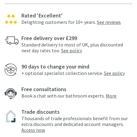
Rated 'Excellent'
Delighting customers for 10+ years.
See reviews
Free delivery over £299
Standard delivery to most of UK, plus discounted
next day rates too.
See policy
90 days to change your mind
+ optional specialist collection service.
See policy
Free consultations
Book a chat with our bathroom experts.
More
Trade discounts
Thousands of trade professionals benefit from our
extra discounts and dedicated account managers.
Access now