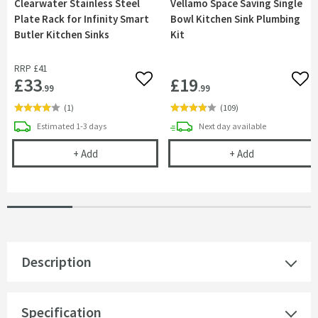
Clearwater Stainless Steel
Vellamo Space Saving Single
Plate Rack for Infinity Smart
Bowl Kitchen Sink Plumbing
Butler Kitchen Sinks
Kit
RRP
£41
£33
£19
Add to wishlist
Add 
.99
.99
(
1
)
(
109
)
delivery
delivery
Estimated
1-3 days
Next day
available
Clearwater Stainless Steel Plate Rack for Infinity
Vellamo Space 
+
Add
+
Add
Description
Specification