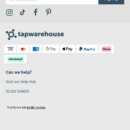
Visit the Tap Warehouse Instagram Profile
Visit the Tap Warehouse TikTok Profile
Visit the Tap Warehouse Facebook Profile
Visit the Tap Warehouse Pinterest Profile
Can we help?
Visit our Help Hub
01202 556655