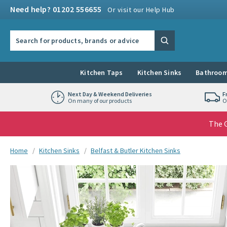
Skip to navigation
Skip to content
Need help? 01202 556655
Or visit our Help Hub
Search the site
Search
Kitchen Taps
Kitchen Sinks
Bathroom
Next Day & Weekend Deliveries
F
On many of our products
O
The G
You are here:
Home
Kitchen Sinks
Belfast & Butler Kitchen Sinks
Skip over gallery to content