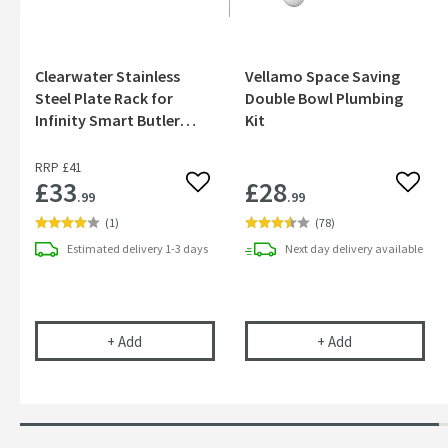
Clearwater Stainless
Vellamo Space Saving
Steel Plate Rack for
Double Bowl Plumbing
Infinity Smart Butler
Kit
Kitchen Sinks
RRP
£41
£33
£28
Add to wishlist
Add to
.99
.99
(
1
)
(
78
)
Estimated
delivery
1-3 days
Next day
delivery
available
Clearwater Stainless Steel Plate Rack for Infinit
Vellamo Space 
+
Add
+
Add