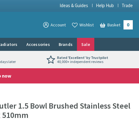
Ideas & Guides
Help Hub
Trade
0
View your
Account
Wishlist
Basket
View your
adiators
Accessories
Brands
Sale
Rated 'Excellent' by Trustpilot
days later
40,000+ independent reviews
p now
utler 1.5 Bowl Brushed Stainless Steel
 x 510mm