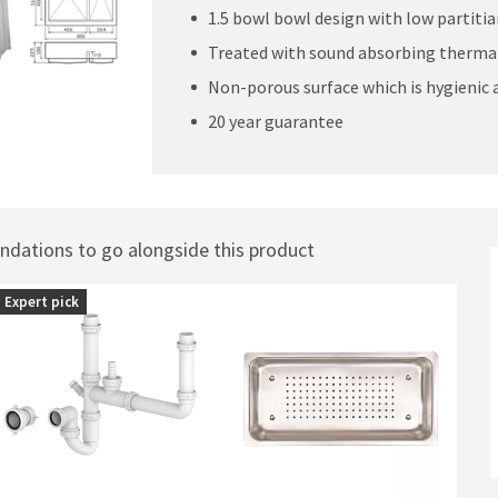
1.5 bowl bowl design with low partiti
Treated with sound absorbing thermal
Non-porous surface which is hygienic 
ushed Stainless Steel Kitchen Sink & Waste - 800 x 510mm
20 year guarantee
ations to go alongside this product
Expert pick