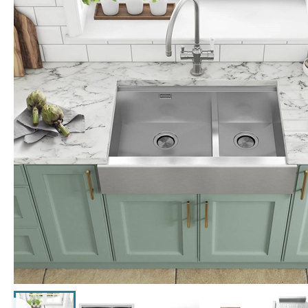
Click the image to zoom