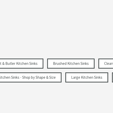
No Tap Holes
Sit-on
Brushed Stainless Steel
Rectangular
Brushed
t & Butler Kitchen Sinks
Brushed Kitchen Sinks
Clear
Modern
itchen Sinks - Shop by Shape & Size
Large Kitchen Sinks
Left Hand Main Bowl
800