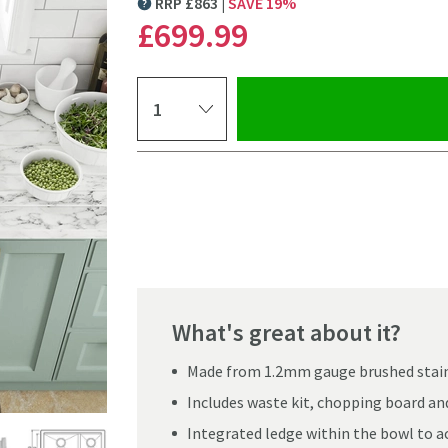
RRP
£
863
SAVE
19
%
MORE INFORMATION
£699
.99
Select quantity
Pay in 3 interest-free payments of
£233.33
.
What's great about it?
Made from 1.2mm gauge brushed stain
Includes waste kit, chopping board and
Click the image to z
Integrated ledge within the bowl to 