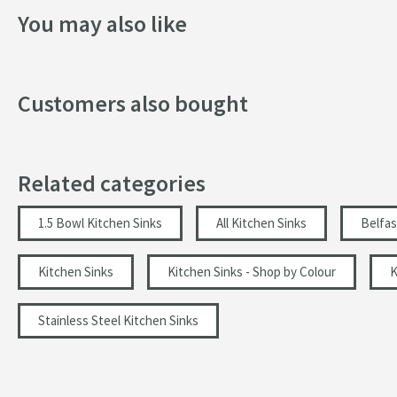
Drilled Holes
You may also like
More information
Style
Customers also bought
Mounting Type
Finish
Related categories
Shape
Texture
1.5 Bowl Kitchen Sinks
All Kitchen Sinks
Belfas
Style
Kitchen Sinks
Kitchen Sinks - Shop by Colour
K
Orientation
Stainless Steel Kitchen Sinks
Dimensions
Width (mm)