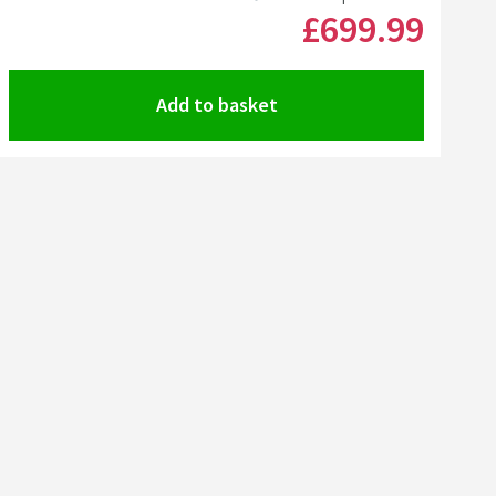
MORE INFORMATION
£699
.99
Add to basket