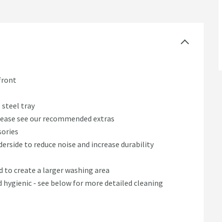
front
 steel tray
 please see our recommended extras
sories
rside to reduce noise and increase durability
 to create a larger washing area
d hygienic - see below for more detailed cleaning