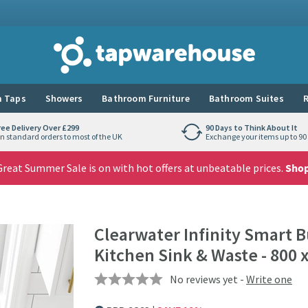
Tap Warehouse
 Taps
Showers
Bathroom Furniture
Bathroom Suites
R
ree Delivery Over £299
90 Days to Think About It
n standard orders to most of the UK
Exchange your items up to 90 
reat Summer Sale is on with hot offers at unbeatable prices.
Sho
Clearwater Infinity Smart B
Kitchen Sink & Waste - 800
No reviews yet -
Write one