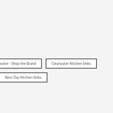
water - Shop the Brand
Clearwater Kitchen Sinks
Next Day Kitchen Sinks