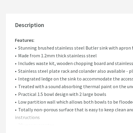
Description
Features:
Stunning brushed stainless steel Butler sink with apron 
Made from 1.2mm thick stainless steel
Includes waste kit, wooden chopping board and stainless
Stainless steel plate rack and colander also available -
Integrated ledge on the sink to accommodate the acces
Treated with a sound absorbing thermal paint on the unde
Practical 1.5 bowl design with 2 large bowls
Low partition wall which allows both bowls to be flooded
Totally non-porous surface that is easy to keep clean an
instructions
20 year guarantee