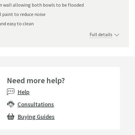
an wall allowing both bowls to be flooded
 paint to reduce noise
and easy to clean
Full details
Need more help?
Sale
Expert pick
Expert p
Help
Consultations
Buying Guides