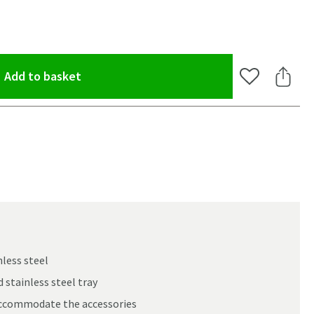
(opens an overlay)
Add to basket
Add to Wishlis
Share 
less steel
 stainless steel tray
oom
accommodate the accessories