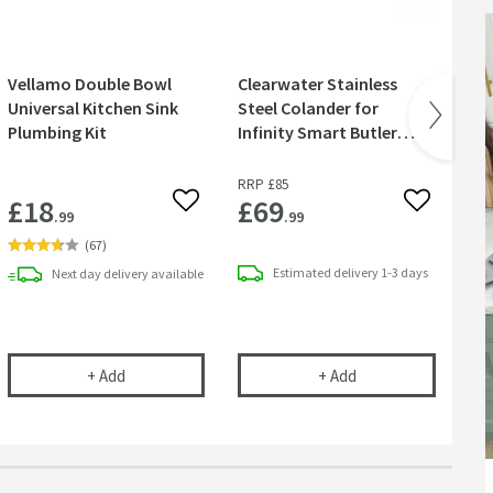
Vellamo Double Bowl
Clearwater Stainless
Re
Universal Kitchen Sink
Steel Colander for
Sta
Plumbing Kit
Infinity Smart Butler
Cl
Kitchen Sinks
RRP
£85
RR
£18
£69
£
 wishlist
Add to wishlist
Add to wish
.99
.99
(
67
)
Estimated
delivery
1-3 days
Next day
delivery
available
y Smart Butler Kitchen Sinks
Saving Double Bowl Plumbing Kit
Vellamo Double Bowl Universal Kitchen Sink Plumbing
Clearwater Stainless
+
Add
+
Add