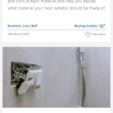
and cons of each material and help you decide
what material your next radiator should be made of.
Posted by
Dominic Lees-Bell
Buying Guides
View more blog posts i
Posted on
16th March 2018
7 Min Read
Read about Understanding IP Ratings and Bathroom Zones