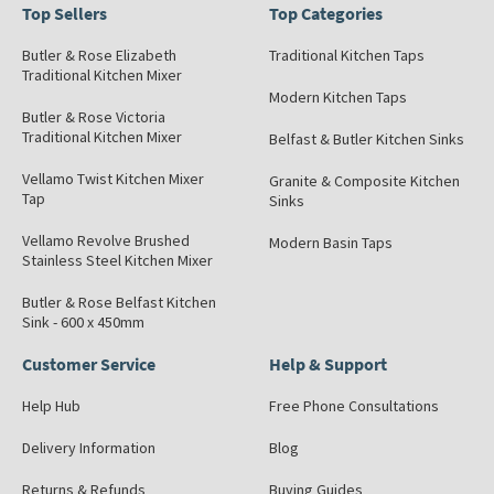
Top Sellers
Top Categories
Butler & Rose Elizabeth
Traditional Kitchen Taps
Traditional Kitchen Mixer
Modern Kitchen Taps
Butler & Rose Victoria
Traditional Kitchen Mixer
Belfast & Butler Kitchen Sinks
Vellamo Twist Kitchen Mixer
Granite & Composite Kitchen
Tap
Sinks
Vellamo Revolve Brushed
Modern Basin Taps
Stainless Steel Kitchen Mixer
Butler & Rose Belfast Kitchen
Sink - 600 x 450mm
Customer Service
Help & Support
Help Hub
Free Phone Consultations
Delivery Information
Blog
Returns & Refunds
Buying Guides