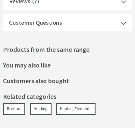
Reviews
(7)
Customer Questions
Products from the same range
You may also like
Customers also bought
Related categories
Brenton
Heating
Heating Elements