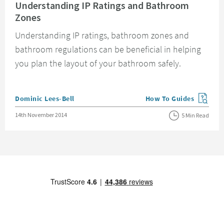
Understanding IP Ratings and Bathroom
Zones
Understanding IP ratings, bathroom zones and
bathroom regulations can be beneficial in helping
you plan the layout of your bathroom safely.
Posted by
Dominic Lees-Bell
How To Guides
View more blog posts in
Posted on
14th November 2014
5 Min Read