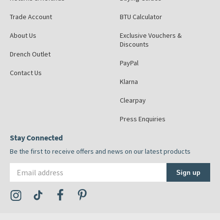
Trade Account
BTU Calculator
About Us
Exclusive Vouchers &
Discounts
Drench Outlet
PayPal
Contact Us
Klarna
Clearpay
Press Enquiries
Stay Connected
Be the first to receive offers and news on our latest products
Email address
Sign up
Visit the Tap Warehouse Instagram Profile
Visit the Tap Warehouse TikTok Profile
Visit the Tap Warehouse Facebook Profile
Visit the Tap Warehouse Pinterest Profile