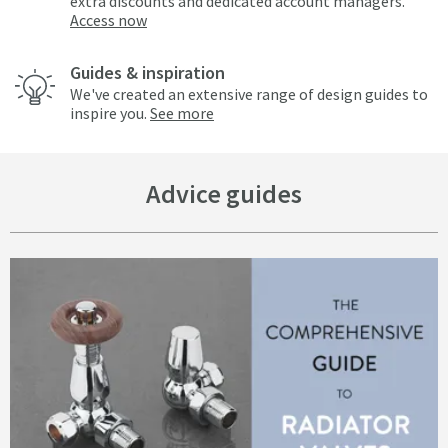
extra discounts and dedicated account managers.
Access now
Guides & inspiration
We've created an extensive range of design guides to
inspire you.
See more
Advice guides