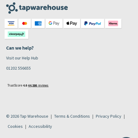
Can we help?
Visit our Help Hub
01202 556655
© 2026 Tap Warehouse
Terms & Conditions
Privacy Policy
Cookies
Accessibility