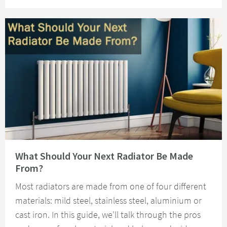
Read about What Should Your Next Radiator Be Made From?
What Should Your Next Radiator Be Made
From?
Most radiators are made from one of four different
materials: mild steel, stainless steel, aluminium or
cast iron. In this guide, we'll talk through the pros