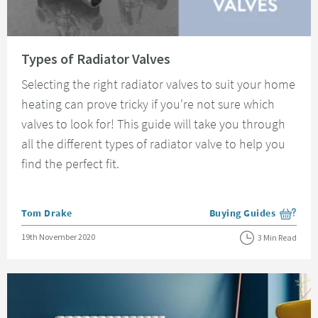
Read about Types of Radiator Valves
Types of Radiator Valves
Selecting the right radiator valves to suit your home
heating can prove tricky if you're not sure which
valves to look for! This guide will take you through
all the different types of radiator valve to help you
find the perfect fit.
Posted by
Tom Drake
Buying Guides
View more blog posts i
Posted on
19th November 2020
3 Min Read