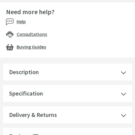
Need more help?
Help
Consultations
Buying Guides
Description
Specification
Delivery & Returns