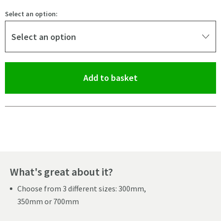
Select an option:
Select an option
(opens an overlay)
Add to basket
Pay in 3 interest-free payments of
£11.66
.
What's great about it?
Choose from 3 different sizes: 300mm,
350mm or 700mm