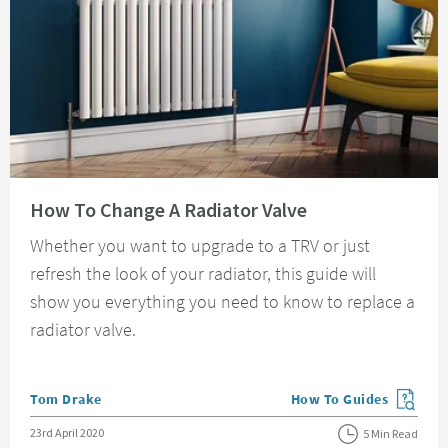
Read about How To Change A Radiator Valve
How To Change A Radiator Valve
Whether you want to upgrade to a TRV or just
refresh the look of your radiator, this guide will
show you everything you need to know to replace a
radiator valve.
Posted by
Tom Drake
How To Guides
View more blog posts in
Posted on
23rd April 2020
5 Min Read