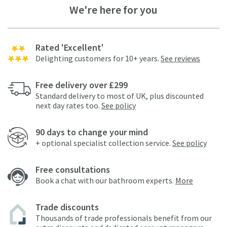
We're here for you
Rated 'Excellent'
Delighting customers for 10+ years.
See reviews
Free delivery over £299
Standard delivery to most of UK, plus discounted
next day rates too.
See policy
90 days to change your mind
+ optional specialist collection service.
See policy
Free consultations
Book a chat with our bathroom experts.
More
Trade discounts
Thousands of trade professionals benefit from our