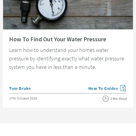
Read about How To Find Out Your Water Pressure
How To Find Out Your Water Pressure
Learn how to understand your homes water
pressure by identifying exactly what water pressure
system you have in less than a minute.
Posted by
Tom Drake
How To Guides
View more blog posts in
Posted on
17th October 2016
2 Min Read