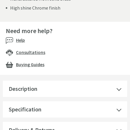
High shine Chrome finish
Need more help?
Help
Consultations
Buying Guides
Description
Specification
Delivery & Returns