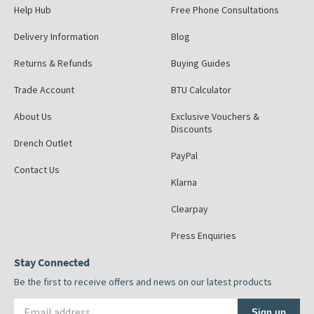
Help Hub
Free Phone Consultations
Delivery Information
Blog
Returns & Refunds
Buying Guides
Trade Account
BTU Calculator
About Us
Exclusive Vouchers &
Discounts
Drench Outlet
PayPal
Contact Us
Klarna
Clearpay
Press Enquiries
Stay Connected
Be the first to receive offers and news on our latest products
Email address
Sign up