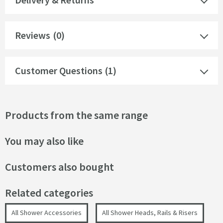
Reviews
(0)
Customer Questions (1)
Products from the same range
You may also like
Customers also bought
Related categories
All Shower Accessories
All Shower Heads, Rails & Risers