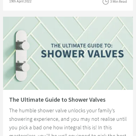
Posted on
19th April 2022
3 Min Read
Read about The Ultimate Guide to Shower Valves
The Ultimate Guide to Shower Valves
The humble shower valve unlocks your family’s
showering experience, and you may not realise until
you pick a bad one how integral this is! In this
masterclass, you'll be well equipped to pick the best