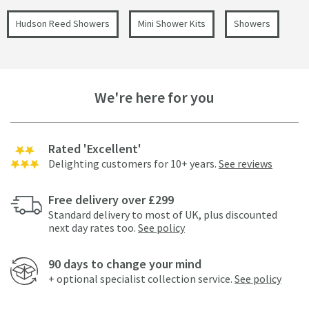
Hudson Reed Showers
Mini Shower Kits
Showers
We're here for you
Rated 'Excellent'
Delighting customers for 10+ years.
See reviews
Free delivery over £299
Standard delivery to most of UK, plus discounted
next day rates too.
See policy
90 days to change your mind
+ optional specialist collection service.
See policy