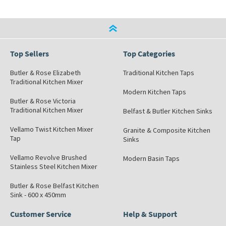
Top Sellers
Top Categories
Butler & Rose Elizabeth
Traditional Kitchen Taps
Traditional Kitchen Mixer
Modern Kitchen Taps
Butler & Rose Victoria
Traditional Kitchen Mixer
Belfast & Butler Kitchen Sinks
Vellamo Twist Kitchen Mixer
Granite & Composite Kitchen
Tap
Sinks
Vellamo Revolve Brushed
Modern Basin Taps
Stainless Steel Kitchen Mixer
Butler & Rose Belfast Kitchen
Sink - 600 x 450mm
Customer Service
Help & Support