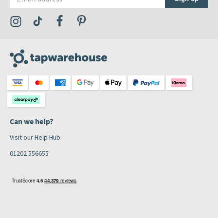
Visit the Tap Warehouse Instagram Profile
Visit the Tap Warehouse TikTok Profile
Visit the Tap Warehouse Facebook Profile
Visit the Tap Warehouse Pinterest Profile
Can we help?
Visit our Help Hub
01202 556655