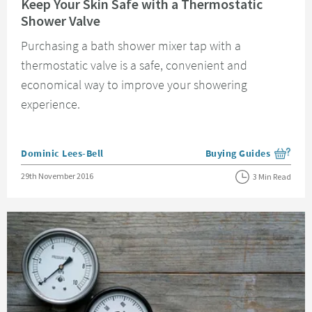
Keep Your Skin Safe with a Thermostatic
Shower Valve
Purchasing a bath shower mixer tap with a
thermostatic valve is a safe, convenient and
economical way to improve your showering
experience.
Posted by
Dominic Lees-Bell
Buying Guides
View more blog posts i
Posted on
29th November 2016
3 Min Read