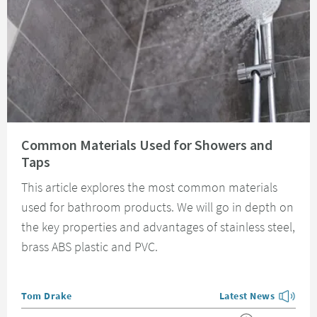
Read about Common Materials Used for Showers and Taps
Common Materials Used for Showers and
Taps
This article explores the most common materials
used for bathroom products. We will go in depth on
the key properties and advantages of stainless steel,
brass ABS plastic and PVC.
Posted by
Tom Drake
Latest News
View more blog posts