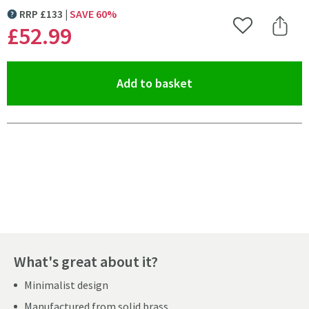
RRP
£
133
SAVE
60
%
MORE INFORMATION
£52
.99
Add to Wishlist
Share 
(opens an overlay)
Add to basket
Pay in 3 interest-free payments of
£17.66
.
What's great about it?
Minimalist design
Manufactured from solid brass