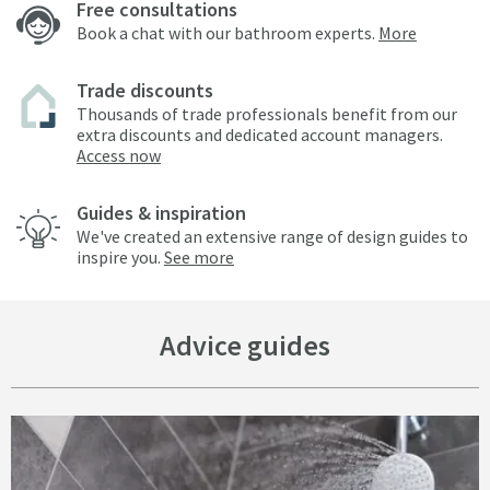
Free consultations
Book a chat with our bathroom experts.
More
Trade discounts
Thousands of trade professionals benefit from our
extra discounts and dedicated account managers.
Access now
Guides & inspiration
We've created an extensive range of design guides to
inspire you.
See more
Advice guides