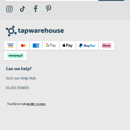
Visit the Tap Warehouse Instagram Profile
Visit the Tap Warehouse TikTok Profile
Visit the Tap Warehouse Facebook Profile
Visit the Tap Warehouse Pinterest Profile
Can we help?
Visit our Help Hub
01202 556655