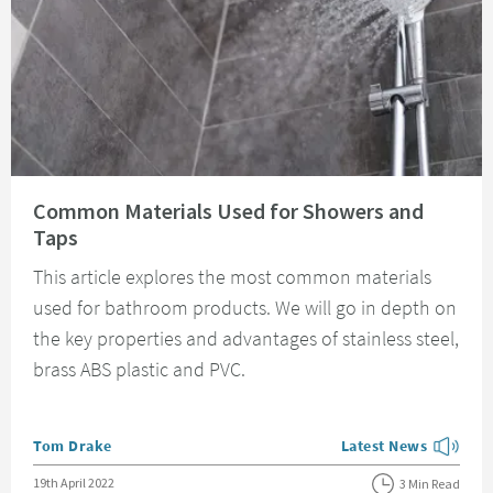
Read about Common Materials Used for Showers and Taps
Common Materials Used for Showers and
Taps
This article explores the most common materials
used for bathroom products. We will go in depth on
the key properties and advantages of stainless steel,
brass ABS plastic and PVC.
Posted by
Tom Drake
Latest News
View more blog posts
Posted on
19th April 2022
3 Min Read