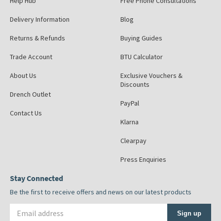
Help Hub
Free Phone Consultations
Delivery Information
Blog
Returns & Refunds
Buying Guides
Trade Account
BTU Calculator
About Us
Exclusive Vouchers &
Discounts
Drench Outlet
PayPal
Contact Us
Klarna
Clearpay
Press Enquiries
Stay Connected
Be the first to receive offers and news on our latest products
Email address
Sign up