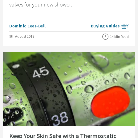
valves for your new shower.
Posted by
Dominic Lees-Bell
Buying Guides
View more blog posts i
Posted on
9th August 2018
14 Min Read
Read about Keep Your Skin Safe with a Thermostatic Shower Valve
Keep Your Skin Safe with a Thermostatic