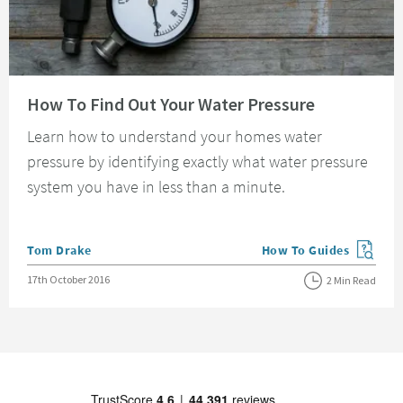
Read about How To Find Out Your Water Pressure
How To Find Out Your Water Pressure
Learn how to understand your homes water
pressure by identifying exactly what water pressure
system you have in less than a minute.
Posted by
Tom Drake
How To Guides
View more blog posts in
Posted on
17th October 2016
2 Min Read