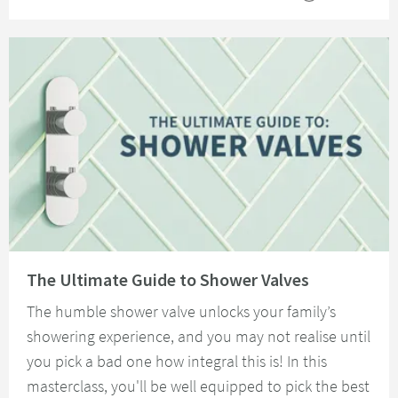
Read about The Ultimate Guide to Shower Valves
The Ultimate Guide to Shower Valves
The humble shower valve unlocks your family’s
showering experience, and you may not realise until
you pick a bad one how integral this is! In this
masterclass, you'll be well equipped to pick the best