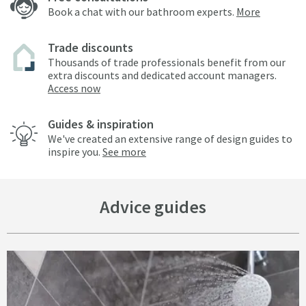
Book a chat with our bathroom experts.
More
Trade discounts
Thousands of trade professionals benefit from our
extra discounts and dedicated account managers.
Access now
Guides & inspiration
We've created an extensive range of design guides to
inspire you.
See more
Advice guides