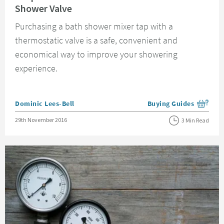
Shower Valve
Purchasing a bath shower mixer tap with a
thermostatic valve is a safe, convenient and
economical way to improve your showering
experience.
Posted by
Dominic Lees-Bell
Buying Guides
View more blog posts i
Posted on
29th November 2016
3 Min Read