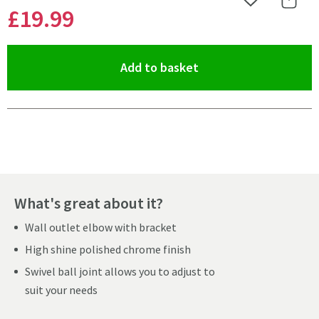
Add to Wishlist
Share 
£19
.99
(opens an overlay)
Add to basket
Pay in 3 interest-free payments of
£6.66
.
What's great about it?
Wall outlet elbow with bracket
High shine polished chrome finish
Swivel ball joint allows you to adjust to
suit your needs