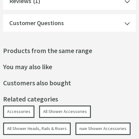
Reviews
(1)
Customer Questions
Products from the same range
You may also like
Customers also bought
Related categories
Accessories
All Shower Accessories
All Shower Heads, Rails & Risers
nuie Shower Accessories