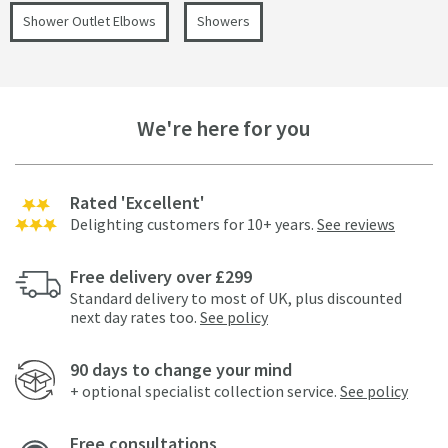
Shower Outlet Elbows
Showers
We're here for you
Rated 'Excellent'
Delighting customers for 10+ years.
See reviews
Free delivery over £299
Standard delivery to most of UK, plus discounted
next day rates too.
See policy
90 days to change your mind
+ optional specialist collection service.
See policy
Free consultations