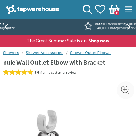
Skip to navigation
Skip to content
Tap Warehouse
Search
View your
Wishlist
Togg
0
Basket
Rated 'Excellent' by Trustpilot
40,000+ independent reviews
The Great Summer Sale is on.
Shop now
You are here:
Showers
Shower Accessories
Shower Outlet Elbows
nuie Wall Outlet Elbow with Bracket
5/5
from
1 customer review
Skip over gallery to content
Toggl