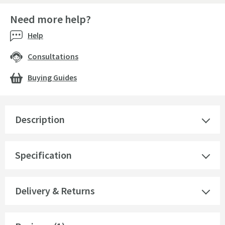
Need more help?
Help
Consultations
Buying Guides
Description
Specification
Delivery & Returns