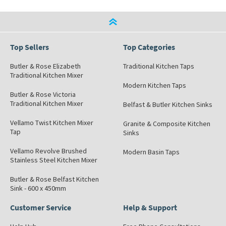
Top Sellers
Top Categories
Butler & Rose Elizabeth
Traditional Kitchen Taps
Traditional Kitchen Mixer
Modern Kitchen Taps
Butler & Rose Victoria
Traditional Kitchen Mixer
Belfast & Butler Kitchen Sinks
Vellamo Twist Kitchen Mixer
Granite & Composite Kitchen
Tap
Sinks
Vellamo Revolve Brushed
Modern Basin Taps
Stainless Steel Kitchen Mixer
Butler & Rose Belfast Kitchen
Sink - 600 x 450mm
Customer Service
Help & Support