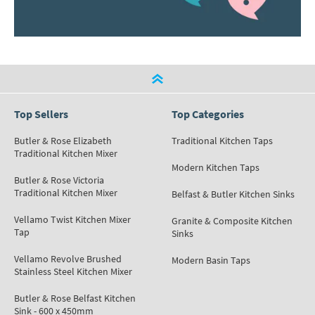
Top Sellers
Top Categories
Butler & Rose Elizabeth
Traditional Kitchen Taps
Traditional Kitchen Mixer
Modern Kitchen Taps
Butler & Rose Victoria
Traditional Kitchen Mixer
Belfast & Butler Kitchen Sinks
Vellamo Twist Kitchen Mixer
Granite & Composite Kitchen
Tap
Sinks
Vellamo Revolve Brushed
Modern Basin Taps
Stainless Steel Kitchen Mixer
Butler & Rose Belfast Kitchen
Sink - 600 x 450mm