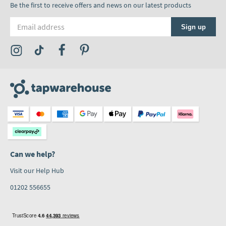
Be the first to receive offers and news on our latest products
Email address
Sign up
Visit the Tap Warehouse Instagram Profile
Visit the Tap Warehouse TikTok Profile
Visit the Tap Warehouse Facebook Profile
Visit the Tap Warehouse Pinterest Profile
Can we help?
Visit our Help Hub
01202 556655