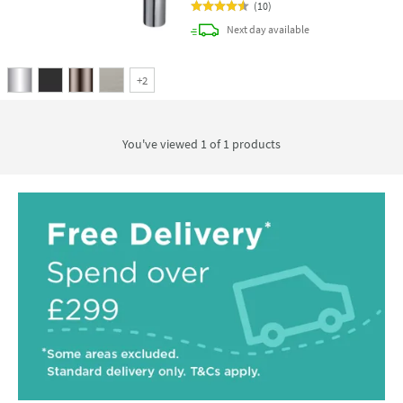
(
10
)
delivery
Next day
available
+
2
You've viewed 1 of
1
products