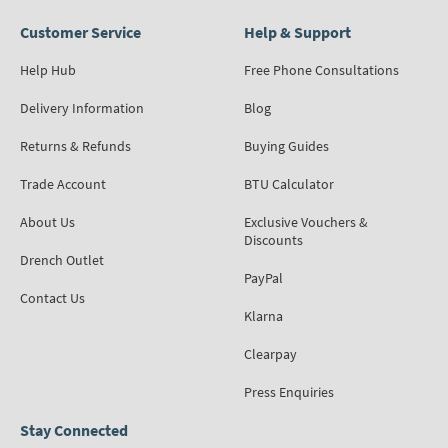
Customer Service
Help & Support
Help Hub
Free Phone Consultations
Delivery Information
Blog
Returns & Refunds
Buying Guides
Trade Account
BTU Calculator
About Us
Exclusive Vouchers &
Discounts
Drench Outlet
PayPal
Contact Us
Klarna
Clearpay
Press Enquiries
Stay Connected