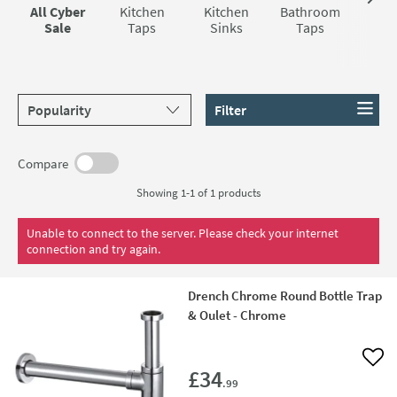
All Cyber
Kitchen
Kitchen
Bathroom
Sho
Sale
Taps
Sinks
Taps
Sort products by
Filter
Compare
Showing 1-1 of
1
products
Unable to connect to the server. Please check your internet
connection and try again.
Drench Chrome Round Bottle Trap
& Oulet - Chrome
Add 
£34
.99