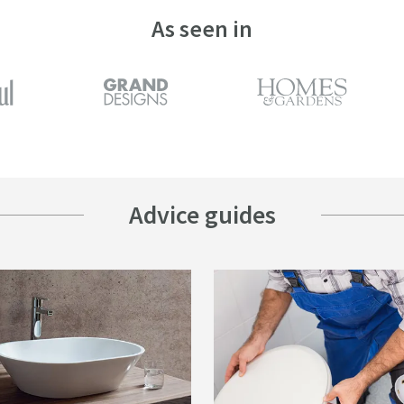
As seen in
Advice guides