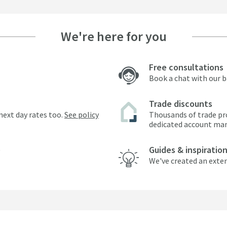
We're here for you
Free consultations
Book a chat with our 
Trade discounts
next day rates too.
See policy
Thousands of trade pr
dedicated account ma
Guides & inspiratio
We've created an exten