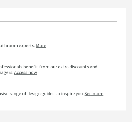
bathroom experts.
More
ofessionals benefit from our extra discounts and
nagers.
Access now
n
sive range of design guides to inspire you.
See more