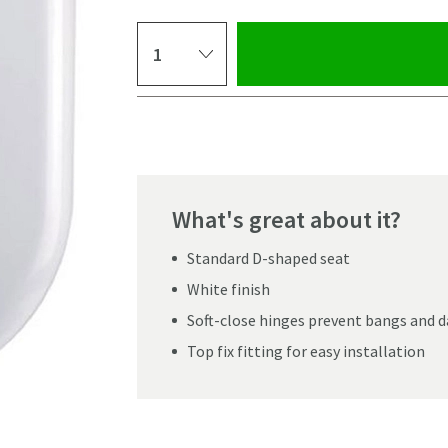
Select quantity
Pay in 3 interest-free payments of
£11.66
.
What's great about it?
Standard D-shaped seat
White finish
Soft-close hinges prevent bangs and
Top fix fitting for easy installation