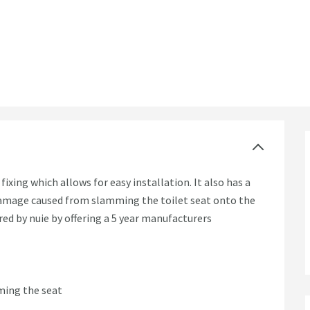
 Fix
ixing which allows for easy installation. It also has a
 damage caused from slamming the toilet seat onto the
red by nuie by offering a 5 year manufacturers
ming the seat