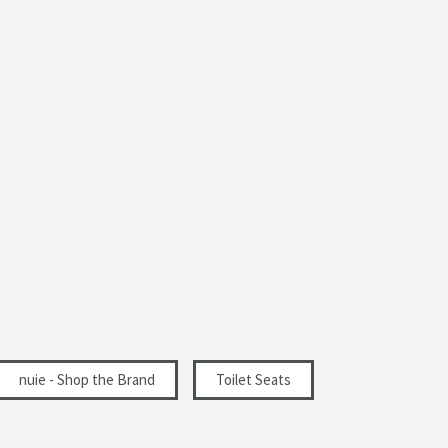
367
60
465
nuie - Shop the Brand
Toilet Seats