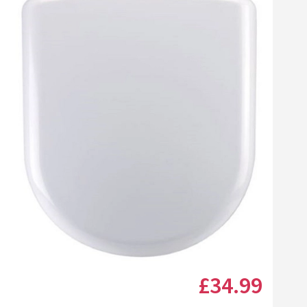
Click the image to zoom
£34
.99