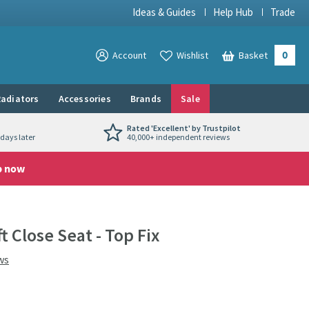
Ideas & Guides
Help Hub
Trade
0
View your
Account
Wishlist
Basket
View your
adiators
Accessories
Brands
Sale
Rated 'Excellent' by Trustpilot
days later
40,000+ independent reviews
p now
 Close Seat - Top Fix
ws