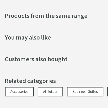
Width (mm)
Products from the same range
Height (mm)
Depth (mm)
You may also like
Customers also bought
Related categories
Accessories
All Toilets
Bathroom Suites