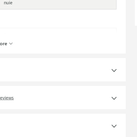
nuie
Plastic
ore
White
Round
Gloss
reviews
Modern