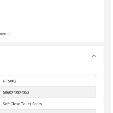
ore
NTS002
5060272824853
Soft Close Toilet Seats