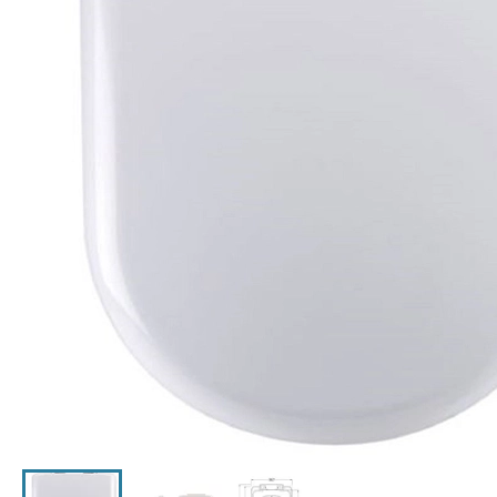
Click the image to zoom