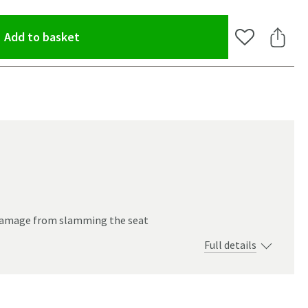
(opens an overlay)
Add to basket
Add to Wishlis
Share 
 damage from slamming the seat
Full details