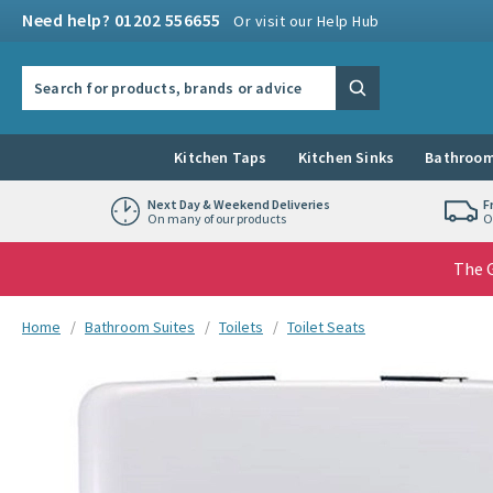
Skip to navigation
Skip to content
Need help? 01202 556655
Or visit our Help Hub
Search the site
Search
Kitchen Taps
Kitchen Sinks
Bathroom
Next Day & Weekend Deliveries
F
On many of our products
O
The G
You are here:
Home
Bathroom Suites
Toilets
Toilet Seats
Skip over gallery to content