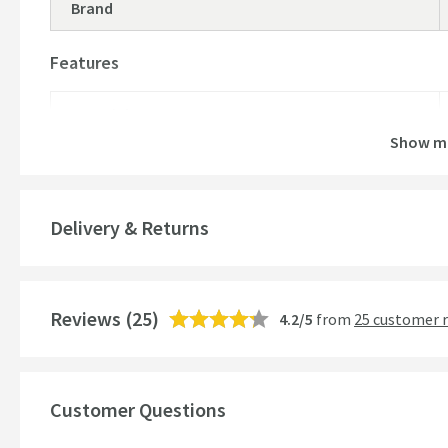
Brand
Features
Material
Show m
Style
Finish
Delivery & Returns
Shape
Texture
Reviews
(25)
4.2/5
from
25 customer 
Style
Customer Questions
Dimensions