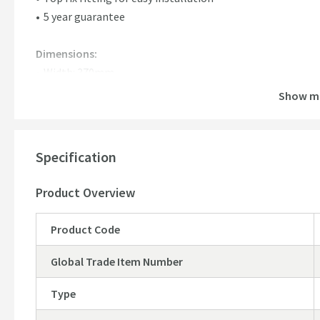
5 year guarantee
Dimensions:
Width: 370mm
Depth: 465mm
Show m
Hinge Centres: Min: 127.5mm - Max: 171.5mm
Specification
Product Overview
Product Code
Global Trade Item Number
Type