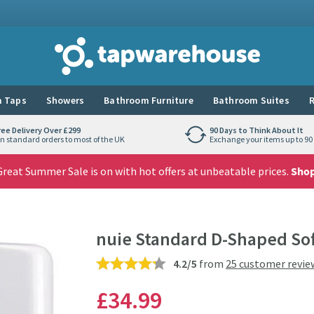
Tap Warehouse
 Taps
Showers
Bathroom Furniture
Bathroom Suites
R
ree Delivery Over £299
90 Days to Think About It
n standard orders to most of the UK
Exchange your items up to 90 
reat Summer Sale is on with hot offers at unbeatable prices.
Sho
nuie Standard D-Shaped Soft
4.2/5
from
25 customer revie
£34
.99