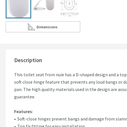
Dimensions
Scroll to
of nuie Standard D-Shaped Soft Close Seat - Top
Description
This toilet seat from nuie has a D-shaped design and a top f
soft close hinge feature that prevents any loud bangs or
pan. The high quality materials used in the design are assu
guarantee.
Features:
Soft-close hinges prevent bangs and damage from slam
Top fix fitting for easy installation