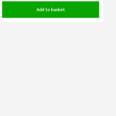
Add to basket