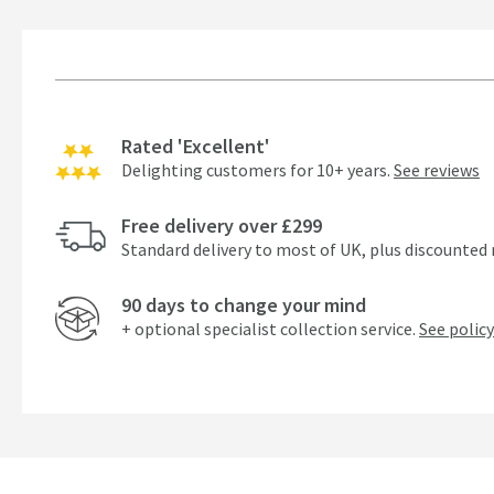
Rated 'Excellent'
Delighting customers for 10+ years.
See reviews
Free delivery over £299
Standard delivery to most of UK, plus discounted 
90 days to change your mind
+ optional specialist collection service.
See policy