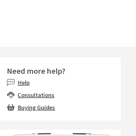
Need more help?
Help
Consultations
Buying Guides