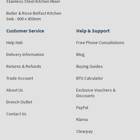
Stainless Steel Kitchen Mixer
Butler & Rose Belfast Kitchen
Sink - 600 x 450mm
Customer Service
Help & Support
Help Hub
Free Phone Consultations
Delivery Information
Blog
Returns & Refunds
Buying Guides
Trade Account
BTU Calculator
About Us
Exclusive Vouchers &
Discounts
Drench Outlet
PayPal
Contact Us
Klarna
Clearpay