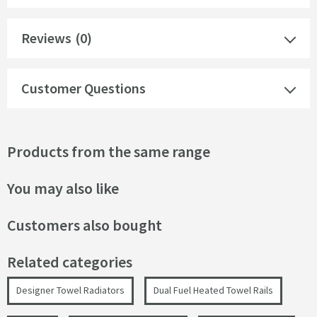
Reviews
(0)
Customer Questions
Products from the same range
You may also like
Customers also bought
Related categories
Designer Towel Radiators
Dual Fuel Heated Towel Rails