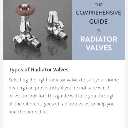
Read about Types of Radiator Valves
Types of Radiator Valves
Selecting the right radiator valves to suit your home
heating can prove tricky if you're not sure which
valves to look for! This guide will take you through
all the different types of radiator valve to help you
find the perfect fit.