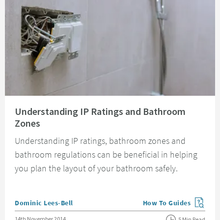
Read about Understanding IP Ratings and Bathroom Zones
Understanding IP Ratings and Bathroom
Zones
Understanding IP ratings, bathroom zones and
bathroom regulations can be beneficial in helping
you plan the layout of your bathroom safely.
Posted by
Dominic Lees-Bell
How To Guides
View more blog posts in
Posted on
14th November 2014
5 Min Read