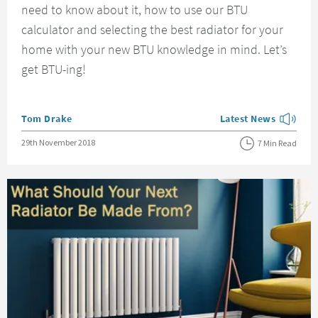
need to know about it, how to use our BTU
calculator and selecting the best radiator for your
home with your new BTU knowledge in mind. Let’s
get BTU-ing!
Posted by
Tom Drake
Latest News
View more blog posts
Posted on
29th November 2018
7 Min Read