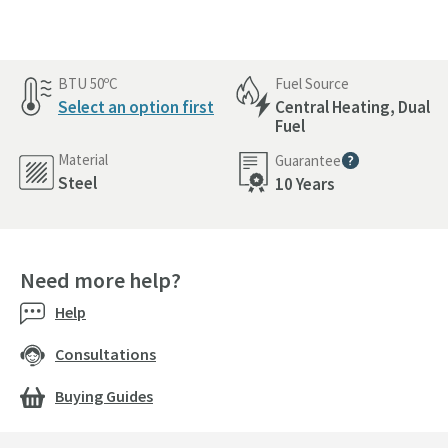
BTU 50ºC
Fuel Source
Select an option first
Central Heating, Dual
Fuel
Material
Guarantee
More information
Steel
10 Years
Need more help?
Help
Consultations
Buying Guides