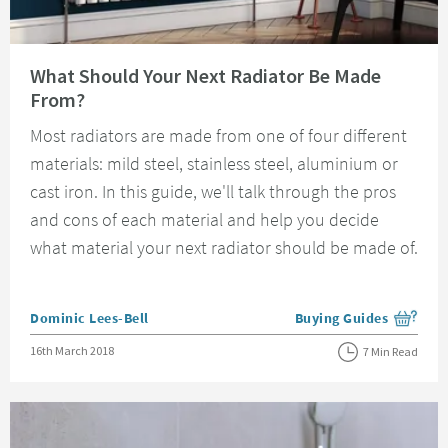
Read about What Should Your Next Radiator Be Made From?
What Should Your Next Radiator Be Made
From?
Most radiators are made from one of four different
materials: mild steel, stainless steel, aluminium or
cast iron. In this guide, we'll talk through the pros
and cons of each material and help you decide
what material your next radiator should be made of.
Posted by
Dominic Lees-Bell
Buying Guides
View more blog posts i
Posted on
16th March 2018
7 Min Read