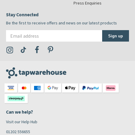
Press Enquiries
Stay Connected
Be the first to receive offers and news on our latest products
Email address
Sign up
Visit the Tap Warehouse Instagram Profile
Visit the Tap Warehouse TikTok Profile
Visit the Tap Warehouse Facebook Profile
Visit the Tap Warehouse Pinterest Profile
Can we help?
Visit our Help Hub
01202 556655