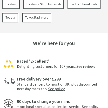
Heating
Heating - Shop by Finish
Ladder Towel Rails
Toasty
Towel Radiators
We're here for you
Rated 'Excellent'
Delighting customers for 10+ years.
See reviews
Free delivery over £299
Standard delivery to most of UK, plus discounted
next day rates too.
See policy
90 days to change your mind
+ optional specialist collection service.
See policy