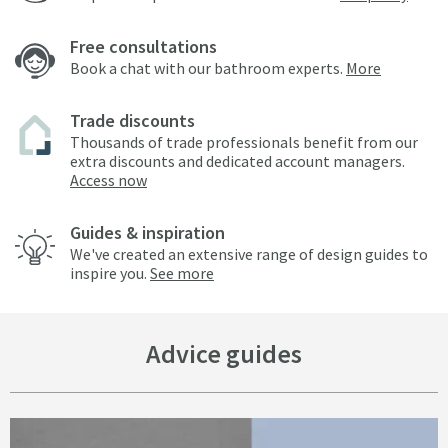
Free consultations
Book a chat with our bathroom experts.
More
Trade discounts
Thousands of trade professionals benefit from our
extra discounts and dedicated account managers.
Access now
Guides & inspiration
We've created an extensive range of design guides to
inspire you.
See more
Advice guides