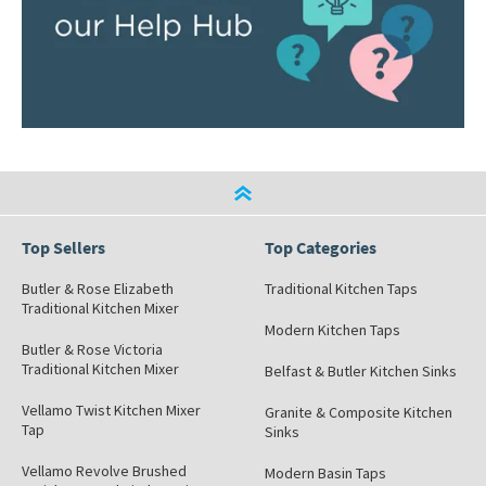
Top Sellers
Top Categories
Butler & Rose Elizabeth
Traditional Kitchen Taps
Traditional Kitchen Mixer
Modern Kitchen Taps
Butler & Rose Victoria
Traditional Kitchen Mixer
Belfast & Butler Kitchen Sinks
Vellamo Twist Kitchen Mixer
Granite & Composite Kitchen
Tap
Sinks
Vellamo Revolve Brushed
Modern Basin Taps