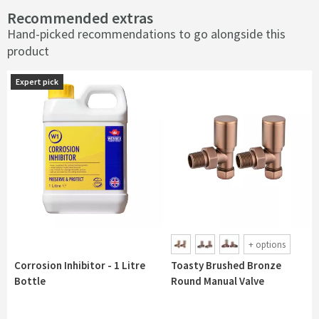
Recommended extras
Hand-picked recommendations to go alongside this
product
Expert pick
Expert pick
+
options
Corrosion Inhibitor - 1 Litre
Toasty Brushed Bronze
Bottle
Round Manual Valve