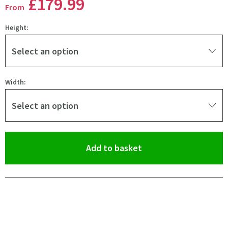
£179
.99
From
Height:
Select an option
Width:
Select an option
(opens an overlay)
Add to basket
Pay in 3 interest-free payments of
£59.99
.