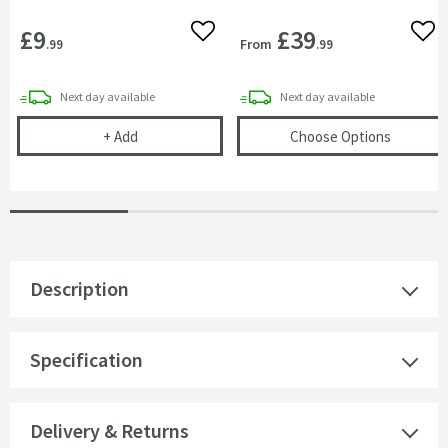
£9
£39
Add to wishlist
Add 
From
.99
.99
delivery
delivery
Next day
available
Next day
available
Corrosion Inhibitor - 1 Litre Bottle
(opens
T
+
Add
Choose Options
Description
Specification
Delivery & Returns