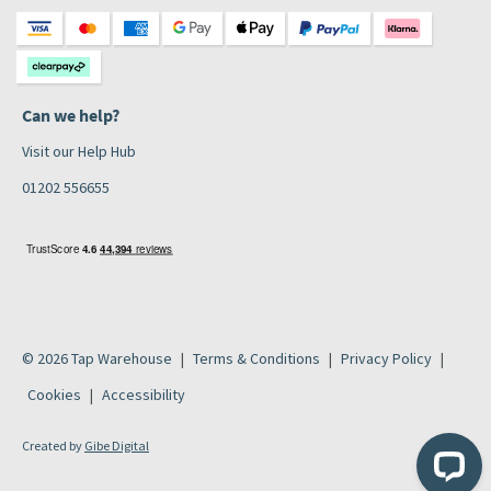
Can we help?
Visit our Help Hub
01202 556655
© 2026 Tap Warehouse
Terms & Conditions
Privacy Policy
Cookies
Accessibility
Created by
Gibe Digital