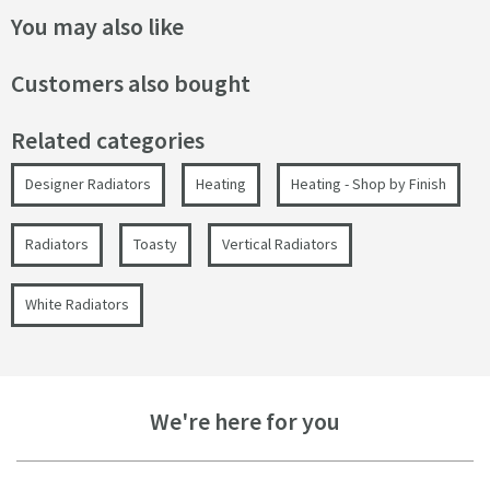
You may also like
Customers also bought
Related categories
Designer Radiators
Heating
Heating - Shop by Finish
Radiators
Toasty
Vertical Radiators
White Radiators
We're here for you