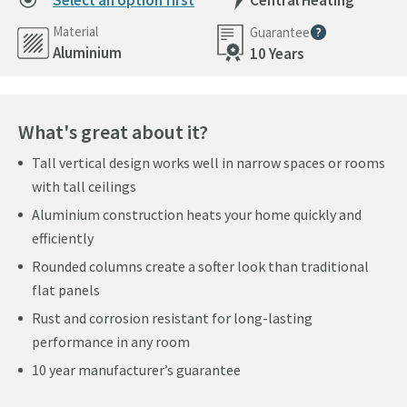
Select an option first
Central Heating
Material
Guarantee
More information
Aluminium
10 Years
What's great about it?
Tall vertical design works well in narrow spaces or rooms
with tall ceilings
Aluminium construction heats your home quickly and
efficiently
Rounded columns create a softer look than traditional
flat panels
Rust and corrosion resistant for long-lasting
performance in any room
10 year manufacturer’s guarantee