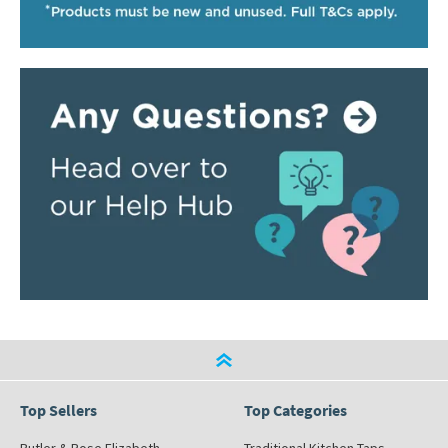
Top Sellers
Top Categories