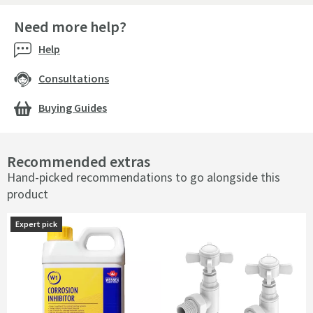
Need more help?
Help
Consultations
Buying Guides
Recommended extras
Hand-picked recommendations to go alongside this
product
Expert pick
Expert pick