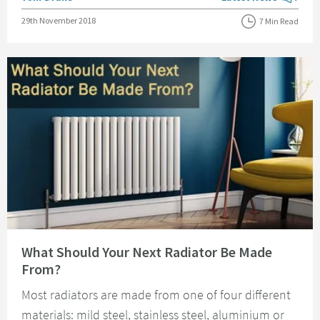
View more blog posts
Posted on
29th November 2018
7 Min Read
Read about What Should Your Next Radiator Be Made From?
What Should Your Next Radiator Be Made
From?
Most radiators are made from one of four different
materials: mild steel, stainless steel, aluminium or