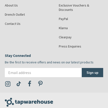
About Us
Exclusive Vouchers &
Discounts
Drench Outlet
PayPal
Contact Us
Klarna
Clearpay
Press Enquiries
Stay Connected
Be the first to receive offers and news on our latest products
Email address
Sign up
Visit the Tap Warehouse Instagram Profile
Visit the Tap Warehouse TikTok Profile
Visit the Tap Warehouse Facebook Profile
Visit the Tap Warehouse Pinterest Profile