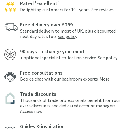
Rated 'Excellent'
Delighting customers for 10+ years.
See reviews
Free delivery over £299
Standard delivery to most of UK, plus discounted
next day rates too.
See policy
90 days to change your mind
+ optional specialist collection service.
See policy
Free consultations
Book a chat with our bathroom experts.
More
Trade discounts
Thousands of trade professionals benefit from our
extra discounts and dedicated account managers.
Access now
Guides & inspiration