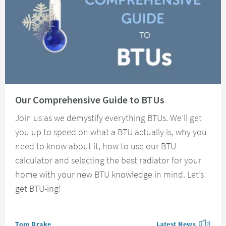
Read about Our Comprehensive Guide to BTUs
Our Comprehensive Guide to BTUs
Join us as we demystify everything BTUs. We’ll get
you up to speed on what a BTU actually is, why you
need to know about it, how to use our BTU
calculator and selecting the best radiator for your
home with your new BTU knowledge in mind. Let’s
get BTU-ing!
Posted by
Tom Drake
Latest News