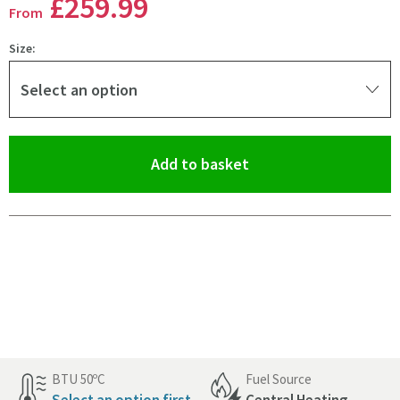
£259
.99
From
Size:
Select an option
(opens an overlay)
Add to basket
Pay in 3 interest-free payments of
£86.66
.
BTU 50ºC
Fuel Source