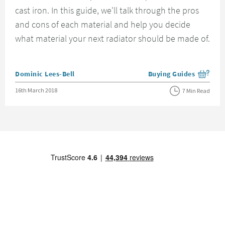
cast iron. In this guide, we'll talk through the pros
and cons of each material and help you decide
what material your next radiator should be made of.
Posted by
Dominic Lees-Bell
Buying Guides
View more blog posts i
Posted on
16th March 2018
7 Min Read