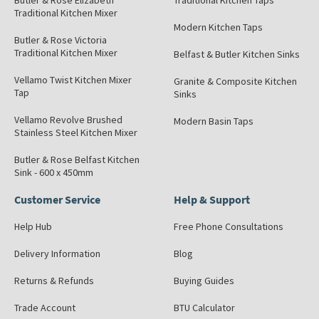
Butler & Rose Elizabeth
Traditional Kitchen Taps
Traditional Kitchen Mixer
Modern Kitchen Taps
Butler & Rose Victoria
Traditional Kitchen Mixer
Belfast & Butler Kitchen Sinks
Vellamo Twist Kitchen Mixer
Granite & Composite Kitchen
Tap
Sinks
Vellamo Revolve Brushed
Modern Basin Taps
Stainless Steel Kitchen Mixer
Butler & Rose Belfast Kitchen
Sink - 600 x 450mm
Customer Service
Help & Support
Help Hub
Free Phone Consultations
Delivery Information
Blog
Returns & Refunds
Buying Guides
Trade Account
BTU Calculator