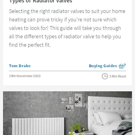
Types of Radiator Valves
Selecting the right radiator valves to suit your home
heating can prove tricky if you're not sure which
valves to look for! This guide will take you through
all the different types of radiator valve to help you
find the perfect fit.
Posted by
Tom Drake
Buying Guides
View more blog posts i
Posted on
19th November 2020
3 Min Read