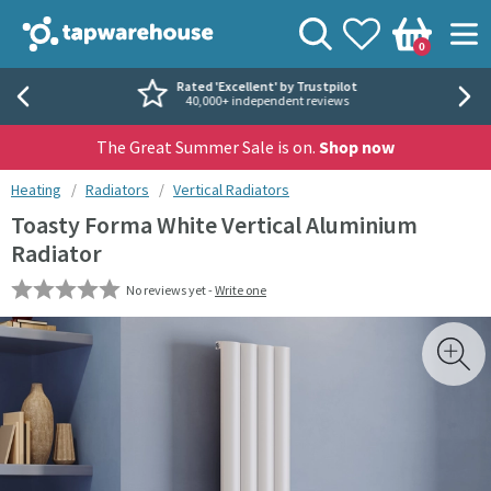
Skip to navigation
Skip to content
Tap Warehouse
Search
View your
Wishlist
Togg
0
Basket
Rated 'Excellent' by Trustpilot
40,000+ independent reviews
The Great Summer Sale is on.
Shop now
You are here:
Heating
Radiators
Vertical Radiators
Toasty Forma White Vertical Aluminium
Radiator
No reviews yet -
Write one
Skip over gallery to content
Toggl