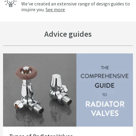
We've created an extensive range of design guides to
inspire you.
See more
Advice guides
Read about Types of Radiator Valves