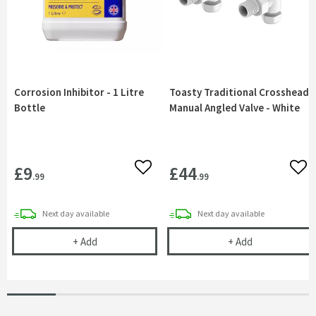
Corrosion Inhibitor - 1 Litre
Toasty Traditional Crosshead
Bottle
Manual Angled Valve - White
£9
£44
Add to wishlist
Add 
.99
.99
delivery
delivery
Next day
available
Next day
available
Corrosion Inhibitor - 1 Litre Bottle
Toasty Traditi
+
Add
+
Add