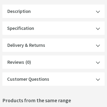
Description
Specification
Delivery & Returns
Reviews
(0)
Customer Questions
Products from the same range