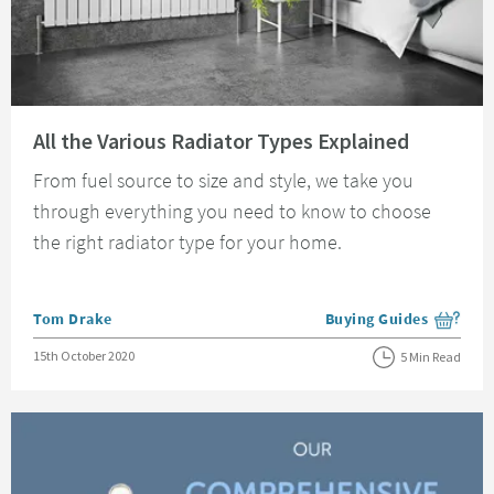
Read about All the Various Radiator Types Explained
All the Various Radiator Types Explained
From fuel source to size and style, we take you
through everything you need to know to choose
the right radiator type for your home.
Posted by
Tom Drake
Buying Guides
View more blog posts i
Posted on
15th October 2020
5 Min Read