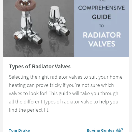
Read about Types of Radiator Valves
Types of Radiator Valves
Selecting the right radiator valves to suit your home
heating can prove tricky if you're not sure which
valves to look for! This guide will take you through
all the different types of radiator valve to help you
find the perfect fit.
Posted by
Tom Drake
Buying Guides