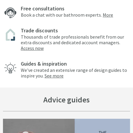
Free consultations
Book a chat with our bathroom experts.
More
Trade discounts
Thousands of trade professionals benefit from our
extra discounts and dedicated account managers.
Access now
Guides & inspiration
We've created an extensive range of design guides to
inspire you.
See more
Advice guides