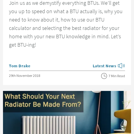
Join us as we demystify everything BTUs. We’ll get
you up to speed on what a BTU actually is, why you
need to know about it, how to use our BTU
calculator and selecting the best radiator for your
home with your new BTU knowledge in mind. Let’s
get BTU-ing!
Posted by
Tom Drake
Latest News
View more blog posts
Posted on
29th November 2018
7 Min Read