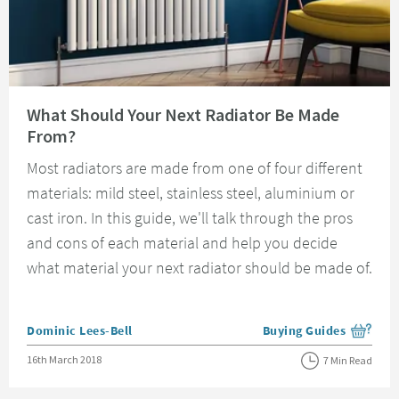
Read about What Should Your Next Radiator Be Made From?
What Should Your Next Radiator Be Made
From?
Most radiators are made from one of four different
materials: mild steel, stainless steel, aluminium or
cast iron. In this guide, we'll talk through the pros
and cons of each material and help you decide
what material your next radiator should be made of.
Posted by
Dominic Lees-Bell
Buying Guides
View more blog posts i
Posted on
16th March 2018
7 Min Read