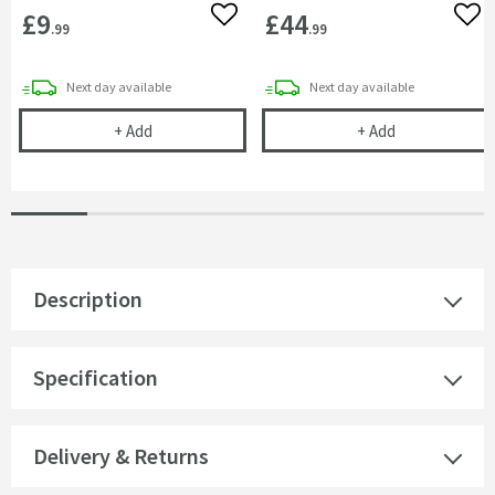
£9
£44
Add to wishlist
Add 
.99
.99
delivery
delivery
Next day
available
Next day
available
Corrosion Inhibitor - 1 Litre Bottle
Toasty Traditi
+
Add
+
Add
Description
Specification
Delivery & Returns