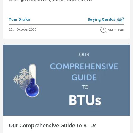
Posted by
Tom Drake
Buying Guides
View more blog posts i
Posted on
15th October 2020
5 Min Read
Read about Our Comprehensive Guide to BTUs
Our Comprehensive Guide to BTUs