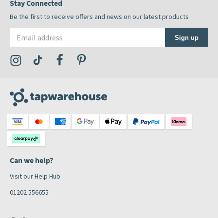
Stay Connected
Be the first to receive offers and news on our latest products
Email address
Sign up
Visit the Tap Warehouse Instagram Profile
Visit the Tap Warehouse TikTok Profile
Visit the Tap Warehouse Facebook Profile
Visit the Tap Warehouse Pinterest Profile
Can we help?
Visit our Help Hub
01202 556655