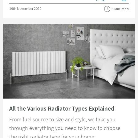
View more blog posts i
Posted on
19th November 2020
3 Min Read
Read about All the Various Radiator Types Explained
All the Various Radiator Types Explained
From fuel source to size and style, we take you
through everything you need to know to choose
the right radiator type for your home.