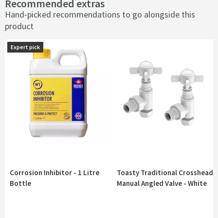
Recommended extras
Hand-picked recommendations to go alongside this
product
Expert pick
Expert pick
Corrosion Inhibitor - 1 Litre
Toasty Traditional Crosshead
Bottle
Manual Angled Valve - White