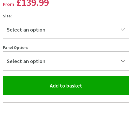
£139
.99
From
Size:
Select an option
Panel Option:
Select an option
(opens an overlay)
Add to basket
Pay in 3 interest-free payments of
£46.66
.