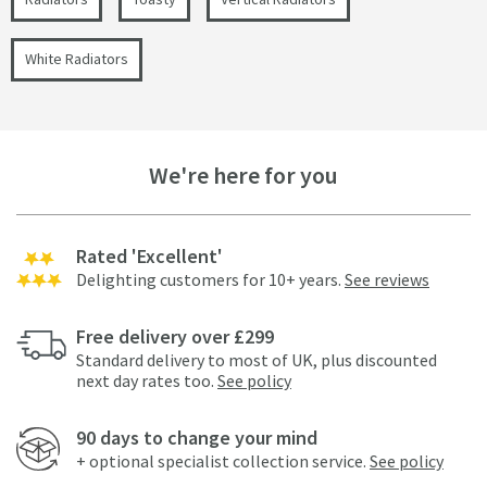
White Radiators
We're here for you
Rated 'Excellent'
Delighting customers for 10+ years.
See reviews
Free delivery over £299
Standard delivery to most of UK, plus discounted
next day rates too.
See policy
90 days to change your mind
+ optional specialist collection service.
See policy