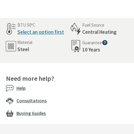
BTU 50ºC
Fuel Source
Select an option first
Central Heating
Material
Guarantee
More information
Steel
10 Years
Need more help?
Help
Consultations
Buying Guides