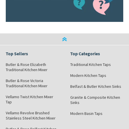
Top Sellers
Top Categories
Butler & Rose Elizabeth
Traditional Kitchen Taps
Traditional Kitchen Mixer
Modern Kitchen Taps
Butler & Rose Victoria
Traditional Kitchen Mixer
Belfast & Butler Kitchen Sinks
Vellamo Twist Kitchen Mixer
Granite & Composite Kitchen
Tap
Sinks
Vellamo Revolve Brushed
Modern Basin Taps
Stainless Steel Kitchen Mixer