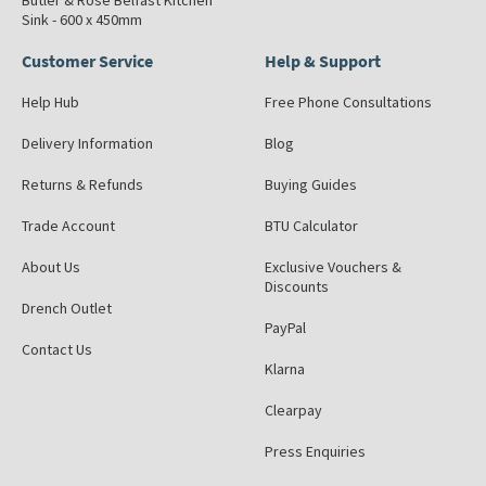
Butler & Rose Belfast Kitchen
Sink - 600 x 450mm
Customer Service
Help & Support
Help Hub
Free Phone Consultations
Delivery Information
Blog
Returns & Refunds
Buying Guides
Trade Account
BTU Calculator
About Us
Exclusive Vouchers &
Discounts
Drench Outlet
PayPal
Contact Us
Klarna
Clearpay
Press Enquiries