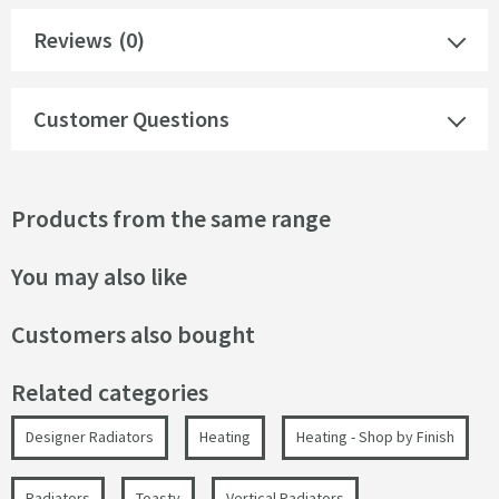
Reviews
(0)
Customer Questions
Products from the same range
You may also like
Customers also bought
Related categories
Designer Radiators
Heating
Heating - Shop by Finish
Radiators
Toasty
Vertical Radiators