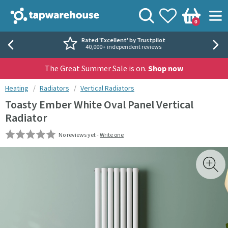
Skip to navigation
Skip to content
Tap Warehouse
Search
View your
Wishlist
Togg
0
Basket
Rated 'Excellent' by Trustpilot
40,000+ independent reviews
The Great Summer Sale is on.
Shop now
You are here:
Heating
Radiators
Vertical Radiators
Toasty Ember White Oval Panel Vertical
Radiator
No reviews yet -
Write one
Skip over gallery to content
Toggl