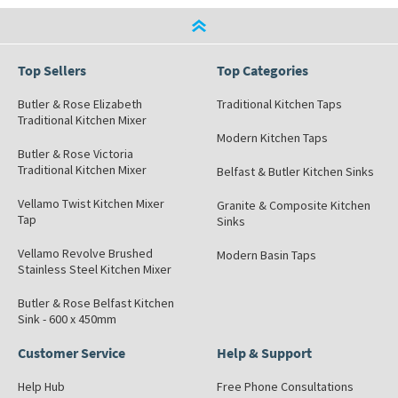
Top Sellers
Top Categories
Butler & Rose Elizabeth
Traditional Kitchen Taps
Traditional Kitchen Mixer
Modern Kitchen Taps
Butler & Rose Victoria
Traditional Kitchen Mixer
Belfast & Butler Kitchen Sinks
Vellamo Twist Kitchen Mixer
Granite & Composite Kitchen
Tap
Sinks
Vellamo Revolve Brushed
Modern Basin Taps
Stainless Steel Kitchen Mixer
Butler & Rose Belfast Kitchen
Sink - 600 x 450mm
Customer Service
Help & Support
Help Hub
Free Phone Consultations