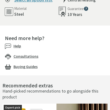
Select an option first
Central Heating
Material
Guarantee
More information
Steel
10 Years
Need more help?
Help
Consultations
Buying Guides
Recommended extras
Hand-picked recommendations to go alongside this
product
Expert pick
Expert pick