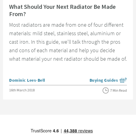
What Should Your Next Radiator Be Made
From?
Most radiators are made from one of four different
materials: mild steel, stainless steel, aluminium or
cast iron. In this guide, we'll talk through the pros
and cons of each material and help you decide
what material your next radiator should be made of.
Posted by
Dominic Lees-Bell
Buying Guides
View more blog posts i
Posted on
16th March 2018
7 Min Read