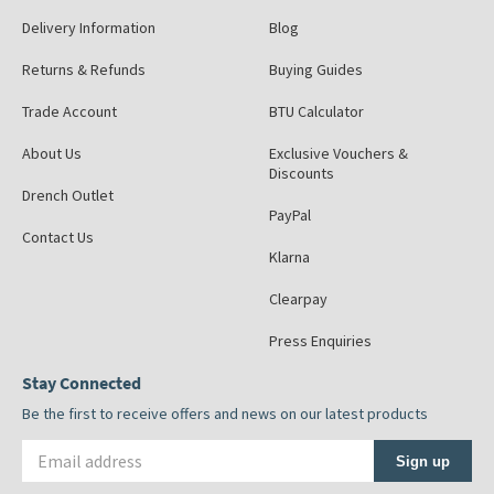
Delivery Information
Blog
Returns & Refunds
Buying Guides
Trade Account
BTU Calculator
About Us
Exclusive Vouchers &
Discounts
Drench Outlet
PayPal
Contact Us
Klarna
Clearpay
Press Enquiries
Stay Connected
Be the first to receive offers and news on our latest products
Email address
Sign up