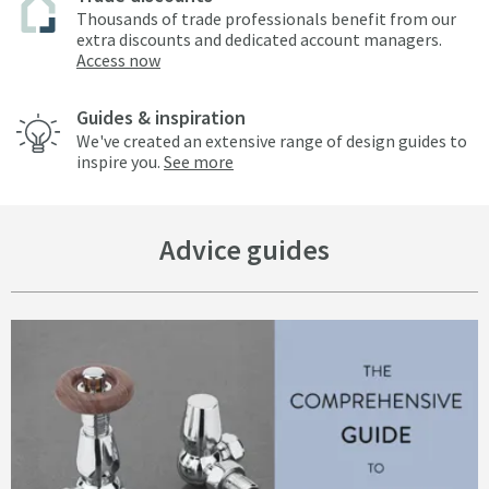
Thousands of trade professionals benefit from our
extra discounts and dedicated account managers.
Access now
Guides & inspiration
We've created an extensive range of design guides to
inspire you.
See more
Advice guides