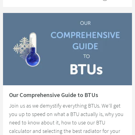
Read about Our Comprehensive Guide to BTUs
Our Comprehensive Guide to BTUs
Join us as we demystify everything BTUs. We’ll get
you up to speed on what a BTU actually is, why you
need to know about it, how to use our BTU
calculator and selecting the best radiator for your