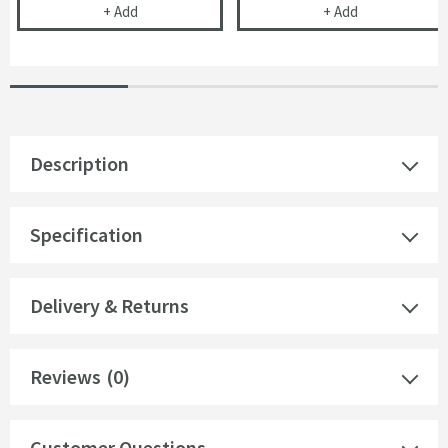
Corrosion Inhibitor - 1 Litre Bottle
Toasty Ardlei
+
Add
+
Add
Description
Specification
Delivery & Returns
Reviews
(0)
Customer Questions