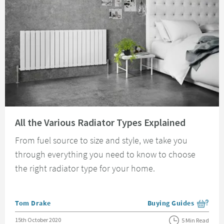
Read about All the Various Radiator Types Explained
All the Various Radiator Types Explained
From fuel source to size and style, we take you
through everything you need to know to choose
the right radiator type for your home.
Posted by
Tom Drake
Buying Guides
View more blog posts i
Posted on
15th October 2020
5 Min Read