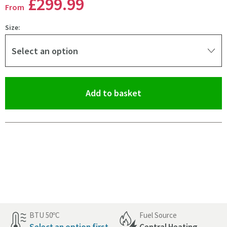
£299
.99
From
Size:
Select an option
(opens an overlay)
Add to basket
Pay in 3 interest-free payments of
£99.99
.
BTU 50ºC
Fuel Source