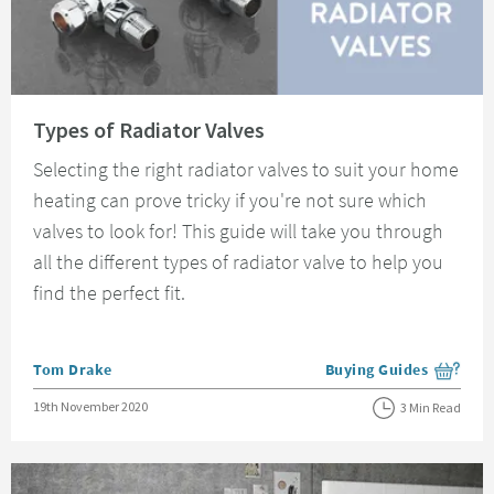
Read about Types of Radiator Valves
Types of Radiator Valves
Selecting the right radiator valves to suit your home
heating can prove tricky if you're not sure which
valves to look for! This guide will take you through
all the different types of radiator valve to help you
find the perfect fit.
Posted by
Tom Drake
Buying Guides
View more blog posts i
Posted on
19th November 2020
3 Min Read