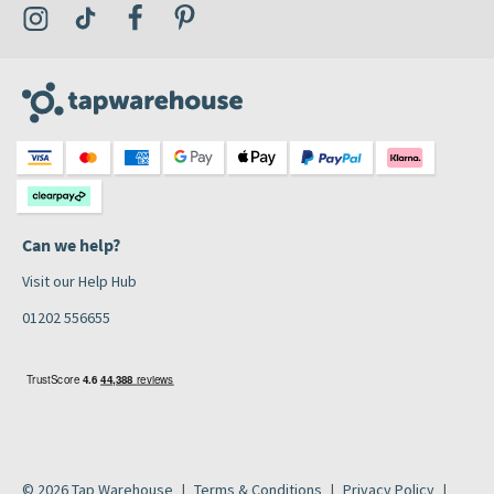
Visit the Tap Warehouse Instagram Profile
Visit the Tap Warehouse TikTok Profile
Visit the Tap Warehouse Facebook Profile
Visit the Tap Warehouse Pinterest Profile
Can we help?
Visit our Help Hub
01202 556655
© 2026 Tap Warehouse
Terms & Conditions
Privacy Policy