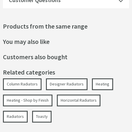
Products from the same range
You may also like
Customers also bought
Related categories
Column Radiators
Designer Radiators
Heating
Heating - Shop by Finish
Horizontal Radiators
Radiators
Toasty