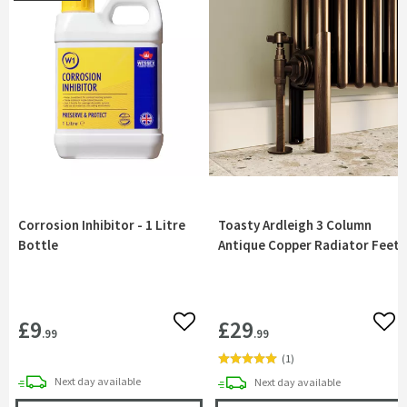
Corrosion Inhibitor - 1 Litre
Toasty Ardleigh 3 Column
Bottle
Antique Copper Radiator Feet
£9
£29
Add to wishlist
Add 
.99
.99
(
1
)
delivery
Next day
available
delivery
Next day
available