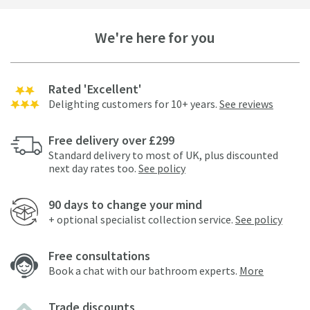
We're here for you
Rated 'Excellent'
Delighting customers for 10+ years.
See reviews
Free delivery over £299
Standard delivery to most of UK, plus discounted
next day rates too.
See policy
90 days to change your mind
+ optional specialist collection service.
See policy
Free consultations
Book a chat with our bathroom experts.
More
Trade discounts