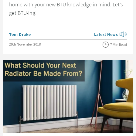
home with your new BTU knowledge in mind. Let’s
get BTU-ing!
Posted by
Tom Drake
Latest News
View more blog posts
Posted on
29th November 2018
7 Min Read
Read about What Should Your Next Radiator Be Made From?