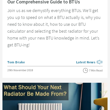
Our Comprehensive Guide to BTUs
Join us as we demystify everything BTUs. We’ll get
you up to speed on what a BTU actually is, why you
need to know about it, how to use our BTU
calculator and selecting the best radiator for your
home with your new BTU knowledge in mind. Let’s
get BTU-ing!
Posted by
Tom Drake
Latest News
View more blog posts
Posted on
29th November 2018
7 Min Read