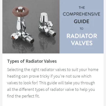
Read about Types of Radiator Valves
Types of Radiator Valves
Selecting the right radiator valves to suit your home
heating can prove tricky if you're not sure which
valves to look for! This guide will take you through
all the different types of radiator valve to help you
find the perfect fit.