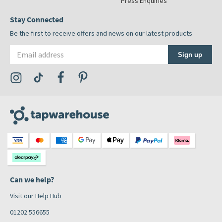
Press Enquiries
Stay Connected
Be the first to receive offers and news on our latest products
Email address
Sign up
Visit the Tap Warehouse Instagram Profile
Visit the Tap Warehouse TikTok Profile
Visit the Tap Warehouse Facebook Profile
Visit the Tap Warehouse Pinterest Profile
Can we help?
Visit our Help Hub
01202 556655