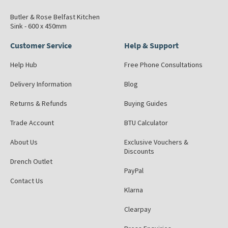
Butler & Rose Belfast Kitchen
Sink - 600 x 450mm
Customer Service
Help & Support
Help Hub
Free Phone Consultations
Delivery Information
Blog
Returns & Refunds
Buying Guides
Trade Account
BTU Calculator
About Us
Exclusive Vouchers &
Discounts
Drench Outlet
PayPal
Contact Us
Klarna
Clearpay