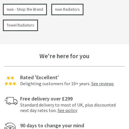
nuie - Shop the Brand
nuie Radiators
Towel Radiators
We're here for you
Rated 'Excellent'
Delighting customers for 10+ years.
See reviews
Free delivery over £299
Standard delivery to most of UK, plus discounted
next day rates too.
See policy
90 days to change your mind