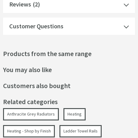
Reviews
(2)
Customer Questions
Products from the same range
You may also like
Customers also bought
Related categories
Anthracite Grey Radiators
Heating
Heating - Shop by Finish
Ladder Towel Rails