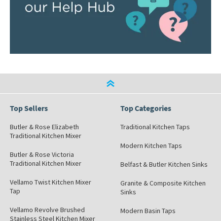
Top Sellers
Top Categories
Butler & Rose Elizabeth
Traditional Kitchen Taps
Traditional Kitchen Mixer
Modern Kitchen Taps
Butler & Rose Victoria
Traditional Kitchen Mixer
Belfast & Butler Kitchen Sinks
Vellamo Twist Kitchen Mixer
Granite & Composite Kitchen
Tap
Sinks
Vellamo Revolve Brushed
Modern Basin Taps
Stainless Steel Kitchen Mixer