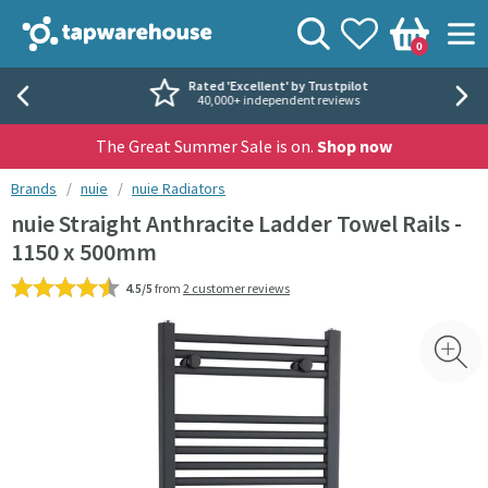
Skip to navigation
Skip to content
Tap Warehouse
Search
View your
Wishlist
Togg
0
Basket
Rated 'Excellent' by Trustpilot
40,000+ independent reviews
The Great Summer Sale is on.
Shop now
You are here:
Brands
nuie
nuie Radiators
nuie Straight Anthracite Ladder Towel Rails -
1150 x 500mm
4.5/5
from
2 customer reviews
Skip over gallery to content
Toggl