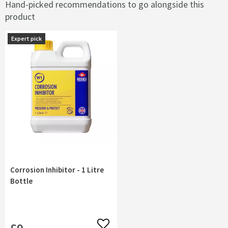
Hand-picked recommendations to go alongside this
product
Expert pick
Corrosion Inhibitor - 1 Litre
Bottle
Add to wishlist