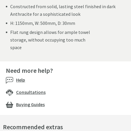
Constructed from solid, lasting steel finished in dark
Anthracite for a sophisticated look
H: 1150mm, W: 500mm, D: 30mm
Flat rung design allows for ample towel
storage, without occupying too much
space
Need more help?
Help
Consultations
Buying Guides
Recommended extras