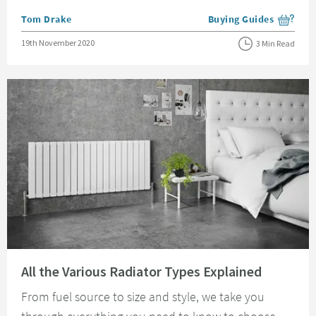
Posted by
Tom Drake
Buying Guides
View more blog posts i
Posted on
19th November 2020
3 Min Read
Read about All the Various Radiator Types Explained
All the Various Radiator Types Explained
From fuel source to size and style, we take you