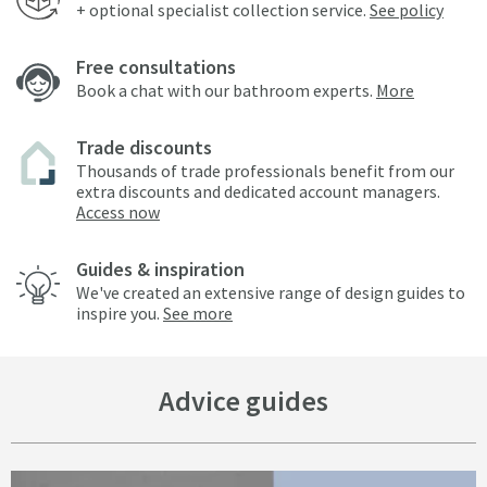
+ optional specialist collection service.
See policy
Free consultations
Book a chat with our bathroom experts.
More
Trade discounts
Thousands of trade professionals benefit from our
extra discounts and dedicated account managers.
Access now
Guides & inspiration
We've created an extensive range of design guides to
inspire you.
See more
Advice guides