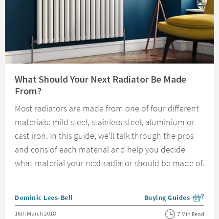
Read about What Should Your Next Radiator Be Made From?
What Should Your Next Radiator Be Made
From?
Most radiators are made from one of four different
materials: mild steel, stainless steel, aluminium or
cast iron. In this guide, we'll talk through the pros
and cons of each material and help you decide
what material your next radiator should be made of.
Posted by
Dominic Lees-Bell
Buying Guides
View more blog posts i
Posted on
16th March 2018
7 Min Read