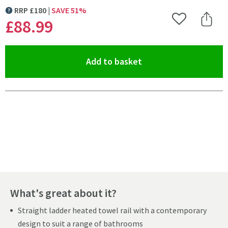
RRP
£
180
SAVE
51
%
MORE INFORMATION
£88
.99
Add to Wishlist
Share 
(opens an overlay)
Add to basket
Pay in 3 interest-free payments of
£29.66
.
What's great about it?
Straight ladder heated towel rail with a contemporary
design to suit a range of bathrooms