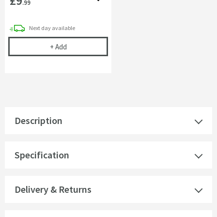
£9
.99
delivery
Next day
available
Corrosion Inhibitor - 1 Litre Bottle
+
Add
Description
Specification
Delivery & Returns