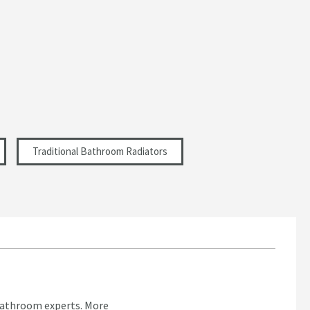
Traditional Bathroom Radiators
bathroom experts.
More