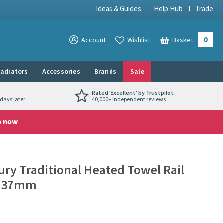
Ideas & Guides
Help Hub
Trade
0
View your
Account
Wishlist
Basket
View your
adiators
Accessories
Brands
Sale
Rated 'Excellent' by Trustpilot
days later
40,000+ independent reviews
p now
ry Traditional Heated Towel Rail
X 837mm