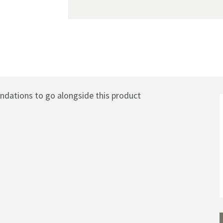
eated Towel Rail Radiator - Chrome - 1040 X 837mm
ations to go alongside this product