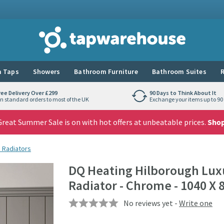
Tap Warehouse
 Taps
Showers
Bathroom Furniture
Bathroom Suites
R
ree Delivery Over £299
90 Days to Think About It
n standard orders to most of the UK
Exchange your items up to 90 
reat Summer Sale is on with hot offers at unbeatable prices.
Sho
m Radiators
DQ Heating Hilborough Luxu
Radiator - Chrome - 1040 
No reviews yet -
Write one