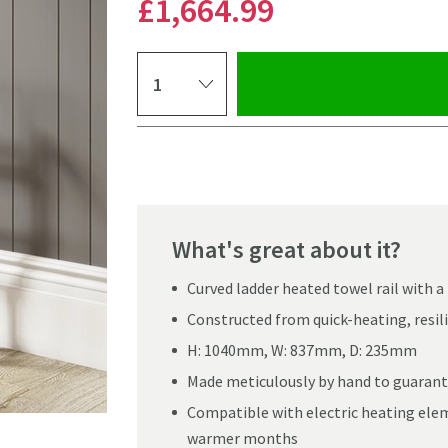
£1,664
.99
Select quantity
Pay in 3 interest-free payments of
£554.99
.
What's great about it?
Curved ladder heated towel rail with a
Constructed from quick-heating, resili
H: 1040mm, W: 837mm, D: 235mm
Made meticulously by hand to guarante
Compatible with electric heating elem
Click the image to z
warmer months