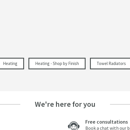
837
1040
32
Internal Rail
Heating
Heating - Shop by Finish
Towel Radiators
Central Heating, Dual Fuel, Electric
1474
462
We're here for you
751
Free consultations
222
Book a chat with our 