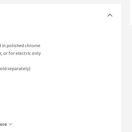
d in polished chrome
, or for electric only
sold separately)
ore
able and non-returnable.