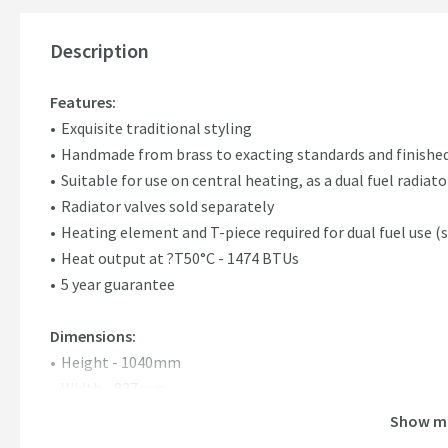
Description
Features:
Exquisite traditional styling
Handmade from brass to exacting standards and finishe
Suitable for use on central heating, as a dual fuel radiator
Radiator valves sold separately
Heating element and T-piece required for dual fuel use (
Heat output at ?T50°C - 1474 BTUs
5 year guarantee
Dimensions:
Height - 1040mm
Width - 837mm
Show m
Please note:
This is a special order item that is non-refund