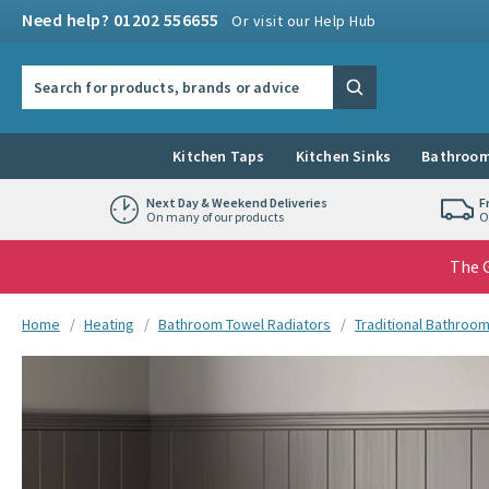
Skip to navigation
Skip to content
Need help? 01202 556655
Or visit our Help Hub
Search the site
Search
Kitchen Taps
Kitchen Sinks
Bathroom
Next Day & Weekend Deliveries
F
On many of our products
O
The G
You are here:
Home
Heating
Bathroom Towel Radiators
Traditional Bathroo
Skip over gallery to content