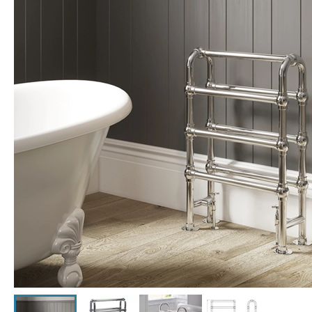
Click the image to zoom