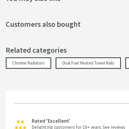
Width (mm)
Height (mm)
Customers also bought
Tube Diameter (mm)
Inlet Location
Related categories
Heat Output
Chrome Radiators
Dual Fuel Heated Towel Rails
Fuel Source
Heat Output (BTU∆t 50ºC)
Heat Output (Watts∆t 50ºC)
Heat Output (BTU∆t 30ºC)
More information
Rated 'Excellent'
Heat Output (Watts∆t 30ºC)
Delighting customers for 10+ years.
See reviews