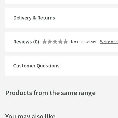
Popular Features
Delivery & Returns
Style
Mounting Type
Reviews
(0)
No reviews yet -
Write one
Finish
Shape
Customer Questions
Texture
Style
Products from the same range
Orientation
Dimensions
You may also like