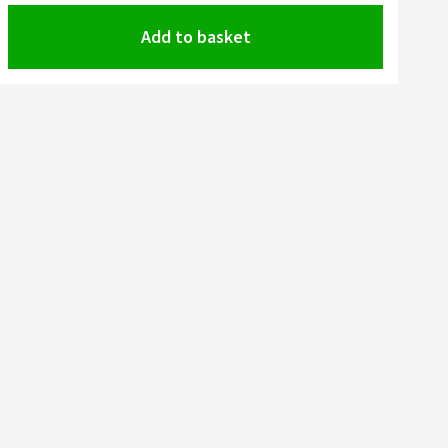
Add to basket