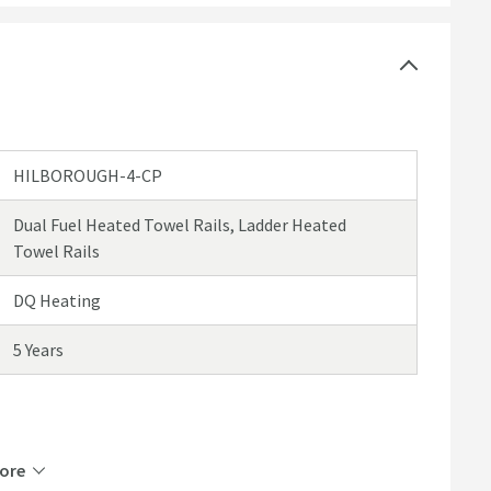
HILBOROUGH-4-CP
Dual Fuel Heated Towel Rails, Ladder Heated
Towel Rails
DQ Heating
5 Years
Brass
ore