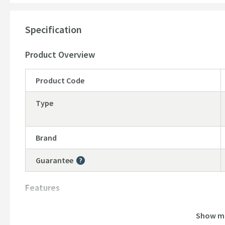
Specification
Product Overview
Product Code
Type
Brand
Guarantee
More information
Features
Material
Show m