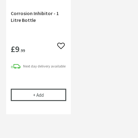
Corrosion Inhibitor - 1
Litre Bottle
£9
Add to wishlist
.99
Next day
delivery
available
Corrosion Inhibitor - 1 Litre Bottle
+
Add