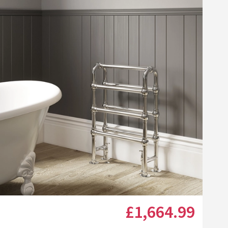
Click the image to zoom
£1,664
.99