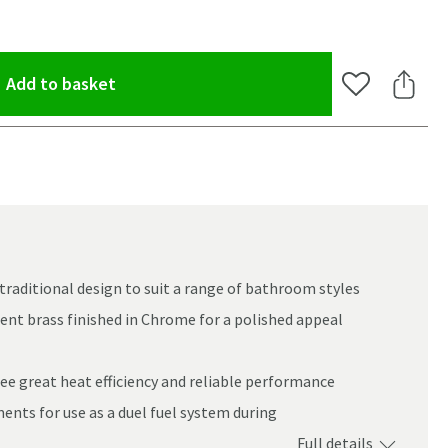
(opens an overlay)
Add to basket
Add to Wishlis
Share 
 traditional design to suit a range of bathroom styles
ent brass finished in Chrome for a polished appeal
e great heat efficiency and reliable performance
ents for use as a duel fuel system during
oom
Full details