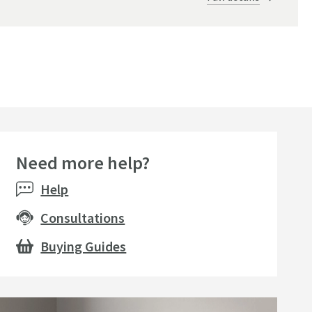
Need more help?
Help
Consultations
Buying Guides