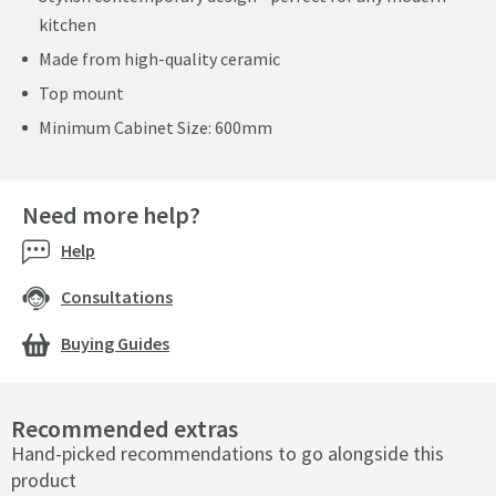
kitchen
Made from high-quality ceramic
Top mount
Minimum Cabinet Size: 600mm
Need more help?
Help
Consultations
Buying Guides
Recommended extras
Hand-picked recommendations to go alongside this
product