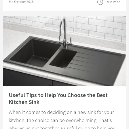
Posted on
8th October 2018
8 Min Read
Read about Useful Tips to Help You Choose the Best Kitchen Sink
Useful Tips to Help You Choose the Best
Kitchen Sink
When it comes to deciding on a new sink for your
kitchen, the choice can be overwhelming. That's
why we've put together a useful guide to help you