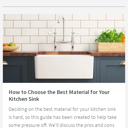
Read about How to Choose the Best Material for Your Kitchen Sink
How to Choose the Best Material for Your
Kitchen Sink
Deciding on the best material for your kitchen sink
is hard, so this guide has been created to help take
some pressure off. We'll discuss the pros and cons