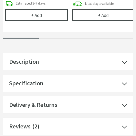
delivery
Estimated
3-7 days
delivery
Next day
available
Clearwater Sonnet 90mm & 60mm Basket Strainer W
Vellamo Space
+
Add
+
Add
Description
Specification
Delivery & Returns
Reviews
(2)