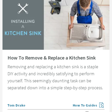
Read about How To Remove & Replace a Kitchen Sink
How To Remove & Replace a Kitchen Sink
Removing and replacing a kitchen sink is a staple
DIY activity and incredibly satisfying to perform
yourself. This seemingly daunting task can be
separated down into a simple step-by-step process.
Posted by
Tom Drake
How To Guides
View more blog posts in