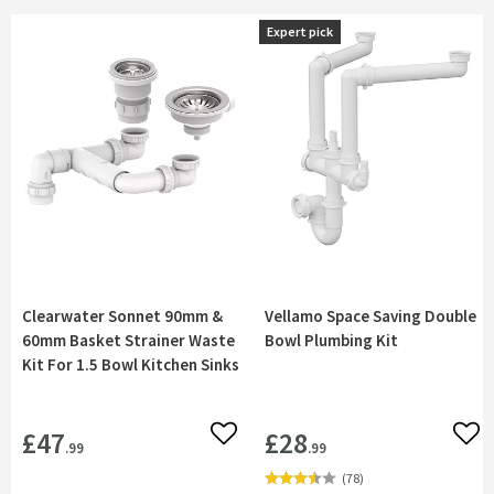
Expert pick
Expert pick
Clearwater Sonnet 90mm &
Vellamo Space Saving Double
60mm Basket Strainer Waste
Bowl Plumbing Kit
Kit For 1.5 Bowl Kitchen Sinks
£47
£28
Add to wishlist
Add 
.99
.99
(
78
)