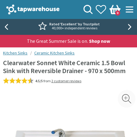
Skip to navigation
Skip to content
Tap Warehouse
Search
View your
Wishlist
Togg
0
Basket
Rated 'Excellent' by Trustpilot
40,000+ independent reviews
The Great Summer Sale is on.
Shop now
You are here:
Kitchen Sinks
Ceramic Kitchen Sinks
Clearwater Sonnet White Ceramic 1.5 Bowl
Sink with Reversible Drainer - 970 x 500mm
4.5/5
from
2 customer reviews
Skip over gallery to content
Toggl