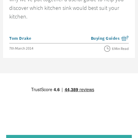
discover which kitchen sink would best suit your
kitchen.
Posted by
Tom Drake
Buying Guides
View more blog posts i
Posted on
7th March 2014
6 Min Read