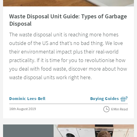
Read about Waste Disposal Unit Guide: Types of Garbage Disposal
Waste Disposal Unit Guide: Types of Garbage
Disposal
The waste disposal unit is reaching more homes
outside of the US and that’s no bad thing. We love
their environmental impact plus their real-world
practicality. If it is time for you to revolutionise how
you deal with food waste, discover more about how
waste disposal units work right here.
Posted by
Dominic Lees-Bell
Buying Guides
View more blog posts i
Posted on
16th August 2019
6 Min Read