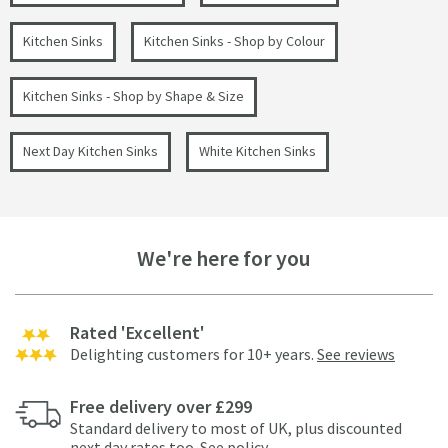
Kitchen Sinks
Kitchen Sinks - Shop by Colour
Kitchen Sinks - Shop by Shape & Size
Next Day Kitchen Sinks
White Kitchen Sinks
We're here for you
Rated 'Excellent'
Delighting customers for 10+ years.
See reviews
Free delivery over £299
Standard delivery to most of UK, plus discounted
next day rates too.
See policy