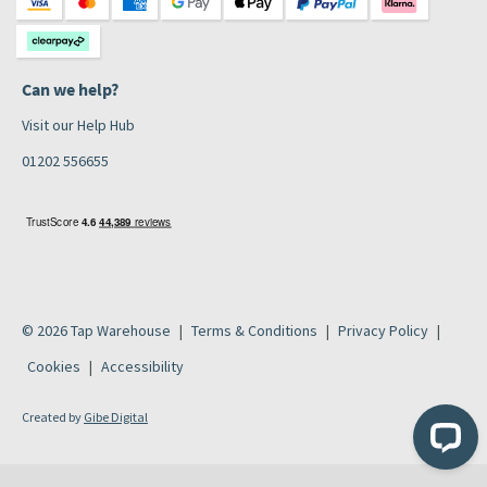
Can we help?
Visit our Help Hub
01202 556655
© 2026 Tap Warehouse
Terms & Conditions
Privacy Policy
Cookies
Accessibility
Created by
Gibe Digital