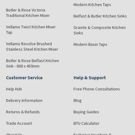
Modern Kitchen Taps
Butler & Rose Victoria
Traditional Kitchen Mixer
Belfast & Butler Kitchen Sinks
Vellamo Twist Kitchen Mixer
Granite & Composite Kitchen
Tap
Sinks
Vellamo Revolve Brushed
Modern Basin Taps
Stainless Steel Kitchen Mixer
Butler & Rose Belfast Kitchen
Sink - 600 x 450mm
Customer Service
Help & Support
Help Hub
Free Phone Consultations
Delivery Information
Blog
Returns & Refunds
Buying Guides
Trade Account
BTU Calculator
About Us
Exclusive Vouchers &