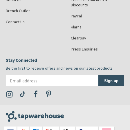
Discounts
Drench Outlet
PayPal
Contact Us
Klarna
Clearpay
Press Enquiries
Stay Connected
Be the first to receive offers and news on our latest products
Email address
Sign up
Visit the Tap Warehouse Instagram Profile
Visit the Tap Warehouse TikTok Profile
Visit the Tap Warehouse Facebook Profile
Visit the Tap Warehouse Pinterest Profile