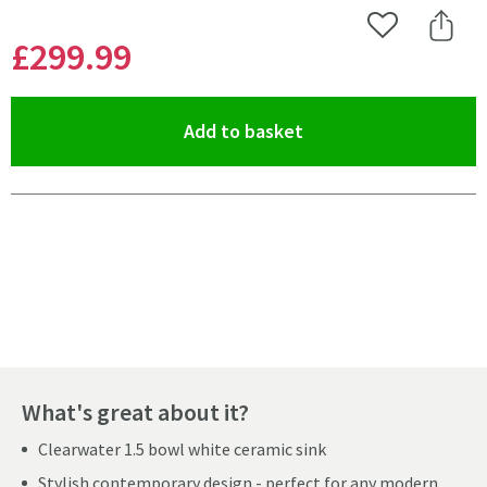
Add to Wishlist
Share 
£299
.99
(opens an overlay)
Add to basket
Pay in 3 interest-free payments of
£99.99
.
What's great about it?
Clearwater 1.5 bowl white ceramic sink
Stylish contemporary design - perfect for any modern