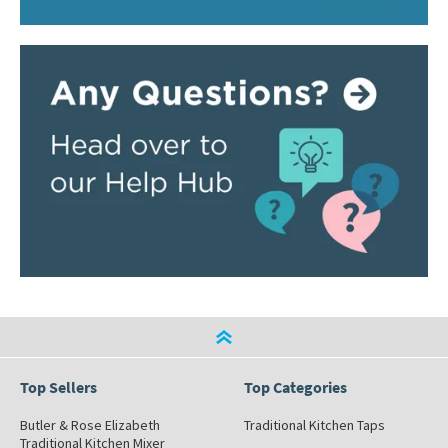
Top Sellers
Top Categories
Butler & Rose Elizabeth
Traditional Kitchen Taps
Traditional Kitchen Mixer