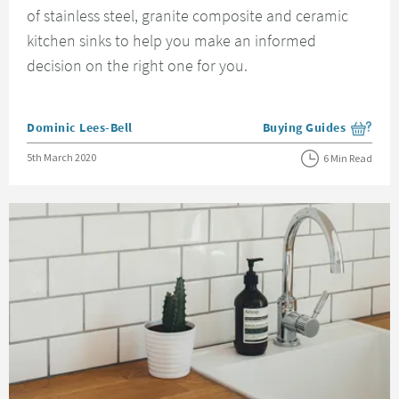
of stainless steel, granite composite and ceramic
kitchen sinks to help you make an informed
decision on the right one for you.
Posted by
Dominic Lees-Bell
Buying Guides
View more blog posts i
Posted on
5th March 2020
6 Min Read