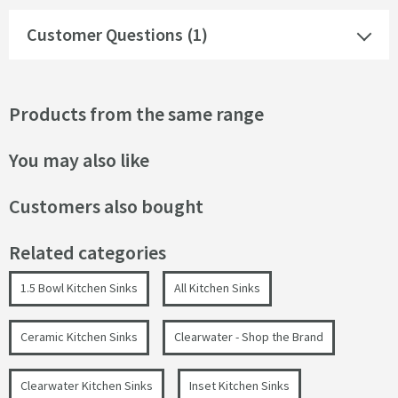
Customer Questions (1)
Products from the same range
You may also like
Customers also bought
Related categories
1.5 Bowl Kitchen Sinks
All Kitchen Sinks
Ceramic Kitchen Sinks
Clearwater - Shop the Brand
Clearwater Kitchen Sinks
Inset Kitchen Sinks