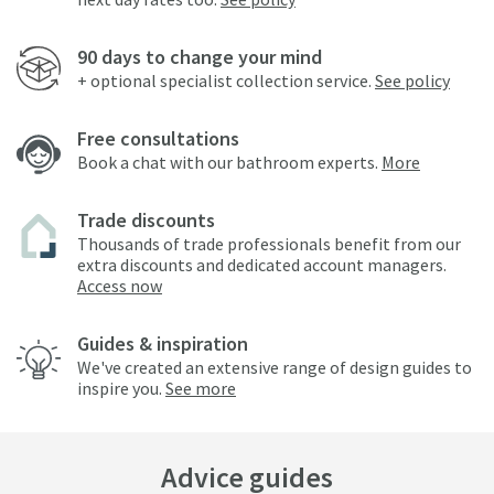
90 days to change your mind
+ optional specialist collection service.
See policy
Free consultations
Book a chat with our bathroom experts.
More
Trade discounts
Thousands of trade professionals benefit from our
extra discounts and dedicated account managers.
Access now
Guides & inspiration
We've created an extensive range of design guides to
inspire you.
See more
Advice guides