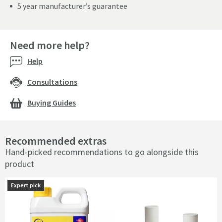
5 year manufacturer’s guarantee
Need more help?
Help
Consultations
Buying Guides
Recommended extras
Hand-picked recommendations to go alongside this
product
Expert pick
Expert pick