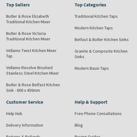
Top Sellers
Top Categories
Butler & Rose Elizabeth
Traditional Kitchen Taps
Traditional Kitchen Mixer
Modern Kitchen Taps
Butler & Rose Victoria
Traditional Kitchen Mixer
Belfast & Butler Kitchen Sinks
Vellamo Twist Kitchen Mixer
Granite & Composite Kitchen
Tap
Sinks
Vellamo Revolve Brushed
Modern Basin Taps
Stainless Steel Kitchen Mixer
Butler & Rose Belfast Kitchen
Sink - 600 x 450mm
Customer Service
Help & Support
Help Hub
Free Phone Consultations
Delivery Information
Blog
Returns & Refunds
Buying Guides