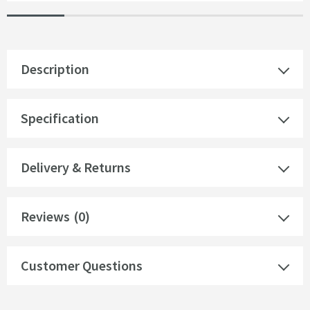
Description
Specification
Delivery & Returns
Reviews
(0)
Customer Questions