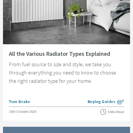
Read about All the Various Radiator Types Explained
All the Various Radiator Types Explained
From fuel source to size and style, we take you
through everything you need to know to choose
the right radiator type for your home.
Posted by
Tom Drake
Buying Guides
View more blog posts i
Posted on
15th October 2020
5 Min Read