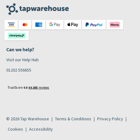
Can we help?
Visit our Help Hub
01202 556655
© 2026 Tap Warehouse
Terms & Conditions
Privacy Policy
Cookies
Accessibility