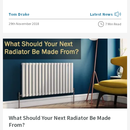
Posted by
Tom Drake
Latest News
View more blog posts
Posted on
29th November 2018
7 Min Read
Read about What Should Your Next Radiator Be Made From?
What Should Your Next Radiator Be Made
From?