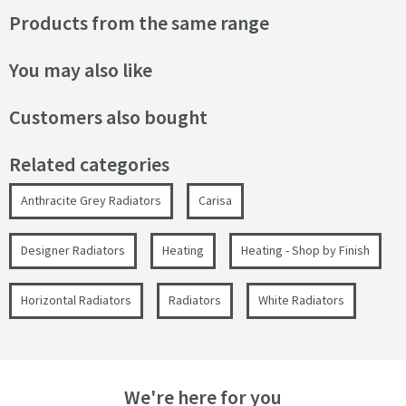
Products from the same range
You may also like
Customers also bought
Related categories
Anthracite Grey Radiators
Carisa
Designer Radiators
Heating
Heating - Shop by Finish
Horizontal Radiators
Radiators
White Radiators
We're here for you