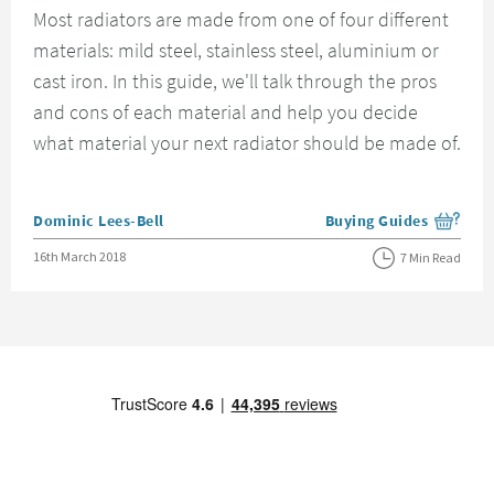
Most radiators are made from one of four different
materials: mild steel, stainless steel, aluminium or
cast iron. In this guide, we'll talk through the pros
and cons of each material and help you decide
what material your next radiator should be made of.
Posted by
Dominic Lees-Bell
Buying Guides
View more blog posts i
Posted on
16th March 2018
7 Min Read