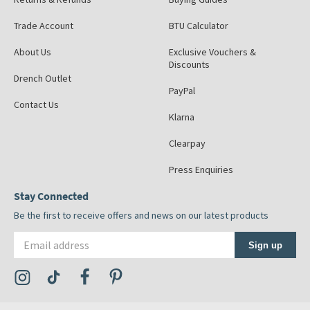
Trade Account
BTU Calculator
About Us
Exclusive Vouchers &
Discounts
Drench Outlet
PayPal
Contact Us
Klarna
Clearpay
Press Enquiries
Stay Connected
Be the first to receive offers and news on our latest products
Email address
Sign up
Visit the Tap Warehouse Instagram Profile
Visit the Tap Warehouse TikTok Profile
Visit the Tap Warehouse Facebook Profile
Visit the Tap Warehouse Pinterest Profile