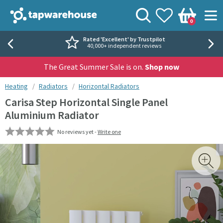
Skip to navigation
Skip to content
Tap Warehouse
Search
View your
Wishlist
Togg
0
Basket
Rated 'Excellent' by Trustpilot
40,000+ independent reviews
The Great Summer Sale is on.
Shop now
You are here:
Heating
Radiators
Horizontal Radiators
Carisa Step Horizontal Single Panel
Aluminium Radiator
No reviews yet -
Write one
Skip over gallery to content
Toggl