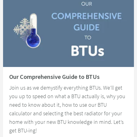
Read about Our Comprehensive Guide to BTUs
Our Comprehensive Guide to BTUs
Join us as we demystify everything BTUs. We’ll get
you up to speed on what a BTU actually is, why you
need to know about it, how to use our BTU
calculator and selecting the best radiator for your
home with your new BTU knowledge in mind. Let’s
get BTU-ing!