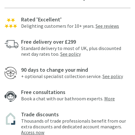
Rated 'Excellent'
Delighting customers for 10+ years.
See reviews
Free delivery over £299
Standard delivery to most of UK, plus discounted
next day rates too.
See policy
90 days to change your mind
+ optional specialist collection service.
See policy
Free consultations
Book a chat with our bathroom experts.
More
Trade discounts
Thousands of trade professionals benefit from our
extra discounts and dedicated account managers.
Access now