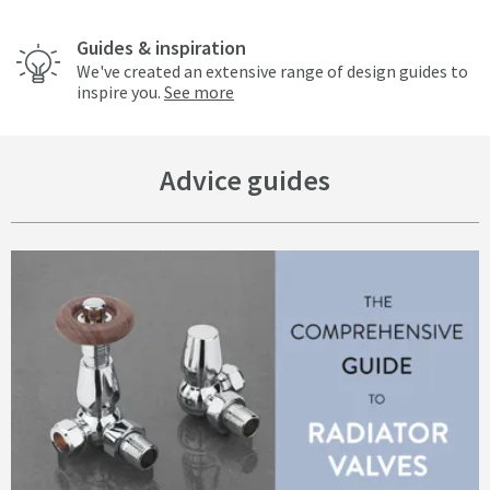
Guides & inspiration
We've created an extensive range of design guides to
inspire you.
See more
Advice guides