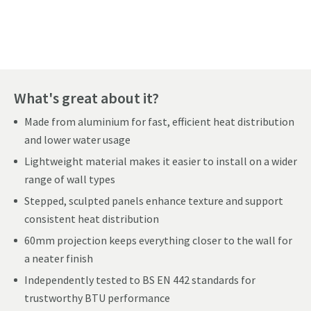
Pay in 3 interest-free payments of
£77.99
.
What's great about it?
Made from aluminium for fast, efficient heat distribution
and lower water usage
Lightweight material makes it easier to install on a wider
range of wall types
Stepped, sculpted panels enhance texture and support
consistent heat distribution
60mm projection keeps everything closer to the wall for
a neater finish
Independently tested to BS EN 442 standards for
trustworthy BTU performance