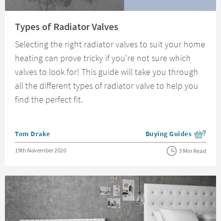
Read about Types of Radiator Valves
Types of Radiator Valves
Selecting the right radiator valves to suit your home
heating can prove tricky if you're not sure which
valves to look for! This guide will take you through
all the different types of radiator valve to help you
find the perfect fit.
Posted by
Tom Drake
Buying Guides
View more blog posts i
Posted on
19th November 2020
3 Min Read