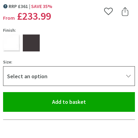
RRP
£
361
SAVE
35
%
MORE INFORMATION
£233
.99
Add to Wishlist
Share 
From
Finish:
Size:
Select an option
(opens an overlay)
Add to basket