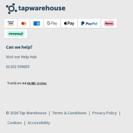
Can we help?
Visit our Help Hub
01202 556655
© 2026 Tap Warehouse
Terms & Conditions
Privacy Policy
Cookies
Accessibility