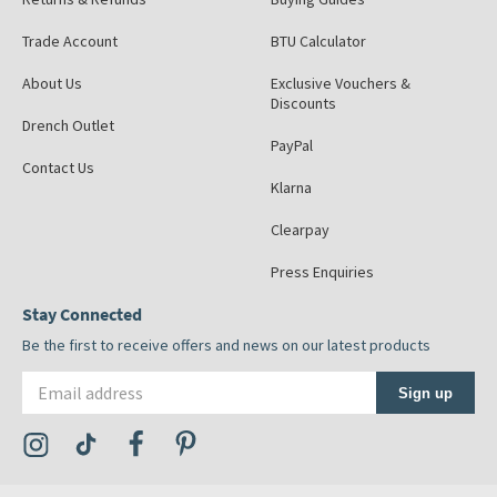
Trade Account
BTU Calculator
About Us
Exclusive Vouchers &
Discounts
Drench Outlet
PayPal
Contact Us
Klarna
Clearpay
Press Enquiries
Stay Connected
Be the first to receive offers and news on our latest products
Email address
Sign up
Visit the Tap Warehouse Instagram Profile
Visit the Tap Warehouse TikTok Profile
Visit the Tap Warehouse Facebook Profile
Visit the Tap Warehouse Pinterest Profile