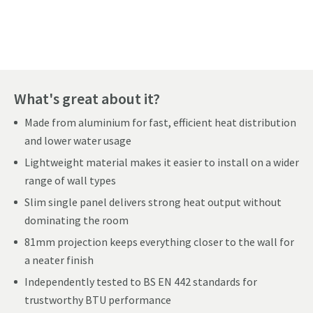
Pay in 3 interest-free payments of
£109.66
.
What's great about it?
Made from aluminium for fast, efficient heat distribution
and lower water usage
Lightweight material makes it easier to install on a wider
range of wall types
Slim single panel delivers strong heat output without
dominating the room
81mm projection keeps everything closer to the wall for
a neater finish
Independently tested to BS EN 442 standards for
trustworthy BTU performance