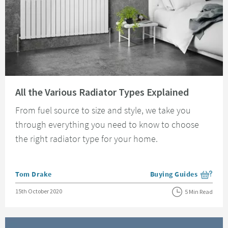
Read about All the Various Radiator Types Explained
All the Various Radiator Types Explained
From fuel source to size and style, we take you
through everything you need to know to choose
the right radiator type for your home.
Posted by
Tom Drake
Buying Guides
View more blog posts i
Posted on
15th October 2020
5 Min Read