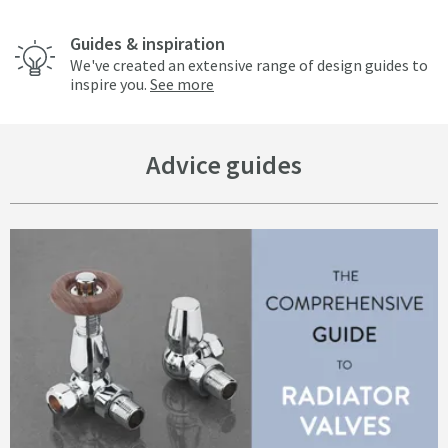
Guides & inspiration
We've created an extensive range of design guides to
inspire you.
See more
Advice guides