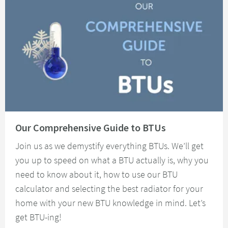
Read about Our Comprehensive Guide to BTUs
Our Comprehensive Guide to BTUs
Join us as we demystify everything BTUs. We’ll get
you up to speed on what a BTU actually is, why you
need to know about it, how to use our BTU
calculator and selecting the best radiator for your
home with your new BTU knowledge in mind. Let’s
get BTU-ing!