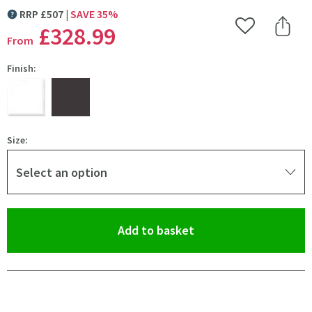
RRP
£
507
SAVE
35
%
MORE INFORMATION
£328
.99
Add to Wishlist
Share 
From
Finish:
Size:
Select an option
(opens an overlay)
Add to basket