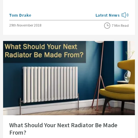
Posted by
Tom Drake
Latest News
View more blog posts
Posted on
29th November 2018
7 Min Read
Read about What Should Your Next Radiator Be Made From?
What Should Your Next Radiator Be Made
From?