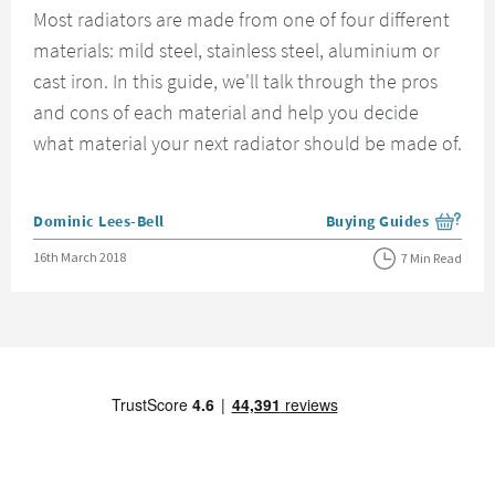
Most radiators are made from one of four different
materials: mild steel, stainless steel, aluminium or
cast iron. In this guide, we'll talk through the pros
and cons of each material and help you decide
what material your next radiator should be made of.
Posted by
Dominic Lees-Bell
Buying Guides
View more blog posts i
Posted on
16th March 2018
7 Min Read