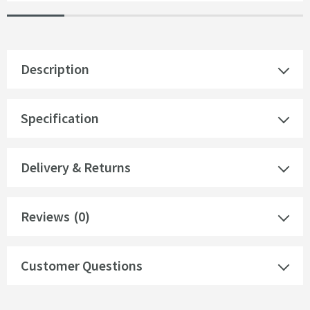
Description
Specification
Delivery & Returns
Reviews
(0)
Customer Questions