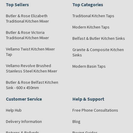
Top Sellers
Top Categories
Butler & Rose Elizabeth
Traditional Kitchen Taps
Traditional Kitchen Mixer
Modern Kitchen Taps
Butler & Rose Victoria
Traditional Kitchen Mixer
Belfast & Butler Kitchen Sinks
Vellamo Twist Kitchen Mixer
Granite & Composite Kitchen
Tap
Sinks
Vellamo Revolve Brushed
Modern Basin Taps
Stainless Steel Kitchen Mixer
Butler & Rose Belfast Kitchen
Sink - 600 x 450mm
Customer Service
Help & Support
Help Hub
Free Phone Consultations
Delivery Information
Blog
Returns & Refunds
Buying Guides