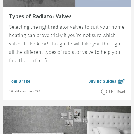
Read about Types of Radiator Valves
Types of Radiator Valves
Selecting the right radiator valves to suit your home
heating can prove tricky if you're not sure which
valves to look for! This guide will take you through
all the different types of radiator valve to help you
find the perfect fit.
Posted by
Tom Drake
Buying Guides
View more blog posts i
Posted on
19th November 2020
3 Min Read