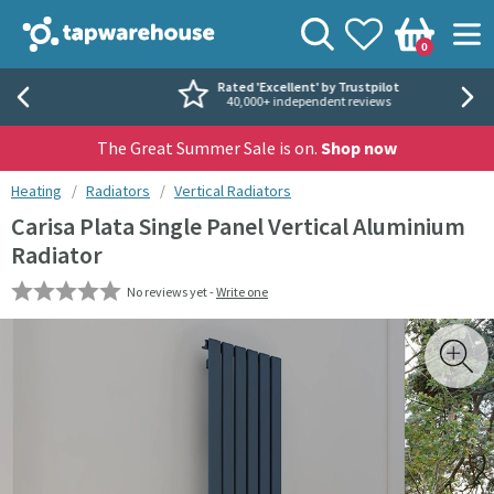
Skip to navigation
Skip to content
Tap Warehouse
Search
View your
Wishlist
Togg
0
Basket
Rated 'Excellent' by Trustpilot
40,000+ independent reviews
The Great Summer Sale is on.
Shop now
You are here:
Heating
Radiators
Vertical Radiators
Carisa Plata Single Panel Vertical Aluminium
Radiator
No reviews yet -
Write one
Skip over gallery to content
Toggl