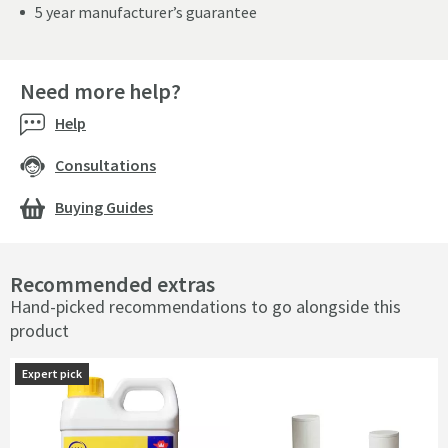
5 year manufacturer’s guarantee
Need more help?
Help
Consultations
Buying Guides
Recommended extras
Hand-picked recommendations to go alongside this
product
Expert pick
Expert pick