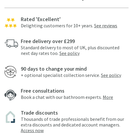
Rated 'Excellent'
Delighting customers for 10+ years.
See reviews
Free delivery over £299
Standard delivery to most of UK, plus discounted
next day rates too.
See policy
90 days to change your mind
+ optional specialist collection service.
See policy
Free consultations
Book a chat with our bathroom experts.
More
Trade discounts
Thousands of trade professionals benefit from our
extra discounts and dedicated account managers.
Access now