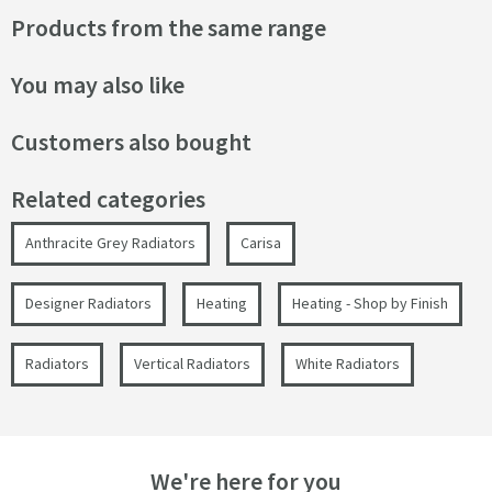
Products from the same range
You may also like
Customers also bought
Related categories
Anthracite Grey Radiators
Carisa
Designer Radiators
Heating
Heating - Shop by Finish
Radiators
Vertical Radiators
White Radiators
We're here for you