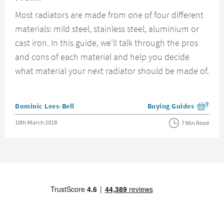
Most radiators are made from one of four different
materials: mild steel, stainless steel, aluminium or
cast iron. In this guide, we'll talk through the pros
and cons of each material and help you decide
what material your next radiator should be made of.
Posted by
Dominic Lees-Bell
Buying Guides
View more blog posts i
Posted on
16th March 2018
7 Min Read