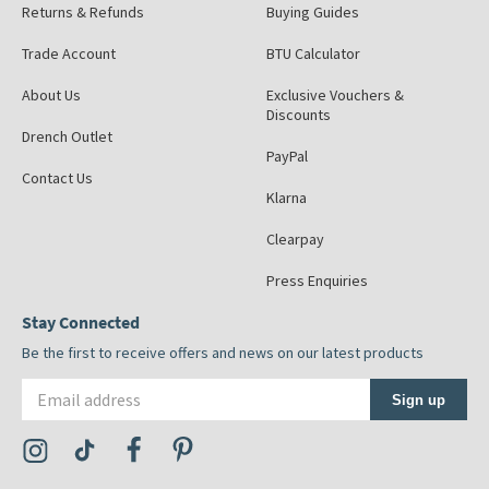
Returns & Refunds
Buying Guides
Trade Account
BTU Calculator
About Us
Exclusive Vouchers &
Discounts
Drench Outlet
PayPal
Contact Us
Klarna
Clearpay
Press Enquiries
Stay Connected
Be the first to receive offers and news on our latest products
Email address
Sign up
Visit the Tap Warehouse Instagram Profile
Visit the Tap Warehouse TikTok Profile
Visit the Tap Warehouse Facebook Profile
Visit the Tap Warehouse Pinterest Profile