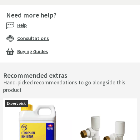
Need more help?
Help
Consultations
Buying Guides
Recommended extras
Hand-picked recommendations to go alongside this
product
Expert pick
Expert pick