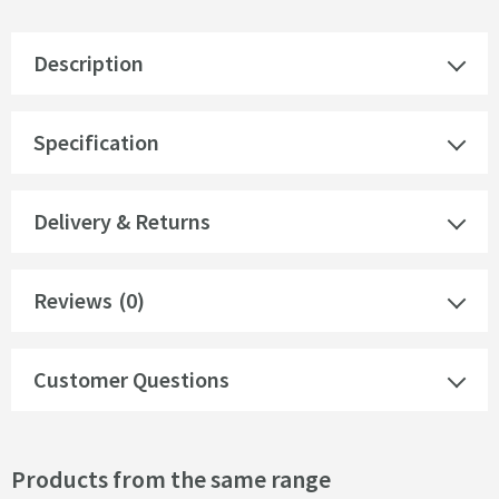
Description
Specification
Delivery & Returns
Reviews
(0)
Customer Questions
Products from the same range