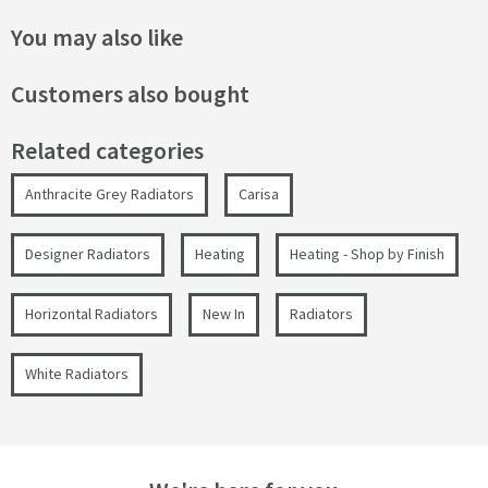
You may also like
Customers also bought
Related categories
Anthracite Grey Radiators
Carisa
Designer Radiators
Heating
Heating - Shop by Finish
Horizontal Radiators
New In
Radiators
White Radiators