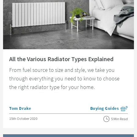
Read about All the Various Radiator Types Explained
All the Various Radiator Types Explained
From fuel source to size and style, we take you
through everything you need to know to choose
the right radiator type for your home.
Posted by
Tom Drake
Buying Guides
View more blog posts i
Posted on
15th October 2020
5 Min Read