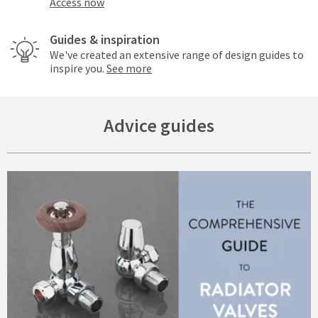
Access now
Guides & inspiration
We've created an extensive range of design guides to
inspire you.
See more
Advice guides