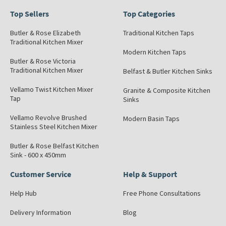
Top Sellers
Top Categories
Butler & Rose Elizabeth
Traditional Kitchen Taps
Traditional Kitchen Mixer
Modern Kitchen Taps
Butler & Rose Victoria
Traditional Kitchen Mixer
Belfast & Butler Kitchen Sinks
Vellamo Twist Kitchen Mixer
Granite & Composite Kitchen
Tap
Sinks
Vellamo Revolve Brushed
Modern Basin Taps
Stainless Steel Kitchen Mixer
Butler & Rose Belfast Kitchen
Sink - 600 x 450mm
Customer Service
Help & Support
Help Hub
Free Phone Consultations
Delivery Information
Blog