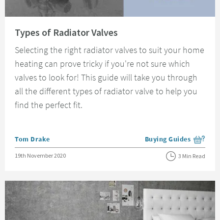
Read about Types of Radiator Valves
Types of Radiator Valves
Selecting the right radiator valves to suit your home
heating can prove tricky if you're not sure which
valves to look for! This guide will take you through
all the different types of radiator valve to help you
find the perfect fit.
Posted by
Tom Drake
Buying Guides
View more blog posts i
Posted on
19th November 2020
3 Min Read