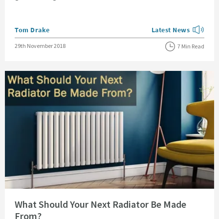
Posted by
Tom Drake
Latest News
View more blog posts
Posted on
29th November 2018
7 Min Read
Read about What Should Your Next Radiator Be Made From?
What Should Your Next Radiator Be Made
From?