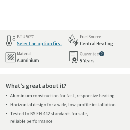
Pay in 3 interest-free payments of
£223.66
.
BTU 50ºC
Fuel Source
Select an option first
Central Heating
Material
Guarantee
More information
Aluminium
5 Years
What's great about it?
Aluminium construction for fast, responsive heating
Horizontal design for a wide, low-profile installation
Tested to BS EN 442 standards for safe,
reliable performance