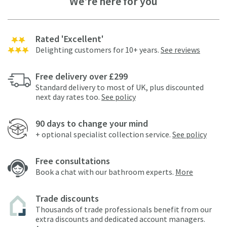
We're here for you
Rated 'Excellent'
Delighting customers for 10+ years.
See reviews
Free delivery over £299
Standard delivery to most of UK, plus discounted
next day rates too.
See policy
90 days to change your mind
+ optional specialist collection service.
See policy
Free consultations
Book a chat with our bathroom experts.
More
Trade discounts
Thousands of trade professionals benefit from our
extra discounts and dedicated account managers.