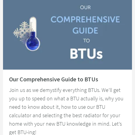
Read about Our Comprehensive Guide to BTUs
Our Comprehensive Guide to BTUs
Join us as we demystify everything BTUs. We’ll get
you up to speed on what a BTU actually is, why you
need to know about it, how to use our BTU
calculator and selecting the best radiator for your
home with your new BTU knowledge in mind. Let’s
get BTU-ing!