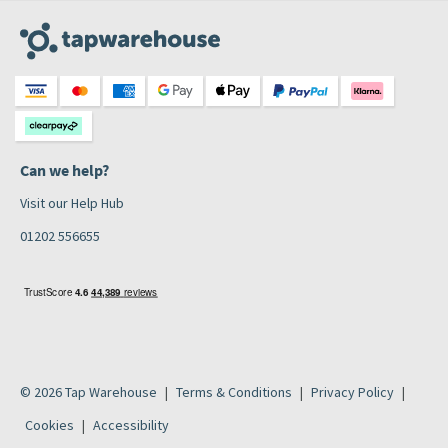
Can we help?
Visit our Help Hub
01202 556655
© 2026 Tap Warehouse
Terms & Conditions
Privacy Policy
Cookies
Accessibility