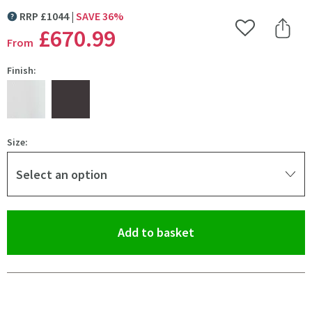
RRP
£
1044
SAVE
36
%
MORE INFORMATION
£670
.99
Add to Wishlist
Share 
From
Finish:
Size:
Select an option
(opens an overlay)
Add to basket