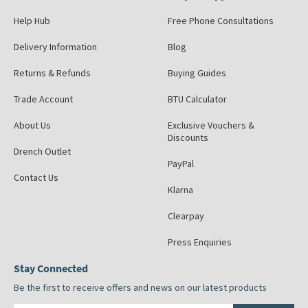
Help Hub
Free Phone Consultations
Delivery Information
Blog
Returns & Refunds
Buying Guides
Trade Account
BTU Calculator
About Us
Exclusive Vouchers &
Discounts
Drench Outlet
PayPal
Contact Us
Klarna
Clearpay
Press Enquiries
Stay Connected
Be the first to receive offers and news on our latest products