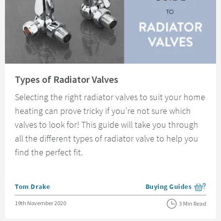
Read about Types of Radiator Valves
Types of Radiator Valves
Selecting the right radiator valves to suit your home
heating can prove tricky if you're not sure which
valves to look for! This guide will take you through
all the different types of radiator valve to help you
find the perfect fit.
Posted by
Tom Drake
Buying Guides
View more blog posts i
Posted on
19th November 2020
3 Min Read