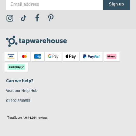
Email address
Sign up
Visit the Tap Warehouse Instagram Profile
Visit the Tap Warehouse TikTok Profile
Visit the Tap Warehouse Facebook Profile
Visit the Tap Warehouse Pinterest Profile
Can we help?
Visit our Help Hub
01202 556655