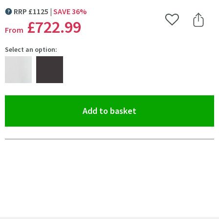
RRP
£
1125
SAVE
36
%
MORE INFORMATION
£722
.99
Add to Wishlist
Share 
From
Select an option:
(opens an overlay)
Add to basket
Pay in 3 interest-free payments of
£240.99
.