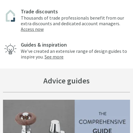
Trade discounts
Thousands of trade professionals benefit from our
extra discounts and dedicated account managers.
Access now
Guides & inspiration
We've created an extensive range of design guides to
inspire you.
See more
Advice guides