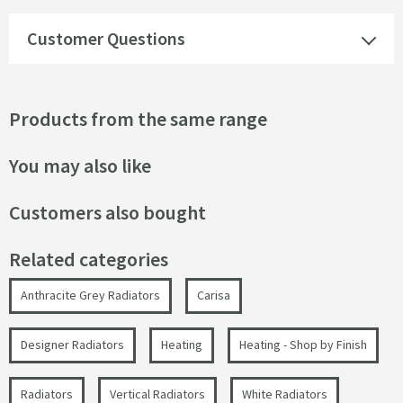
Customer Questions
Products from the same range
You may also like
Customers also bought
Related categories
Anthracite Grey Radiators
Carisa
Designer Radiators
Heating
Heating - Shop by Finish
Radiators
Vertical Radiators
White Radiators