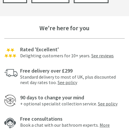
We're here for you
Rated 'Excellent'
Delighting customers for 10+ years.
See reviews
Free delivery over £299
Standard delivery to most of UK, plus discounted
next day rates too.
See policy
90 days to change your mind
+ optional specialist collection service.
See policy
Free consultations
Book a chat with our bathroom experts.
More