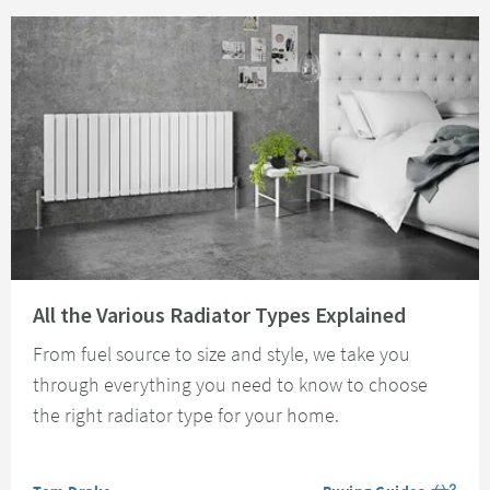
Read about All the Various Radiator Types Explained
All the Various Radiator Types Explained
From fuel source to size and style, we take you
through everything you need to know to choose
the right radiator type for your home.