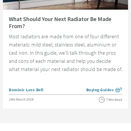
Read about What Should Your Next Radiator Be Made From?
What Should Your Next Radiator Be Made
From?
Most radiators are made from one of four different
materials: mild steel, stainless steel, aluminium or
cast iron. In this guide, we'll talk through the pros
and cons of each material and help you decide
what material your next radiator should be made of.
Posted by
Dominic Lees-Bell
Buying Guides
View more blog posts i
Posted on
16th March 2018
7 Min Read