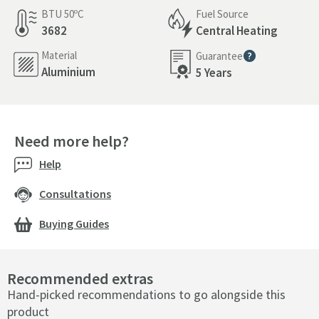
BTU 50ºC
Fuel Source
3682
Central Heating
Material
Guarantee
More information
Aluminium
5 Years
Need more help?
Help
Consultations
Buying Guides
Recommended extras
Hand-picked recommendations to go alongside this
product