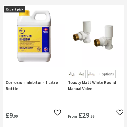
Expert pick
Expert pick
+
options
Corrosion Inhibitor - 1 Litre
Toasty Matt White Round
Bottle
Manual Valve
£9
£29
Add to wishlist
Add 
From
.99
.99