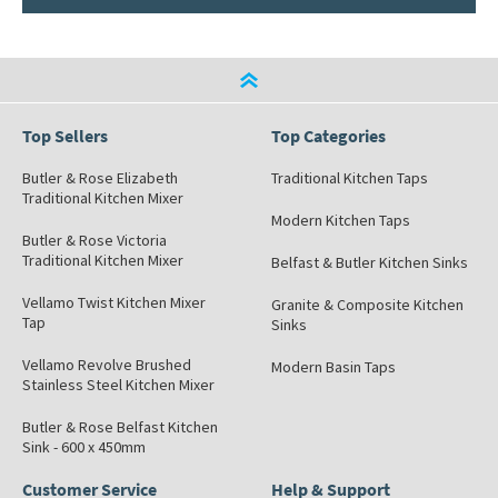
Top Sellers
Top Categories
Butler & Rose Elizabeth
Traditional Kitchen Taps
Traditional Kitchen Mixer
Modern Kitchen Taps
Butler & Rose Victoria
Traditional Kitchen Mixer
Belfast & Butler Kitchen Sinks
Vellamo Twist Kitchen Mixer
Granite & Composite Kitchen
Tap
Sinks
Vellamo Revolve Brushed
Modern Basin Taps
Stainless Steel Kitchen Mixer
Butler & Rose Belfast Kitchen
Sink - 600 x 450mm
Customer Service
Help & Support