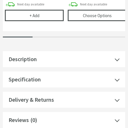
delivery
delivery
Next day
available
Next day
available
Corrosion Inhibitor - 1 Litre Bottle
(opens
T
+
Add
Choose Options
Description
Specification
Delivery & Returns
Reviews
(0)