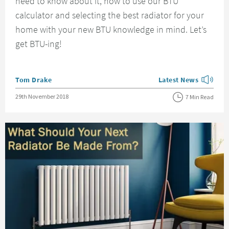
need to know about it, how to use our BTU
calculator and selecting the best radiator for your
home with your new BTU knowledge in mind. Let’s
get BTU-ing!
Posted by
Tom Drake
Latest News
View more blog posts
Posted on
29th November 2018
7 Min Read