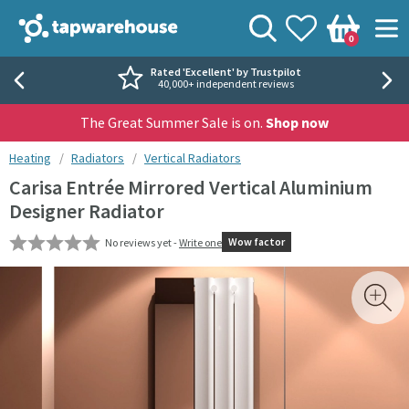
Skip to navigation
Skip to content
Tap Warehouse
Search
View your
Wishlist
Togg
0
Basket
Rated 'Excellent' by Trustpilot
40,000+ independent reviews
The Great Summer Sale is on.
Shop now
You are here:
Heating
Radiators
Vertical Radiators
Carisa Entrée Mirrored Vertical Aluminium
Designer Radiator
Wow factor
No reviews yet -
Write one
Skip over gallery to content
Toggl