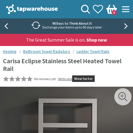
Skip to navigation
Skip to content
Tap Warehouse
Search
View your
Wishlist
Togg
0
Basket
Rated 'Excellent' by Trustpilot
40,000+ independent reviews
The Great Summer Sale is on.
Shop now
You are here:
Heating
Bathroom Towel Radiators
Ladder Towel Rails
Carisa Eclipse Stainless Steel Heated Towel
Rail
Wow factor
No reviews yet -
Write one
Skip over gallery to content
Toggl