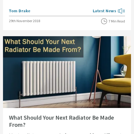
Posted by
Tom Drake
Latest News
View more blog posts
Posted on
29th November 2018
7 Min Read
Read about What Should Your Next Radiator Be Made From?
What Should Your Next Radiator Be Made
From?