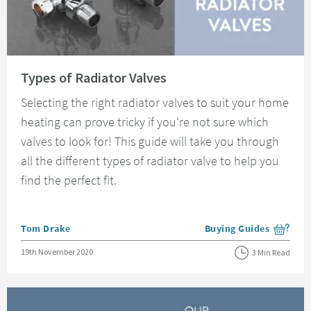
Read about Types of Radiator Valves
Types of Radiator Valves
Selecting the right radiator valves to suit your home
heating can prove tricky if you're not sure which
valves to look for! This guide will take you through
all the different types of radiator valve to help you
find the perfect fit.
Posted by
Tom Drake
Buying Guides
View more blog posts i
Posted on
19th November 2020
3 Min Read