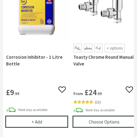
+
options
Corrosion Inhibitor - 1 Litre
Toasty Chrome Round Manual
Bottle
Valve
£9
£24
Add to wishlist
Add 
From
.99
.99
(
22
)
delivery
Next day
available
delivery
Next day
available
Corrosion Inhibitor - 1 Litre Bottle
(opens
T
+
Add
Choose Options