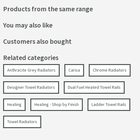
Products from the same range
You may also like
Customers also bought
Related categories
Anthracite Grey Radiators
Carisa
Chrome Radiators
Designer Towel Radiators
Dual Fuel Heated Towel Rails
Heating
Heating - Shop by Finish
Ladder Towel Rails
Towel Radiators