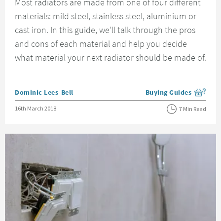
Most radiators are made from one of four different
materials: mild steel, stainless steel, aluminium or
cast iron. In this guide, we'll talk through the pros
and cons of each material and help you decide
what material your next radiator should be made of.
Posted by
Dominic Lees-Bell
Buying Guides
View more blog posts i
Posted on
16th March 2018
7 Min Read