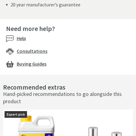
20 year manufacturer’s guarantee
Need more help?
Help
Consultations
Buying Guides
Recommended extras
Hand-picked recommendations to go alongside this
product
Expert pick
Expert pick