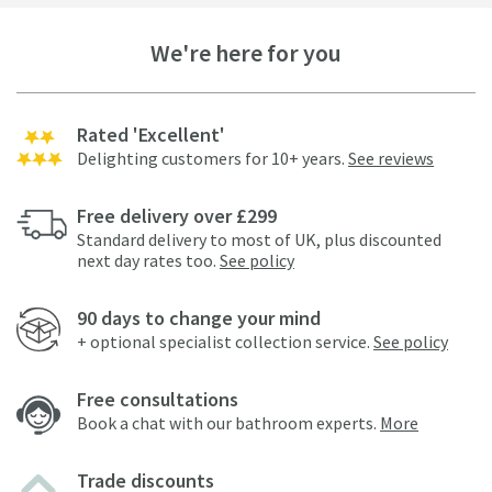
We're here for you
Rated 'Excellent'
Delighting customers for 10+ years.
See reviews
Free delivery over £299
Standard delivery to most of UK, plus discounted
next day rates too.
See policy
90 days to change your mind
+ optional specialist collection service.
See policy
Free consultations
Book a chat with our bathroom experts.
More
Trade discounts