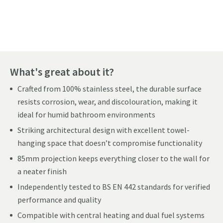
Pay in 3 interest-free payments of
£228.33
.
What's great about it?
Crafted from 100% stainless steel, the durable surface
resists corrosion, wear, and discolouration, making it
ideal for humid bathroom environments
Striking architectural design with excellent towel-
hanging space that doesn’t compromise functionality
85mm projection keeps everything closer to the wall for
a neater finish
Independently tested to BS EN 442 standards for verified
performance and quality
Compatible with central heating and dual fuel systems