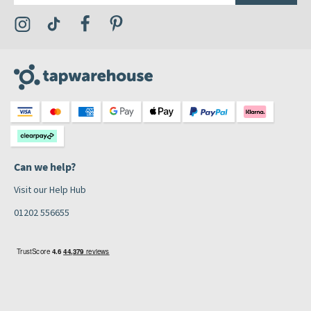
Visit the Tap Warehouse Instagram Profile
Visit the Tap Warehouse TikTok Profile
Visit the Tap Warehouse Facebook Profile
Visit the Tap Warehouse Pinterest Profile
Can we help?
Visit our Help Hub
01202 556655