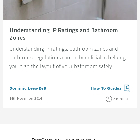
Read about Understanding IP Ratings and Bathroom Zones
Understanding IP Ratings and Bathroom
Zones
Understanding IP ratings, bathroom zones and
bathroom regulations can be beneficial in helping
you plan the layout of your bathroom safely.
Posted by
Dominic Lees-Bell
How To Guides
View more blog posts in
Posted on
14th November 2014
5 Min Read