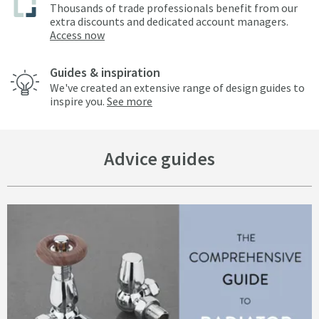
Thousands of trade professionals benefit from our
extra discounts and dedicated account managers.
Access now
Guides & inspiration
We've created an extensive range of design guides to
inspire you.
See more
Advice guides