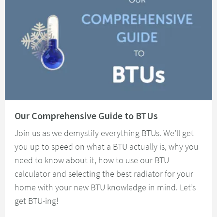
Read about Our Comprehensive Guide to BTUs
Our Comprehensive Guide to BTUs
Join us as we demystify everything BTUs. We’ll get
you up to speed on what a BTU actually is, why you
need to know about it, how to use our BTU
calculator and selecting the best radiator for your
home with your new BTU knowledge in mind. Let’s
get BTU-ing!