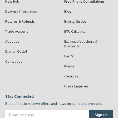
Help Hub
Free Phone Consultations
Delivery Information
Blog
Returns & Refunds
Buying Guides
Trade Account
BTU Calculator
About Us
Exclusive Vouchers &
Discounts
Drench Outlet
PayPal
Contact Us
Klarna
Clearpay
Press Enquiries
Stay Connected
Be the first to receive offers and news on our latest products
Email address
Sign up