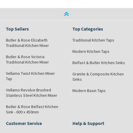
Top Sellers
Top Categories
Butler & Rose Elizabeth
Traditional Kitchen Taps
Traditional Kitchen Mixer
Modern Kitchen Taps
Butler & Rose Victoria
Traditional Kitchen Mixer
Belfast & Butler Kitchen Sinks
Vellamo Twist Kitchen Mixer
Granite & Composite Kitchen
Tap
Sinks
Vellamo Revolve Brushed
Modern Basin Taps
Stainless Steel Kitchen Mixer
Butler & Rose Belfast Kitchen
Sink - 600 x 450mm
Customer Service
Help & Support