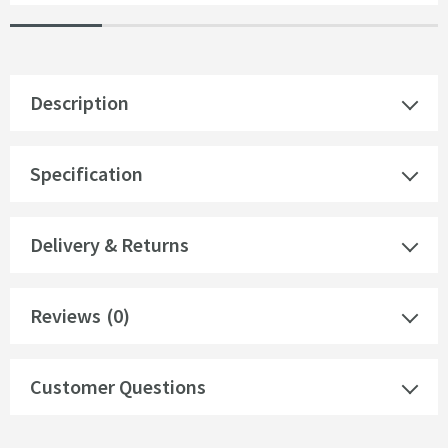
Description
Specification
Delivery & Returns
Reviews
(0)
Customer Questions