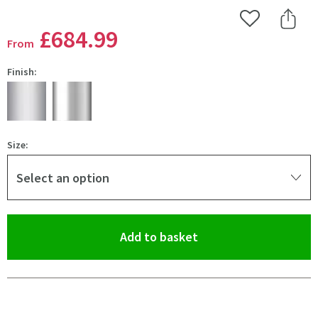
Add to Wishlist
Share 
£684
.99
From
Finish:
Size:
Select an option
(opens an overlay)
Add to basket