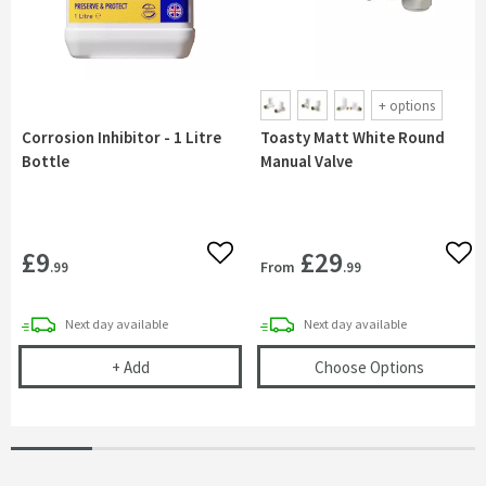
+
options
Corrosion Inhibitor - 1 Litre
Toasty Matt White Round
Bottle
Manual Valve
£9
£29
Add to wishlist
Add 
From
.99
.99
delivery
delivery
Next day
available
Next day
available
Corrosion Inhibitor - 1 Litre Bottle
(opens
T
+
Add
Choose Options