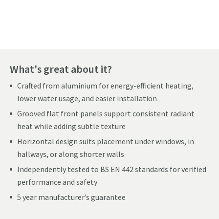
Pay in 3 interest-free payments of
£72.66
.
What's great about it?
Crafted from aluminium for energy-efficient heating,
lower water usage, and easier installation
Grooved flat front panels support consistent radiant
heat while adding subtle texture
Horizontal design suits placement under windows, in
hallways, or along shorter walls
Independently tested to BS EN 442 standards for verified
performance and safety
5 year manufacturer’s guarantee