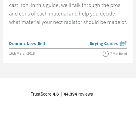
cast iron. In this guide, we'll talk through the pros
and cons of each material and help you decide
what material your next radiator should be made of.
Posted by
Dominic Lees-Bell
Buying Guides
View more blog posts i
Posted on
16th March 2018
7 Min Read