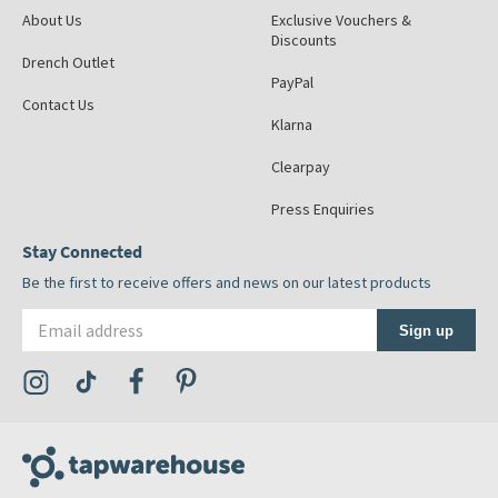
About Us
Exclusive Vouchers &
Discounts
Drench Outlet
PayPal
Contact Us
Klarna
Clearpay
Press Enquiries
Stay Connected
Be the first to receive offers and news on our latest products
Email address
Sign up
Visit the Tap Warehouse Instagram Profile
Visit the Tap Warehouse TikTok Profile
Visit the Tap Warehouse Facebook Profile
Visit the Tap Warehouse Pinterest Profile