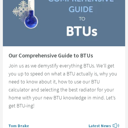
Read about Our Comprehensive Guide to BTUs
Our Comprehensive Guide to BTUs
Join us as we demystify everything BTUs. We’ll get
you up to speed on what a BTU actually is, why you
need to know about it, how to use our BTU
calculator and selecting the best radiator for your
home with your new BTU knowledge in mind. Let’s
get BTU-ing!
Posted by
Tom Drake
Latest News
View more blog posts