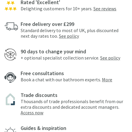
Rated 'Excellent'
Delighting customers for 10+ years.
See reviews
Free delivery over £299
Standard delivery to most of UK, plus discounted
next day rates too.
See policy
90 days to change your mind
+ optional specialist collection service.
See policy
Free consultations
Book a chat with our bathroom experts.
More
Trade discounts
Thousands of trade professionals benefit from our
extra discounts and dedicated account managers.
Access now
Guides & inspiration