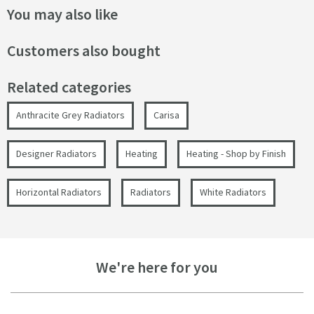
You may also like
Customers also bought
Related categories
Anthracite Grey Radiators
Carisa
Designer Radiators
Heating
Heating - Shop by Finish
Horizontal Radiators
Radiators
White Radiators
We're here for you