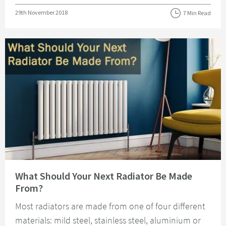
Posted on
29th November 2018
7 Min Read
Read about What Should Your Next Radiator Be Made From?
What Should Your Next Radiator Be Made
From?
Most radiators are made from one of four different
materials: mild steel, stainless steel, aluminium or