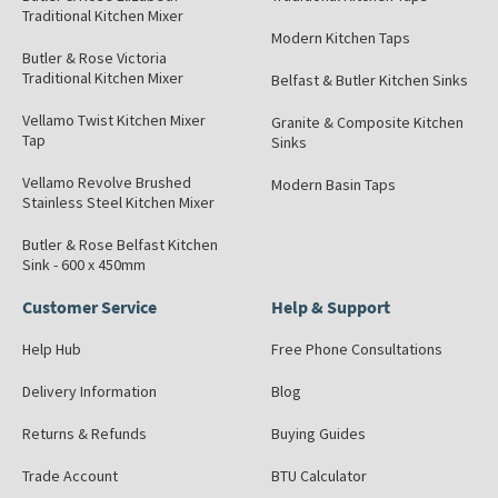
Traditional Kitchen Mixer
Modern Kitchen Taps
Butler & Rose Victoria
Traditional Kitchen Mixer
Belfast & Butler Kitchen Sinks
Vellamo Twist Kitchen Mixer
Granite & Composite Kitchen
Tap
Sinks
Vellamo Revolve Brushed
Modern Basin Taps
Stainless Steel Kitchen Mixer
Butler & Rose Belfast Kitchen
Sink - 600 x 450mm
Customer Service
Help & Support
Help Hub
Free Phone Consultations
Delivery Information
Blog
Returns & Refunds
Buying Guides
Trade Account
BTU Calculator