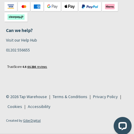
Can we help?
Visit our Help Hub
01202 556655
© 2026 Tap Warehouse
Terms & Conditions
Privacy Policy
Cookies
Accessibility
Created by
Gibe Digital