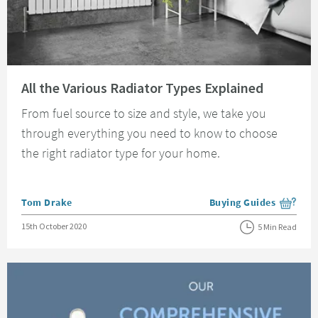
Read about All the Various Radiator Types Explained
All the Various Radiator Types Explained
From fuel source to size and style, we take you
through everything you need to know to choose
the right radiator type for your home.
Posted by
Tom Drake
Buying Guides
View more blog posts i
Posted on
15th October 2020
5 Min Read