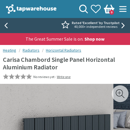
Skip to navigation
Skip to content
Tap Warehouse
Search
View your
Wishlist
Togg
0
Basket
Rated 'Excellent' by Trustpilot
40,000+ independent reviews
The Great Summer Sale is on.
Shop now
You are here:
Heating
Radiators
Horizontal Radiators
Carisa Chambord Single Panel Horizontal
Aluminium Radiator
No reviews yet -
Write one
Skip over gallery to content
Toggl