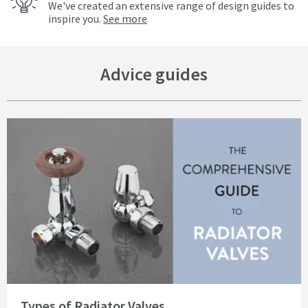
We've created an extensive range of design guides to
inspire you.
See more
Advice guides
Read about Types of Radiator Valves
Types of Radiator Valves