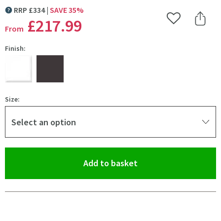
RRP
£
334
SAVE
35
%
MORE INFORMATION
£217
.99
Add to Wishlist
Share 
From
Finish:
Size:
Select an option
(opens an overlay)
Add to basket