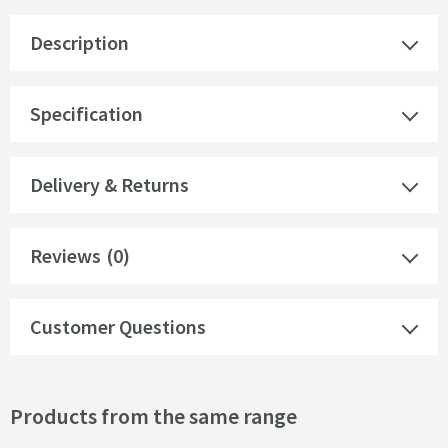
Description
Specification
Delivery & Returns
Reviews
(0)
Customer Questions
Products from the same range