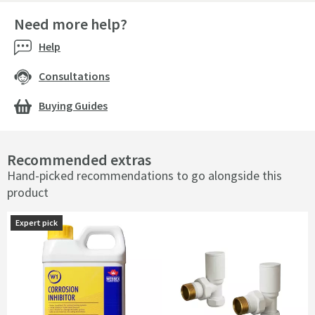
Need more help?
Help
Consultations
Buying Guides
Recommended extras
Hand-picked recommendations to go alongside this
product
Expert pick
Expert pick