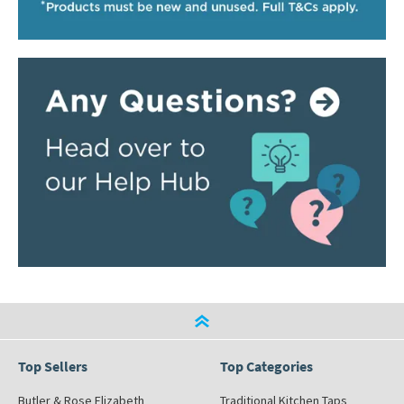
Top Sellers
Top Categories
Butler & Rose Elizabeth
Traditional Kitchen Taps