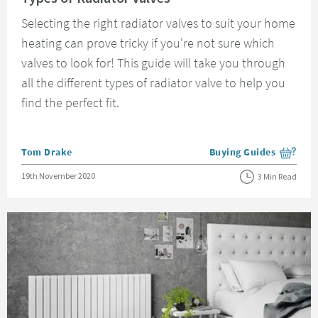
Selecting the right radiator valves to suit your home
heating can prove tricky if you're not sure which
valves to look for! This guide will take you through
all the different types of radiator valve to help you
find the perfect fit.
Posted by
Tom Drake
Buying Guides
View more blog posts i
Posted on
19th November 2020
3 Min Read