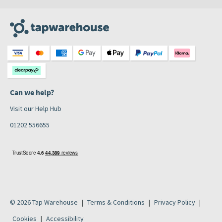
Can we help?
Visit our Help Hub
01202 556655
© 2026 Tap Warehouse
Terms & Conditions
Privacy Policy
Cookies
Accessibility