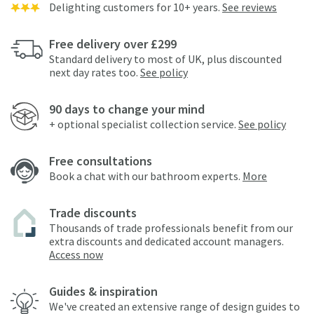
Delighting customers for 10+ years.
See reviews
Free delivery over £299
Standard delivery to most of UK, plus discounted
next day rates too.
See policy
90 days to change your mind
+ optional specialist collection service.
See policy
Free consultations
Book a chat with our bathroom experts.
More
Trade discounts
Thousands of trade professionals benefit from our
extra discounts and dedicated account managers.
Access now
Guides & inspiration
We've created an extensive range of design guides to