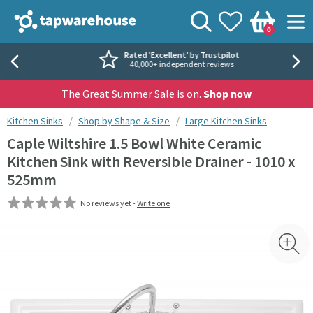
Skip to navigation
Skip to content
Tap Warehouse
Search
View your
Wishlist
Togg
0
Basket
Rated 'Excellent' by Trustpilot
40,000+ independent reviews
The Great Summer Sale is on.
Shop now
You are here:
Kitchen Sinks
Shop by Shape & Size
Large Kitchen Sinks
Caple Wiltshire 1.5 Bowl White Ceramic
Kitchen Sink with Reversible Drainer - 1010 x
525mm
No reviews yet -
Write one
Skip over gallery to content
Toggl