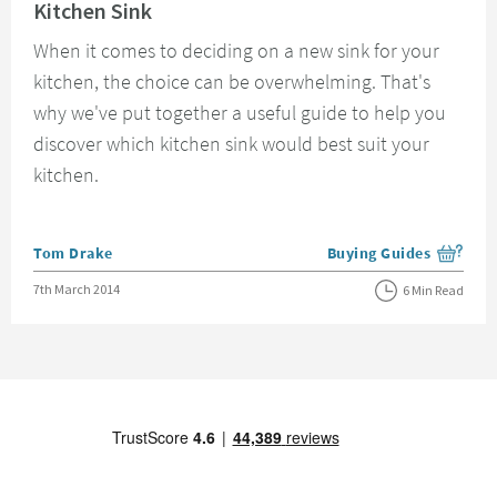
Kitchen Sink
When it comes to deciding on a new sink for your
kitchen, the choice can be overwhelming. That's
why we've put together a useful guide to help you
discover which kitchen sink would best suit your
kitchen.
Posted by
Tom Drake
Buying Guides
View more blog posts i
Posted on
7th March 2014
6 Min Read