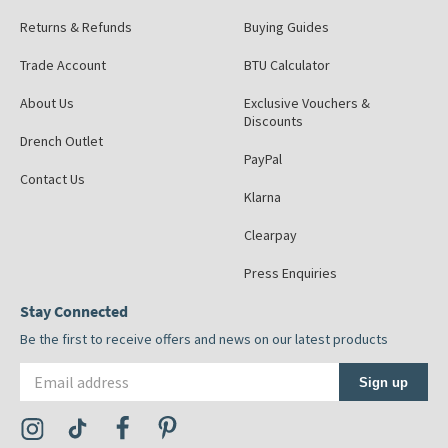
Returns & Refunds
Buying Guides
Trade Account
BTU Calculator
About Us
Exclusive Vouchers &
Discounts
Drench Outlet
PayPal
Contact Us
Klarna
Clearpay
Press Enquiries
Stay Connected
Be the first to receive offers and news on our latest products
Email address
Sign up
Visit the Tap Warehouse Instagram Profile
Visit the Tap Warehouse TikTok Profile
Visit the Tap Warehouse Facebook Profile
Visit the Tap Warehouse Pinterest Profile