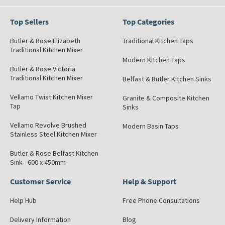
Top Sellers
Top Categories
Butler & Rose Elizabeth
Traditional Kitchen Taps
Traditional Kitchen Mixer
Modern Kitchen Taps
Butler & Rose Victoria
Traditional Kitchen Mixer
Belfast & Butler Kitchen Sinks
Vellamo Twist Kitchen Mixer
Granite & Composite Kitchen
Tap
Sinks
Vellamo Revolve Brushed
Modern Basin Taps
Stainless Steel Kitchen Mixer
Butler & Rose Belfast Kitchen
Sink - 600 x 450mm
Customer Service
Help & Support
Help Hub
Free Phone Consultations
Delivery Information
Blog