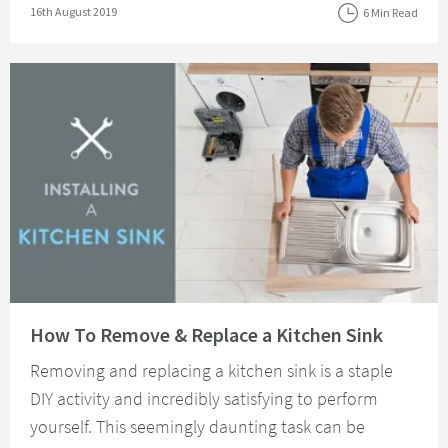
Posted on
16th August 2019
6 Min Read
Read about How To Remove & Replace a Kitchen Sink
How To Remove & Replace a Kitchen Sink
Removing and replacing a kitchen sink is a staple
DIY activity and incredibly satisfying to perform
yourself. This seemingly daunting task can be