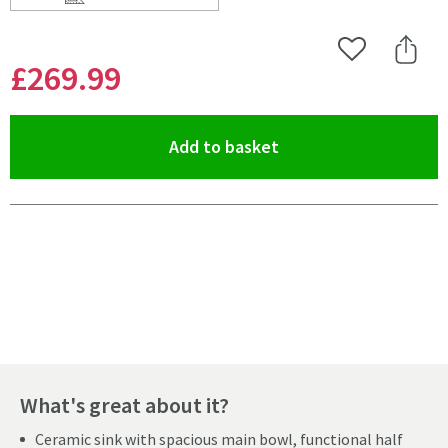
Scroll to
of Caple Wiltshire 1.5 Bowl White Ceramic Kitchen Sin
Add to Wishlist
Share 
£269
.99
(opens an overlay)
Add to basket
Pay in 3 interest-free payments of
£89.99
.
What's great about it?
Ceramic sink with spacious main bowl, functional half