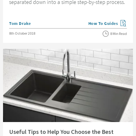
separated down into a simple step-by-step process.
Posted by
Tom Drake
How To Guides
View more blog posts in
Posted on
8th October 2018
8 Min Read
Read about Useful Tips to Help You Choose the Best Kitchen Sink
Useful Tips to Help You Choose the Best