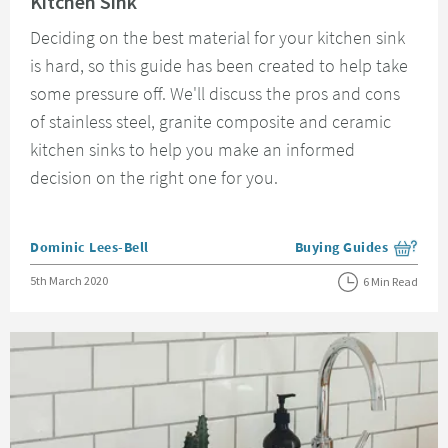
Kitchen Sink
Deciding on the best material for your kitchen sink
is hard, so this guide has been created to help take
some pressure off. We'll discuss the pros and cons
of stainless steel, granite composite and ceramic
kitchen sinks to help you make an informed
decision on the right one for you.
Posted by
Dominic Lees-Bell
Buying Guides
View more blog posts i
Posted on
5th March 2020
6 Min Read