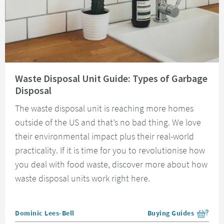
Read about Waste Disposal Unit Guide: Types of Garbage Disposal
Waste Disposal Unit Guide: Types of Garbage
Disposal
The waste disposal unit is reaching more homes
outside of the US and that’s no bad thing. We love
their environmental impact plus their real-world
practicality. If it is time for you to revolutionise how
you deal with food waste, discover more about how
waste disposal units work right here.
Posted by
Dominic Lees-Bell
Buying Guides
View more blog posts i