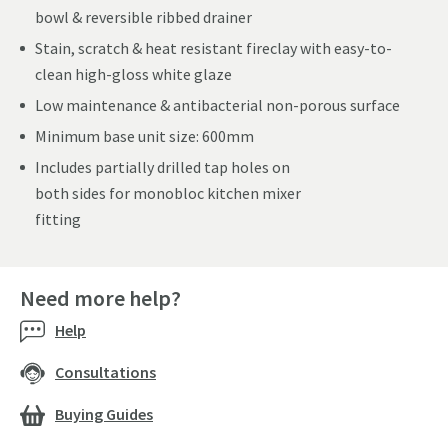
bowl & reversible ribbed drainer
Stain, scratch & heat resistant fireclay with easy-to-
clean high-gloss white glaze
Low maintenance & antibacterial non-porous surface
Minimum base unit size: 600mm
Includes partially drilled tap holes on
both sides for monobloc kitchen mixer
fitting
Need more help?
Help
Consultations
Buying Guides