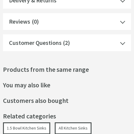
Delivery & Returns
Reviews
(0)
Customer Questions (2)
Products from the same range
You may also like
Customers also bought
Related categories
1.5 Bowl Kitchen Sinks
All Kitchen Sinks