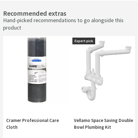
Recommended extras
Hand-picked recommendations to go alongside this
product
Expert pick
Expert pick
Cramer Professional Care
Vellamo Space Saving Double
Cloth
Bowl Plumbing Kit