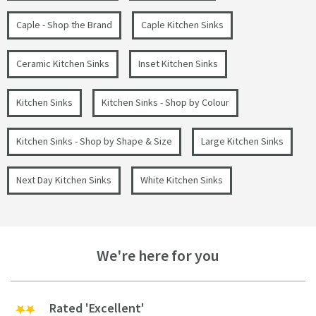
Caple - Shop the Brand
Caple Kitchen Sinks
Ceramic Kitchen Sinks
Inset Kitchen Sinks
Kitchen Sinks
Kitchen Sinks - Shop by Colour
Kitchen Sinks - Shop by Shape & Size
Large Kitchen Sinks
Next Day Kitchen Sinks
White Kitchen Sinks
We're here for you
Rated 'Excellent'