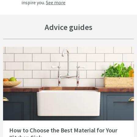
inspire you.
See more
Advice guides
Read about How to Choose the Best Material for Your Kitchen Sink
How to Choose the Best Material for Your