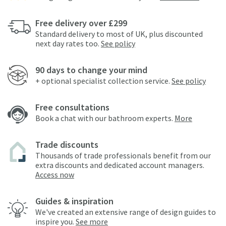
Free delivery over £299
Standard delivery to most of UK, plus discounted
next day rates too.
See policy
90 days to change your mind
+ optional specialist collection service.
See policy
Free consultations
Book a chat with our bathroom experts.
More
Trade discounts
Thousands of trade professionals benefit from our
extra discounts and dedicated account managers.
Access now
Guides & inspiration
We've created an extensive range of design guides to
inspire you.
See more