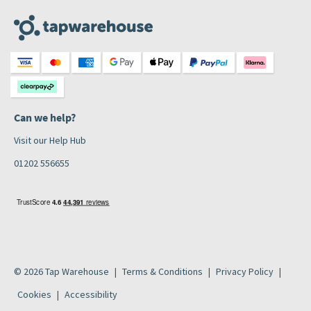
Can we help?
Visit our Help Hub
01202 556655
© 2026 Tap Warehouse
Terms & Conditions
Privacy Policy
Cookies
Accessibility