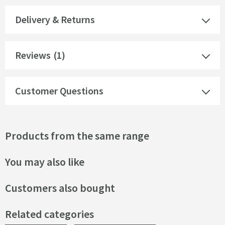
Delivery & Returns
Reviews
(1)
Customer Questions
Products from the same range
You may also like
Customers also bought
Related categories