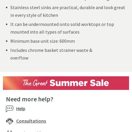
Stainless steel sinks are practical, durable and look great
in every style of kitchen
It can be undermounted onto solid worktops or top
mounted into all types of surfaces
Minimum base unit size: 600mm
Includes chrome basket strainer waste &
overflow
Need more help?
Help
Consultations