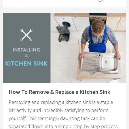
Read about How To Remove & Replace a Kitchen Sink
How To Remove & Replace a Kitchen Sink
Removing and replacing a kitchen sink is a staple
DIY activity and incredibly satisfying to perform
yourself. This seemingly daunting task can be
separated down into a simple step-by-step process.