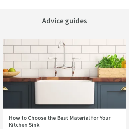
Advice guides
Read about How to Choose the Best Material for Your Kitchen Sink
How to Choose the Best Material for Your
Kitchen Sink