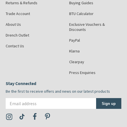
Returns & Refunds
Buying Guides
Trade Account
BTU Calculator
About Us
Exclusive Vouchers &
Discounts
Drench Outlet
PayPal
Contact Us
Klarna
Clearpay
Press Enquiries
Stay Connected
Be the first to receive offers and news on our latest products
Email address
Sign up
Visit the Tap Warehouse Instagram Profile
Visit the Tap Warehouse TikTok Profile
Visit the Tap Warehouse Facebook Profile
Visit the Tap Warehouse Pinterest Profile