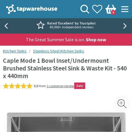
Skip to navigation
Skip to content
Tap Warehouse
Search
View your
Wishlist
Togg
0
Basket
Rated 'Excellent' by Trustpilot
40,000+ independent reviews
The Great Summer Sale is on.
Shop now
You are here:
Kitchen Sinks
Stainless Steel Kitchen Sinks
Caple Mode 1 Bowl Inset/Undermount
Brushed Stainless Steel Sink & Waste Kit - 540
x 440mm
Sale
5/5
from
1 customer review
Skip over gallery to content
Toggl