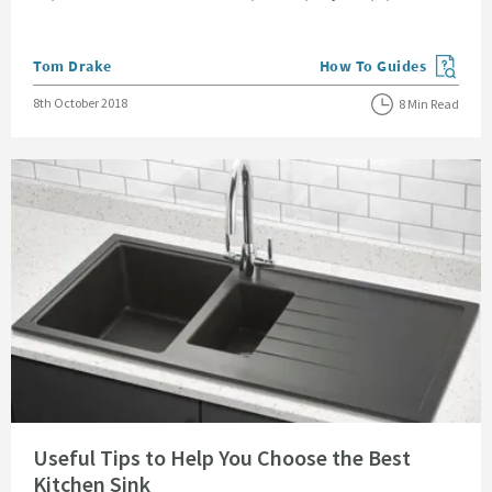
Posted by
Tom Drake
How To Guides
View more blog posts in
Posted on
8th October 2018
8 Min Read
Read about Useful Tips to Help You Choose the Best Kitchen Sink
Useful Tips to Help You Choose the Best
Kitchen Sink