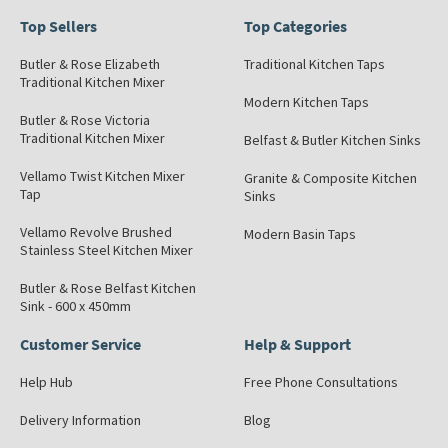
Top Sellers
Top Categories
Butler & Rose Elizabeth
Traditional Kitchen Taps
Traditional Kitchen Mixer
Modern Kitchen Taps
Butler & Rose Victoria
Traditional Kitchen Mixer
Belfast & Butler Kitchen Sinks
Vellamo Twist Kitchen Mixer
Granite & Composite Kitchen
Tap
Sinks
Vellamo Revolve Brushed
Modern Basin Taps
Stainless Steel Kitchen Mixer
Butler & Rose Belfast Kitchen
Sink - 600 x 450mm
Customer Service
Help & Support
Help Hub
Free Phone Consultations
Delivery Information
Blog