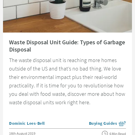
Read about Waste Disposal Unit Guide: Types of Garbage Disposal
Waste Disposal Unit Guide: Types of Garbage
Disposal
The waste disposal unit is reaching more homes
outside of the US and that’s no bad thing. We love
their environmental impact plus their real-world
practicality. If it is time for you to revolutionise how
you deal with food waste, discover more about how
waste disposal units work right here.
Posted by
Dominic Lees-Bell
Buying Guides
View more blog posts i
Posted on
16th August 2019
6 Min Read