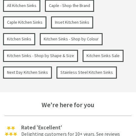
All Kitchen Sinks
Caple - Shop the Brand
Caple Kitchen Sinks
Inset Kitchen Sinks
Kitchen Sinks
Kitchen Sinks - Shop by Colour
Kitchen Sinks - Shop by Shape & Size
Kitchen Sinks Sale
Next Day Kitchen Sinks
Stainless Steel Kitchen Sinks
We're here for you
Rated 'Excellent'
Delighting customers for 10+ years.
See reviews