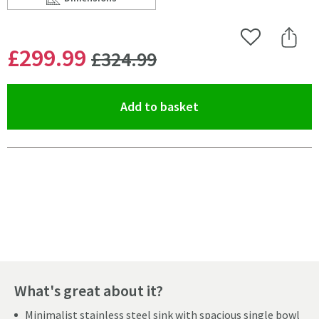
Scroll to
of Caple Mode 1 Bowl Inset/Undermount Brushed Stain
Add to Wishlist
Share 
WAS
£299
.99
£324
.99
(opens an overlay)
Add to basket
Pay in 3 interest-free payments of
£99.99
.
What's great about it?
Minimalist stainless steel sink with spacious single bowl