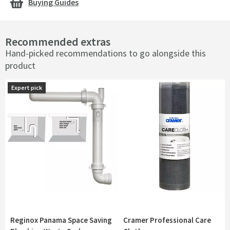
Buying Guides
Recommended extras
Hand-picked recommendations to go alongside this
product
Expert pick
Expert pick
Reginox Panama Space Saving
Cramer Professional Care