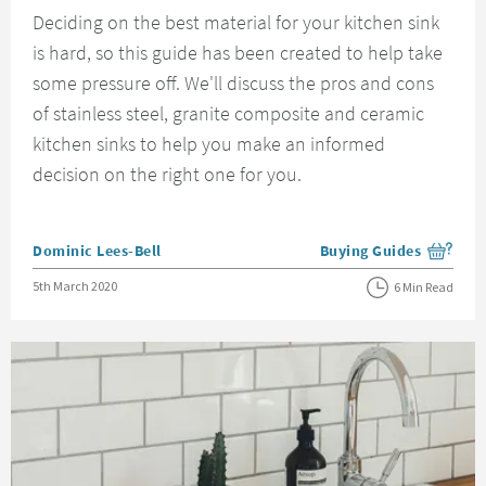
Deciding on the best material for your kitchen sink
is hard, so this guide has been created to help take
some pressure off. We'll discuss the pros and cons
of stainless steel, granite composite and ceramic
kitchen sinks to help you make an informed
decision on the right one for you.
Posted by
Dominic Lees-Bell
Buying Guides
View more blog posts i
Posted on
5th March 2020
6 Min Read