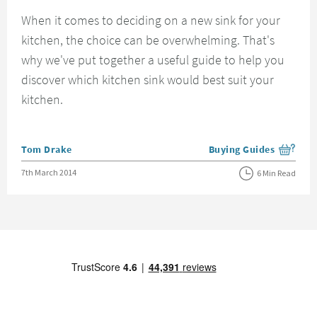
When it comes to deciding on a new sink for your
kitchen, the choice can be overwhelming. That's
why we've put together a useful guide to help you
discover which kitchen sink would best suit your
kitchen.
Posted by
Tom Drake
Buying Guides
View more blog posts i
Posted on
7th March 2014
6 Min Read