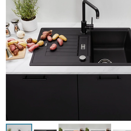
Click the image to zoom