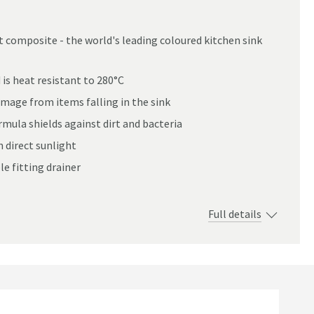
 composite - the world's leading coloured kitchen sink
0mm
is heat resistant to 280°C
mage from items falling in the sink
ula shields against dirt and bacteria
n direct sunlight
e fitting drainer
Full details