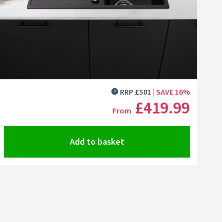
 Kit
Linus-S Vario Single Lever Mono Pull Out Kitchen Mixer Tap with Silgrani
Cramer Professional Mineral Cast & Granite Sink Cleaner fo
Cramer Professional Car
+
Add
+
Add
Click the image to zoom
RRP
£
501
SAVE
16
%
MORE INFORMATION
£419
.99
From
Add to basket