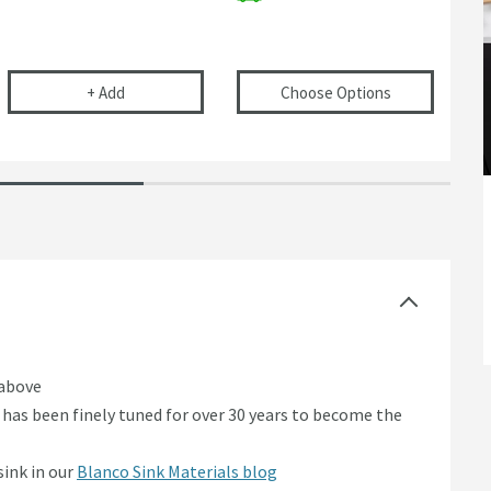
 Food Waste Container for Inset or Flushmount Installation
Vellamo Double Bowl Universal Kitchen Sink Plumbing
(opens
Blanco 
+
Add
Choose Options
 above
has been finely tuned for over 30 years to become the
sink in our
Blanco Sink Materials blog