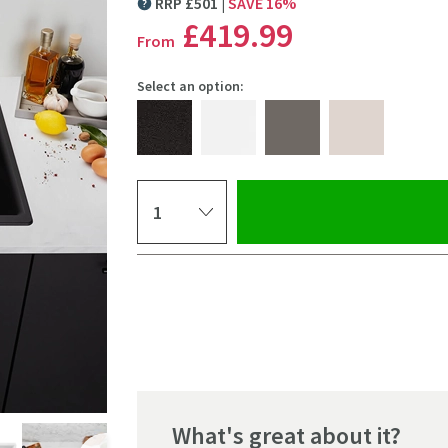
RRP
£
501
SAVE
16
%
MORE INFORMATION
£419
.99
From
Select an option:
Select quantity
Pay in 3 interest-free payments of
£139.99
.
What's great about it?
Click the image to z