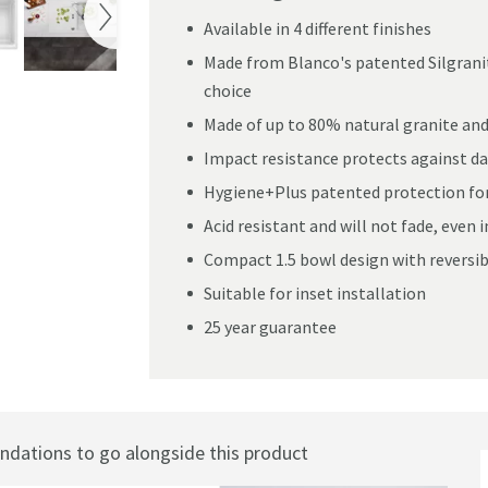
Available in 4 different finishes
Made from Blanco's patented Silgranit
choice
ranit Composite Kitchen Sink & Waste with Reversible Drainer - 780 x 50
Made of up to 80% natural granite and 
Impact resistance protects against da
Hygiene+Plus patented protection form
Acid resistant and will not fade, even i
Compact 1.5 bowl design with reversibl
Suitable for inset installation
25 year guarantee
ations to go alongside this product