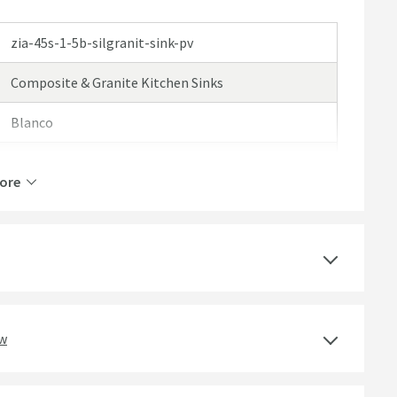
zia-45s-1-5b-silgranit-sink-pv
Composite & Granite Kitchen Sinks
Blanco
Blanco Zia
ore
25 Years
Select an option first
1.5 Bowls
ew
Silgranit