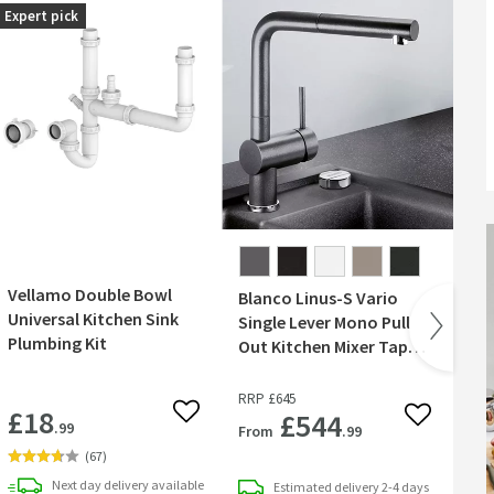
Expert pick
Best
Vellamo Double Bowl
Cr
Blanco Linus-S Vario
Universal Kitchen Sink
Min
Single Lever Mono Pull
Plumbing Kit
Sin
Out Kitchen Mixer Tap
- 
with Silgranit Matching
Finish
RR
RRP
£645
£18
£
£544
 wishlist
Add to wishlist
Add to wish
.99
From
.99
(
67
)
Next day
delivery
available
Estimated
delivery
2-4 days