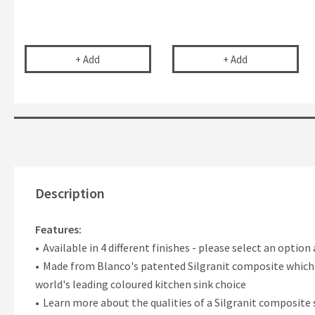
Vellamo Space Saving Double Bowl Plumbing Kit
Blanco Solon-IF
+
Add
+
Add
Description
Features:
Available in 4 different finishes - please select an option
Made from Blanco's patented Silgranit composite which 
world's leading coloured kitchen sink choice
Learn more about the qualities of a Silgranit composite 