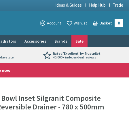
Ideas & Guides
Help Hub
Trade
0
View your
Account
Wishlist
Basket
View your
adiators
Accessories
Brands
Sale
Rated 'Excellent' by Trustpilot
days later
40,000+ independent reviews
p now
 Bowl Inset Silgranit Composite
Reversible Drainer - 780 x 500mm