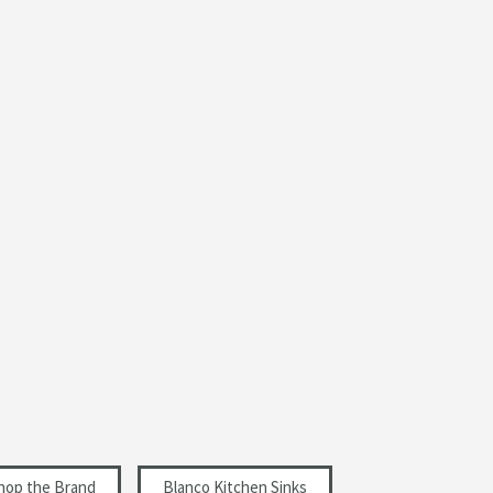
Shop the Brand
Blanco Kitchen Sinks