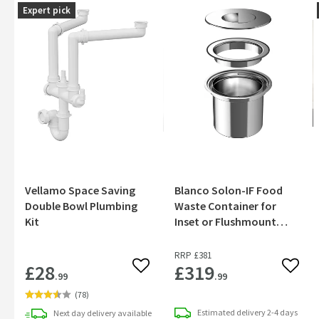
Expert pick
Vellamo Space Saving
Blanco Solon-IF Food
Double Bowl Plumbing
Waste Container for
Kit
Inset or Flushmount
Installation
RRP
£381
£28
£319
Add to wishlist
Add to
.99
.99
(
78
)
Estimated
delivery
2-4 days
Next day
delivery
available