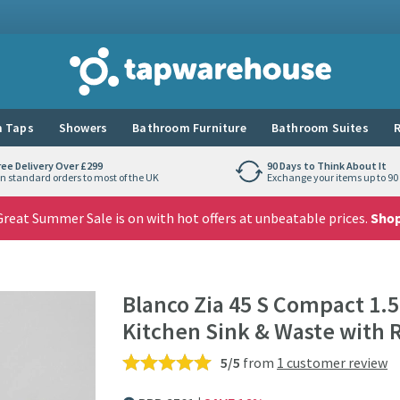
Tap Warehouse
 Taps
Showers
Bathroom Furniture
Bathroom Suites
R
ree Delivery Over £299
90 Days to Think About It
n standard orders to most of the UK
Exchange your items up to 90 
reat Summer Sale is on with hot offers at unbeatable prices.
Sho
Blanco Zia 45 S Compact 1.5
Kitchen Sink & Waste with 
5/5
from
1 customer review