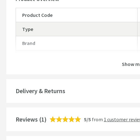
Cutout size - 760 x 480mm
Product Code
Type
Brand
Brand Range
Show m
Guarantee
More information
Global Trade Item Number
Delivery & Returns
Features
Reviews
Number of Bowls
(1)
5/5
from
1 customer revi
Material