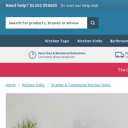
Skip to navigation
Skip to content
Need help? 01202 556655
Or visit our Help Hub
Search the site
Search
Kitchen Taps
Kitchen Sinks
Bathroom
Next Day & Weekend Deliveries
F
On many of our products
O
The G
You are here:
Home
Kitchen Sinks
Granite & Composite Kitchen Sinks
Skip over gallery to content