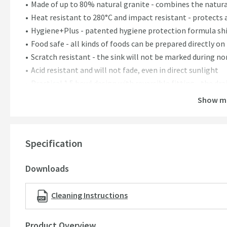
Made of up to 80% natural granite - combines the natura
Heat resistant to 280°C and impact resistant - protects 
Hygiene+Plus - patented hygiene protection formula shie
Food safe - all kinds of foods can be prepared directly on
Scratch resistant - the sink will not be marked during n
Acid resistant and will not fade, even in direct sunlight
Practical 1.5 bowl design with reversible fitting - the dra
1 pre-scored tap hole on either side of the sink
Show m
Includes basket strainer waste and space-saving pipe
Pop-up waste remote control pictured sold separately
25 year guarantee
Specification
Dimensions:
Downloads
Depth - 500mm
Height - 190mm
Cleaning Instructions
Width - 780mm
Minimum cabinet size - 450mm
Product Overview