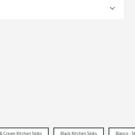
Left Hand Drainer, Right Hand Drainer, Single
Drainer
Includes Waste Kit, Suitable for Waste Disposers
1 Pre-Scored Tap Hole
Inset
Rectangular
Modern
Left Hand Main Bowl, Right Hand Main Bowl
Select an option first
& Cream Kitchen Sinks
Black Kitchen Sinks
Blanco - 