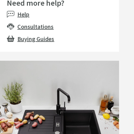
Need more help?
seller
Help
Consultations
Buying Guides
amer Professional
Cramer Professional Care
eral Cast & Granite
Cloth
k Cleaner for Daily Use
750ml
P
£24
15
£10
Add to wishlist
Add to wishlist
list
.99
.99
(
34
)
(
30
)
Next day
delivery
available
Next day
delivery
available