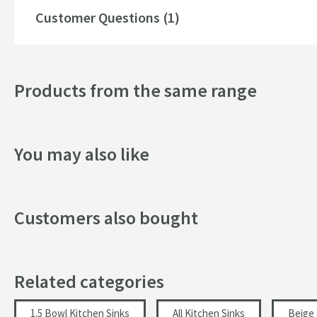
Drainer
Customer Questions (1)
Popular Features
Products from the same range
Drilled Holes
More information
Style
You may also like
Mounting Type
Shape
Customers also bought
Style
Orientation
Related categories
Finish
1.5 Bowl Kitchen Sinks
All Kitchen Sinks
Beige 