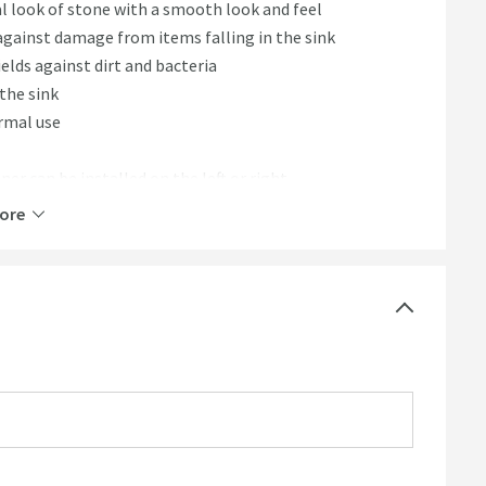
l look of stone with a smooth look and feel
against damage from items falling in the sink
lds against dirt and bacteria
 the sink
ormal use
iner can be installed on the left or right
ore